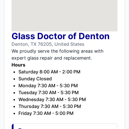
Glass Doctor of Denton
Denton, TX 76205, United States
We proudly serve the following areas with
expert glass repair and replacement.
Hours
Saturday 8:00 AM - 2:00 PM
Sunday Closed
Monday 7:30 AM - 5:30 PM
Tuesday 7:30 AM - 5:30 PM
Wednesday 7:30 AM - 5:30 PM
Thursday 7:30 AM - 5:30 PM
Friday 7:30 AM - 5:00 PM