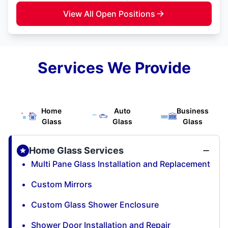
View All Open Positions
Services We Provide
Home
Auto
Business
Glass
Glass
Glass
Home Glass Services
Multi Pane Glass Installation and Replacement
Custom Mirrors
Custom Glass Shower Enclosure
Shower Door Installation and Repair