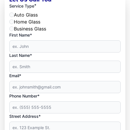
*
Service Type
Auto Glass
Home Glass
Business Glass
First Name*
Last Name*
Email*
Phone Number*
Street Address*