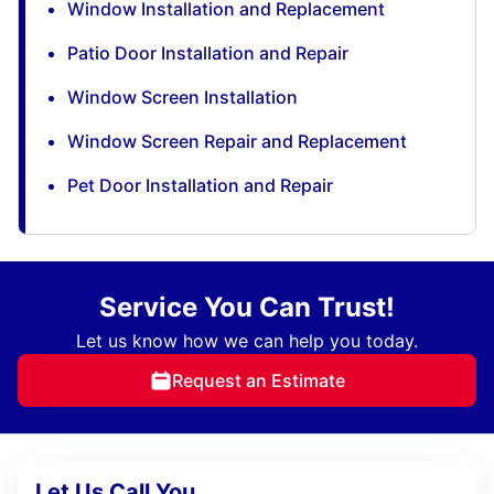
Window Installation and Replacement
Patio Door Installation and Repair
Window Screen Installation
Window Screen Repair and Replacement
Pet Door Installation and Repair
Service You Can Trust!
Let us know how we can help you today.
Request an Estimate
Let Us Call You