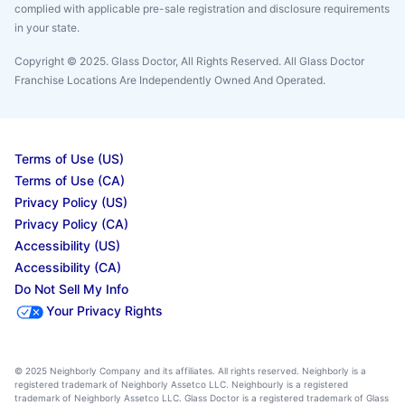
complied with applicable pre-sale registration and disclosure requirements
in your state.
Copyright © 2025. Glass Doctor, All Rights Reserved. All Glass Doctor
Franchise Locations Are Independently Owned And Operated.
Terms of Use (US)
Terms of Use (CA)
Privacy Policy (US)
Privacy Policy (CA)
Accessibility (US)
Accessibility (CA)
Do Not Sell My Info
Your Privacy Rights
© 2025 Neighborly Company and its affiliates. All rights reserved. Neighborly is a
registered trademark of Neighborly Assetco LLC. Neighbourly is a registered
trademark of Neighborly Assetco LLC. Glass Doctor is a registered trademark of Glass