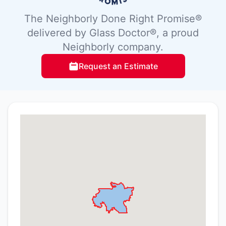
The Neighborly Done Right Promise®
delivered by Glass Doctor®, a proud
Neighborly company.
Request an Estimate