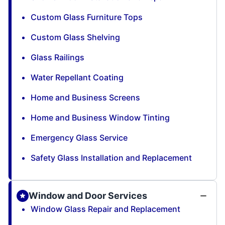
Custom Glass Furniture Tops
Custom Glass Shelving
Glass Railings
Water Repellant Coating
Home and Business Screens
Home and Business Window Tinting
Emergency Glass Service
Safety Glass Installation and Replacement
Window and Door Services
Window Glass Repair and Replacement