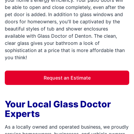
be able to open and close completely, even after the
pet door is added. In addition to glass windows and
doors for homeowners, you'll be captivated by the
beautiful styles of tub and shower enclosures
available with Glass Doctor of Denton. The clean,
clear glass gives your bathroom a look of
sophistication at a price that is more affordable than
you think!
Request an Estimate
Your Local Glass Doctor
Experts
As a locally owned and operated business, we proudly
service homeowners, businesses, and vehicle owners.