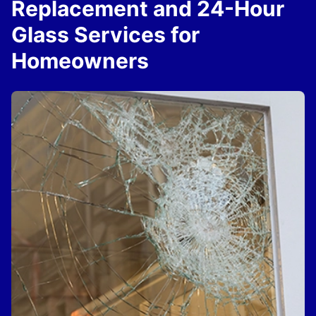
Replacement and 24-Hour
Glass Services for
Homeowners