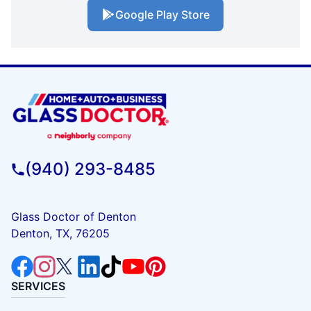
Google Play Store
(940) 293-8485
Glass Doctor of Denton
Denton, TX, 76205
SERVICES