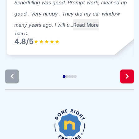
Scheduling was good. Prompt work, cleaned up
good . Very happy . They did my car window
many years ago. I will u...
Read More
Tom D.
4.8/5
★
★
★
★
★