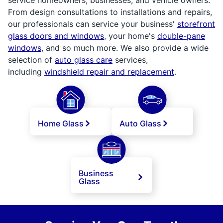
From design consultations to installations and repairs,
our professionals can service your business'
storefront
glass doors and windows
, your home's
double-pane
windows
, and so much more. We also provide a wide
selection of
auto glass care
services,
including
windshield repair and replacement
.
Home Glass
Auto Glass
Business
Glass