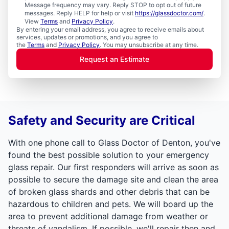
Message frequency may vary. Reply STOP to opt out of future
messages. Reply HELP for help or visit
https://glassdoctor.com/
.
View
Terms
and
Privacy Policy
.
By entering your email address, you agree to receive emails about
services, updates or promotions, and you agree to
the
Terms
and
Privacy Policy
. You may unsubscribe at any time.
Request an Estimate
Safety and Security are Critical
With one phone call to Glass Doctor of Denton, you've
found the best possible solution to your emergency
glass repair. Our first responders will arrive as soon as
possible to secure the damage site and clean the area
of broken glass shards and other debris that can be
hazardous to children and pets. We will board up the
area to prevent additional damage from weather or
threats of vandalism. If possible, we'll repair then and