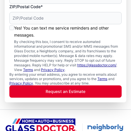
ZIP/Postal Code*
Yes! You can text me service reminders and other
messages.
By checking this box, I consent to receive automated
informational and promotional SMS and/or MMS messages from
Glass Doctor, a Neighborly company, and its franchisees to the
provided mobile number(s). Message & data rates may apply.
Message frequency may vary. Reply STOP to opt out of future
messages. Reply HELP for help or visit
https://glassdoctor.com/
.
View
Terms
and
Privacy Policy
.
By entering your email address, you agree to receive emails about
services, updates or promotions, and you agree to the
Terms
and
Privacy Policy
. You may unsubscribe at any time.
Request an Estimate