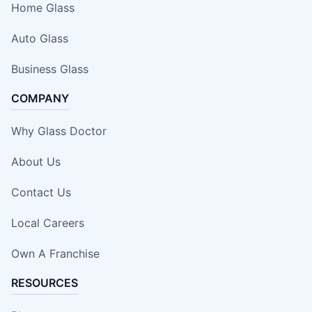
Home Glass
Auto Glass
Business Glass
COMPANY
Why Glass Doctor
About Us
Contact Us
Local Careers
Own A Franchise
RESOURCES