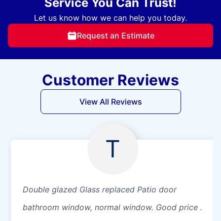
Service You Can Trust!
Let us know how we can help you today.
Request an Estimate
Customer Reviews
View All Reviews
T
Double glazed Glass replaced Patio door
bathroom window, normal window. Good price .