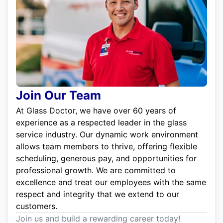
Join Our Team
At Glass Doctor, we have over 60 years of
experience as a respected leader in the glass
service industry. Our dynamic work environment
allows team members to thrive, offering flexible
scheduling, generous pay, and opportunities for
professional growth. We are committed to
excellence and treat our employees with the same
respect and integrity that we extend to our
customers.
Join us and build a rewarding career today!