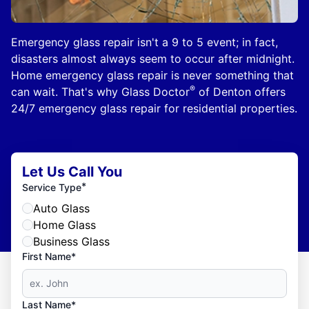
Emergency glass repair isn't a 9 to 5 event; in fact,
disasters almost always seem to occur after midnight.
Home emergency glass repair is never something that
®
can wait. That's why Glass Doctor
of Denton offers
24/7 emergency glass repair for residential properties.
Let Us Call You
*
Service Type
Auto Glass
Home Glass
Business Glass
First Name*
Last Name*