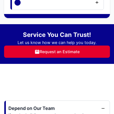
Service You Can Trust!
Let us know how we can help you today.
Request an Estimate
Depend on Our Team