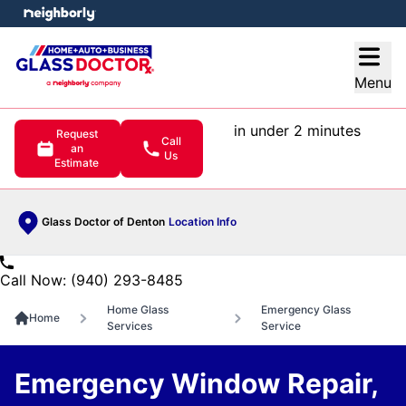
e menu
Open
Menu
in under 2 minutes
Request
Call
an
Us
Estimate
Glass Doctor of Denton
Location Info
Call Now: (940) 293-8485
Home Glass
Emergency Glass
Home
Services
Service
Emergency Window Repair,