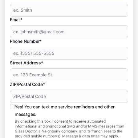
Email*
Phone Number*
Street Address*
ZIP/Postal Code*
Yes! You can text me service reminders and other
messages.
By checking this box, I consent to receive automated
informational and promotional SMS and/or MMS messages from
Glass Doctor, a Neighborly company, and its franchisees to the
provided mobile number(s). Message & data rates may apply.