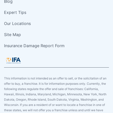
Blog
Expert Tips
Our Locations
Site Map
Insurance Damage Report Form
This information is not intended as an offer to sell, or the solicitation of an
offer to buy, a franchise. It is for information purposes only. Currently, the
following states regulate the offer and sale of franchises: California,
Hawaii, Illinois, Indiana, Maryland, Michigan, Minnesota, New York, North
Dakota, Oregon, Rhode Island, South Dakota, Virginia, Washington, and
Wisconsin. If you are a resident of or want to locate a franchise in one of
these states, we will not offer you a franchise unless and until we have