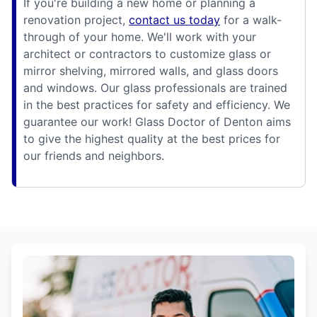
If you're building a new home or planning a
renovation project,
contact us today
for a walk-
through of your home. We'll work with your
architect or contractors to customize glass or
mirror shelving, mirrored walls, and glass doors
and windows. Our glass professionals are trained
in the best practices for safety and efficiency. We
guarantee our work! Glass Doctor of Denton aims
to give the highest quality at the best prices for
our friends and neighbors.