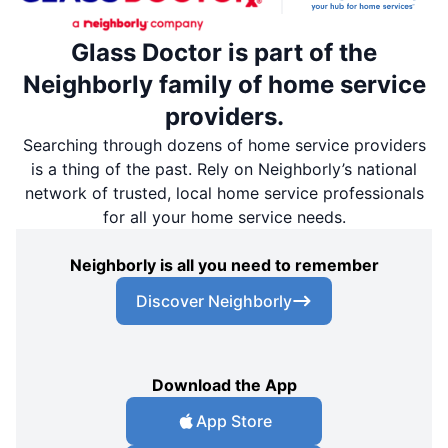
Glass Doctor is part of the
Neighborly family of home service
providers.
Searching through dozens of home service providers
is a thing of the past. Rely on Neighborly’s national
network of trusted, local home service professionals
for all your home service needs.
Neighborly is all you need to remember
Discover Neighborly
Download the App
App Store