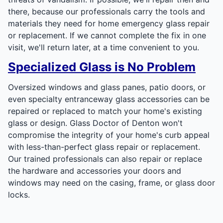
there, because our professionals carry the tools and
materials they need for home emergency glass repair
or replacement. If we cannot complete the fix in one
visit, we'll return later, at a time convenient to you.
Specialized Glass is No Problem
Oversized windows and glass panes, patio doors, or
even specialty entranceway glass accessories can be
repaired or replaced to match your home's existing
glass or design. Glass Doctor of Denton won't
compromise the integrity of your home's curb appeal
with less-than-perfect glass repair or replacement.
Our trained professionals can also repair or replace
the hardware and accessories your doors and
windows may need on the casing, frame, or glass door
locks.