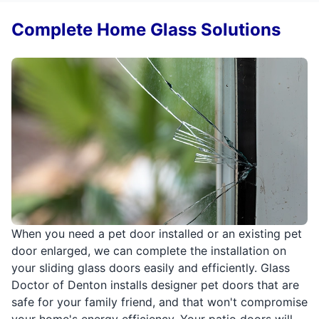
Complete Home Glass Solutions
When you need a pet door installed or an existing pet
door enlarged, we can complete the installation on
your sliding glass doors easily and efficiently. Glass
Doctor of Denton installs designer pet doors that are
safe for your family friend, and that won't compromise
your home's energy efficiency. Your patio doors will