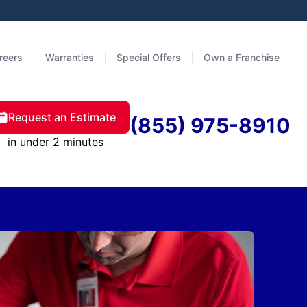
reers
Warranties
Special Offers
Own a Franchise
Request an Estimate
(855) 975-8910
in under 2 minutes