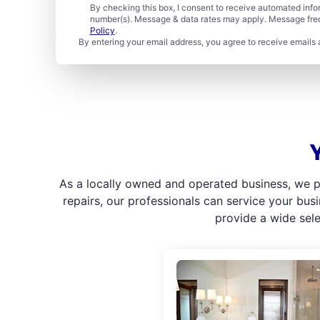
By checking this box, I consent to receive automated in
number(s). Message & data rates may apply. Message freq
Policy
.
By entering your email address, you agree to receive emails 
As a locally owned and operated business, we p
repairs, our professionals can service your bus
provide a wide sel