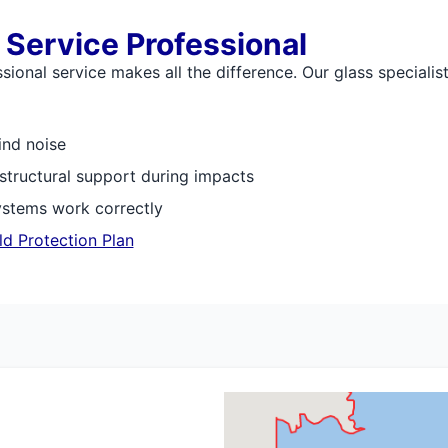
 Service Professional
onal service makes all the difference. Our glass specialist
ind noise
 structural support during impacts
ystems work correctly
ld Protection Plan