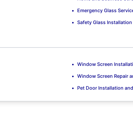
Emergency Glass Servic
Safety Glass Installatio
Window Screen Installat
Window Screen Repair 
Pet Door Installation an