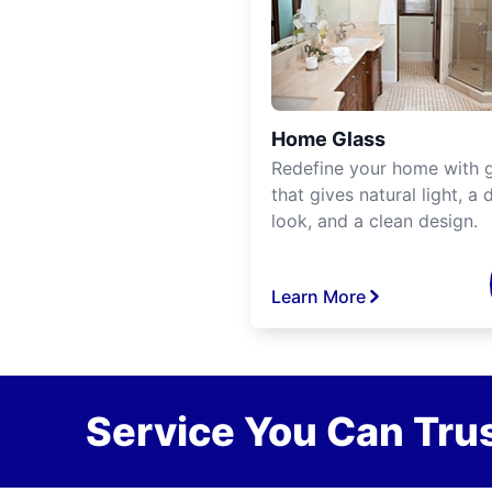
Home Glass
Redefine your home with g
that gives natural light, a d
look, and a clean design.
Learn More
Service You Can Trus