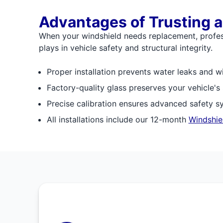
Advantages of Trusting a
When your windshield needs replacement, professi
plays in vehicle safety and structural integrity.
Proper installation prevents water leaks and w
Factory-quality glass preserves your vehicle's
Precise calibration ensures advanced safety s
All installations include our 12-month
Windshie