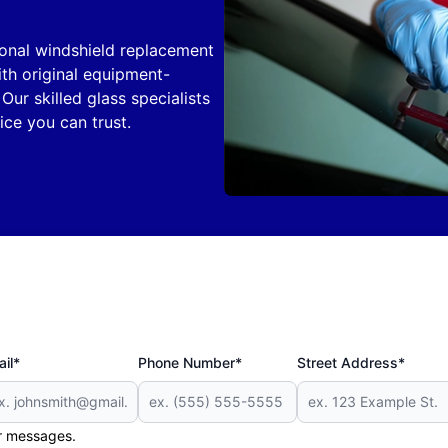
ional windshield replacement
th original equipment-
Our skilled glass specialists
ice you can trust.
il*
Phone Number*
Street Address*
er messages.