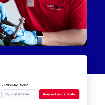
ZIP/Postal Code*
Request an Estimate