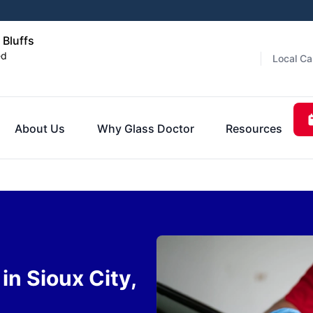
 Bluffs
ed
Local Ca
About Us
Why Glass Doctor
Resources
n Sioux City,