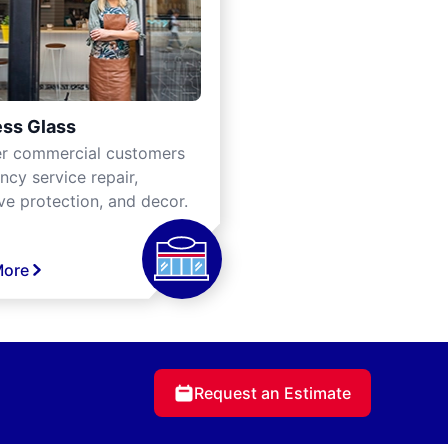
ss Glass
er commercial customers
cy service repair,
ve protection, and decor.
More
Request an Estimate