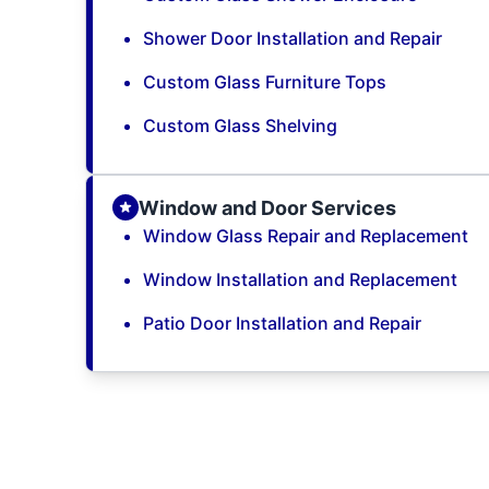
Shower Door Installation and Repair
Custom Glass Furniture Tops
Custom Glass Shelving
Window and Door Services
Window Glass Repair and Replacement
Window Installation and Replacement
Patio Door Installation and Repair