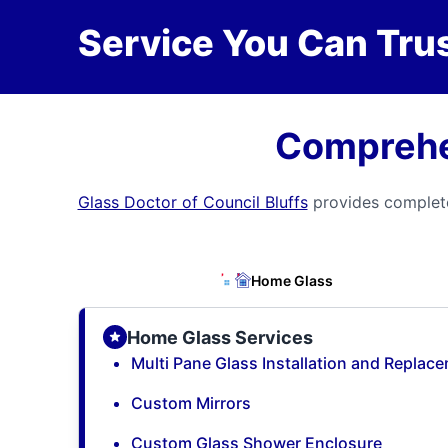
Service You Can Trus
Comprehen
Glass Doctor of Council Bluffs
provides complete
Home Glass
Home Glass Services
Multi Pane Glass Installation and Replac
Custom Mirrors
Custom Glass Shower Enclosure