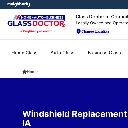
Glass Doctor of Council
Locally Owned and Operat
Change Location
Home Glass
Auto Glass
Business Glass
Home
Windshield Replacement i
IA