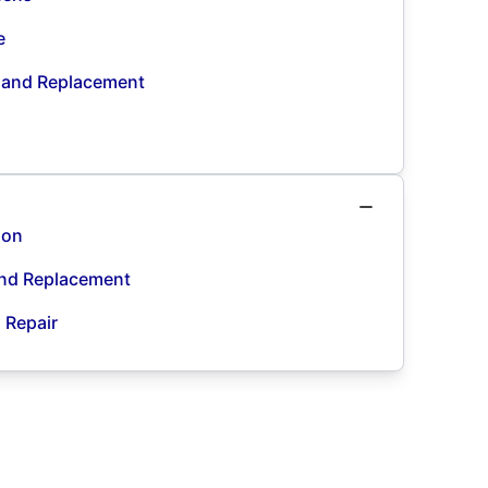
e
n and Replacement
ion
and Replacement
d Repair