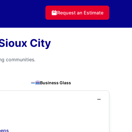
Request an Estimate
Sioux City
ing communities.
Business Glass
eens