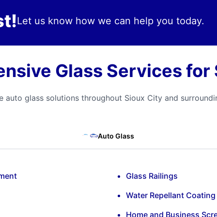
t!
Let us know how we can help you today.
sive Glass Services for 
 auto glass solutions throughout Sioux City and surround
Auto Glass
ement
Glass Railings
Water Repellant Coating
Home and Business Scr