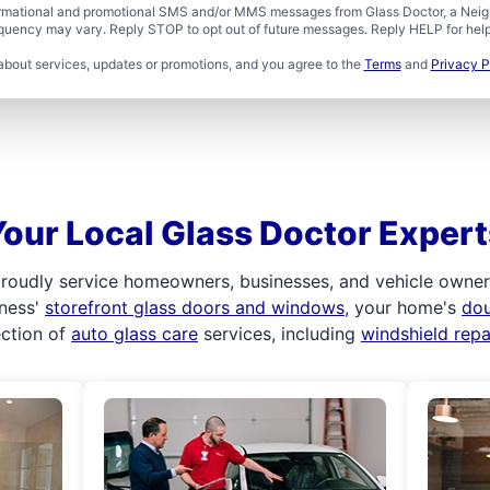
formational and promotional SMS and/or MMS messages from Glass Doctor, a Neigh
uency may vary. Reply STOP to opt out of future messages. Reply HELP for help 
about services, updates or promotions, and you agree to the
Terms
and
Privacy P
Your Local Glass Doctor Expert
roudly service homeowners, businesses, and vehicle owners.
iness'
storefront glass doors and windows
, your home's
do
ection of
auto glass care
services, including
windshield rep