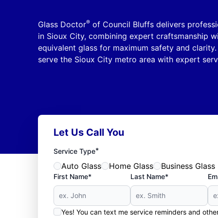
®
Glass Doctor
of Council Bluffs delivers profess
in Sioux City, combining expert craftsmanship wi
equivalent glass for maximum safety and clarity. 
serve the Sioux City metro area with expert serv
Let Us Call You
*
Service Type
Auto Glass
Home Glass
Business Glass
First Name*
Last Name*
Ema
Yes! You can text me service reminders and oth