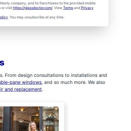
borly company, and its franchisees to the provided mobile
or visit
https://glassdoctor.com/
. View
Terms
and
Privacy
olicy
. You may unsubscribe at any time.
s
 From design consultations to installations and
uble-pane windows
, and so much more. We also
air and replacement
.