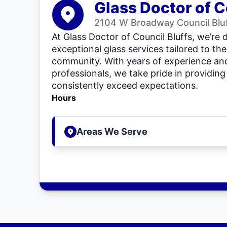
Glass Doctor of C
2104 W Broadway Council Bluf
At Glass Doctor of Council Bluffs, we’re 
exceptional glass services tailored to the
community. With years of experience and
professionals, we take pride in providing 
consistently exceed expectations.
Hours
Areas We Serve