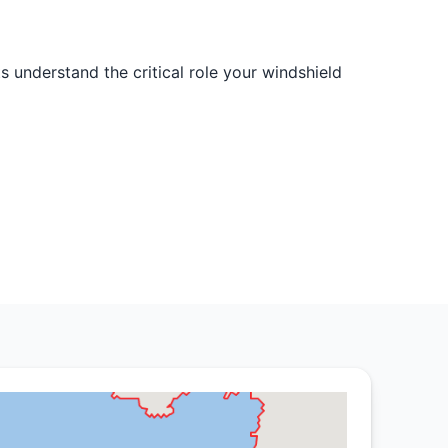
s understand the critical role your windshield