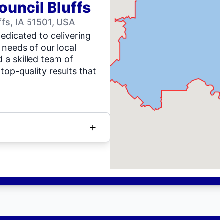
ouncil Bluffs
fs, IA 51501, USA
dedicated to delivering
 needs of our local
 a skilled team of
top-quality results that