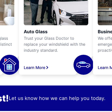
Auto Glass
Busine
lass
Trust your Glass Doctor to
We off
istinct
replace your windshield with the
emergen
industry standard.
proacti
Learn More
Learn 
t!
Let us know how we can help you today.