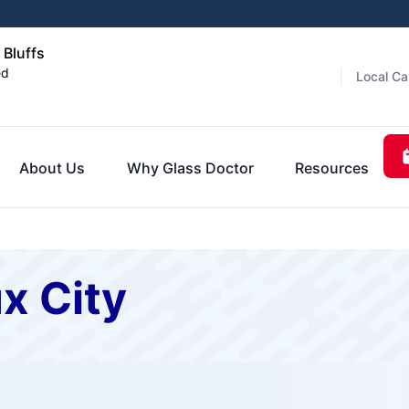
 Bluffs
ed
Local Ca
About Us
Why Glass Doctor
Resources
x City