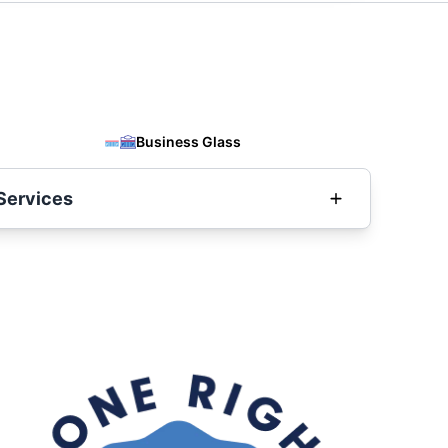
Business Glass
Services