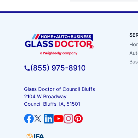
SE
Hom
Aut
Bus
(855) 975-8910
Glass Doctor of Council Bluffs
2104 W Broadway
Council Bluffs, IA, 51501