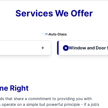
Services We Offer
Auto Glass
Window and Door 
one Right
ds that share a commitment to providing you with
 operate on a simple but powerful principle - if a job’s