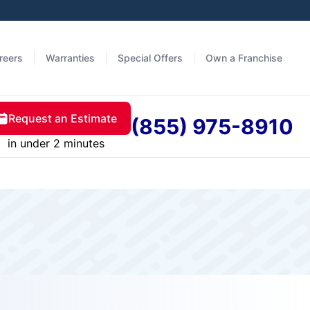
reers
Warranties
Special Offers
Own a Franchise
Request an Estimate
(855) 975-8910
in under 2 minutes