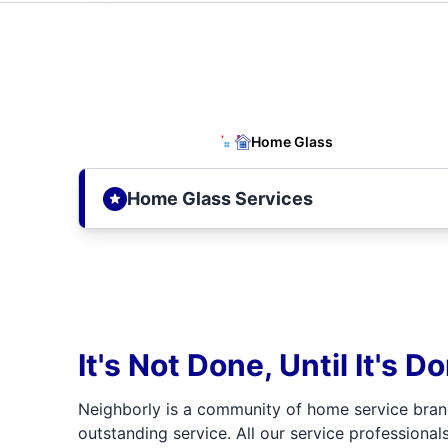
Home Glass
Home Glass Services
It's Not Done, Until It's D
Neighborly is a community of home service bran
outstanding service. All our service professionals