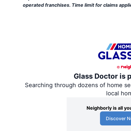
operated franchises. Time limit for claims applie
Glass Doctor is 
Searching through dozens of home servi
local ho
Neighborly is all 
Discover N