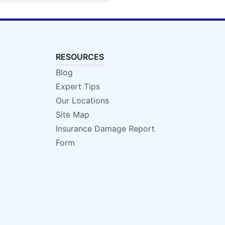
RESOURCES
Blog
Expert Tips
Our Locations
Site Map
Insurance Damage Report
Form