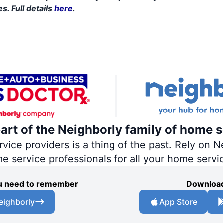
s. Full details
here
.
part of the Neighborly family of home s
ce providers is a thing of the past. Rely on Ne
me service professionals for all your home servi
you need to remember
Download
eighborly
App Store