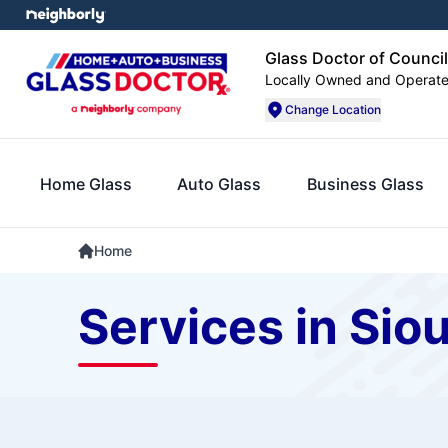
Glass Doctor of Council
Locally Owned and Operat
Change Location
Home Glass
Auto Glass
Business Glass
Home
Services in Siou