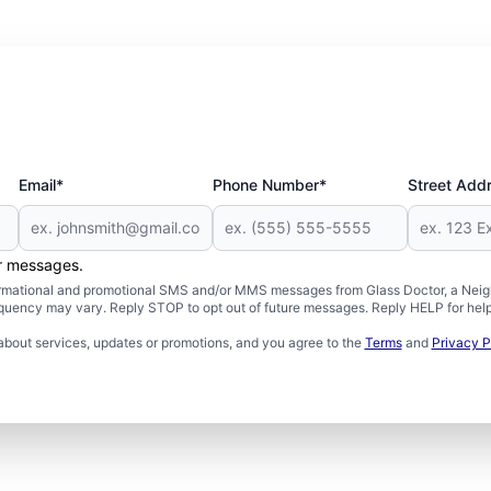
Email*
Phone Number*
Street Add
er messages.
formational and promotional SMS and/or MMS messages from Glass Doctor, a Neigh
uency may vary. Reply STOP to opt out of future messages. Reply HELP for help 
about services, updates or promotions, and you agree to the
Terms
and
Privacy P