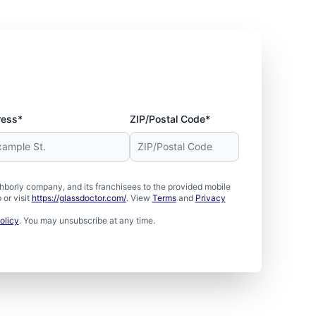
ress*
ZIP/Postal Code*
borly company, and its franchisees to the provided mobile
or visit
https://glassdoctor.com/
. View
Terms
and
Privacy
olicy
. You may unsubscribe at any time.