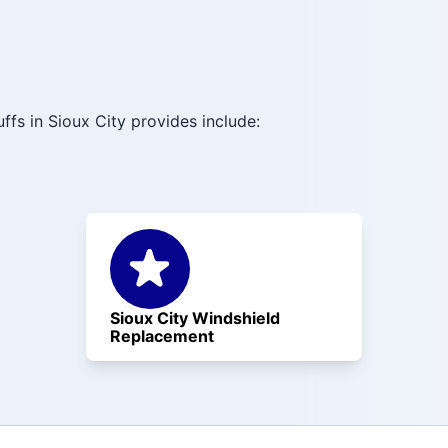
ffs in Sioux City provides include:
Sioux City Windshield
Replacement