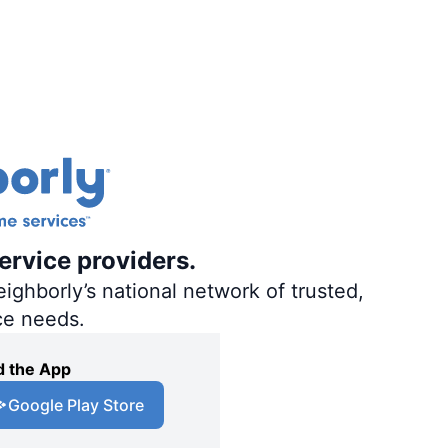
ervice providers.
ighborly’s national network of trusted,
ce needs.
 the App
Google Play Store