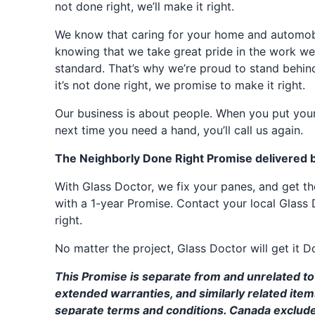
not done right, we’ll make it right.
We know that caring for your home and automobil
knowing that we take great pride in the work we
standard. That’s why we’re proud to stand behin
it’s not done right, we promise to make it right.
Our business is about people. When you put your
next time you need a hand, you’ll call us again.
The Neighborly Done Right Promise delivered 
With Glass Doctor, we fix your panes, and get 
with a 1-year Promise. Contact your local Glass 
right.
No matter the project, Glass Doctor will get it D
This Promise is separate from and unrelated to 
extended warranties, and similarly related ite
separate terms and conditions. Canada exclud