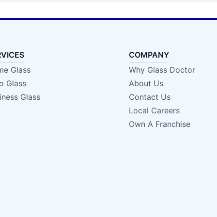
RVICES
COMPANY
e Glass
Why Glass Doctor
o Glass
About Us
iness Glass
Contact Us
Local Careers
Own A Franchise