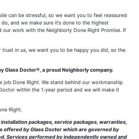
e can be stressful, so we want you to feel reassured
 do, and we make sure it’s done to the highest
d our work with the Neighborly Done Right Promise. If
 trust in us, we want you to be happy you did, so the
by Glass Doctor®, a proud Neighborly company.
the job Done Right. We stand behind our workmanship
Doctor within the 1-year period and we will make it
one Right.
installation packages, service packages, warranties,
ms offered by Glass Doctor which are governed by
ed. Services performed by independently owned and