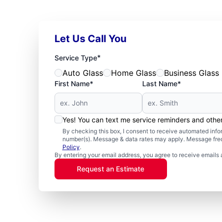
Let Us Call You
*
Service Type
Auto Glass
Home Glass
Business Glass
First Name*
Last Name*
Yes! You can text me service reminders and oth
By checking this box, I consent to receive automated in
number(s). Message & data rates may apply. Message freq
Policy
.
By entering your email address, you agree to receive emails 
Request an Estimate