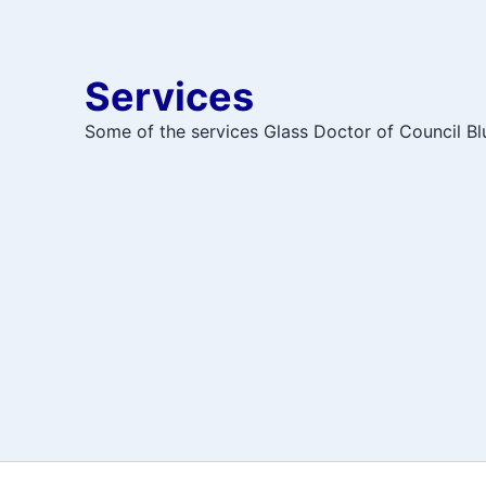
Services
Some of the services Glass Doctor of Council Blu