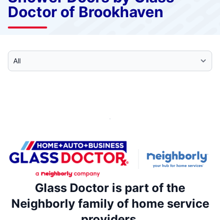
Doctor of Brookhaven
Select Category
Glass Doctor is part of the
Neighborly family of home service
providers.