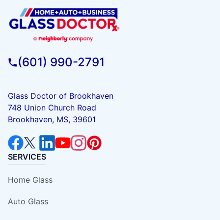
(601) 990-2791
Glass Doctor of Brookhaven
748 Union Church Road
Brookhaven, MS, 39601
SERVICES
Home Glass
Auto Glass