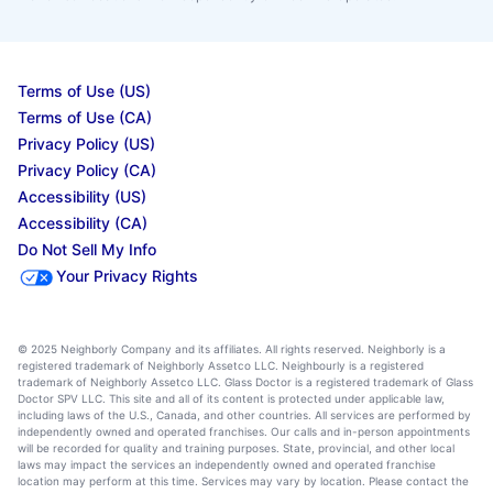
Terms of Use (US)
Terms of Use (CA)
Privacy Policy (US)
Privacy Policy (CA)
Accessibility (US)
Accessibility (CA)
Do Not Sell My Info
Your Privacy Rights
© 2025 Neighborly Company and its affiliates. All rights reserved. Neighborly is a
registered trademark of Neighborly Assetco LLC. Neighbourly is a registered
trademark of Neighborly Assetco LLC. Glass Doctor is a registered trademark of Glass
Doctor SPV LLC. This site and all of its content is protected under applicable law,
including laws of the U.S., Canada, and other countries. All services are performed by
independently owned and operated franchises. Our calls and in-person appointments
will be recorded for quality and training purposes. State, provincial, and other local
laws may impact the services an independently owned and operated franchise
location may perform at this time. Services may vary by location. Please contact the