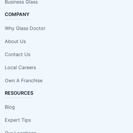
Business Glass
COMPANY
Why Glass Doctor
About Us
Contact Us
Local Careers
Own A Franchise
RESOURCES
Blog
Expert Tips
Our Locations