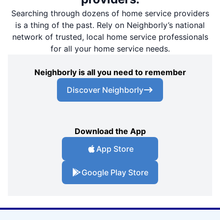
Searching through dozens of home service providers
is a thing of the past. Rely on Neighborly’s national
network of trusted, local home service professionals
for all your home service needs.
Neighborly is all you need to remember
Discover Neighborly
Download the App
App Store
Google Play Store