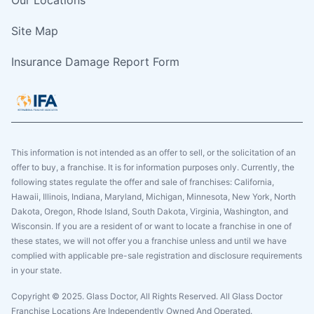
Site Map
Insurance Damage Report Form
This information is not intended as an offer to sell, or the solicitation of an
offer to buy, a franchise. It is for information purposes only. Currently, the
following states regulate the offer and sale of franchises: California,
Hawaii, Illinois, Indiana, Maryland, Michigan, Minnesota, New York, North
Dakota, Oregon, Rhode Island, South Dakota, Virginia, Washington, and
Wisconsin. If you are a resident of or want to locate a franchise in one of
these states, we will not offer you a franchise unless and until we have
complied with applicable pre-sale registration and disclosure requirements
in your state.
Copyright © 2025. Glass Doctor, All Rights Reserved. All Glass Doctor
Franchise Locations Are Independently Owned And Operated.