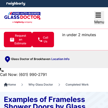
e menu
Open
Menu
in under 2 minutes
Request
Call
an
Us
Estimate
Glass Doctor of Brookhaven
Location Info
Call Now: (601) 990-2791
Home
Why Glass Doctor
Completed Work
Examples of Frameless
Shower Doors by Glass