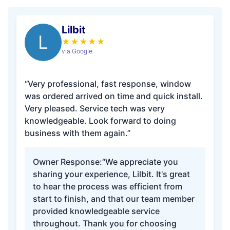
Lilbit
L
★
★
★
★
★
via Google
“Very professional, fast response, window
was ordered arrived on time and quick install.
Very pleased. Service tech was very
knowledgeable. Look forward to doing
business with them again.”
Owner Response:
“We appreciate you
sharing your experience, Lilbit. It's great
to hear the process was efficient from
start to finish, and that our team member
provided knowledgeable service
throughout. Thank you for choosing