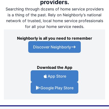
providers.
Searching through dozens of home service providers
is a thing of the past. Rely on Neighborly’s national
network of trusted, local home service professionals
for all your home service needs.
Neighborly is all you need to remember
Discover Neighborly
Download the App
App Store
Google Play Store