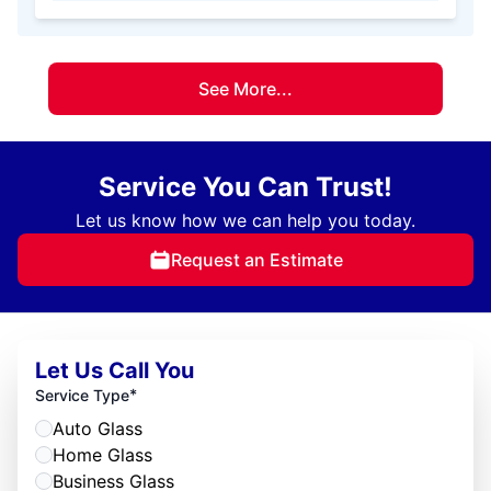
See More...
Service You Can Trust!
Let us know how we can help you today.
Request an Estimate
Let Us Call You
*
Service Type
Auto Glass
Home Glass
Business Glass