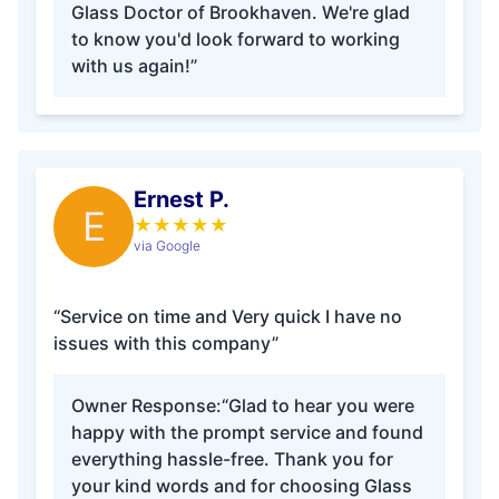
Glass Doctor of Brookhaven. We're glad
to know you'd look forward to working
with us again!”
Ernest P.
E
★
★
★
★
★
via Google
“Service on time and Very quick I have no
issues with this company”
Owner Response:
“Glad to hear you were
happy with the prompt service and found
everything hassle-free. Thank you for
your kind words and for choosing Glass