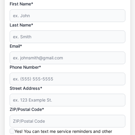
First Name*
Last Name*
Email*
Phone Number*
Street Address*
ZIP/Postal Code*
Yes! You can text me service reminders and other