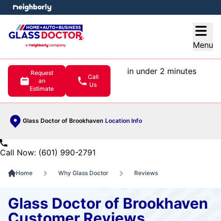
e menu
Open
Menu
in under 2 minutes
Request
Call
an
Us
Estimate
Glass Doctor of Brookhaven
Location Info
Call Now: (601) 990-2791
Home
Why Glass Doctor
Reviews
Glass Doctor of Brookhaven
Customer Reviews