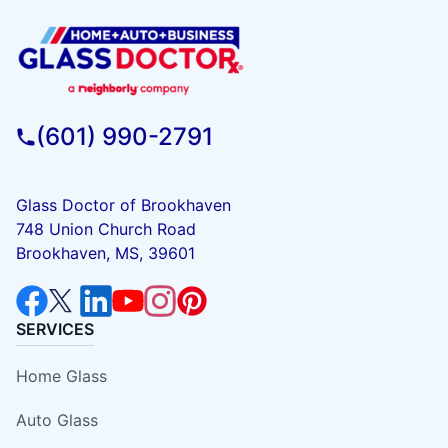
(601) 990-2791
Glass Doctor of Brookhaven
748 Union Church Road
Brookhaven, MS, 39601
SERVICES
Home Glass
Auto Glass