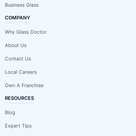
Business Glass
COMPANY
Why Glass Doctor
About Us
Contact Us
Local Careers
Own A Franchise
RESOURCES
Blog
Expert Tips