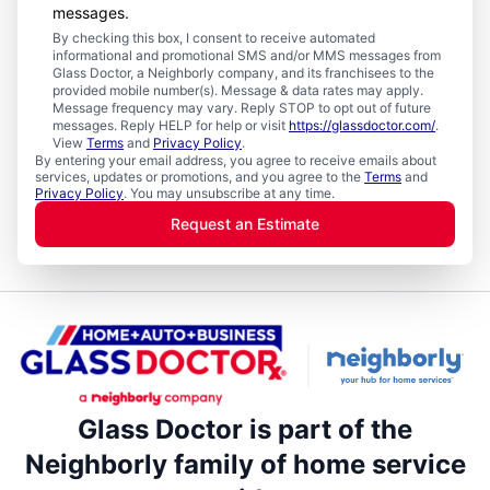
messages.
By checking this box, I consent to receive automated
informational and promotional SMS and/or MMS messages from
Glass Doctor, a Neighborly company, and its franchisees to the
provided mobile number(s). Message & data rates may apply.
Message frequency may vary. Reply STOP to opt out of future
messages. Reply HELP for help or visit
https://glassdoctor.com/
.
View
Terms
and
Privacy Policy
.
By entering your email address, you agree to receive emails about
services, updates or promotions, and you agree to the
Terms
and
Privacy Policy
. You may unsubscribe at any time.
Request an Estimate
Glass Doctor is part of the
Neighborly family of home service