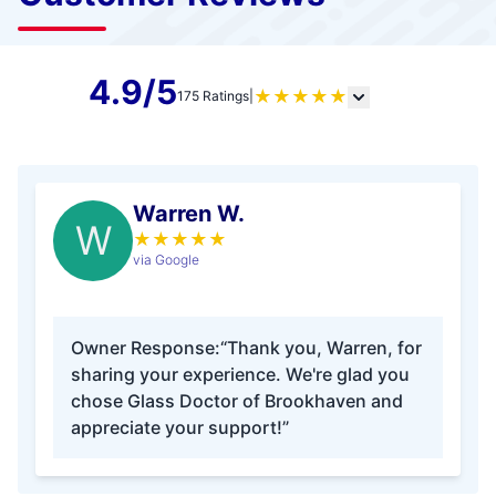
4.9/5
★
★
★
★
★
175 Ratings
|
Warren W.
W
★
★
★
★
★
via Google
Owner Response:
“Thank you, Warren, for
sharing your experience. We're glad you
chose Glass Doctor of Brookhaven and
appreciate your support!”