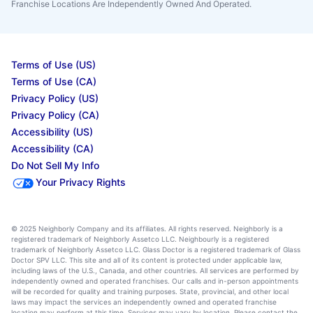
Franchise Locations Are Independently Owned And Operated.
Terms of Use (US)
Terms of Use (CA)
Privacy Policy (US)
Privacy Policy (CA)
Accessibility (US)
Accessibility (CA)
Do Not Sell My Info
Your Privacy Rights
© 2025 Neighborly Company and its affiliates. All rights reserved. Neighborly is a
registered trademark of Neighborly Assetco LLC. Neighbourly is a registered
trademark of Neighborly Assetco LLC. Glass Doctor is a registered trademark of Glass
Doctor SPV LLC. This site and all of its content is protected under applicable law,
including laws of the U.S., Canada, and other countries. All services are performed by
independently owned and operated franchises. Our calls and in-person appointments
will be recorded for quality and training purposes. State, provincial, and other local
laws may impact the services an independently owned and operated franchise
location may perform at this time. Services may vary by location. Please contact the