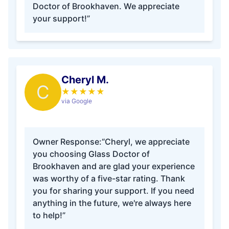
Doctor of Brookhaven. We appreciate
your support!”
Cheryl M.
C
★
★
★
★
★
via Google
Owner Response:
“Cheryl, we appreciate
you choosing Glass Doctor of
Brookhaven and are glad your experience
was worthy of a five-star rating. Thank
you for sharing your support. If you need
anything in the future, we're always here
to help!”