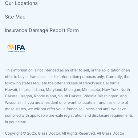
Our Locations
Site Map
Insurance Damage Report Form
This information is not intended as an offer to sell, or the solicitation of an
offer to buy, a franchise. It is for information purposes only. Currently, the
following states regulate the offer and sale of franchises: California,
Hawaii, Illinois, Indiana, Maryland, Michigan, Minnesota, New York, North
Dakota, Oregon, Rhode Island, South Dakota, Virginia, Washington, and
Wisconsin. If you are a resident of or want to locate a franchise in one of
these states, we will not offer you a franchise unless and until we have
complied with applicable pre-sale registration and disclosure requirements
in your state.
Copyright © 2025. Glass Doctor, All Rights Reserved. All Glass Doctor