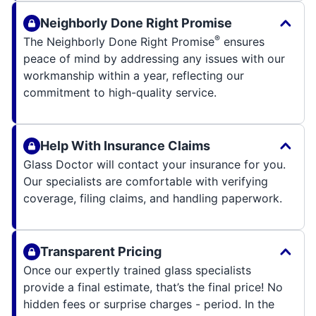
Neighborly Done Right Promise
®
The Neighborly Done Right Promise
ensures
peace of mind by addressing any issues with our
workmanship within a year, reflecting our
commitment to high-quality service.
Help With Insurance Claims
Glass Doctor will contact your insurance for you.
Our specialists are comfortable with verifying
coverage, filing claims, and handling paperwork.
Transparent Pricing
Once our expertly trained glass specialists
provide a final estimate, that’s the final price! No
hidden fees or surprise charges - period. In the