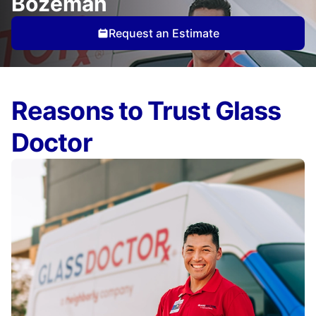
Bozeman
Request an Estimate
Reasons to Trust Glass
Doctor