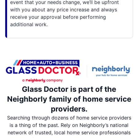
event that your needs change, we’ll be upfront
with you about any price increase and always
receive your approval before performing
additional work.
Glass Doctor is part of the
Neighborly family of home service
providers.
Searching through dozens of home service providers
is a thing of the past. Rely on Neighborly’s national
network of trusted, local home service professionals