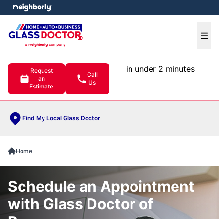
e menu
Ope
in under 2 minutes
Request
Call
an
Us
Estimate
Find My Local Glass Doctor
Home
Schedule an Appointment
with Glass Doctor of