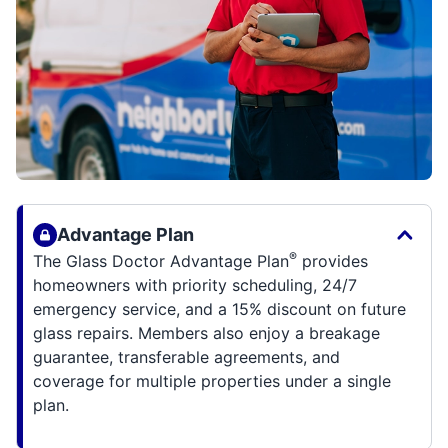
Advantage Plan
®
The Glass Doctor Advantage Plan
provides
homeowners with priority scheduling, 24/7
emergency service, and a 15% discount on future
glass repairs. Members also enjoy a breakage
guarantee, transferable agreements, and
coverage for multiple properties under a single
plan.