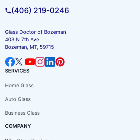
(406) 219-0246
Glass Doctor of Bozeman
403 N 7th Ave
Bozeman, MT, 59715
SERVICES
Home Glass
Auto Glass
Business Glass
COMPANY