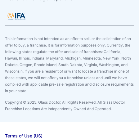
This information is not intended as an offer to sell, or the solicitation of an
offer to buy, a franchise. It is for information purposes only. Currently, the
following states regulate the offer and sale of franchises: California,
Hawaii, Illinois, Indiana, Maryland, Michigan, Minnesota, New York, North
Dakota, Oregon, Rhode Island, South Dakota, Virginia, Washington, and
Wisconsin. If you are a resident of or want to locate a franchise in one of
these states, we will not offer you a franchise unless and until we have
complied with applicable pre-sale registration and disclosure requirements
in your state.
Copyright © 2025. Glass Doctor, All Rights Reserved. All Glass Doctor
Franchise Locations Are Independently Owned And Operated.
Terms of Use (US)