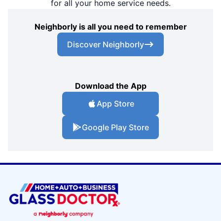
for all your home service needs.
Neighborly is all you need to remember
Discover Neighborly
Download the App
App Store
Google Play Store