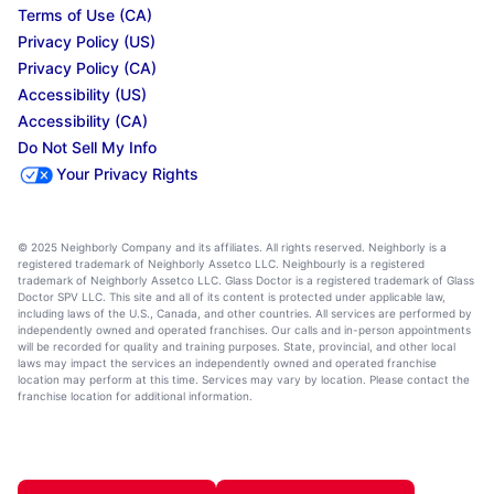
Terms of Use (CA)
Privacy Policy (US)
Privacy Policy (CA)
Accessibility (US)
Accessibility (CA)
Do Not Sell My Info
Your Privacy Rights
© 2025 Neighborly Company and its affiliates. All rights reserved. Neighborly is a
registered trademark of Neighborly Assetco LLC. Neighbourly is a registered
trademark of Neighborly Assetco LLC. Glass Doctor is a registered trademark of Glass
Doctor SPV LLC. This site and all of its content is protected under applicable law,
including laws of the U.S., Canada, and other countries. All services are performed by
independently owned and operated franchises. Our calls and in-person appointments
will be recorded for quality and training purposes. State, provincial, and other local
laws may impact the services an independently owned and operated franchise
location may perform at this time. Services may vary by location. Please contact the
franchise location for additional information.