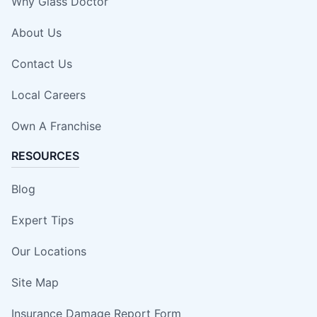
Why Glass Doctor
About Us
Contact Us
Local Careers
Own A Franchise
RESOURCES
Blog
Expert Tips
Our Locations
Site Map
Insurance Damage Report Form