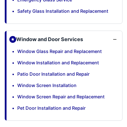
Safety Glass Installation and Replacement
Window and Door Services
Window Glass Repair and Replacement
Window Installation and Replacement
Patio Door Installation and Repair
Window Screen Installation
Window Screen Repair and Replacement
Pet Door Installation and Repair