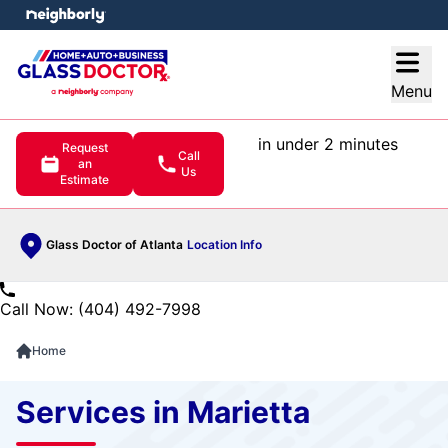
e menu
Open
Menu
in under 2 minutes
Request
Call
an
Us
Estimate
Glass Doctor of Atlanta
Location Info
Call Now: (404) 492-7998
Home
Services in Marietta