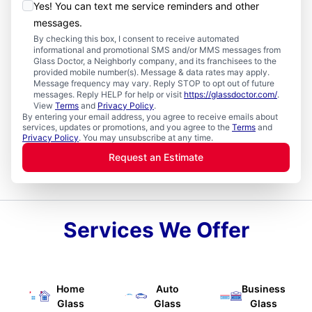
Yes! You can text me service reminders and other
messages.
By checking this box, I consent to receive automated
informational and promotional SMS and/or MMS messages from
Glass Doctor, a Neighborly company, and its franchisees to the
provided mobile number(s). Message & data rates may apply.
Message frequency may vary. Reply STOP to opt out of future
messages. Reply HELP for help or visit
https://glassdoctor.com/
.
View
Terms
and
Privacy Policy
.
By entering your email address, you agree to receive emails about
services, updates or promotions, and you agree to the
Terms
and
Privacy Policy
. You may unsubscribe at any time.
Request an Estimate
Services We Offer
Home
Auto
Business
Glass
Glass
Glass