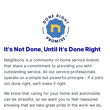
It's Not Done, Until It's Done Right
Neighborly is a community of home service brands
that share a commitment to providing you with
outstanding service. All our service professionals
operate on a simple but powerful principle - if a job’s
not done right, we’ll make it right.
We know that caring for your home and automobile
can be stressful, so we want you to feel reassured
knowing that we take great pride in the work we do,