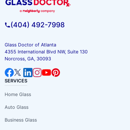
(404) 492-7998
Glass Doctor of Atlanta
4355 International Blvd NW, Suite 130
Norcross, GA, 30093
SERVICES
Home Glass
Auto Glass
Business Glass