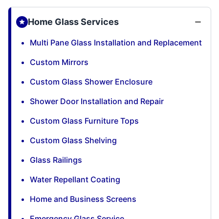
Home Glass Services
Multi Pane Glass Installation and Replacement
Custom Mirrors
Custom Glass Shower Enclosure
Shower Door Installation and Repair
Custom Glass Furniture Tops
Custom Glass Shelving
Glass Railings
Water Repellant Coating
Home and Business Screens
Emergency Glass Service