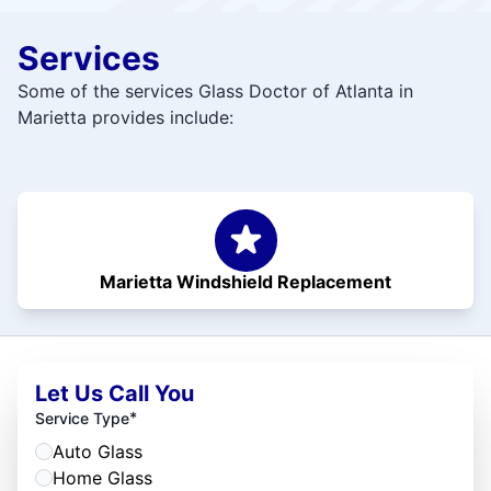
Services
Some of the services Glass Doctor of Atlanta in
Marietta provides include:
Marietta Windshield Replacement
Let Us Call You
*
Service Type
Auto Glass
Home Glass