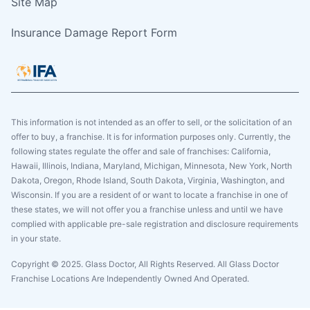
Site Map
Insurance Damage Report Form
This information is not intended as an offer to sell, or the solicitation of an
offer to buy, a franchise. It is for information purposes only. Currently, the
following states regulate the offer and sale of franchises: California,
Hawaii, Illinois, Indiana, Maryland, Michigan, Minnesota, New York, North
Dakota, Oregon, Rhode Island, South Dakota, Virginia, Washington, and
Wisconsin. If you are a resident of or want to locate a franchise in one of
these states, we will not offer you a franchise unless and until we have
complied with applicable pre-sale registration and disclosure requirements
in your state.
Copyright © 2025. Glass Doctor, All Rights Reserved. All Glass Doctor
Franchise Locations Are Independently Owned And Operated.