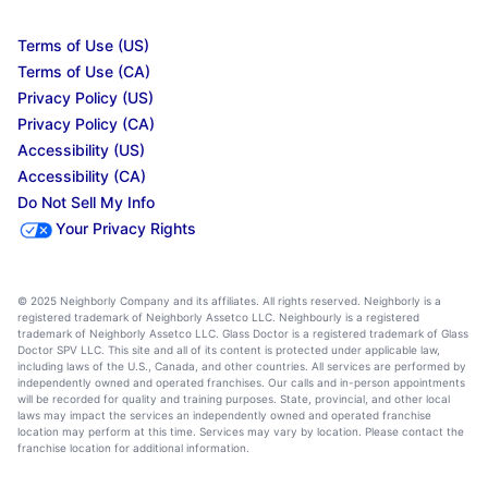
Terms of Use (US)
Terms of Use (CA)
Privacy Policy (US)
Privacy Policy (CA)
Accessibility (US)
Accessibility (CA)
Do Not Sell My Info
Your Privacy Rights
© 2025 Neighborly Company and its affiliates. All rights reserved. Neighborly is a
registered trademark of Neighborly Assetco LLC. Neighbourly is a registered
trademark of Neighborly Assetco LLC. Glass Doctor is a registered trademark of Glass
Doctor SPV LLC. This site and all of its content is protected under applicable law,
including laws of the U.S., Canada, and other countries. All services are performed by
independently owned and operated franchises. Our calls and in-person appointments
will be recorded for quality and training purposes. State, provincial, and other local
laws may impact the services an independently owned and operated franchise
location may perform at this time. Services may vary by location. Please contact the
franchise location for additional information.