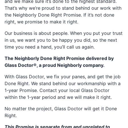
and we make sure it’s done to the highest standard.
That’s why we’re proud to stand behind our work with
the Neighborly Done Right Promise. If it’s not done
right, we promise to make it right.
Our business is about people. When you put your trust
in us, we want you to be happy you did, so the next
time you need a hand, you’ll call us again.
The Neighborly Done Right Promise delivered by
Glass Doctor®, a proud Neighborly company.
With Glass Doctor, we fix your panes, and get the job
Done Right. We stand behind our workmanship with a
1-year Promise. Contact your local Glass Doctor
within the 1-year period and we will make it right.
No matter the project, Glass Doctor will get it Done
Right.
This Promise is separate from and unrelated to