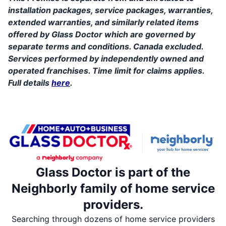
installation packages, service packages, warranties,
extended warranties, and similarly related items
offered by Glass Doctor which are governed by
separate terms and conditions. Canada excluded.
Services performed by independently owned and
operated franchises. Time limit for claims applies.
Full details
here
.
Glass Doctor is part of the
Neighborly family of home service
providers.
Searching through dozens of home service providers