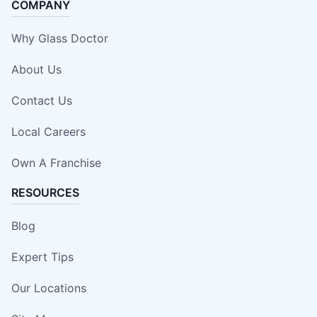
COMPANY
Why Glass Doctor
About Us
Contact Us
Local Careers
Own A Franchise
RESOURCES
Blog
Expert Tips
Our Locations