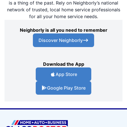
is a thing of the past. Rely on Neighborly’s national
network of trusted, local home service professionals
for all your home service needs.
Neighborly is all you need to remember
Discover Neighborly
Download the App
App Store
Google Play Store