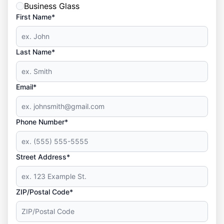
Business Glass
First Name*
Last Name*
Email*
Phone Number*
Street Address*
ZIP/Postal Code*