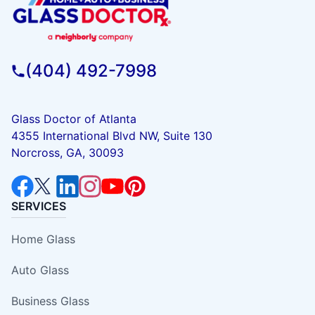
(404) 492-7998
Glass Doctor of Atlanta
4355 International Blvd NW, Suite 130
Norcross, GA, 30093
SERVICES
Home Glass
Auto Glass
Business Glass