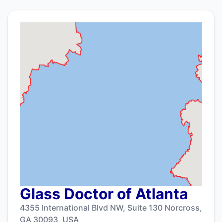
Glass Doctor of Atlanta
4355 International Blvd NW, Suite 130 Norcross,
GA 30093, USA