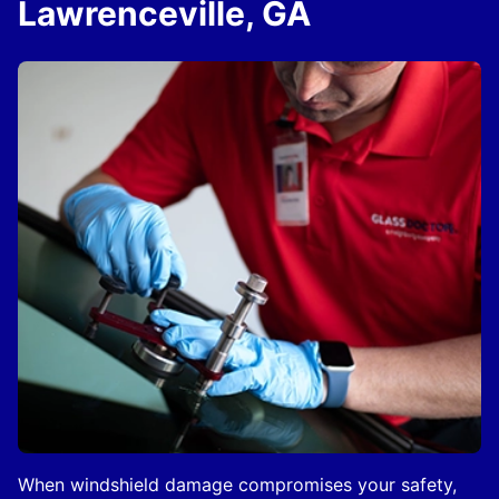
Lawrenceville, GA
When windshield damage compromises your safety,