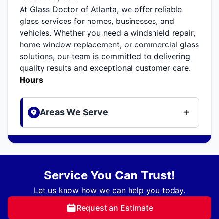
At Glass Doctor of Atlanta, we offer reliable
glass services for homes, businesses, and
vehicles. Whether you need a windshield repair,
home window replacement, or commercial glass
solutions, our team is committed to delivering
quality results and exceptional customer care.
Hours
Areas We Serve
Service You Can Trust!
Let us know how we can help you today.
Request an Estimate