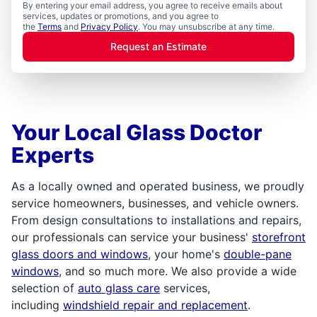
By entering your email address, you agree to receive emails about
services, updates or promotions, and you agree to
the
Terms
and
Privacy Policy
. You may unsubscribe at any time.
Request an Estimate
Your Local Glass Doctor
Experts
As a locally owned and operated business, we proudly
service homeowners, businesses, and vehicle owners.
From design consultations to installations and repairs,
our professionals can service your business'
storefront
glass doors and windows
, your home's
double-pane
windows
, and so much more. We also provide a wide
selection of
auto glass care
services,
including
windshield repair and replacement
.