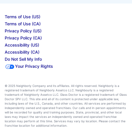
Terms of Use (US)
Terms of Use (CA)
Privacy Policy (US)
Privacy Policy (CA)
Accessibility (US)
Accessibility (CA)
Do Not Sell My Info
Your Privacy Rights
© 2025 Neighborly Company and its affiliates. All rights reserved. Neighborly is a
registered trademark of Neighborly Assetco LLC. Neighbourly is a registered
trademark of Neighborly Assetco LLC. Glass Doctor is a registered trademark of Glass
Doctor SPV LLC. This site and all of its content is protected under applicable law,
including laws of the U.S., Canada, and other countries. All services are performed by
independently owned and operated franchises. Our calls and in-person appointments
will be recorded for quality and training purposes. State, provincial, and other local
laws may impact the services an independently owned and operated franchise
location may perform at this time. Services may vary by location. Please contact the
franchise location for additional information.