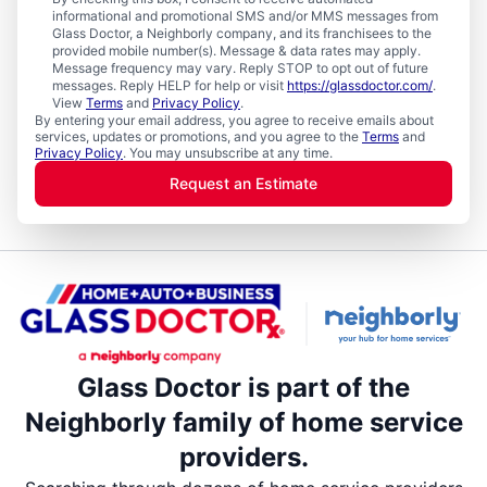
informational and promotional SMS and/or MMS messages from
Glass Doctor, a Neighborly company, and its franchisees to the
provided mobile number(s). Message & data rates may apply.
Message frequency may vary. Reply STOP to opt out of future
messages. Reply HELP for help or visit
https://glassdoctor.com/
.
View
Terms
and
Privacy Policy
.
By entering your email address, you agree to receive emails about
services, updates or promotions, and you agree to the
Terms
and
Privacy Policy
. You may unsubscribe at any time.
Request an Estimate
Glass Doctor is part of the
Neighborly family of home service
providers.