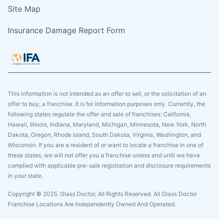
Site Map
Insurance Damage Report Form
This information is not intended as an offer to sell, or the solicitation of an
offer to buy, a franchise. It is for information purposes only. Currently, the
following states regulate the offer and sale of franchises: California,
Hawaii, Illinois, Indiana, Maryland, Michigan, Minnesota, New York, North
Dakota, Oregon, Rhode Island, South Dakota, Virginia, Washington, and
Wisconsin. If you are a resident of or want to locate a franchise in one of
these states, we will not offer you a franchise unless and until we have
complied with applicable pre-sale registration and disclosure requirements
in your state.
Copyright © 2025. Glass Doctor, All Rights Reserved. All Glass Doctor
Franchise Locations Are Independently Owned And Operated.