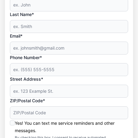
Last Name*
Email*
Phone Number*
Street Address*
ZIP/Postal Code*
Yes! You can text me service reminders and other
messages.
By checking this box, I consent to receive automated