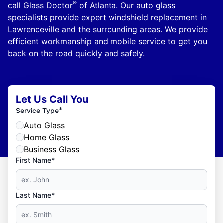
®
call Glass Doctor
of Atlanta. Our auto glass
specialists provide expert windshield replacement in
Lawrenceville and the surrounding areas. We provide
efficient workmanship and mobile service to get you
back on the road quickly and safely.
Let Us Call You
*
Service Type
Auto Glass
Home Glass
Business Glass
First Name*
Last Name*