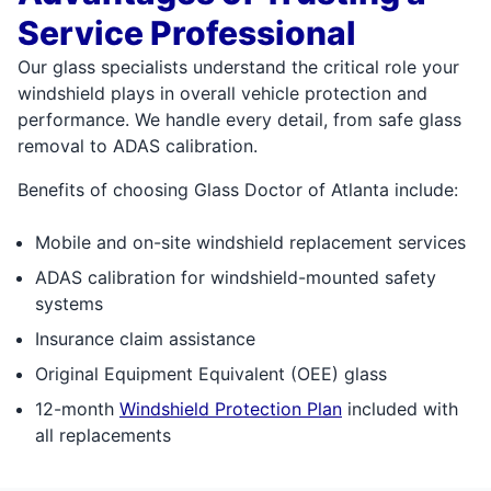
Service Professional
Our glass specialists understand the critical role your
windshield plays in overall vehicle protection and
performance. We handle every detail, from safe glass
removal to ADAS calibration.
Benefits of choosing Glass Doctor of Atlanta include:
Mobile and on-site windshield replacement services
ADAS calibration for windshield-mounted safety
systems
Insurance claim assistance
Original Equipment Equivalent (OEE) glass
12-month
Windshield Protection Plan
included with
all replacements