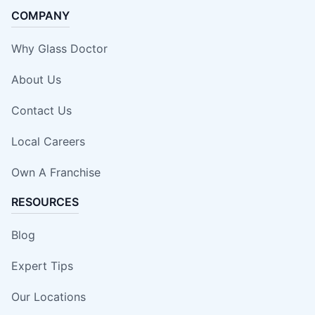
COMPANY
Why Glass Doctor
About Us
Contact Us
Local Careers
Own A Franchise
RESOURCES
Blog
Expert Tips
Our Locations