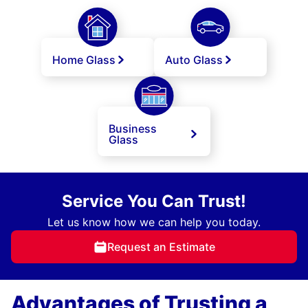
Home Glass
Auto Glass
Business
Glass
Service You Can Trust!
Let us know how we can help you today.
Request an Estimate
Advantages of Trusting a