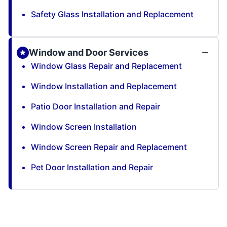
Safety Glass Installation and Replacement
Window and Door Services
Window Glass Repair and Replacement
Window Installation and Replacement
Patio Door Installation and Repair
Window Screen Installation
Window Screen Repair and Replacement
Pet Door Installation and Repair