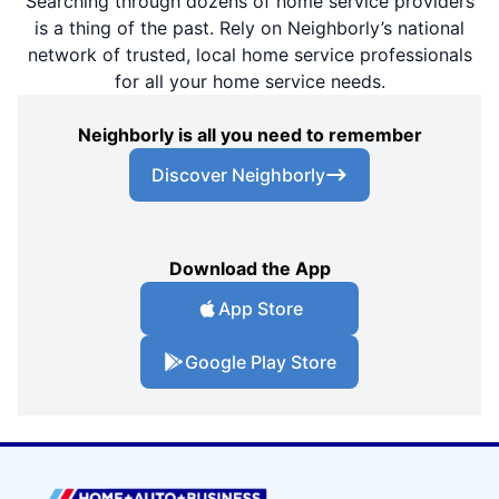
Searching through dozens of home service providers
is a thing of the past. Rely on Neighborly’s national
network of trusted, local home service professionals
for all your home service needs.
Neighborly is all you need to remember
Discover Neighborly
Download the App
App Store
Google Play Store