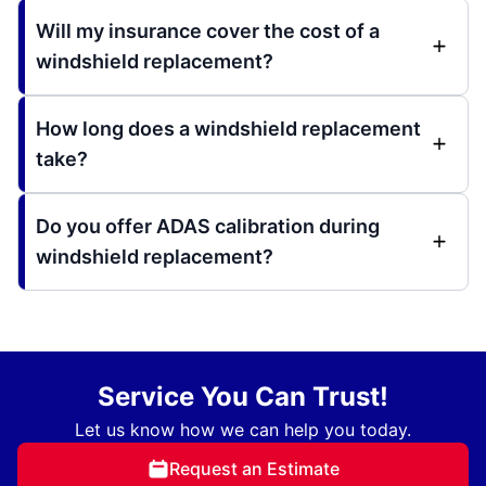
Will my insurance cover the cost of a
windshield replacement?
How long does a windshield replacement
take?
Do you offer ADAS calibration during
windshield replacement?
Service You Can Trust!
Let us know how we can help you today.
Request an Estimate