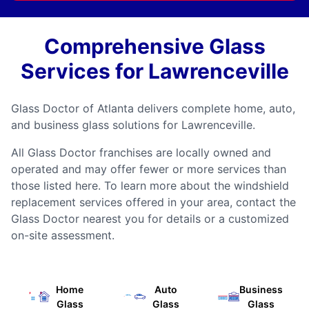
Comprehensive Glass
Services for Lawrenceville
Glass Doctor of Atlanta delivers complete home, auto,
and business glass solutions for Lawrenceville.
All Glass Doctor franchises are locally owned and
operated and may offer fewer or more services than
those listed here. To learn more about the windshield
replacement services offered in your area, contact the
Glass Doctor nearest you for details or a customized
on-site assessment.
Home
Auto
Business
Glass
Glass
Glass