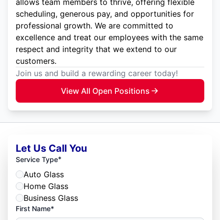
allows team members to thrive, offering flexible
scheduling, generous pay, and opportunities for
professional growth. We are committed to
excellence and treat our employees with the same
respect and integrity that we extend to our
customers.
Join us and build a rewarding career today!
View All Open Positions
Let Us Call You
*
Service Type
Auto Glass
Home Glass
Business Glass
First Name*