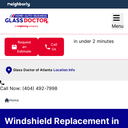
e menu
Open
Menu
in under 2 minutes
Request
Call
an
Us
Estimate
Glass Doctor of Atlanta
Location Info
Call Now: (404) 492-7998
Home
Windshield Replacement in