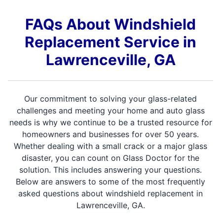
FAQs About Windshield
Replacement Service in
Lawrenceville, GA
Our commitment to solving your glass-related
challenges and meeting your home and auto glass
needs is why we continue to be a trusted resource for
homeowners and businesses for over 50 years.
Whether dealing with a small crack or a major glass
disaster, you can count on Glass Doctor for the
solution. This includes answering your questions.
Below are answers to some of the most frequently
asked questions about windshield replacement in
Lawrenceville, GA.