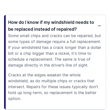
How do I know if my windshield needs to
be replaced instead of repaired?
Some small chips and cracks can be repaired, but
some types of damage require a full replacement.
If your windshield has a crack longer than a dollar
bill or a chip bigger than a nickel, it's time to
schedule a replacement. The same is true of
damage directly in the driver’s line of sight.
Cracks at the edges weaken the whole
windshield, as do multiple chips or cracks that
intersect. Repairs for these issues typically don’t
hold up long-term, so replacement is the better
option.