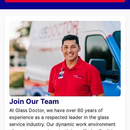
Join Our Team
At Glass Doctor, we have over 60 years of
experience as a respected leader in the glass
service industry. Our dynamic work environment