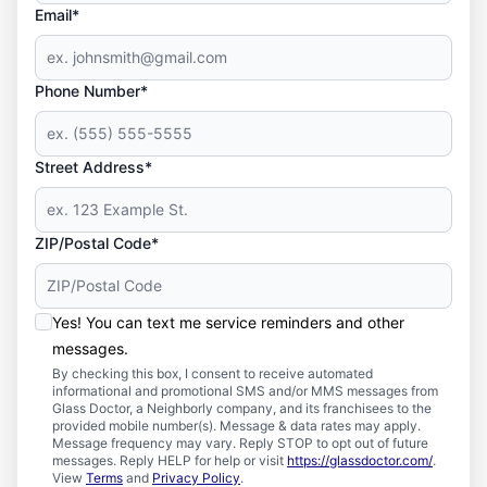
Email*
Phone Number*
Street Address*
ZIP/Postal Code*
Yes! You can text me service reminders and other
messages.
By checking this box, I consent to receive automated
informational and promotional SMS and/or MMS messages from
Glass Doctor, a Neighborly company, and its franchisees to the
provided mobile number(s). Message & data rates may apply.
Message frequency may vary. Reply STOP to opt out of future
messages. Reply HELP for help or visit
https://glassdoctor.com/
.
View
Terms
and
Privacy Policy
.