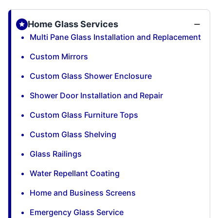
Home Glass Services
Multi Pane Glass Installation and Replacement
Custom Mirrors
Custom Glass Shower Enclosure
Shower Door Installation and Repair
Custom Glass Furniture Tops
Custom Glass Shelving
Glass Railings
Water Repellant Coating
Home and Business Screens
Emergency Glass Service