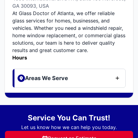
GA 30093, USA
At Glass Doctor of Atlanta, we offer reliable
glass services for homes, businesses, and
vehicles. Whether you need a windshield repair,
home window replacement, or commercial glass
solutions, our team is here to deliver quality
results and great customer care.
Hours
Areas We Serve
Service You Can Trust!
Let us know how we can help you today.