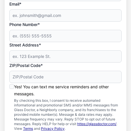
Email*
Phone Number*
Street Address*
ZIP/Postal Code*
Yes! You can text me service reminders and other
messages.
By checking this box, I consent to receive automated
informational and promotional SMS and/or MMS messages from
Glass Doctor, a Neighborly company, and its franchisees to the
provided mobile number(s). Message & data rates may apply.
Message frequency may vary. Reply STOP to opt out of future
messages. Reply HELP for help or visit
https://glassdoctor.com/
.
View
Terms
and
Privacy Policy
.