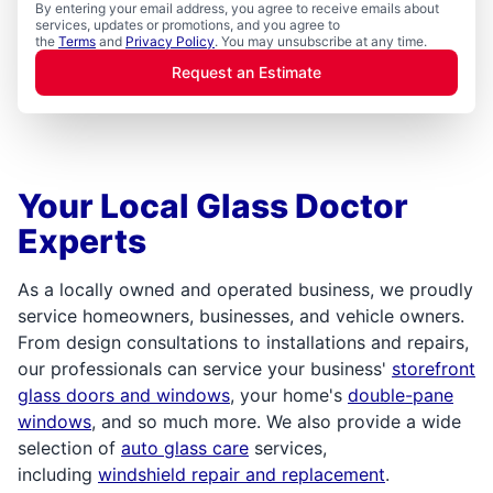
By entering your email address, you agree to receive emails about
services, updates or promotions, and you agree to
the
Terms
and
Privacy Policy
. You may unsubscribe at any time.
Request an Estimate
Your Local Glass Doctor
Experts
As a locally owned and operated business, we proudly
service homeowners, businesses, and vehicle owners.
From design consultations to installations and repairs,
our professionals can service your business'
storefront
glass doors and windows
, your home's
double-pane
windows
, and so much more. We also provide a wide
selection of
auto glass care
services,
including
windshield repair and replacement
.