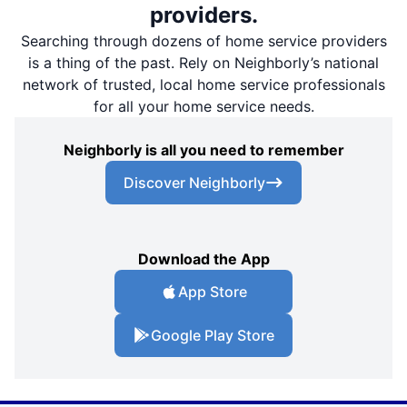
providers.
Searching through dozens of home service providers
is a thing of the past. Rely on Neighborly’s national
network of trusted, local home service professionals
for all your home service needs.
Neighborly is all you need to remember
Discover Neighborly
Download the App
App Store
Google Play Store