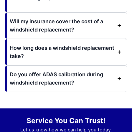
Will my insurance cover the cost of a
windshield replacement?
How long does a windshield replacement
take?
Do you offer ADAS calibration during
windshield replacement?
Service You Can Trust!
Let us know how we can help you today.