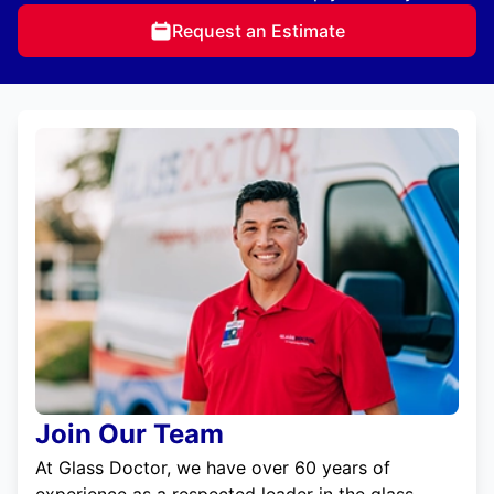
Request an Estimate
Join Our Team
At Glass Doctor, we have over 60 years of