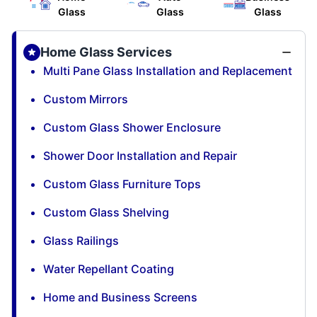
Glass
Glass
Glass
Home Glass Services
Multi Pane Glass Installation and Replacement
Custom Mirrors
Custom Glass Shower Enclosure
Shower Door Installation and Repair
Custom Glass Furniture Tops
Custom Glass Shelving
Glass Railings
Water Repellant Coating
Home and Business Screens