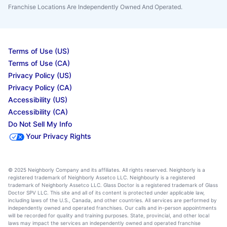
Franchise Locations Are Independently Owned And Operated.
Terms of Use (US)
Terms of Use (CA)
Privacy Policy (US)
Privacy Policy (CA)
Accessibility (US)
Accessibility (CA)
Do Not Sell My Info
Your Privacy Rights
© 2025 Neighborly Company and its affiliates. All rights reserved. Neighborly is a
registered trademark of Neighborly Assetco LLC. Neighbourly is a registered
trademark of Neighborly Assetco LLC. Glass Doctor is a registered trademark of Glass
Doctor SPV LLC. This site and all of its content is protected under applicable law,
including laws of the U.S., Canada, and other countries. All services are performed by
independently owned and operated franchises. Our calls and in-person appointments
will be recorded for quality and training purposes. State, provincial, and other local
laws may impact the services an independently owned and operated franchise