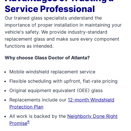
Service Professional
Our trained glass specialists understand the
importance of proper installation in maintaining your
vehicle's safety. We provide industry-standard
replacement glass and make sure every component
functions as intended.
Why choose Glass Doctor of Atlanta?
Mobile windshield replacement service
Flexible scheduling with upfront, flat-rate pricing
Original equipment equivalent (OEE) glass
Replacements include our
12-month Windshield
Protection Plan
All work is backed by the
Neighborly Done Right
®
Promise