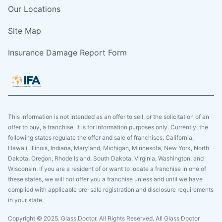
Our Locations
Site Map
Insurance Damage Report Form
This information is not intended as an offer to sell, or the solicitation of an
offer to buy, a franchise. It is for information purposes only. Currently, the
following states regulate the offer and sale of franchises: California,
Hawaii, Illinois, Indiana, Maryland, Michigan, Minnesota, New York, North
Dakota, Oregon, Rhode Island, South Dakota, Virginia, Washington, and
Wisconsin. If you are a resident of or want to locate a franchise in one of
these states, we will not offer you a franchise unless and until we have
complied with applicable pre-sale registration and disclosure requirements
in your state.
Copyright © 2025. Glass Doctor, All Rights Reserved. All Glass Doctor