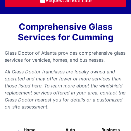
Request an Estimate
Comprehensive Glass
Services for Cumming
Glass Doctor of Atlanta provides comprehensive glass
services for vehicles, homes, and businesses.
All Glass Doctor franchises are locally owned and
operated and may offer fewer or more services than
those listed here. To learn more about the windshield
replacement services offered in your area, contact the
Glass Doctor nearest you for details or a customized
on-site assessment.
Home
Auto
Business