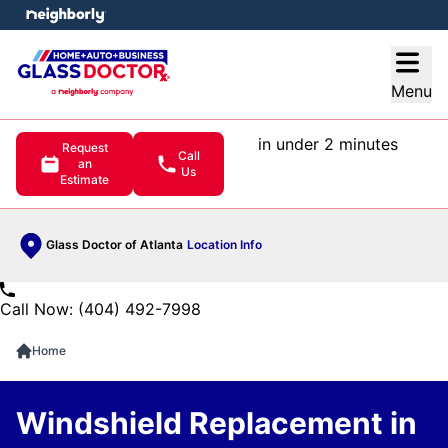
e menu
Open
Menu
in under 2 minutes
Request
Call
an
Us
Estimate
Glass Doctor of Atlanta
Location Info
Call Now: (404) 492-7998
Home
Windshield Replacement in