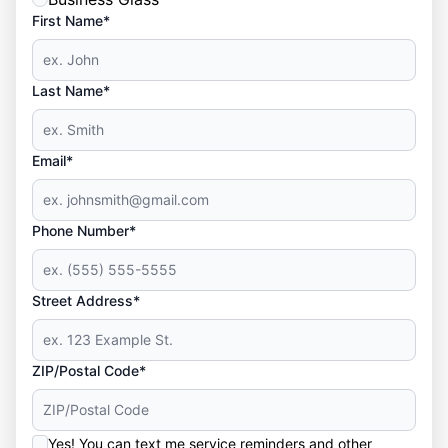
First Name*
Last Name*
Email*
Phone Number*
Street Address*
ZIP/Postal Code*
Yes! You can text me service reminders and other