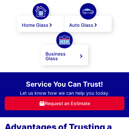
Home Glass
Auto Glass
Business
Glass
Service You Can Trust!
Let us know how we can help you today.
Request an Estimate
Advantages of Trusting a