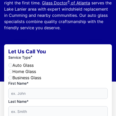
®
right the first time.
Glass Doctor
of Atlanta
serves the
Lake Lanier area with expert windshield replacement
in Cumming and nearby communities. Our auto glass
specialists combine quality craftsmanship with the
friendly service you deserve.
Let Us Call You
*
Service Type
Auto Glass
Home Glass
Business Glass
First Name*
Last Name*