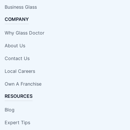
Business Glass
COMPANY
Why Glass Doctor
About Us
Contact Us
Local Careers
Own A Franchise
RESOURCES
Blog
Expert Tips