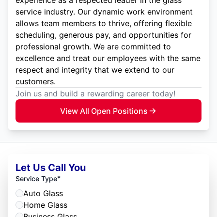
experience as a respected leader in the glass
service industry. Our dynamic work environment
allows team members to thrive, offering flexible
scheduling, generous pay, and opportunities for
professional growth. We are committed to
excellence and treat our employees with the same
respect and integrity that we extend to our
customers.
Join us and build a rewarding career today!
View All Open Positions
Let Us Call You
*
Service Type
Auto Glass
Home Glass
Business Glass