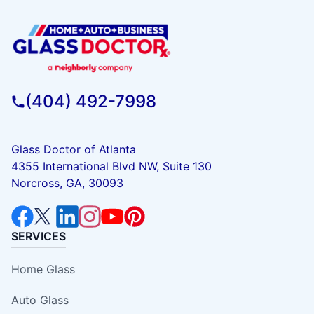
(404) 492-7998
Glass Doctor of Atlanta
4355 International Blvd NW, Suite 130
Norcross, GA, 30093
SERVICES
Home Glass
Auto Glass