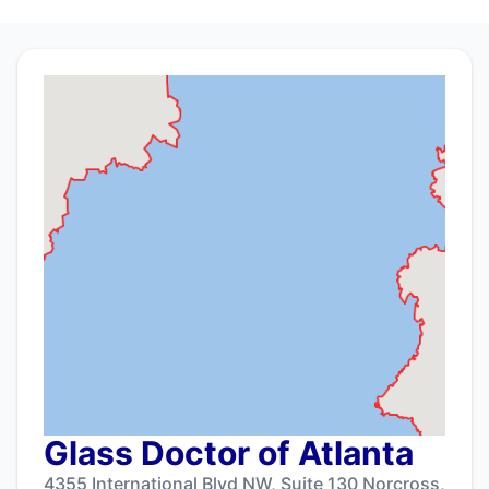
Glass Doctor of Atlanta
4355 International Blvd NW, Suite 130 Norcross,