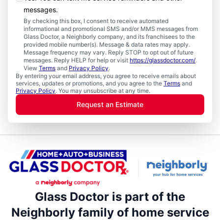
messages.
By checking this box, I consent to receive automated
informational and promotional SMS and/or MMS messages from
Glass Doctor, a Neighborly company, and its franchisees to the
provided mobile number(s). Message & data rates may apply.
Message frequency may vary. Reply STOP to opt out of future
messages. Reply HELP for help or visit
https://glassdoctor.com/
.
View
Terms
and
Privacy Policy
.
By entering your email address, you agree to receive emails about
services, updates or promotions, and you agree to the
Terms
and
Privacy Policy
. You may unsubscribe at any time.
Request an Estimate
Glass Doctor is part of the
Neighborly family of home service