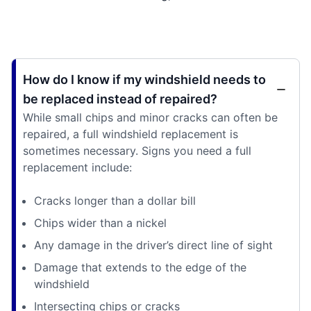
How do I know if my windshield needs to
be replaced instead of repaired?
While small chips and minor cracks can often be
repaired, a full windshield replacement is
sometimes necessary. Signs you need a full
replacement include:
Cracks longer than a dollar bill
Chips wider than a nickel
Any damage in the driver’s direct line of sight
Damage that extends to the edge of the
windshield
Intersecting chips or cracks