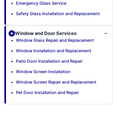
Emergency Glass Service
Safety Glass Installation and Replacement
Window and Door Services
Window Glass Repair and Replacement
Window Installation and Replacement
Patio Door Installation and Repair
Window Screen Installation
Window Screen Repair and Replacement
Pet Door Installation and Repair