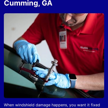
Cumming, GA
When windshield damage happens, you want it fixed