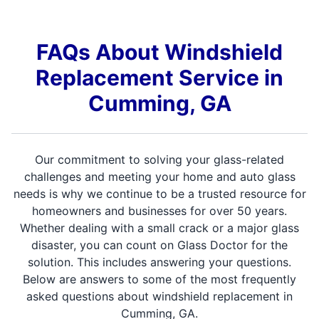
FAQs About Windshield
Replacement Service in
Cumming, GA
Our commitment to solving your glass-related
challenges and meeting your home and auto glass
needs is why we continue to be a trusted resource for
homeowners and businesses for over 50 years.
Whether dealing with a small crack or a major glass
disaster, you can count on Glass Doctor for the
solution. This includes answering your questions.
Below are answers to some of the most frequently
asked questions about windshield replacement in
Cumming, GA.