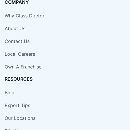
COMPANY
Why Glass Doctor
About Us
Contact Us
Local Careers
Own A Franchise
RESOURCES
Blog
Expert Tips
Our Locations