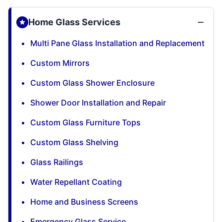
Home Glass Services
Multi Pane Glass Installation and Replacement
Custom Mirrors
Custom Glass Shower Enclosure
Shower Door Installation and Repair
Custom Glass Furniture Tops
Custom Glass Shelving
Glass Railings
Water Repellant Coating
Home and Business Screens
Emergency Glass Service