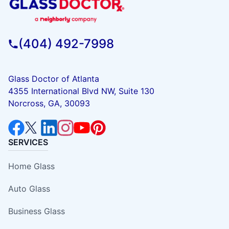
(404) 492-7998
Glass Doctor of Atlanta
4355 International Blvd NW, Suite 130
Norcross, GA, 30093
SERVICES
Home Glass
Auto Glass
Business Glass