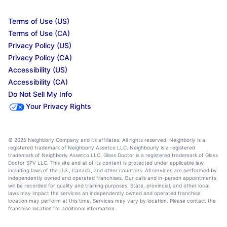
Terms of Use (US)
Terms of Use (CA)
Privacy Policy (US)
Privacy Policy (CA)
Accessibility (US)
Accessibility (CA)
Do Not Sell My Info
Your Privacy Rights
© 2025 Neighborly Company and its affiliates. All rights reserved. Neighborly is a
registered trademark of Neighborly Assetco LLC. Neighbourly is a registered
trademark of Neighborly Assetco LLC. Glass Doctor is a registered trademark of Glass
Doctor SPV LLC. This site and all of its content is protected under applicable law,
including laws of the U.S., Canada, and other countries. All services are performed by
independently owned and operated franchises. Our calls and in-person appointments
will be recorded for quality and training purposes. State, provincial, and other local
laws may impact the services an independently owned and operated franchise
location may perform at this time. Services may vary by location. Please contact the
franchise location for additional information.