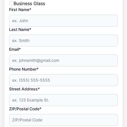
Business Glass
First Name*
Last Name*
Email*
Phone Number*
Street Address*
ZIP/Postal Code*