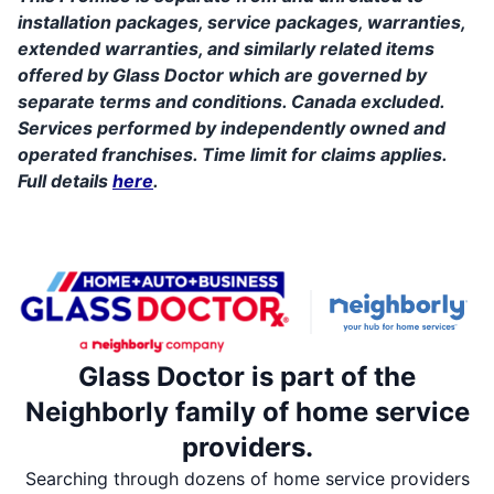
installation packages, service packages, warranties,
extended warranties, and similarly related items
offered by Glass Doctor which are governed by
separate terms and conditions. Canada excluded.
Services performed by independently owned and
operated franchises. Time limit for claims applies.
Full details
here
.
Glass Doctor is part of the
Neighborly family of home service
providers.
Searching through dozens of home service providers