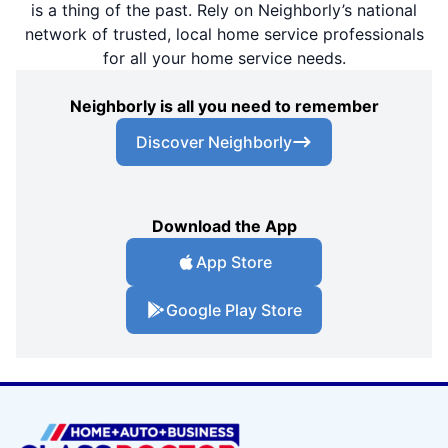
is a thing of the past. Rely on Neighborly’s national
network of trusted, local home service professionals
for all your home service needs.
Neighborly is all you need to remember
Discover Neighborly
Download the App
App Store
Google Play Store