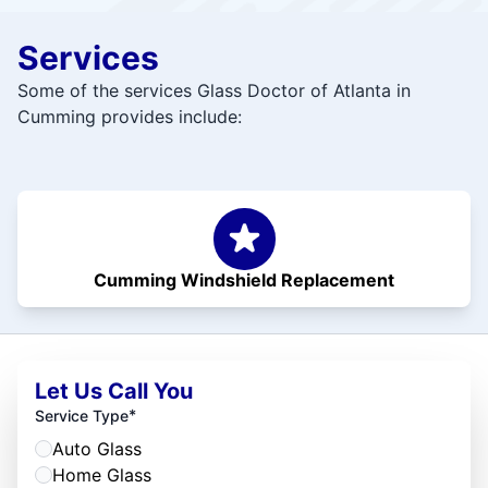
Services
Some of the services Glass Doctor of Atlanta in
Cumming provides include:
Cumming Windshield Replacement
Let Us Call You
*
Service Type
Auto Glass
Home Glass