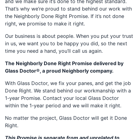
and we make sure it’s done to the highest standard.
That’s why we’re proud to stand behind our work with
the Neighborly Done Right Promise. If it’s not done
right, we promise to make it right.
Our business is about people. When you put your trust
in us, we want you to be happy you did, so the next
time you need a hand, you’ll call us again.
The Neighborly Done Right Promise delivered by
Glass Doctor®, a proud Neighborly company.
With Glass Doctor, we fix your panes, and get the job
Done Right. We stand behind our workmanship with a
1-year Promise. Contact your local Glass Doctor
within the 1-year period and we will make it right.
No matter the project, Glass Doctor will get it Done
Right.
This Promise is separate from and unrelated to