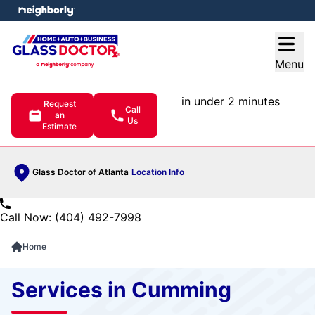
e menu
Open
Menu
in under 2 minutes
Request
Call
an
Us
Estimate
Glass Doctor of Atlanta
Location Info
Call Now: (404) 492-7998
Home
Services in Cumming