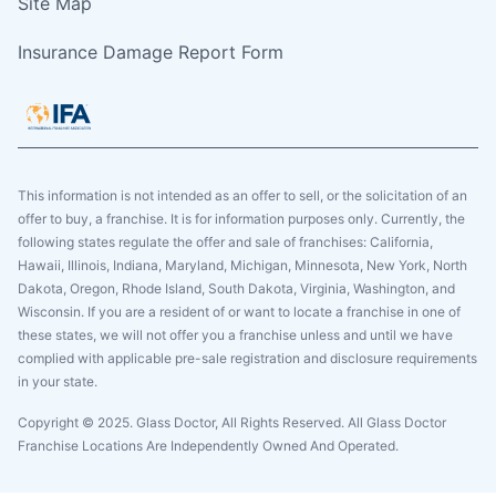
Site Map
Insurance Damage Report Form
This information is not intended as an offer to sell, or the solicitation of an
offer to buy, a franchise. It is for information purposes only. Currently, the
following states regulate the offer and sale of franchises: California,
Hawaii, Illinois, Indiana, Maryland, Michigan, Minnesota, New York, North
Dakota, Oregon, Rhode Island, South Dakota, Virginia, Washington, and
Wisconsin. If you are a resident of or want to locate a franchise in one of
these states, we will not offer you a franchise unless and until we have
complied with applicable pre-sale registration and disclosure requirements
in your state.
Copyright © 2025. Glass Doctor, All Rights Reserved. All Glass Doctor
Franchise Locations Are Independently Owned And Operated.