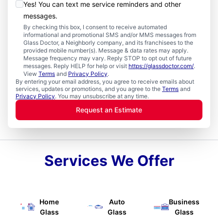
Yes! You can text me service reminders and other
messages.
By checking this box, I consent to receive automated
informational and promotional SMS and/or MMS messages from
Glass Doctor, a Neighborly company, and its franchisees to the
provided mobile number(s). Message & data rates may apply.
Message frequency may vary. Reply STOP to opt out of future
messages. Reply HELP for help or visit
https://glassdoctor.com/
.
View
Terms
and
Privacy Policy
.
By entering your email address, you agree to receive emails about
services, updates or promotions, and you agree to the
Terms
and
Privacy Policy
. You may unsubscribe at any time.
Request an Estimate
Services We Offer
Home
Auto
Business
Glass
Glass
Glass