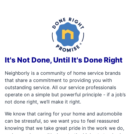
It's Not Done, Until It's Done Right
Neighborly is a community of home service brands
that share a commitment to providing you with
outstanding service. All our service professionals
operate on a simple but powerful principle - if a job’s
not done right, we’ll make it right.
We know that caring for your home and automobile
can be stressful, so we want you to feel reassured
knowing that we take great pride in the work we do,