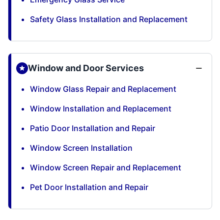
Safety Glass Installation and Replacement
Window and Door Services
Window Glass Repair and Replacement
Window Installation and Replacement
Patio Door Installation and Repair
Window Screen Installation
Window Screen Repair and Replacement
Pet Door Installation and Repair