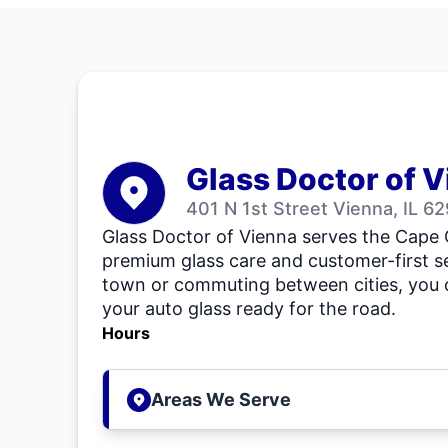
Glass Doctor of 
401 N 1st Street Vienna, IL 6
Glass Doctor of Vienna serves the Cape
premium glass care and customer-first se
town or commuting between cities, you 
your auto glass ready for the road.
Hours
Areas We Serve