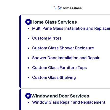
Home Glass
Home Glass Services
Multi Pane Glass Installation and Replac
Custom Mirrors
Custom Glass Shower Enclosure
Shower Door Installation and Repair
Custom Glass Furniture Tops
Custom Glass Shelving
Window and Door Services
Window Glass Repair and Replacement