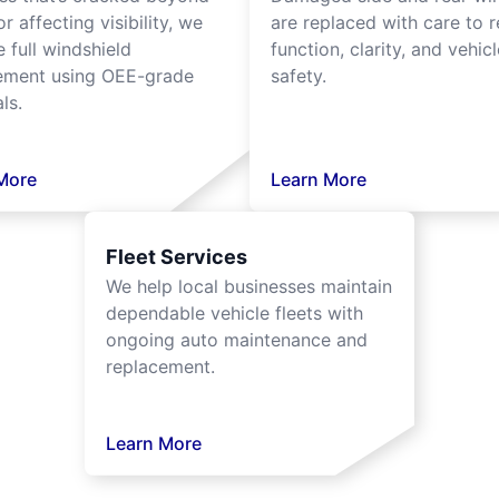
or affecting visibility, we
are replaced with care to r
 full windshield
function, clarity, and vehicl
ement using OEE-grade
safety.
ls.
More
Learn More
Fleet Services
We help local businesses maintain
dependable vehicle fleets with
ongoing auto maintenance and
replacement.
Learn More