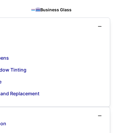
Business Glass
eens
dow Tinting
e
n and Replacement
ion