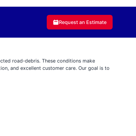
Request an Estimate
cted road-debris. These conditions make
tion, and excellent customer care. Our goal is to