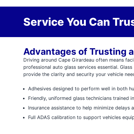
Service You Can Trus
Advantages of Trusting a
Driving around Cape Girardeau often means faci
professional auto glass services essential. Glass
provide the clarity and security your vehicle ne
Adhesives designed to perform well in both h
Friendly, uniformed glass technicians trained i
Insurance assistance to help minimize delays 
Full ADAS calibration to support vehicles equ