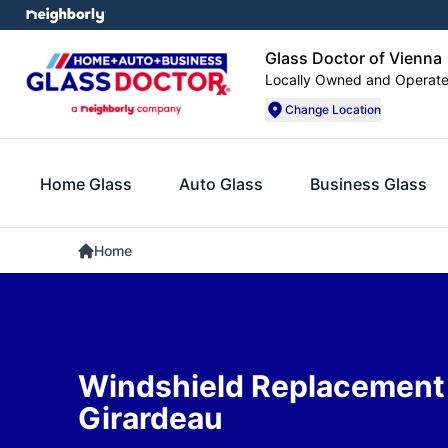
Glass Doctor of Vienna
Locally Owned and Operat
Change Location
Home Glass
Auto Glass
Business Glass
Home
Windshield Replacement
Girardeau