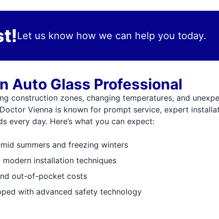
t!
Let us know how we can help you today.
n Auto Glass Professional
ng construction zones, changing temperatures, and unexpe
 Doctor Vienna is known for prompt service, expert installa
eds every day. Here’s what you can expect:
umid summers and freezing winters
n modern installation techniques
and out-of-pocket costs
ipped with advanced safety technology