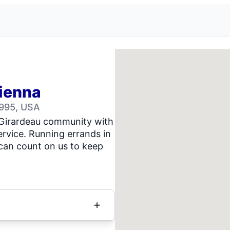
Vienna
2995, USA
 Girardeau community with
rvice. Running errands in
can count on us to keep