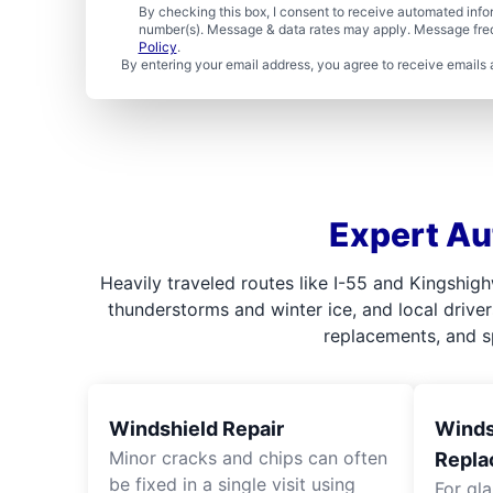
By checking this box, I consent to receive automated in
number(s). Message & data rates may apply. Message freq
Policy
.
By entering your email address, you agree to receive emails 
Expert Au
Heavily traveled routes like I-55 and Kingshig
thunderstorms and winter ice, and local driver
replacements, and sp
Windshield Repair
Windsh
Minor cracks and chips can often
Repla
be fixed in a single visit using
For gl