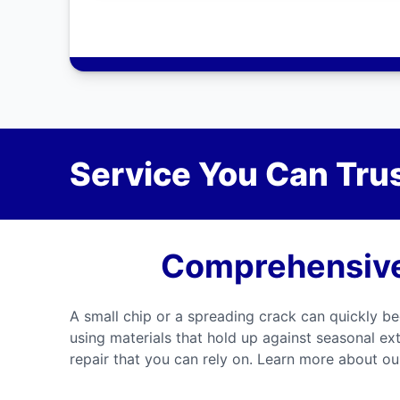
Service You Can Trus
Comprehensive 
A small chip or a spreading crack can quickly be
using materials that hold up against seasonal ex
repair that you can rely on. Learn more about our