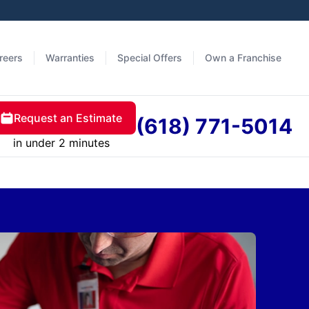
reers
Warranties
Special Offers
Own a Franchise
Request an Estimate
(618) 771-5014
in under 2 minutes