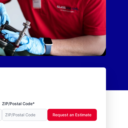
ZIP/Postal Code*
Request an Estimate