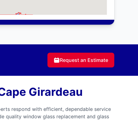
Request an Estimate
 Cape Girardeau
erts respond with efficient, dependable service
ide quality window glass replacement and glass