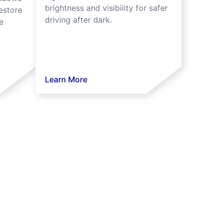
brightness and visibility for safer
estore
driving after dark.
e
Learn More