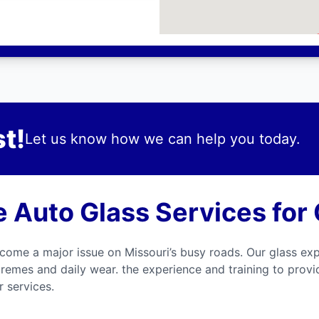
t!
Let us know how we can help you today.
Auto Glass Services for
come a major issue on Missouri’s busy roads. Our glass exp
tremes and daily wear. the experience and training to prov
 services.