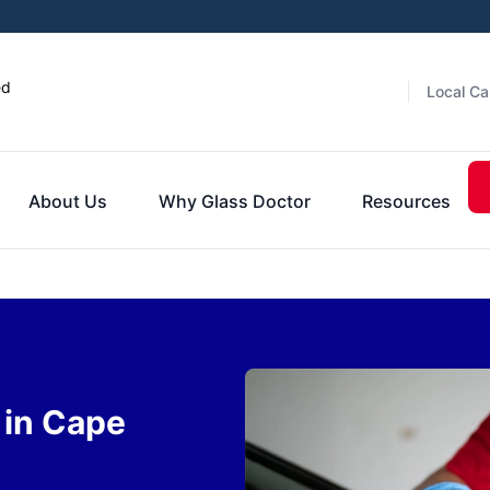
ed
Local Ca
About Us
Why Glass Doctor
Resources
 in Cape