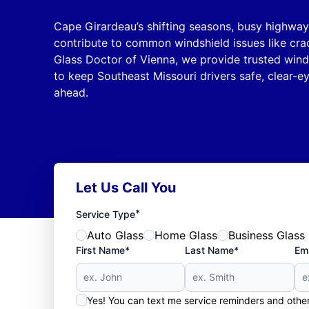
Cape Girardeau’s shifting seasons, busy highways
contribute to common windshield issues like crac
Glass Doctor of Vienna, we provide trusted wind
to keep Southeast Missouri drivers safe, clear-e
ahead.
Let Us Call You
*
Service Type
Auto Glass
Home Glass
Business Glass
First Name*
Last Name*
Ema
Yes! You can text me service reminders and oth