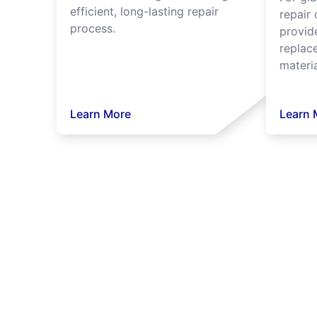
efficient, long-lasting repair
repair 
process.
provide
replac
materia
Learn More
Learn 