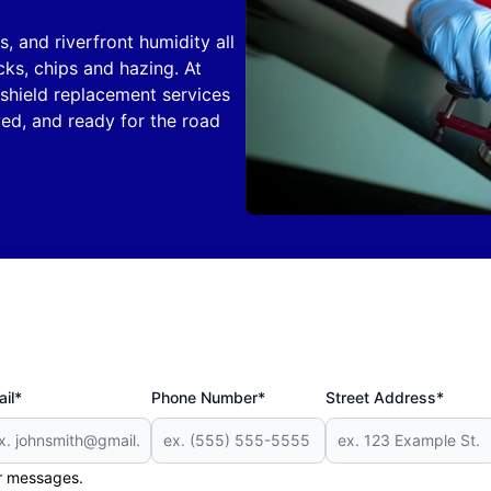
, and riverfront humidity all
ks, chips and hazing. At
shield replacement services
yed, and ready for the road
il*
Phone Number*
Street Address*
er messages.