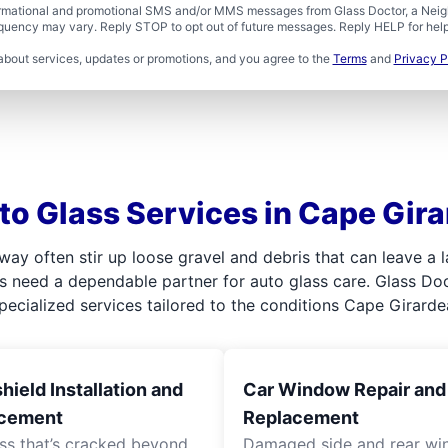
formational and promotional SMS and/or MMS messages from Glass Doctor, a Neigh
uency may vary. Reply STOP to opt out of future messages. Reply HELP for help 
about services, updates or promotions, and you agree to the
Terms
and
Privacy P
to Glass Services in Cape Gir
hway often stir up loose gravel and debris that can leave a
s need a dependable partner for auto glass care. Glass Docto
ecialized services tailored to the conditions Cape Girardea
ield Installation and
Car Window Repair and
cement
Replacement
ass that’s cracked beyond
Damaged side and rear w