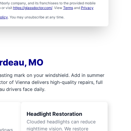
borly company, and its franchisees to the provided mobile
or visit
https://glassdoctor.com/
. View
Terms
and
Privacy
olicy
. You may unsubscribe at any time.
ardeau, MO
 lasting mark on your windshield. Add in summer
r of Vienna delivers high-quality repairs, full
u drivers face daily.
Headlight Restoration
Clouded headlights can reduce
nighttime vision. We restore
indows