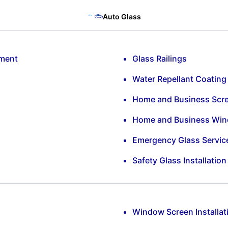
Auto Glass
ement
Glass Railings
Water Repellant Coating
Home and Business Scr
Home and Business Win
Emergency Glass Servic
Safety Glass Installatio
Window Screen Installat