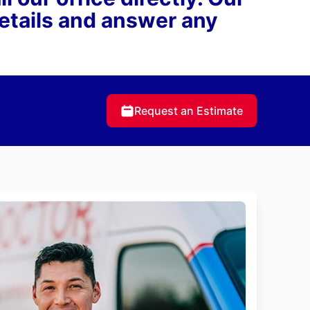
details and answer any
Request an Estimate