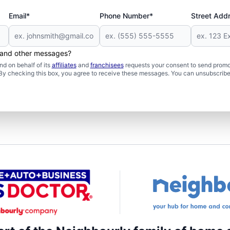
Email*
Phone Number*
Street Add
s and other messages?
d on behalf of its
affiliates
and
franchisees
requests your consent to send promo
. By checking this box, you agree to receive these messages. You can unsubscribe