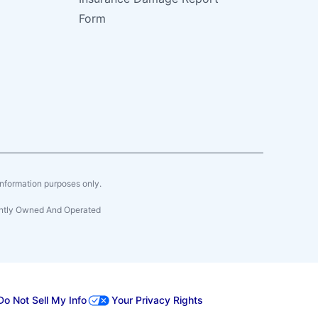
Form
r information purposes only.
dently Owned And Operated
Do Not Sell My Info
Your Privacy Rights