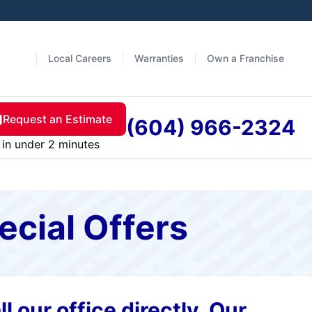
Local Careers
Warranties
Own a Franchise
Request an Estimate
(604) 966-2324
in under 2 minutes
ecial Offers
l our office directly. Our