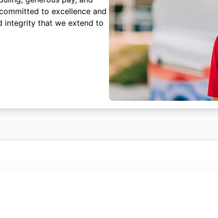
 committed to excellence and
 integrity that we extend to