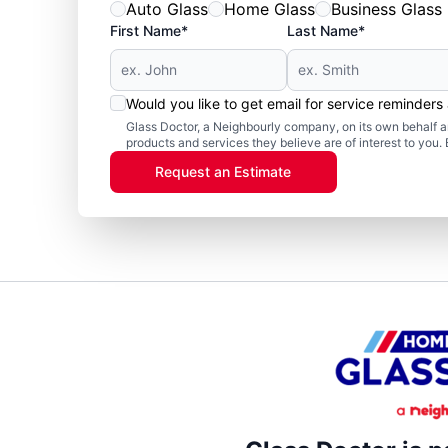
Auto Glass
Home Glass
Business Glass
First Name*
Last Name*
Would you like to get email for service reminder
Glass Doctor, a Neighbourly company, on its own behalf an
products and services they believe are of interest to you
Request an Estimate