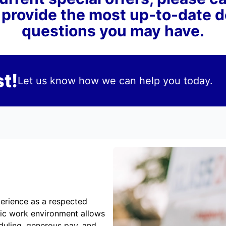
 provide the most up-to-date 
questions you may have.
t!
Let us know how we can help you today.
erience as a respected
mic work environment allows
duling, generous pay, and