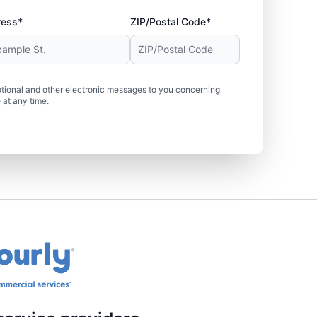
ress*
ZIP/Postal Code*
tional and other electronic messages to you concerning
 at any time.