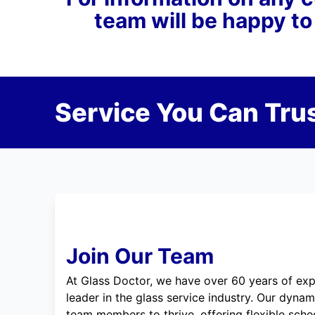
team will be happy to
Service You Can Trus
Join Our Team
At Glass Doctor, we have over 60 years of exp
leader in the glass service industry. Our dyna
team members to thrive, offering flexible sche