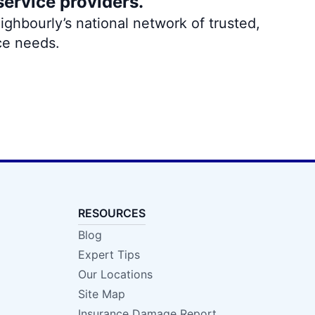
service providers.
ghbourly’s national network of trusted,
ce needs.
RESOURCES
Blog
Expert Tips
Our Locations
Site Map
Insurance Damage Report