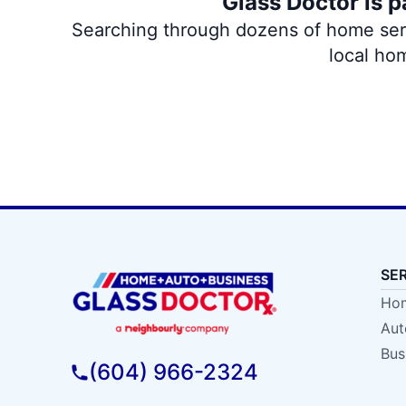
Glass Doctor is p
Searching through dozens of home servi
local ho
SE
Hom
Aut
Bus
(604) 966-2324