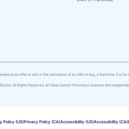
ended as an offer to sell, or the solicitation of an offer to buy, a franchise. It is fo
Doctor, All Rights Reserved. All Glass Doctor Franchise Locations Are Indepen
y Policy (US)
Privacy Policy (CA)
Accessibility (US)
Accessibility (CA)