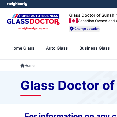
Glass Doctor of Sunshi
Canadian Owned and 
Change Location
Home Glass
Auto Glass
Business Glass
Home
Glass Doctor of
For information on any cu