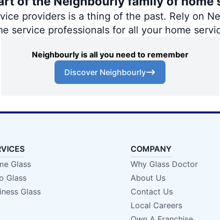
art of the Neighbourly family of home 
ce providers is a thing of the past. Rely on Nei
me service professionals for all your home servi
Neighbourly is all you need to remember
Discover Neighbourly
RVICES
COMPANY
e Glass
Why Glass Doctor
o Glass
About Us
iness Glass
Contact Us
Local Careers
Own A Franchise