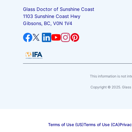
Glass Doctor of Sunshine Coast
1103 Sunshine Coast Hwy
Gibsons, BC, V0N 1V4
This information is not int
Copyright © 2025. Glass 
Terms of Use (US)
Terms of Use (CA)
Privac