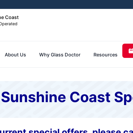
ne Coast
Operated
About Us
Why Glass Doctor
Resources
 Sunshine Coast Sp
rrent special offers, please cal