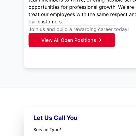
opportunities for professional growth. We are
treat our employees with the same respect and
our customers.
Join us and build a rewarding career today!
View All Open Positions
Let Us Call You
*
Service Type