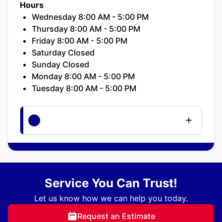
Hours
Wednesday 8:00 AM - 5:00 PM
Thursday 8:00 AM - 5:00 PM
Friday 8:00 AM - 5:00 PM
Saturday Closed
Sunday Closed
Monday 8:00 AM - 5:00 PM
Tuesday 8:00 AM - 5:00 PM
Service You Can Trust!
Let us know how we can help you today.
Request an Estimate