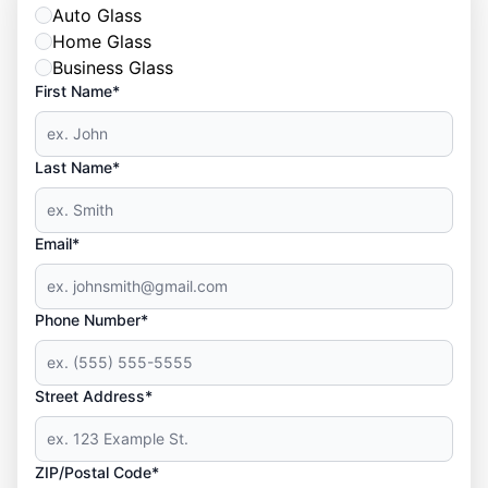
Auto Glass
Home Glass
Business Glass
First Name*
Last Name*
Email*
Phone Number*
Street Address*
ZIP/Postal Code*