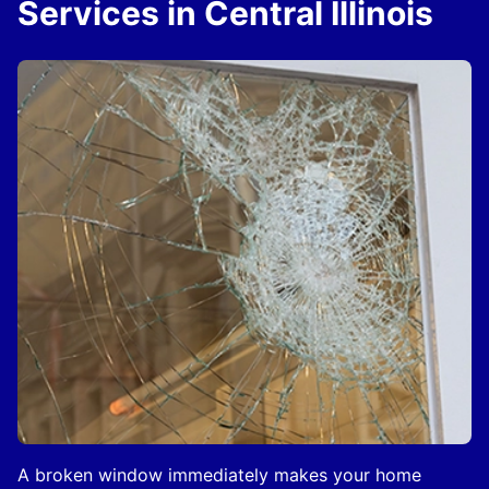
Services in Central Illinois
A broken window immediately makes your home