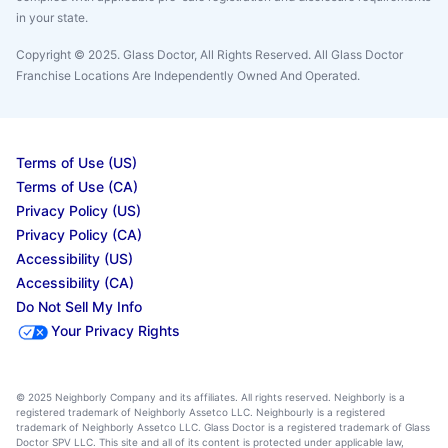
in your state.
Copyright © 2025. Glass Doctor, All Rights Reserved. All Glass Doctor
Franchise Locations Are Independently Owned And Operated.
Terms of Use (US)
Terms of Use (CA)
Privacy Policy (US)
Privacy Policy (CA)
Accessibility (US)
Accessibility (CA)
Do Not Sell My Info
Your Privacy Rights
© 2025 Neighborly Company and its affiliates. All rights reserved. Neighborly is a
registered trademark of Neighborly Assetco LLC. Neighbourly is a registered
trademark of Neighborly Assetco LLC. Glass Doctor is a registered trademark of Glass
Doctor SPV LLC. This site and all of its content is protected under applicable law,