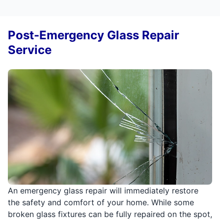
Post-Emergency Glass Repair
Service
An emergency glass repair will immediately restore
the safety and comfort of your home. While some
broken glass fixtures can be fully repaired on the spot,