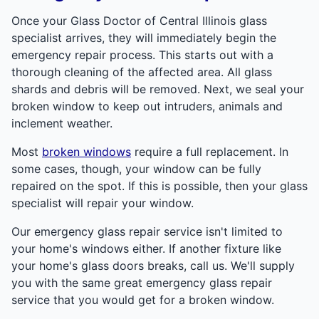
Once your Glass Doctor of Central Illinois glass
specialist arrives, they will immediately begin the
emergency repair process. This starts out with a
thorough cleaning of the affected area. All glass
shards and debris will be removed. Next, we seal your
broken window to keep out intruders, animals and
inclement weather.
Most
broken windows
require a full replacement. In
some cases, though, your window can be fully
repaired on the spot. If this is possible, then your glass
specialist will repair your window.
Our emergency glass repair service isn't limited to
your home's windows either. If another fixture like
your home's glass doors breaks, call us. We'll supply
you with the same great emergency glass repair
service that you would get for a broken window.