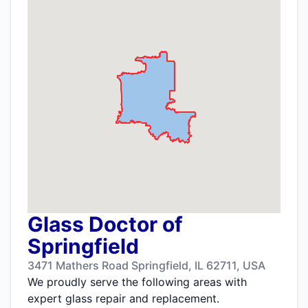
Glass Doctor of
Springfield
3471 Mathers Road Springfield, IL 62711, USA
We proudly serve the following areas with
expert glass repair and replacement.