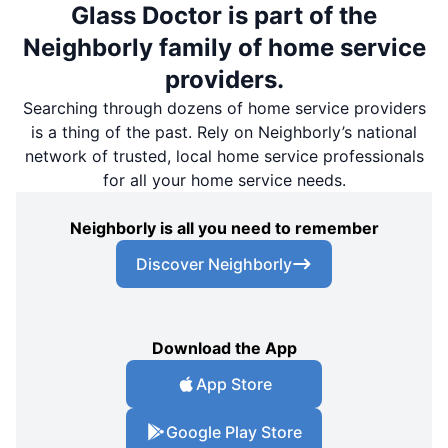
Glass Doctor is part of the
Neighborly family of home service
providers.
Searching through dozens of home service providers
is a thing of the past. Rely on Neighborly’s national
network of trusted, local home service professionals
for all your home service needs.
Neighborly is all you need to remember
Discover Neighborly
Download the App
App Store
Google Play Store