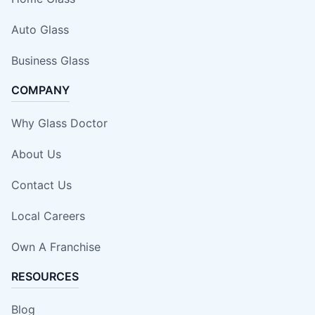
Auto Glass
Business Glass
COMPANY
Why Glass Doctor
About Us
Contact Us
Local Careers
Own A Franchise
RESOURCES
Blog