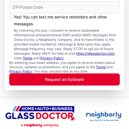
Yes! You can text me service reminders and other
messages.
By checking this box, I consent to receive automated
informational and promotional SMS and/or MMS messages from
Glass Doctor, a Neighborly company, and its franchisees to the
provided mobile number(s). Message & data rates may apply.
Message frequency may vary. Reply STOP to opt out of future
messages. Reply HELP for help or visit
https://glassdoctor.com/
.
View
Terms
and
Privacy Policy
.
By entering your email address, you agree to receive emails about
services, updates or promotions, and you agree to the
Terms
and
Privacy Policy
. You may unsubscribe at any time.
Request an Estimate