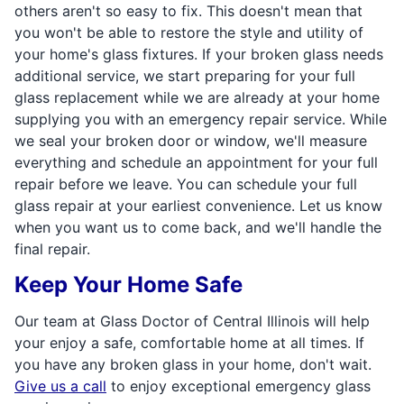
others aren't so easy to fix. This doesn't mean that
you won't be able to restore the style and utility of
your home's glass fixtures. If your broken glass needs
additional service, we start preparing for your full
glass replacement while we are already at your home
supplying you with an emergency repair service. While
we seal your broken door or window, we'll measure
everything and schedule an appointment for your full
repair before we leave. You can schedule your full
glass repair at your earliest convenience. Let us know
when you want us to come back, and we'll handle the
final repair.
Keep Your Home Safe
Our team at Glass Doctor of Central Illinois will help
your enjoy a safe, comfortable home at all times. If
you have any broken glass in your home, don't wait.
Give us a call
to enjoy exceptional emergency glass