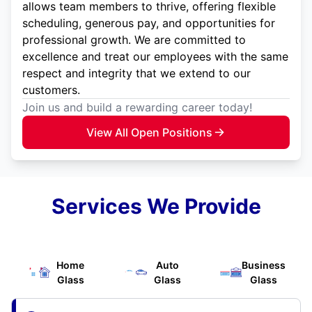
allows team members to thrive, offering flexible
scheduling, generous pay, and opportunities for
professional growth. We are committed to
excellence and treat our employees with the same
respect and integrity that we extend to our
customers.
Join us and build a rewarding career today!
View All Open Positions
Services We Provide
Home
Auto
Business
Glass
Glass
Glass