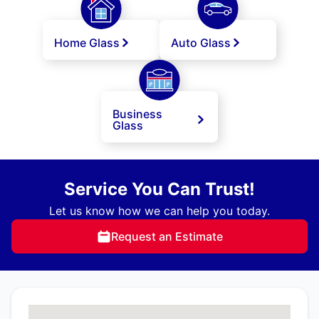
Home Glass
Auto Glass
Business
Glass
Service You Can Trust!
Let us know how we can help you today.
Request an Estimate