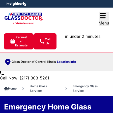
e menu
Open
Menu
in under 2 minutes
Request
Call
an
Us
Estimate
Glass Doctor of Central Illinois
Location Info
Call Now: (217) 303-5261
Home Glass
Emergency Glass
Home
Services
Service
Emergency Home Glass