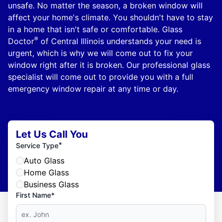
unsafe. No matter the season, a broken window will
affect your home's climate. You shouldn't have to stay
in a home that isn't safe or comfortable. Glass
®
Doctor
of Central Illinois understands your need is
urgent, which is why we will come out to fix your
window right after it is broken. Our professional glass
specialist will come out to provide you with a full
emergency window repair at any time or day.
Let Us Call You
*
Service Type
Auto Glass
Home Glass
Business Glass
First Name*