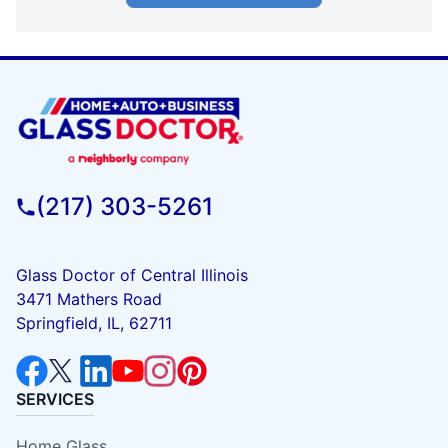
(217) 303-5261
Glass Doctor of Central Illinois
3471 Mathers Road
Springfield, IL, 62711
SERVICES
Home Glass