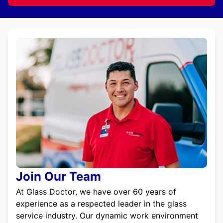
Join Our Team
At Glass Doctor, we have over 60 years of
experience as a respected leader in the glass
service industry. Our dynamic work environment