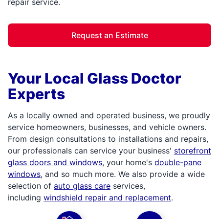
repair service.
Request an Estimate
Your Local Glass Doctor
Experts
As a locally owned and operated business, we proudly
service homeowners, businesses, and vehicle owners.
From design consultations to installations and repairs,
our professionals can service your business'
storefront
glass doors and windows
, your home's
double-pane
windows
, and so much more. We also provide a wide
selection of
auto glass care
services,
including
windshield repair and replacement
.