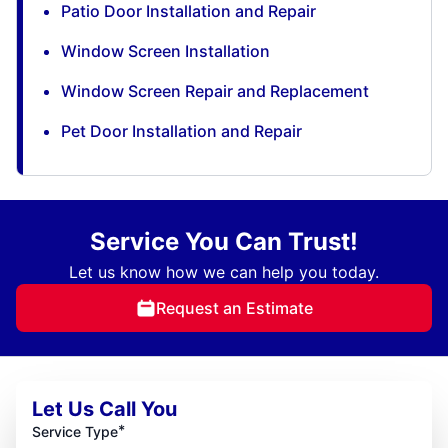
Patio Door Installation and Repair
Window Screen Installation
Window Screen Repair and Replacement
Pet Door Installation and Repair
Service You Can Trust!
Let us know how we can help you today.
Request an Estimate
Let Us Call You
*
Service Type