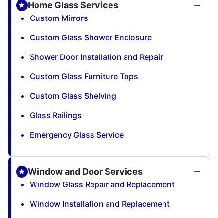
Home Glass Services
Custom Mirrors
Custom Glass Shower Enclosure
Shower Door Installation and Repair
Custom Glass Furniture Tops
Custom Glass Shelving
Glass Railings
Emergency Glass Service
Window and Door Services
Window Glass Repair and Replacement
Window Installation and Replacement