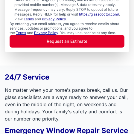
provided mobile number(s). Message & data rates may apply.
Message frequency may vary. Reply STOP to opt out of future
messages. Reply HELP for help or visit
https://glassdoctor.com/
.
View
Terms
and
Privacy Policy
.
By entering your email address, you agree to receive emails about
services, updates or promotions, and you agree to
the
Terms
and
Privacy Policy
. You may unsubscribe at any time.
Request an Estimate
24/7 Service
No matter when your home's panes break, call us. Our
glass specialists are always ready to answer your call,
even in the middle of the night, on weekends and
during holidays. Your family's safety and comfort is
our number one priority.
Emergency Window Repair Service