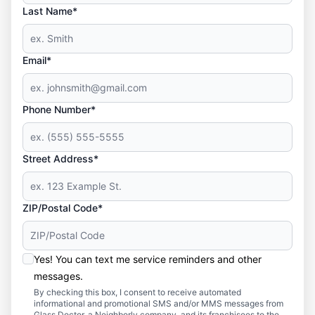
Last Name*
Email*
Phone Number*
Street Address*
ZIP/Postal Code*
Yes! You can text me service reminders and other
messages.
By checking this box, I consent to receive automated
informational and promotional SMS and/or MMS messages from
Glass Doctor, a Neighborly company, and its franchisees to the