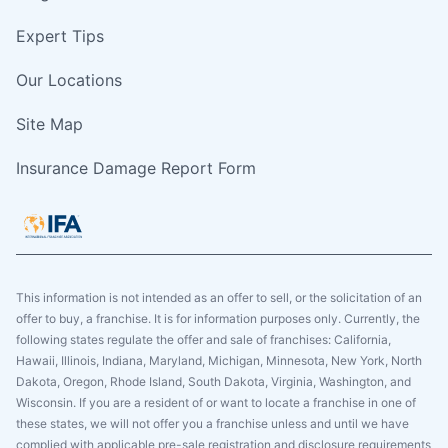
Expert Tips
Our Locations
Site Map
Insurance Damage Report Form
This information is not intended as an offer to sell, or the solicitation of an
offer to buy, a franchise. It is for information purposes only. Currently, the
following states regulate the offer and sale of franchises: California,
Hawaii, Illinois, Indiana, Maryland, Michigan, Minnesota, New York, North
Dakota, Oregon, Rhode Island, South Dakota, Virginia, Washington, and
Wisconsin. If you are a resident of or want to locate a franchise in one of
these states, we will not offer you a franchise unless and until we have
complied with applicable pre-sale registration and disclosure requirements