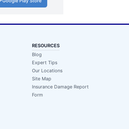
Google Play Store
RESOURCES
Blog
Expert Tips
Our Locations
Site Map
Insurance Damage Report
Form