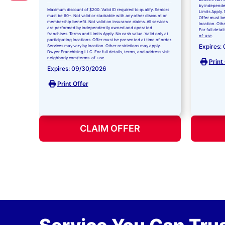
by independe
Maximum discount of $200. Valid ID required to qualify. Seniors
Limits Apply. 
must be 60+. Not valid or stackable with any other discount or
Offer must be
membership benefit. Not valid on insurance claims. All services
location. Oth
are performed by independently owned and operated
For full detai
franchises. Terms and Limits Apply. No cash value. Valid only at
of-use
.
participating locations. Offer must be presented at time of order.
Expires:
Services may vary by location. Other restrictions may apply.
Dwyer Franchising LLC. For full details, terms, and address visit
neighborly.com/terms-of-use
.
Print
Expires: 09/30/2026
Print Offer
CLAIM OFFER