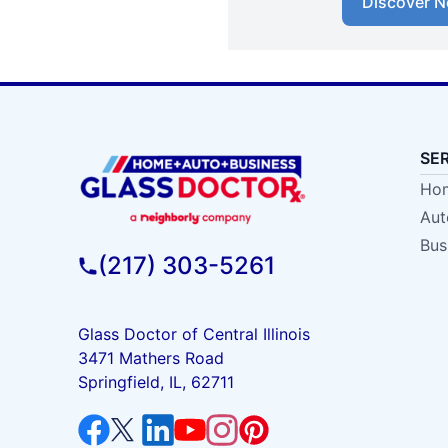
Discover N
SE
Hom
Aut
Bus
(217) 303-5261
Glass Doctor of Central Illinois
3471 Mathers Road
Springfield, IL, 62711