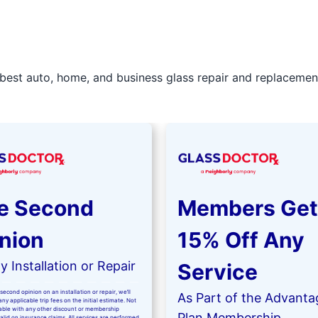
best auto, home, and business glass repair and replacement 
e Second
Members Get
nion
15% Off Any
 Installation or Repair
Service
second opinion on an installation or repair, we’ll
As Part of the Advanta
ny applicable trip fees on the initial estimate. Not
kable with any other discount or membership
Plan Membership
valid on insurance claims. All services are performed