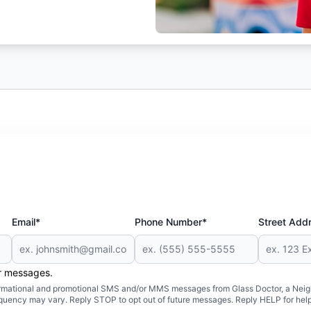
Email*
Phone Number*
Street Add
er messages.
formational and promotional SMS and/or MMS messages from Glass Doctor, a Neigh
uency may vary. Reply STOP to opt out of future messages. Reply HELP for help 