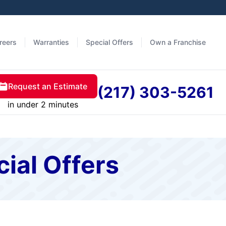
reers
Warranties
Special Offers
Own a Franchise
Request an Estimate
(217) 303-5261
in under 2 minutes
cial Offers