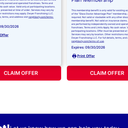
ntly owned and operated franchises. Terms and
No cash value. Valid only at participating locations.
 presented at time of order. Services may vary by
This membership benefit is only valid for existing 
er restrictions may apply. Dwyer Franchising LLC.
of the “Glass Doctor Advantage Plan” membership,
ls, terms, and address visit
neighborly.com/terms-
required. Not valid or stackable with any other disc
membership benefit. Not valid on insurance claims. 
are performed by independently owned and opera
 09/30/2026
franchises. Terms and Limits Apply. No cash value. V
participating locations. Offer must be presented at 
 Offer
Services may vary by location. Other restrictions ma
Dwyer Franchising LLC. For full details, terms, and 
neighborly.com/terms-of-use
.
Expires: 09/30/2026
Print Offer
CLAIM OFFER
CLAIM OFFER