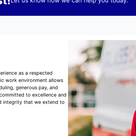
t!
Let us know how we can help you today.
erience as a respected
mic work environment allows
duling, generous pay, and
 committed to excellence and
 integrity that we extend to