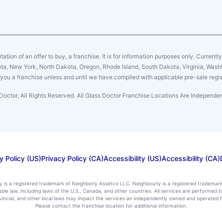
citation of an offer to buy, a franchise. It is for information purposes only. Currentl
sota, New York, North Dakota, Oregon, Rhode Island, South Dakota, Virginia, Washin
er you a franchise unless and until we have complied with applicable pre-sale regis
Doctor, All Rights Reserved. All Glass Doctor Franchise Locations Are Independ
y Policy (US)
Privacy Policy (CA)
Accessibility (US)
Accessibility (CA)
ly is a registered trademark of Neighborly Assetco LLC. Neighbourly is a registered trademar
icable law, including laws of the U.S., Canada, and other countries. All services are performe
rovincial, and other local laws may impact the services an independently owned and operated f
Please contact the franchise location for additional information.