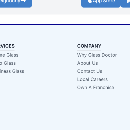
eighborly
App Store
RVICES
COMPANY
e Glass
Why Glass Doctor
o Glass
About Us
iness Glass
Contact Us
Local Careers
Own A Franchise