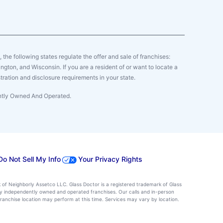
y, the following states regulate the offer and sale of franchises:
gton, and Wisconsin. If you are a resident of or want to locate a
tration and disclosure requirements in your state.
ently Owned And Operated.
Do Not Sell My Info
Your Privacy Rights
k of Neighborly Assetco LLC. Glass Doctor is a registered trademark of Glass
d by independently owned and operated franchises. Our calls and in-person
ranchise location may perform at this time. Services may vary by location.