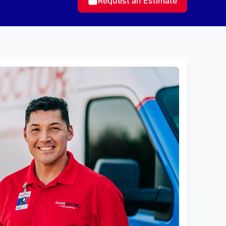
Request an Estimate