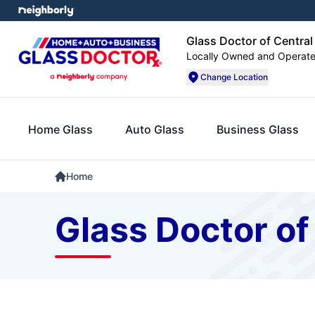
Glass Doctor of Central I
Locally Owned and Operat
Change Location
Home Glass
Auto Glass
Business Glass
Home
Glass Doctor of 