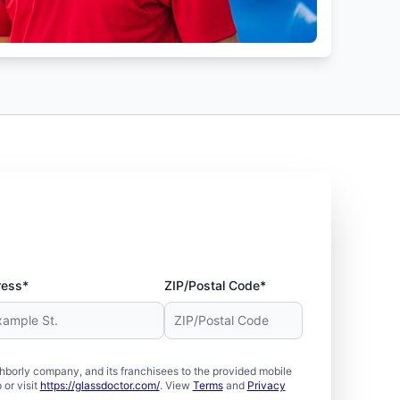
ress*
ZIP/Postal Code*
borly company, and its franchisees to the provided mobile
or visit
https://glassdoctor.com/
. View
Terms
and
Privacy