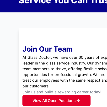
Service You Can Trus
Join Our Team
At Glass Doctor, we have over 60 years of exp
leader in the glass service industry. Our dyna
team members to thrive, offering flexible sche
opportunities for professional growth. We are
treat our employees with the same respect and
our customers.
Join us and build a rewarding career today!
View All Open Positions