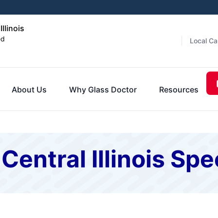
llinois
ed
Local Ca
About Us
Why Glass Doctor
Resources
Central Illinois Spe