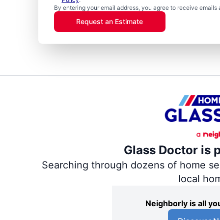
By entering your email address, you agree to receive emails 
Request an Estimate
Glass Doctor is 
Searching through dozens of home servi
local ho
Neighborly is all 