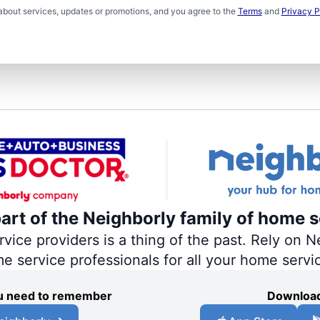
about services, updates or promotions, and you agree to the
Terms
and
Privacy P
part of the Neighborly family of home s
ce providers is a thing of the past. Rely on Ne
me service professionals for all your home servi
you need to remember
Download