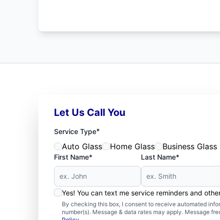
Let Us Call You
*
Service Type
Auto Glass
Home Glass
Business Glass
First Name*
Last Name*
Yes! You can text me service reminders and oth
By checking this box, I consent to receive automated in
number(s). Message & data rates may apply. Message freq
Policy
.