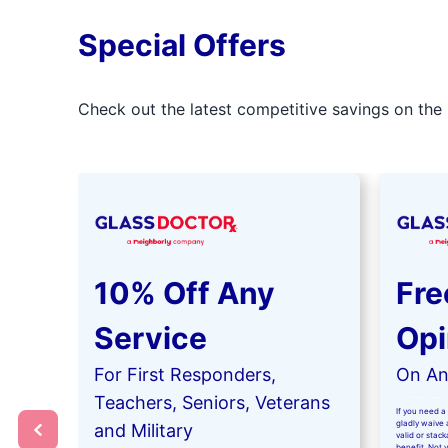
Special Offers
Check out the latest competitive savings on the 
10% Off Any
Fre
Service
Opi
For First Responders,
On Any
Teachers, Seniors, Veterans
If you need a 
gladly waive a
and Military
valid or stac
benefit. Not 