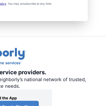
olicy
. You may unsubscribe at any time.
ervice providers.
ighborly’s national network of trusted,
ce needs.
 the App