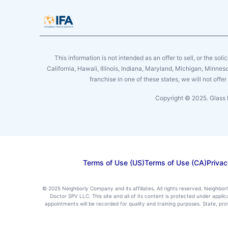
This information is not intended as an offer to sell, or the soli
California, Hawaii, Illinois, Indiana, Maryland, Michigan, Minne
franchise in one of these states, we will not off
Copyright © 2025. Glass 
Terms of Use (US)
Terms of Use (CA)
Privac
© 2025 Neighborly Company and its affiliates. All rights reserved. Neighbor
Doctor SPV LLC. This site and all of its content is protected under appl
appointments will be recorded for quality and training purposes. State, p