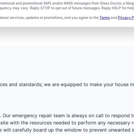
formational and promotional SMS and/or MMS messages from Glass Doctor, a Neigh
uency may vary. Reply STOP to opt out of future messages. Reply HELP for help 
about services, updates or promotions, and you agree to the
Terms
and
Privacy P
actices and standards; we are equipped to make your house 
. Our emergency repair team is always on call to respond t
onsite with the resources needed to perform any necessary 
e will carefully board up the window to prevent unwanted i