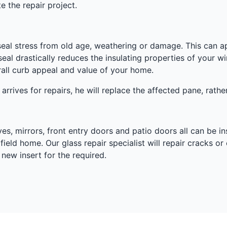
e the repair project.
eal stress from old age, weathering or damage. This can a
seal drastically reduces the insulating properties of your
erall curb appeal and value of your home.
 arrives for repairs, he will replace the affected pane, rath
s, mirrors, front entry doors and patio doors all can be in
ield home. Our glass repair specialist will repair cracks or 
new insert for the required.