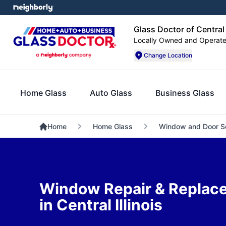
Glass Doctor of Central I
Locally Owned and Operat
Change Location
Home Glass
Auto Glass
Business Glass
Home
Home Glass
Window and Door S
Window Repair & Replac
in Central Illinois