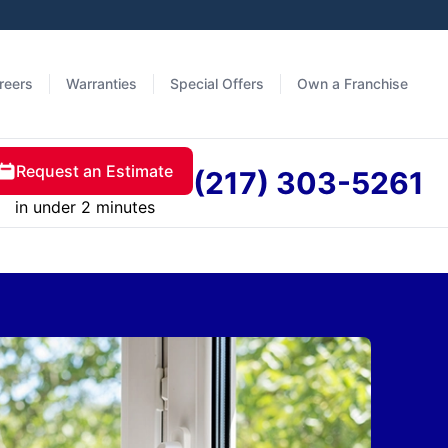
reers
Warranties
Special Offers
Own a Franchise
Request an Estimate
(217) 303-5261
in under 2 minutes