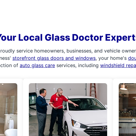
Your Local Glass Doctor Expert
roudly service homeowners, businesses, and vehicle owners.
iness'
storefront glass doors and windows
, your home's
do
ection of
auto glass care
services, including
windshield rep