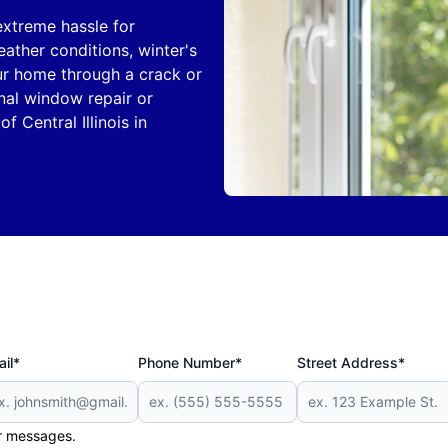
treme hassle for
ther conditions, winter's
ur home through a crack or
onal window repair or
of Central Illinois in
il*
Phone Number*
Street Address*
er messages.