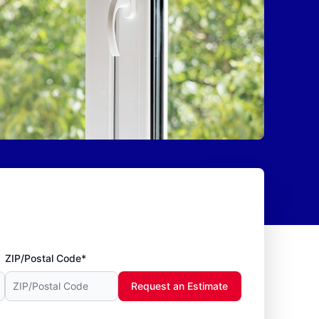
ZIP/Postal Code*
Request an Estimate