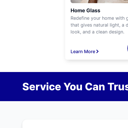
Home Glass
Redefine your home with g
that gives natural light, a d
look, and a clean design.
Learn More
Service You Can Trus