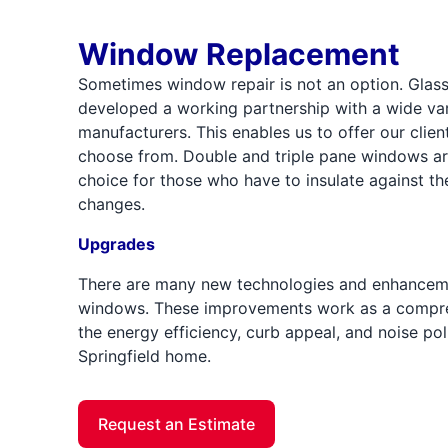
Window Replacement
Sometimes window repair is not an option. Glass 
developed a working partnership with a wide vari
manufacturers. This enables us to offer our clien
choose from. Double and triple pane windows ar
choice for those who have to insulate against t
changes.
Upgrades
There are many new technologies and enhanceme
windows. These improvements work as a compre
the energy efficiency, curb appeal, and noise pol
Springfield home.
Request an Estimate