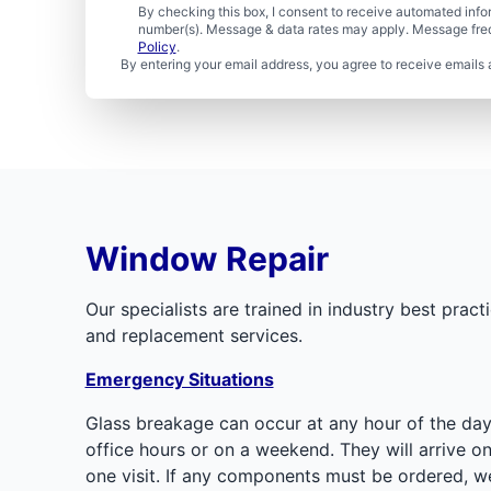
By checking this box, I consent to receive automated in
number(s). Message & data rates may apply. Message freq
Policy
.
By entering your email address, you agree to receive emails 
Window Repair
Our specialists are trained in industry best pr
and replacement services.
Emergency Situations
Glass breakage can occur at any hour of the day
office hours or on a weekend. They will arrive 
one visit. If any components must be ordered, w