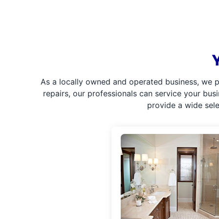
As a locally owned and operated business, we p
repairs, our professionals can service your bus
provide a wide sel