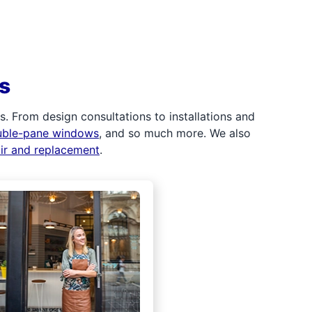
s
 From design consultations to installations and
uble-pane windows
, and so much more. We also
air and replacement
.