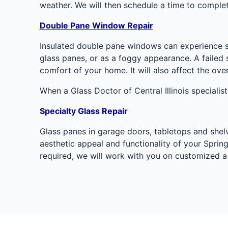
weather. We will then schedule a time to complet
Double Pane Window Repair
Insulated double pane windows can experience s
glass panes, or as a foggy appearance. A failed 
comfort of your home. It will also affect the ov
When a Glass Doctor of Central Illinois specialist
Specialty Glass Repair
Glass panes in garage doors, tabletops and shelve
aesthetic appeal and functionality of your Springf
required, we will work with you on customized a 