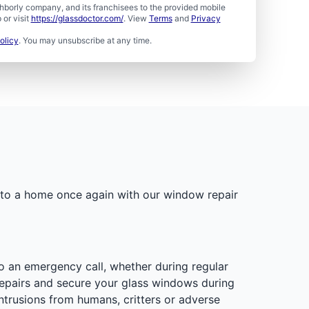
borly company, and its franchisees to the provided mobile
or visit
https://glassdoctor.com/
. View
Terms
and
Privacy
olicy
. You may unsubscribe at any time.
into a home once again with our window repair
o an emergency call, whether during regular
repairs and secure your glass windows during
ntrusions from humans, critters or adverse