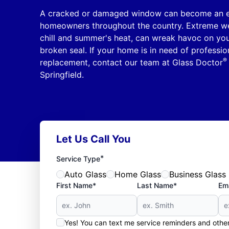
A cracked or damaged window can become an ex
homeowners throughout the country. Extreme wea
chill and summer's heat, can wreak havoc on yo
broken seal. If your home is in need of professi
®
replacement, contact our team at Glass Doctor
Springfield.
Let Us Call You
*
Service Type
Auto Glass
Home Glass
Business Glass
First Name*
Last Name*
Ema
Yes! You can text me service reminders and oth