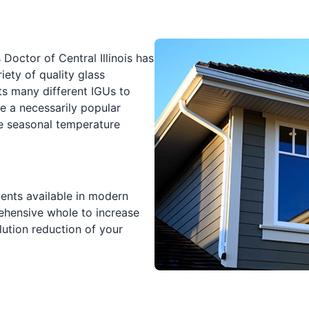
Doctor of Central Illinois has
ety of quality glass
ts many different IGUs to
e a necessarily popular
he seasonal temperature
nts available in modern
hensive whole to increase
lution reduction of your