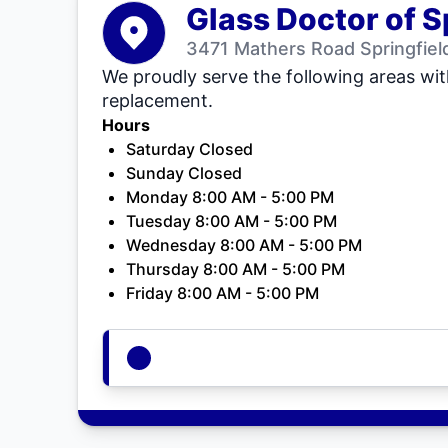
Glass Doctor of S
3471 Mathers Road Springfield
We proudly serve the following areas wit
replacement.
Hours
Saturday Closed
Sunday Closed
Monday 8:00 AM - 5:00 PM
Tuesday 8:00 AM - 5:00 PM
Wednesday 8:00 AM - 5:00 PM
Thursday 8:00 AM - 5:00 PM
Friday 8:00 AM - 5:00 PM