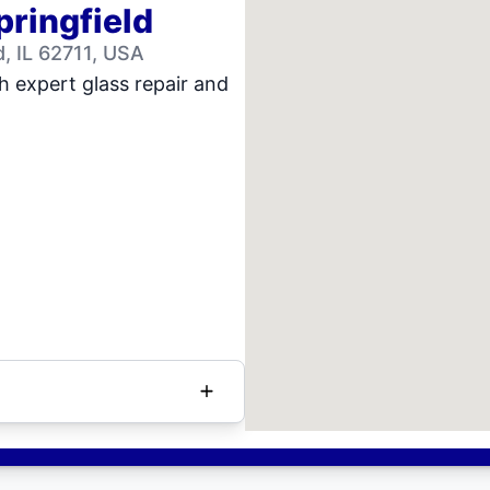
pringfield
, IL 62711, USA
h expert glass repair and