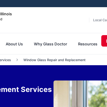
llinois
ed
Local Ca
About Us
Why Glass Doctor
Resources
ervices
Window Glass Repair and Replacement
ement Services