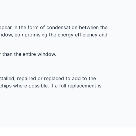
ppear in the form of condensation between the
 window, compromising the energy efficiency and
er than the entire window.
stalled, repaired or replaced to add to the
chips where possible. If a full replacement is