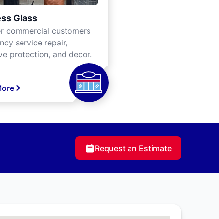
ss Glass
er commercial customers
cy service repair,
ve protection, and decor.
More
Request an Estimate