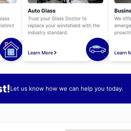
Auto Glass
Busine
lass
Trust your Glass Doctor to
We off
istinct
replace your windshield with the
emergen
industry standard.
proacti
Learn More
Learn 
t!
Let us know how we can help you today.