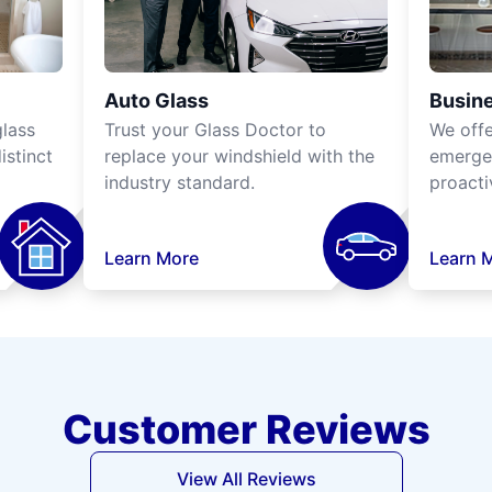
Auto Glass
Busine
lass
Trust your Glass Doctor to
We off
istinct
replace your windshield with the
emergen
industry standard.
proacti
Learn More
Learn 
Customer Reviews
View All Reviews