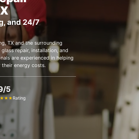
TX
g, and 24/7
g, TX and the surrounding
glass repair, installation, and
nals are experienced in helping
their energy costs.
9/5
Rating
★
★
★