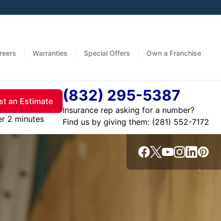
reers
Warranties
Special Offers
Own a Franchise
(832) 295-5387
t an Estimate
Insurance rep asking for a number?
er 2 minutes
Find us by giving them: