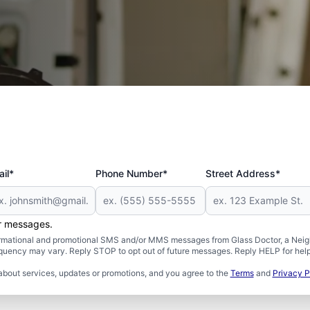
 and Military
il*
Phone Number*
Street Address*
er messages.
formational and promotional SMS and/or MMS messages from Glass Doctor, a Neigh
uency may vary. Reply STOP to opt out of future messages. Reply HELP for help 
about services, updates or promotions, and you agree to the
Terms
and
Privacy P