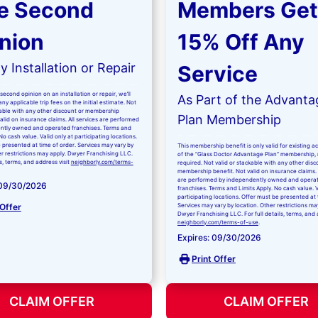
e Second
Members Get
nion
15% Off Any
 Installation or Repair
Service
second opinion on an installation or repair, we’ll
As Part of the Advanta
ny applicable trip fees on the initial estimate. Not
kable with any other discount or membership
Plan Membership
valid on insurance claims. All services are performed
ntly owned and operated franchises. Terms and
No cash value. Valid only at participating locations.
 presented at time of order. Services may vary by
This membership benefit is only valid for existing 
er restrictions may apply. Dwyer Franchising LLC.
of the “Glass Doctor Advantage Plan” membership,
ls, terms, and address visit
neighborly.com/terms-
required. Not valid or stackable with any other disc
membership benefit. Not valid on insurance claims. 
are performed by independently owned and opera
 09/30/2026
franchises. Terms and Limits Apply. No cash value. V
participating locations. Offer must be presented at 
 Offer
Services may vary by location. Other restrictions ma
Dwyer Franchising LLC. For full details, terms, and 
neighborly.com/terms-of-use
.
Expires: 09/30/2026
Print Offer
CLAIM OFFER
CLAIM OFFER