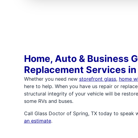
Home, Auto & Business G
Replacement Services in
Whether you need new
storefront glass
,
home w
here to help. When you have us repair or replace
structural integrity of your vehicle will be rest
some RVs and buses.
Call Glass Doctor of Spring, TX today to speak 
an estimate
.