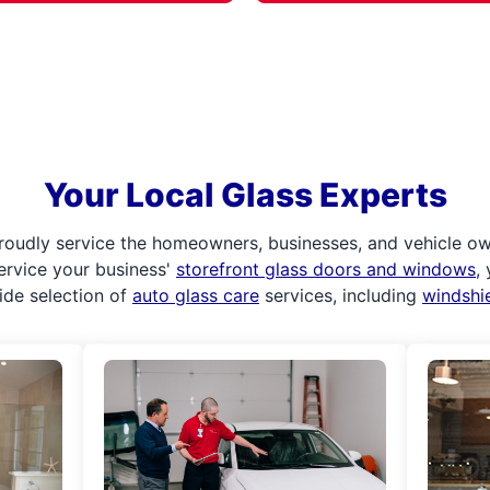
Your Local Glass Experts
roudly service the homeowners, businesses, and vehicle own
service your business'
storefront glass doors and windows
,
ide selection of
auto glass care
services, including
windshi