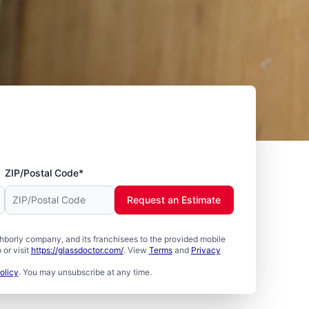
ZIP/Postal Code*
Request an Estimate
borly company, and its franchisees to the provided mobile
or visit
https://glassdoctor.com/
. View
Terms
and
Privacy
olicy
. You may unsubscribe at any time.