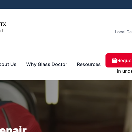
 TX
ed
Local Ca
Reques
bout Us
Why Glass Doctor
Resources
in und
epair