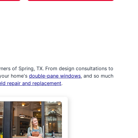
ers of Spring, TX. From design consultations to
 your home's
double-pane windows
, and so much
eld repair and replacement
.