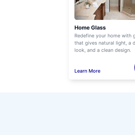
Home Glass
Redefine your home with g
that gives natural light, a d
look, and a clean design.
Learn More