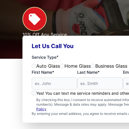
10% Off Any Service
For First Responders, Teachers, Seniors, Veterans
Let Us Call You
Expires: 09/30/2026
See Offer
*
Service Type
Auto Glass
Home Glass
Business Glass
First Name*
Last Name*
Ema
Yes! You can text me service reminders and oth
By checking this box, I consent to receive automated in
number(s). Message & data rates may apply. Message freq
Policy
.
By entering your email address, you agree to receive emails 