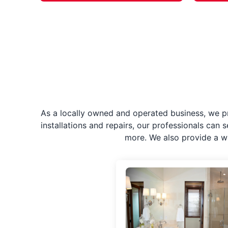
As a locally owned and operated business, we p
installations and repairs, our professionals can 
more. We also provide a w