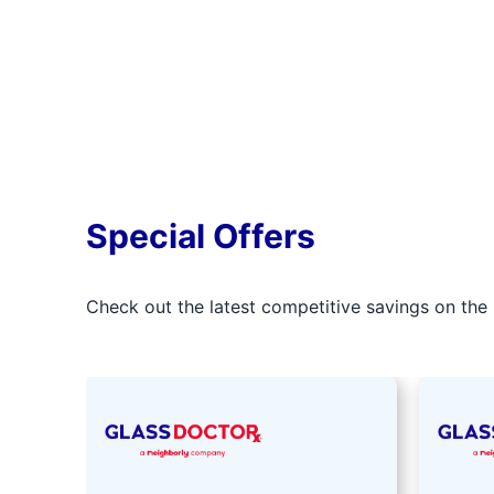
Special Offers
Check out the latest competitive savings on the 