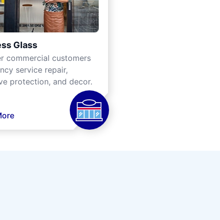
ss Glass
er commercial customers
cy service repair,
ve protection, and decor.
More