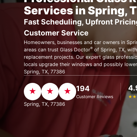
Services in Spring, 
Fast Scheduling, Upfront Pricin
Customer Service
Homeowners, businesses and car owners in Sprin
®
areas can trust Glass Doctor
of Spring, TX, with 
replacement projects. Our expert glass professio
locals upgrade their windows and possibly lower 
Spring, TX, 77386
4.
194
Customer Reviews
★
★
Spring, TX, 77386