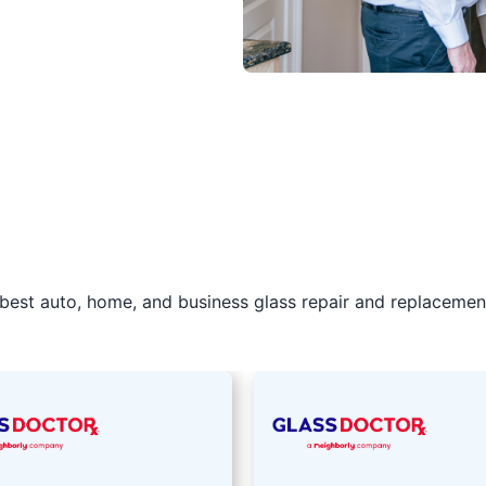
best auto, home, and business glass repair and replacement 