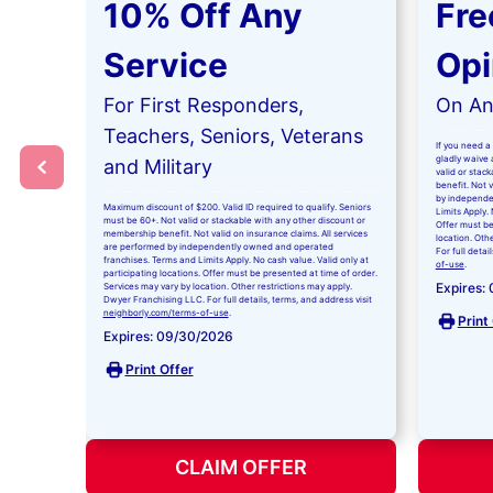
10% Off Any
Fre
Service
Opi
For First Responders,
On Any
Teachers, Seniors, Veterans
If you need a 
gladly waive a
and Military
valid or stac
benefit. Not 
by independe
Maximum discount of $200. Valid ID required to qualify. Seniors
Limits Apply. 
must be 60+. Not valid or stackable with any other discount or
Offer must be
membership benefit. Not valid on insurance claims. All services
location. Oth
are performed by independently owned and operated
For full detai
franchises. Terms and Limits Apply. No cash value. Valid only at
of-use
.
participating locations. Offer must be presented at time of order.
Expires:
Services may vary by location. Other restrictions may apply.
Dwyer Franchising LLC. For full details, terms, and address visit
neighborly.com/terms-of-use
.
Print
Expires: 09/30/2026
Print Offer
CLAIM OFFER