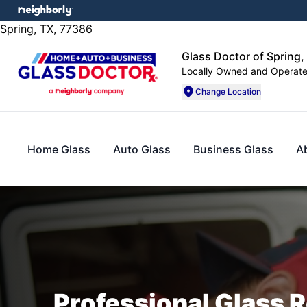
Spring, TX, 77386
Glass Doctor of Spring,
Locally Owned and Operat
Change Location
Home Glass
Auto Glass
Business Glass
A
Professional Glass R