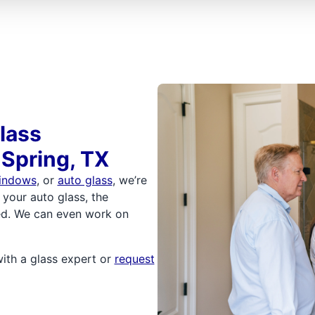
lass
 Spring, TX
indows
, or
auto glass
, we’re
 your auto glass, the
ored. We can even work on
with a glass expert or
request