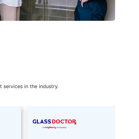
services in the industry.