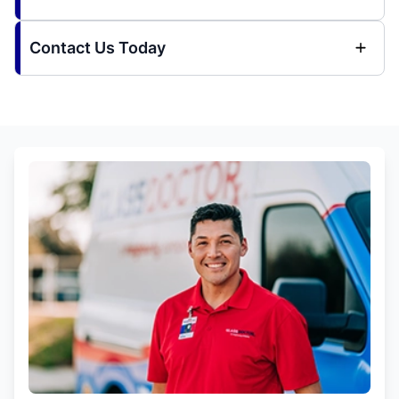
Contact Us Today