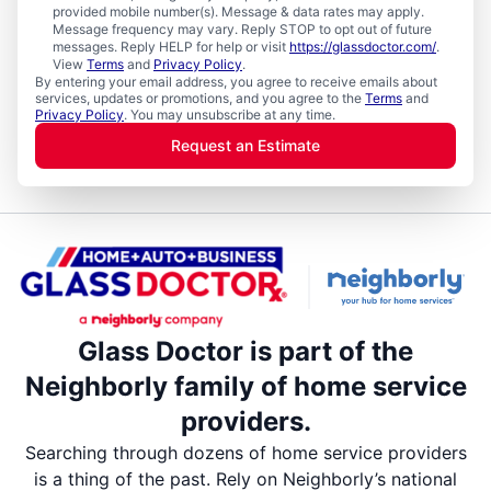
provided mobile number(s). Message & data rates may apply.
Message frequency may vary. Reply STOP to opt out of future
messages. Reply HELP for help or visit
https://glassdoctor.com/
.
View
Terms
and
Privacy Policy
.
By entering your email address, you agree to receive emails about
services, updates or promotions, and you agree to the
Terms
and
Privacy Policy
. You may unsubscribe at any time.
Request an Estimate
Glass Doctor is part of the
Neighborly family of home service
providers.
Searching through dozens of home service providers
is a thing of the past. Rely on Neighborly’s national