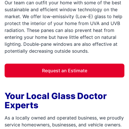
Our team can outfit your home with some of the best
sustainable and efficient window technology on the
market. We offer low-emissivity (Low-E) glass to help
protect the interior of your home from UVA and UVB
radiation. These panes can also prevent heat from
entering your home but have little effect on natural
lighting. Double-pane windows are also effective at
potentially decreasing outside sounds.
Request an Estimate
Your Local Glass Doctor
Experts
As a locally owned and operated business, we proudly
service homeowners, businesses, and vehicle owners.