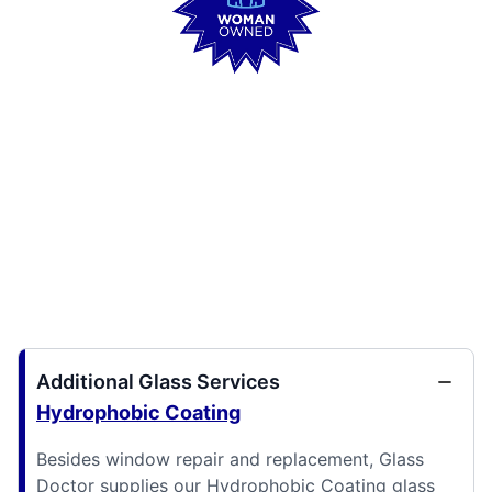
Additional Glass Services
Hydrophobic Coating
Besides window repair and replacement, Glass
Doctor supplies our Hydrophobic Coating glass