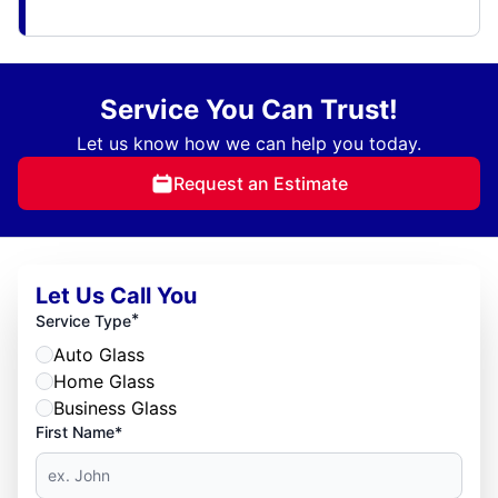
Service You Can Trust!
Let us know how we can help you today.
Request an Estimate
Let Us Call You
*
Service Type
Auto Glass
Home Glass
Business Glass
First Name*