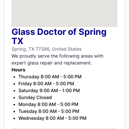
Glass Doctor of Spring
TX
Spring, TX 77386, United States
We proudly serve the following areas with
expert glass repair and replacement.
Hours
Thursday 8:00 AM - 5:00 PM
Friday 8:00 AM - 5:00 PM
Saturday 9:00 AM - 1:00 PM
Sunday Closed
Monday 8:00 AM - 5:00 PM
Tuesday 8:00 AM - 5:00 PM
Wednesday 8:00 AM - 5:00 PM