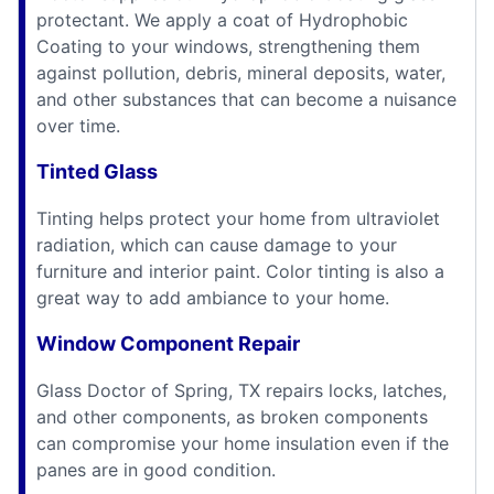
protectant. We apply a coat of Hydrophobic
Coating to your windows, strengthening them
against pollution, debris, mineral deposits, water,
and other substances that can become a nuisance
over time.
Tinted Glass
Tinting helps protect your home from ultraviolet
radiation, which can cause damage to your
furniture and interior paint. Color tinting is also a
great way to add ambiance to your home.
Window Component Repair
Glass Doctor of Spring, TX repairs locks, latches,
and other components, as broken components
can compromise your home insulation even if the
panes are in good condition.