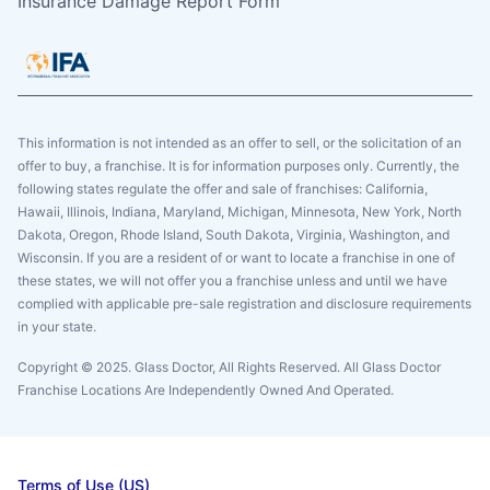
Insurance Damage Report Form
This information is not intended as an offer to sell, or the solicitation of an
offer to buy, a franchise. It is for information purposes only. Currently, the
following states regulate the offer and sale of franchises: California,
Hawaii, Illinois, Indiana, Maryland, Michigan, Minnesota, New York, North
Dakota, Oregon, Rhode Island, South Dakota, Virginia, Washington, and
Wisconsin. If you are a resident of or want to locate a franchise in one of
these states, we will not offer you a franchise unless and until we have
complied with applicable pre-sale registration and disclosure requirements
in your state.
Copyright © 2025. Glass Doctor, All Rights Reserved. All Glass Doctor
Franchise Locations Are Independently Owned And Operated.
Terms of Use (US)