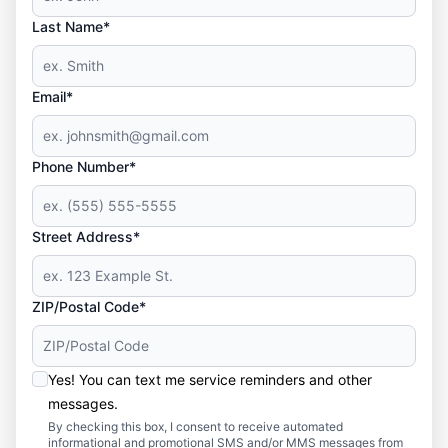
Last Name*
Email*
Phone Number*
Street Address*
ZIP/Postal Code*
Yes! You can text me service reminders and other
messages.
By checking this box, I consent to receive automated
informational and promotional SMS and/or MMS messages from