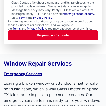
Glass Doctor, a Neighborly company, and its franchisees to the
provided mobile number(s). Message & data rates may apply.
Message frequency may vary. Reply STOP to opt out of future
messages. Reply HELP for help or visit
https://glassdoctor.com/
.
View
Terms
and
Privacy Policy
.
By entering your email address, you agree to receive emails about
services, updates or promotions, and you agree to
the
Terms
and
Privacy Policy
. You may unsubscribe at any time.
Request an Estimate
Window Repair Services
Emergency Services
Leaving a broken window unattended is neither safe
nor sustainable, which is why Glass Doctor of Spring,
TX takes pride in glass replacement services. Our
emergency service team is ready to fix your windows
around the clock. We're here to help make needed