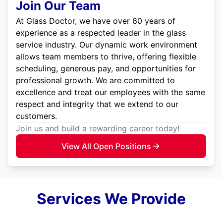
Join Our Team
At Glass Doctor, we have over 60 years of
experience as a respected leader in the glass
service industry. Our dynamic work environment
allows team members to thrive, offering flexible
scheduling, generous pay, and opportunities for
professional growth. We are committed to
excellence and treat our employees with the same
respect and integrity that we extend to our
customers.
Join us and build a rewarding career today!
View All Open Positions
Services We Provide