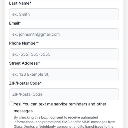
Last Name*
Email*
Phone Number*
Street Address*
ZIP/Postal Code*
Yes! You can text me service reminders and other
messages.
By checking this box, I consent to receive automated
informational and promotional SMS and/or MMS messages from
Glass Doctor, a Neighborly company, and its franchisees to the