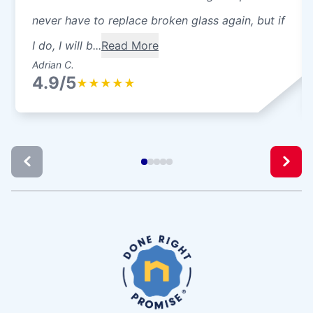
never have to replace broken glass again, but if
I do, I will b...
Read More
Adrian C.
4.9/5
★
★
★
★
★