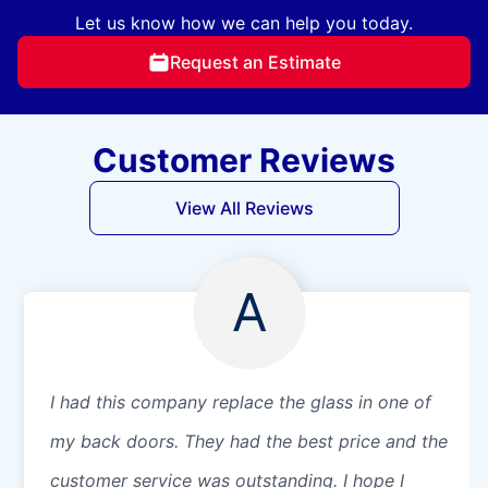
Let us know how we can help you today.
Request an Estimate
Customer Reviews
View All Reviews
A
I had this company replace the glass in one of
my back doors. They had the best price and the
customer service was outstanding. I hope I