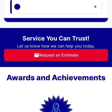
Service You Can Trust!
Let us know how we can help you today.
Request an Estimate
Awards and Achievements