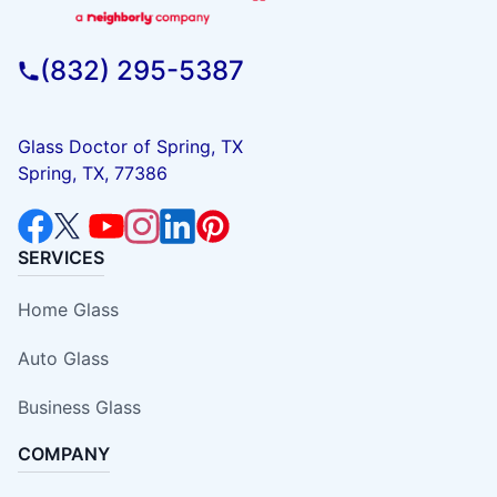
(832) 295-5387
Glass Doctor of Spring, TX
Spring, TX, 77386
SERVICES
Home Glass
Auto Glass
Business Glass
COMPANY