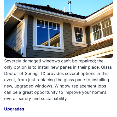
Severely damaged windows can't be repaired; the
only option is to install new panes in their place. Glass
Doctor of Spring, TX provides several options in this
event, from just replacing the glass pane to installing
new, upgraded windows. Window replacement jobs
can be a great opportunity to improve your home's
overall safety and sustainability.
Upgrades