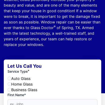
beauty and value, and are one of the many elements
that keep your house in good condition! If a window
were to break, it is important to get the damage fixed
as soon as possible. Window repair can be easier than
®
ever thanks to Glass Doctor
of Spring, TX. Armed
with the latest technology, a well-trained staff, and
years of experience, our team can help restore or
replace your windows.
Let Us Call You
*
Service Type
Auto Glass
Home Glass
Business Glass
First Name*