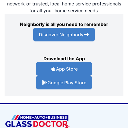
network of trusted, local home service professionals
for all your home service needs.
Neighborly is all you need to remember
Discover Neighborly
Download the App
App Store
Google Play Store