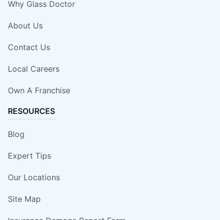
Why Glass Doctor
About Us
Contact Us
Local Careers
Own A Franchise
RESOURCES
Blog
Expert Tips
Our Locations
Site Map