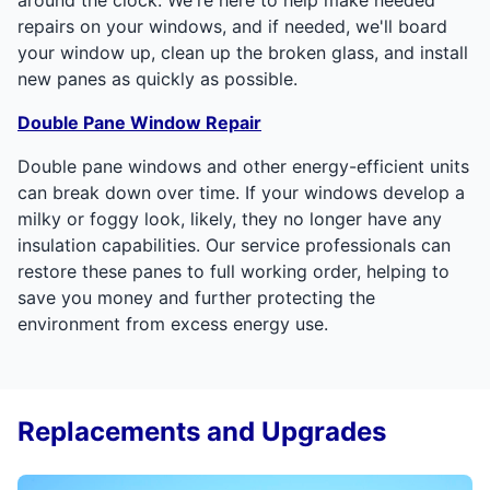
repairs on your windows, and if needed, we'll board
your window up, clean up the broken glass, and install
new panes as quickly as possible.
Double Pane Window Repair
Double pane windows and other energy-efficient units
can break down over time. If your windows develop a
milky or foggy look, likely, they no longer have any
insulation capabilities. Our service professionals can
restore these panes to full working order, helping to
save you money and further protecting the
environment from excess energy use.
Replacements and Upgrades