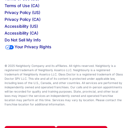
Terms of Use (CA)
Privacy Policy (US)
Privacy Policy (CA)
Accessibility (US)
Accessibility (CA)
Do Not Sell My Info
Your Privacy Rights
© 2025 Neighborly Company and its affiliates. All rights reserved. Neighborly is a
registered trademark of Neighborly Assetco LLC. Neighbourly is a registered
trademark of Neighborly Assetco LLC. Glass Doctor is a registered trademark of Glass
Doctor SPV LLC. This site and all of its content is protected under applicable law,
including laws of the U.S., Canada, and other countries. All services are performed by
independently owned and operated franchises. Our calls and in-person appointments
will be recorded for quality and training purposes. State, provincial, and other local
laws may impact the services an independently owned and operated franchise
location may perform at this time. Services may vary by location. Please contact the
franchise location for additional information.