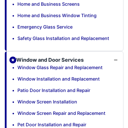
Home and Business Screens
Home and Business Window Tinting
Emergency Glass Service
Safety Glass Installation and Replacement
Window and Door Services
Window Glass Repair and Replacement
Window Installation and Replacement
Patio Door Installation and Repair
Window Screen Installation
Window Screen Repair and Replacement
Pet Door Installation and Repair