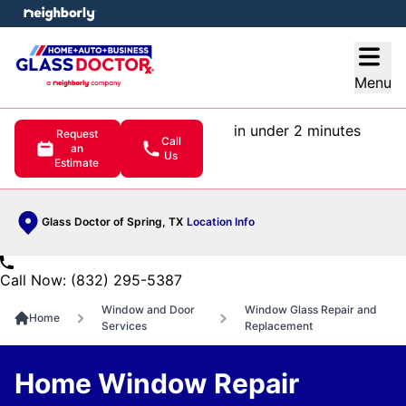
e menu
Open
Menu
in under 2 minutes
Request
Call
an
Us
Estimate
Glass Doctor of Spring, TX
Location Info
Call Now: (832) 295-5387
Window and Door
Window Glass Repair and
Home
Services
Replacement
Home Window Repair