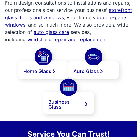
From design consultations to installations and repairs,
our professionals can service your business'
storefront
glass doors and windows
, your home's
double-pane
windows
, and so much more. We also provide a wide
selection of
auto glass care
services,
including
windshield repair and replacement
.
Home Glass
Auto Glass
Business
Glass
Service You Can Trust!