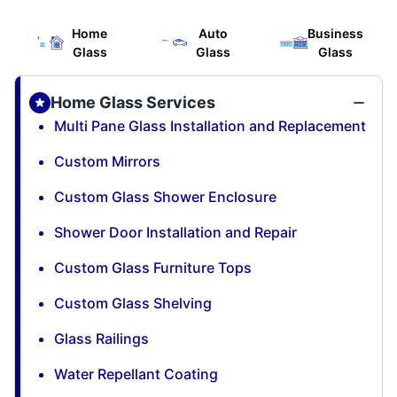
Home
Auto
Business
Glass
Glass
Glass
Home Glass Services
Multi Pane Glass Installation and Replacement
Custom Mirrors
Custom Glass Shower Enclosure
Shower Door Installation and Repair
Custom Glass Furniture Tops
Custom Glass Shelving
Glass Railings
Water Repellant Coating