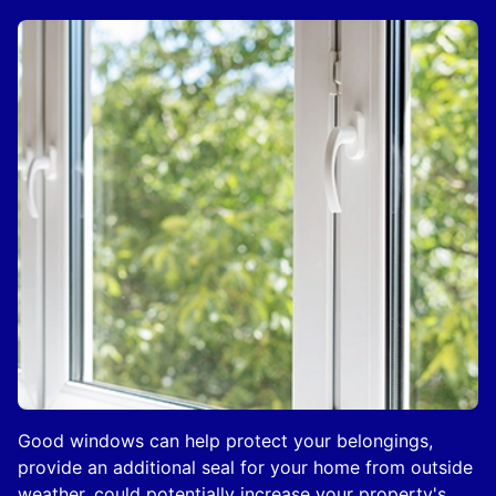
Good windows can help protect your belongings,
provide an additional seal for your home from outside
weather, could potentially increase your property's