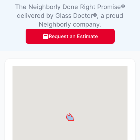
The Neighborly Done Right Promise®
delivered by Glass Doctor®, a proud
Neighborly company.
Request an Estimate