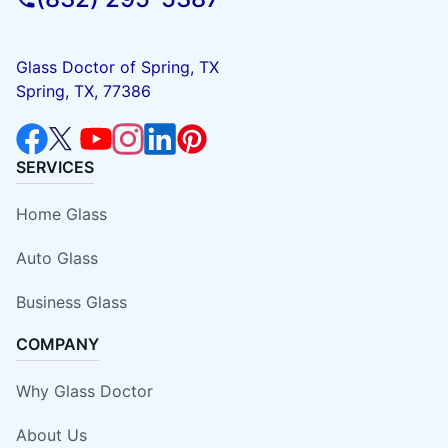
Glass Doctor of Spring, TX
Spring, TX, 77386
SERVICES
Home Glass
Auto Glass
Business Glass
COMPANY
Why Glass Doctor
About Us