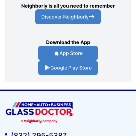
Neighborly is all you need to remember
Discover Neighborly
Download the App
App Store
Google Play Store
(832) 295-5387