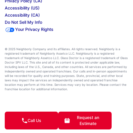
Privacy Policy (CA)
Accessibility (US)
Accessibility (CA)
Do Not Sell My Info
Your Privacy Rights
© 2025 Neighborly Company and its affiliates. All rights reserved. Neighborly is a
registered trademark of Neighborly Assetco LLC. Neighbourly is a registered
trademark of Neighborly Assetco LLC. Glass Doctor is a registered trademark of Glass
Doctor SPV LLC. This site and all of its content is protected under applicable law,
including laws of the U.S., Canada, and other countries. All services are performed by
independently owned and operated franchises. Our calls and in-person appointments
will be recorded for quality and training purposes. State, provincial, and other local
laws may impact the services an independently owned and operated franchise
location may perform at this time. Services may vary by location. Please contact the
franchise location for additional information.
Request an
Call Us
Estimate