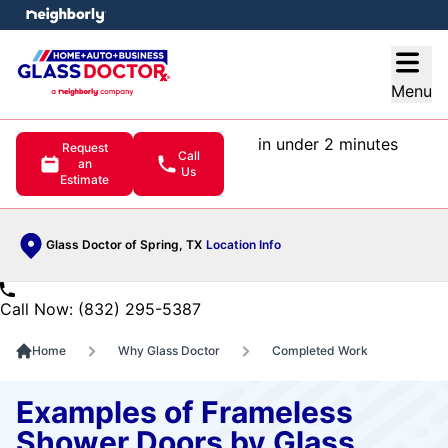
e menu
Open
Menu
in under 2 minutes
Request
Call
an
Us
Estimate
Glass Doctor of Spring, TX
Location Info
Call Now: (832) 295-5387
Home
Why Glass Doctor
Completed Work
Examples of Frameless
Shower Doors by Glass