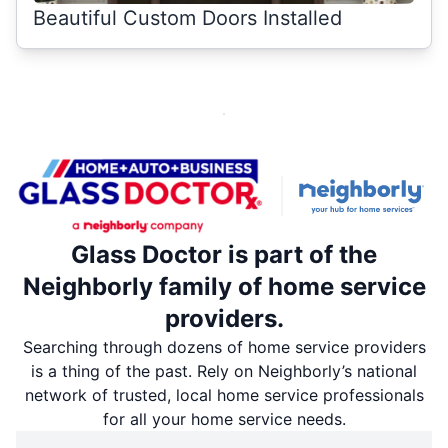
Beautiful Custom Doors Installed
Glass Doctor is part of the
Neighborly family of home service
providers.
Searching through dozens of home service providers
is a thing of the past. Rely on Neighborly’s national
network of trusted, local home service professionals
for all your home service needs.