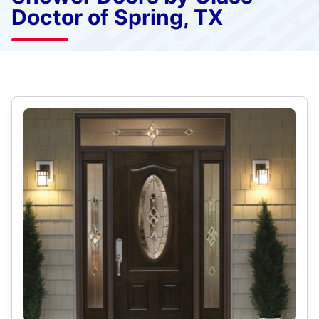
Doctor of Spring, TX
Select Category