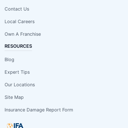
Contact Us
Local Careers
Own A Franchise
RESOURCES
Blog
Expert Tips
Our Locations
Site Map
Insurance Damage Report Form