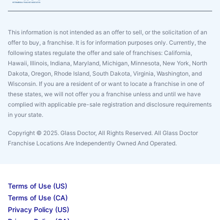
This information is not intended as an offer to sell, or the solicitation of an
offer to buy, a franchise. It is for information purposes only. Currently, the
following states regulate the offer and sale of franchises: California,
Hawaii, Illinois, Indiana, Maryland, Michigan, Minnesota, New York, North
Dakota, Oregon, Rhode Island, South Dakota, Virginia, Washington, and
Wisconsin. If you are a resident of or want to locate a franchise in one of
these states, we will not offer you a franchise unless and until we have
complied with applicable pre-sale registration and disclosure requirements
in your state.
Copyright © 2025. Glass Doctor, All Rights Reserved. All Glass Doctor
Franchise Locations Are Independently Owned And Operated.
Terms of Use (US)
Terms of Use (CA)
Privacy Policy (US)