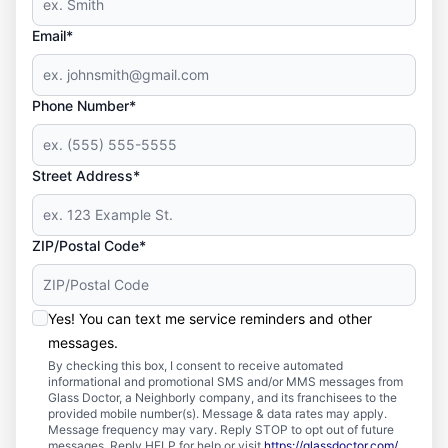
Email*
Phone Number*
Street Address*
ZIP/Postal Code*
Yes! You can text me service reminders and other
messages.
By checking this box, I consent to receive automated
informational and promotional SMS and/or MMS messages from
Glass Doctor, a Neighborly company, and its franchisees to the
provided mobile number(s). Message & data rates may apply.
Message frequency may vary. Reply STOP to opt out of future
messages. Reply HELP for help or visit
https://glassdoctor.com/
.