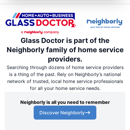
Glass Doctor is part of the
Neighborly family of home service
providers.
Searching through dozens of home service providers
is a thing of the past. Rely on Neighborly’s national
network of trusted, local home service professionals
for all your home service needs.
Neighborly is all you need to remember
Discover Neighborly