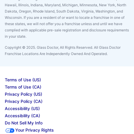
Hawaii, Illinois, Indiana, Maryland, Michigan, Minnesota, New York, North
Dakota, Oregon, Rhode Island, South Dakota, Virginia, Washington, and
Wisconsin. If you are a resident of or want to locate a franchise in one of
these states, we will not offer you a franchise unless and until we have
complied with applicable pre-sale registration and disclosure requirements
in your state.
Copyright © 2025. Glass Doctor, All Rights Reserved. All Glass Doctor
Franchise Locations Are Independently Owned And Operated.
Terms of Use (US)
Terms of Use (CA)
Privacy Policy (US)
Privacy Policy (CA)
Accessibility (US)
Accessibility (CA)
Do Not Sell My Info
Your Privacy Rights