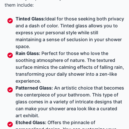
them include:
Tinted Glass:
Ideal for those seeking both privacy
and a dash of color. Tinted glass allows you to
express your personal style while still
maintaining a sense of seclusion in your shower
space.
Rain Glass:
Perfect for those who love the
soothing atmosphere of nature. The textured
surface mimics the calming effects of falling rain,
transforming your daily shower into a zen-like
experience.
Patterned Glass:
An artistic choice that becomes
the centerpiece of your bathroom. This type of
glass comes in a variety of intricate designs that
can make your shower area look like a curated
art exhibit.
Etched Glass:
Offers the pinnacle of