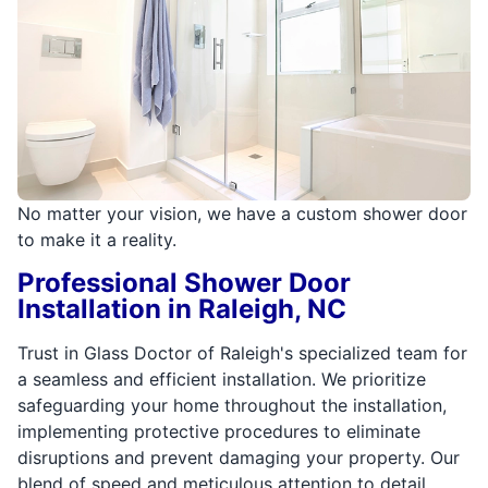
No matter your vision, we have a custom shower door
to make it a reality.
Professional Shower Door
Installation in Raleigh, NC
Trust in Glass Doctor of Raleigh's specialized team for
a seamless and efficient installation. We prioritize
safeguarding your home throughout the installation,
implementing protective procedures to eliminate
disruptions and prevent damaging your property. Our
blend of speed and meticulous attention to detail