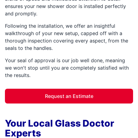
ensures your new shower door is installed perfectly
and promptly.
Following the installation, we offer an insightful
walkthrough of your new setup, capped off with a
thorough inspection covering every aspect, from the
seals to the handles.
Your seal of approval is our job well done, meaning
we won't stop until you are completely satisfied with
the results.
Request an Estimate
Your Local Glass Doctor
Experts