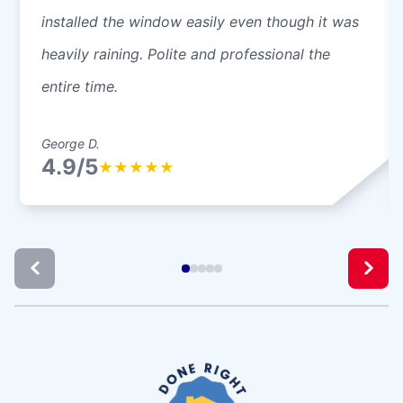
installed the window easily even though it was
heavily raining. Polite and professional the
entire time.
George D.
4.9/5
★
★
★
★
★