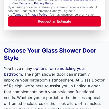
View
Terms
and
Privacy Policy
.
By entering your email address, you agree to receive emails about
services, updates or promotions, and you agree to
the
Terms
and
Privacy Policy
. You may unsubscribe at any time.
Request an Estimate
Choose Your Glass Shower Door
Style
You have many
options for remodeling your
bathroom
. The right shower door can instantly
improve your bathroom’s atmosphere. At Glass Doctor
of Raleigh, we’re here to assist you in finding a door
that complements both your style and functional
needs. Whether you're partial to the timeless appeal
of framed enclosures or the sleek allure of frameless