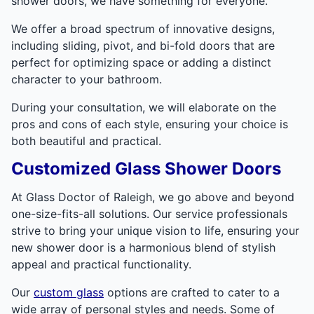
shower doors, we have something for everyone.
We offer a broad spectrum of innovative designs,
including sliding, pivot, and bi-fold doors that are
perfect for optimizing space or adding a distinct
character to your bathroom.
During your consultation, we will elaborate on the
pros and cons of each style, ensuring your choice is
both beautiful and practical.
Customized Glass Shower Doors
At Glass Doctor of Raleigh, we go above and beyond
one-size-fits-all solutions. Our service professionals
strive to bring your unique vision to life, ensuring your
new shower door is a harmonious blend of stylish
appeal and practical functionality.
Our
custom glass
options are crafted to cater to a
wide array of personal styles and needs. Some of