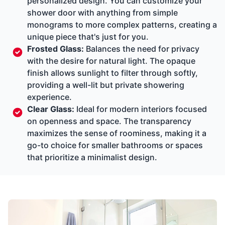
personalized design. You can customize your
shower door with anything from simple
monograms to more complex patterns, creating a
unique piece that's just for you.
Frosted Glass:
Balances the need for privacy
with the desire for natural light. The opaque
finish allows sunlight to filter through softly,
providing a well-lit but private showering
experience.
Clear Glass:
Ideal for modern interiors focused
on openness and space. The transparency
maximizes the sense of roominess, making it a
go-to choice for smaller bathrooms or spaces
that prioritize a minimalist design.