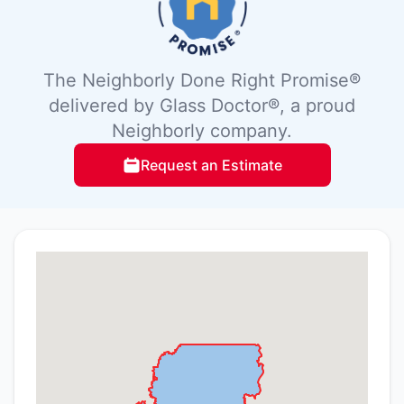
The Neighborly Done Right Promise®
delivered by Glass Doctor®, a proud
Neighborly company.
Request an Estimate