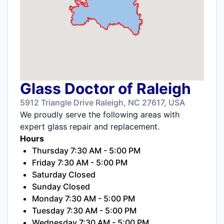
Glass Doctor of Raleigh
5912 Triangle Drive Raleigh, NC 27617, USA
We proudly serve the following areas with
expert glass repair and replacement.
Hours
Thursday 7:30 AM - 5:00 PM
Friday 7:30 AM - 5:00 PM
Saturday Closed
Sunday Closed
Monday 7:30 AM - 5:00 PM
Tuesday 7:30 AM - 5:00 PM
Wednesday 7:30 AM - 5:00 PM