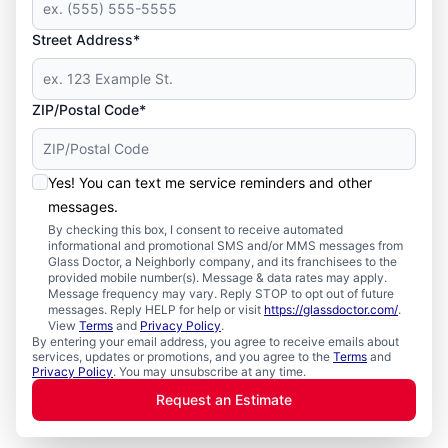
Street Address*
ZIP/Postal Code*
Yes! You can text me service reminders and other
messages.
By checking this box, I consent to receive automated
informational and promotional SMS and/or MMS messages from
Glass Doctor, a Neighborly company, and its franchisees to the
provided mobile number(s). Message & data rates may apply.
Message frequency may vary. Reply STOP to opt out of future
messages. Reply HELP for help or visit
https://glassdoctor.com/
.
View
Terms
and
Privacy Policy
.
By entering your email address, you agree to receive emails about
services, updates or promotions, and you agree to the
Terms
and
Privacy Policy
. You may unsubscribe at any time.
Request an Estimate