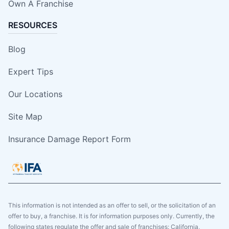
Own A Franchise
RESOURCES
Blog
Expert Tips
Our Locations
Site Map
Insurance Damage Report Form
This information is not intended as an offer to sell, or the solicitation of an
offer to buy, a franchise. It is for information purposes only. Currently, the
following states regulate the offer and sale of franchises: California,