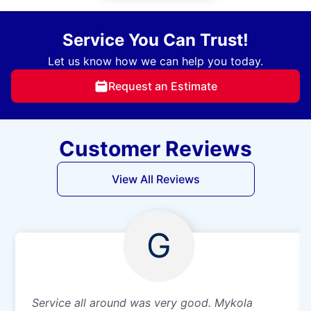
Service You Can Trust!
Let us know how we can help you today.
Request an Estimate
Customer Reviews
View All Reviews
G
Service all around was very good. Mykola