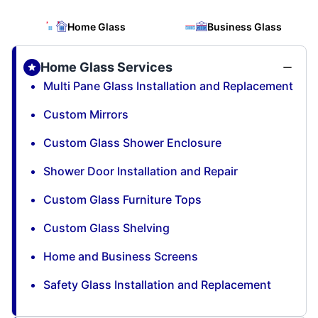
Home Glass
Business Glass
Home Glass Services
Multi Pane Glass Installation and Replacement
Custom Mirrors
Custom Glass Shower Enclosure
Shower Door Installation and Repair
Custom Glass Furniture Tops
Custom Glass Shelving
Home and Business Screens
Safety Glass Installation and Replacement