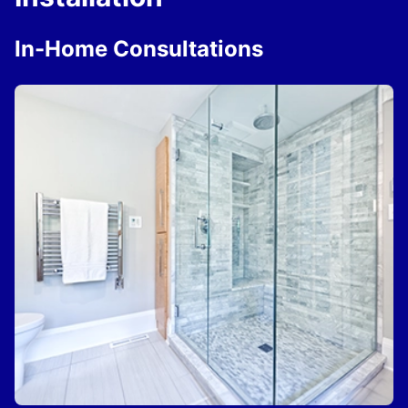
In-Home Consultations