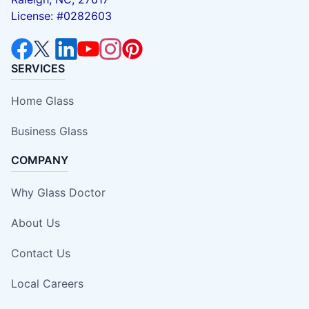
License: #0282603
SERVICES
Home Glass
Business Glass
COMPANY
Why Glass Doctor
About Us
Contact Us
Local Careers