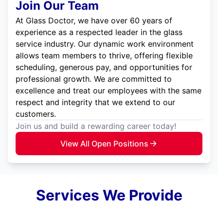
Join Our Team
At Glass Doctor, we have over 60 years of
experience as a respected leader in the glass
service industry. Our dynamic work environment
allows team members to thrive, offering flexible
scheduling, generous pay, and opportunities for
professional growth. We are committed to
excellence and treat our employees with the same
respect and integrity that we extend to our
customers.
Join us and build a rewarding career today!
View All Open Positions
Services We Provide