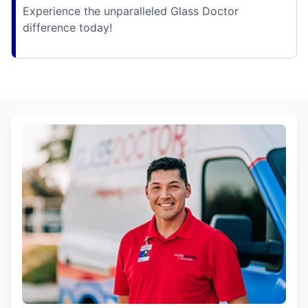
Experience the unparalleled Glass Doctor
difference today!