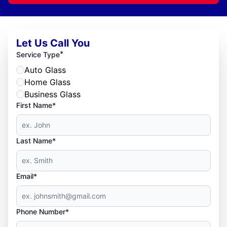
Let Us Call You
*
Service Type
Auto Glass
Home Glass
Business Glass
First Name*
Last Name*
Email*
Phone Number*