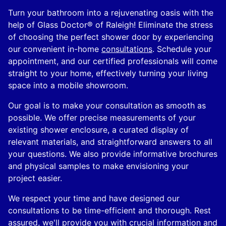
Turn your bathroom into a rejuvenating oasis with the
help of Glass Doctor® of Raleigh! Eliminate the stress
of choosing the perfect shower door by experiencing
our convenient in-home
consultations
. Schedule your
appointment, and our certified professionals will come
straight to your home, effectively turning your living
space into a mobile showroom.
Our goal is to make your consultation as smooth as
possible. We offer precise measurements of your
existing shower enclosure, a curated display of
relevant materials, and straightforward answers to all
your questions. We also provide informative brochures
and physical samples to make envisioning your
project easier.
We respect your time and have designed our
consultations to be time-efficient and thorough. Rest
assured, we'll provide you with crucial information and