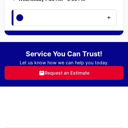
Service You Can Trust!
Let us know how we can help you today.
Request an Estimate