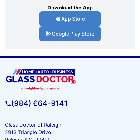
Download the App
App Store
Google Play Store
(984) 664-9141
Glass Doctor of Raleigh
5912 Triangle Drive
Raleigh, NC, 27617