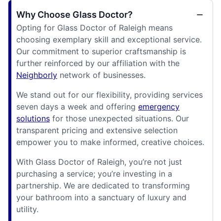
Why Choose Glass Doctor?
Opting for Glass Doctor of Raleigh means
choosing exemplary skill and exceptional service.
Our commitment to superior craftsmanship is
further reinforced by our affiliation with the
Neighborly
network of businesses.
We stand out for our flexibility, providing services
seven days a week and offering
emergency
solutions
for those unexpected situations. Our
transparent pricing and extensive selection
empower you to make informed, creative choices.
With Glass Doctor of Raleigh, you’re not just
purchasing a service; you’re investing in a
partnership. We are dedicated to transforming
your bathroom into a sanctuary of luxury and
utility.