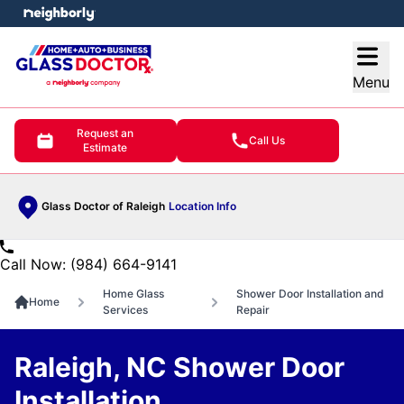
e menu
Open
Menu
Request an
Call Us
Estimate
Glass Doctor of Raleigh
Location Info
Call Now: (984) 664-9141
Home Glass
Shower Door Installation and
Home
Services
Repair
Raleigh, NC Shower Door
Installation