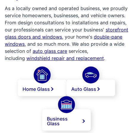
As a locally owned and operated business, we proudly
service homeowners, businesses, and vehicle owners.
From design consultations to installations and repairs,
our professionals can service your business'
storefront
glass doors and windows
, your home's
double-pane
windows
, and so much more. We also provide a wide
selection of
auto glass care
services,
including
windshield repair and replacement
.
Home Glass
Auto Glass
Business
Glass