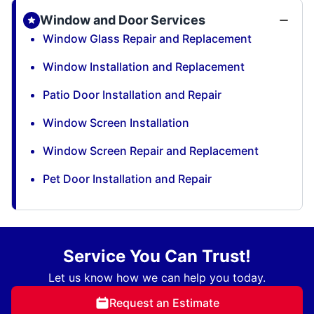
Window and Door Services
Window Glass Repair and Replacement
Window Installation and Replacement
Patio Door Installation and Repair
Window Screen Installation
Window Screen Repair and Replacement
Pet Door Installation and Repair
Service You Can Trust!
Let us know how we can help you today.
Request an Estimate