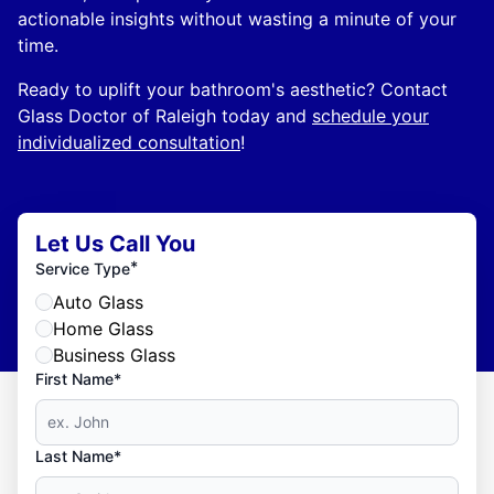
actionable insights without wasting a minute of your
time.
Ready to uplift your bathroom's aesthetic? Contact
Glass Doctor of Raleigh today and
schedule your
individualized consultation
!
Let Us Call You
*
Service Type
Auto Glass
Home Glass
Business Glass
First Name*
Last Name*