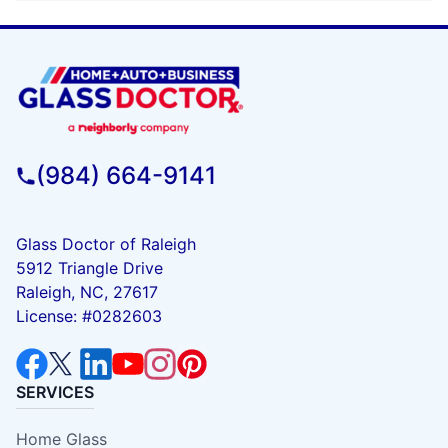
(984) 664-9141
Glass Doctor of Raleigh
5912 Triangle Drive
Raleigh, NC, 27617
License: #0282603
SERVICES
Home Glass