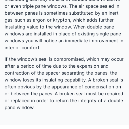
or even triple pane windows. The air space sealed in
between panes is sometimes substituted by an inert
gas, such as argon or krypton, which adds further
insulating value to the window. When double pane
windows are installed in place of existing single pane
windows you will notice an immediate improvement in
interior comfort.
If the window’s seal is compromised, which may occur
after a period of time due to the expansion and
contraction of the spacer separating the panes, the
window loses its insulating capability. A broken seal is
often obvious by the appearance of condensation on
or between the panes. A broken seal must be repaired
or replaced in order to return the integrity of a double
pane window.