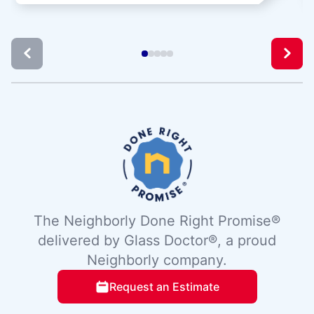
The Neighborly Done Right Promise®
delivered by Glass Doctor®, a proud
Neighborly company.
Request an Estimate