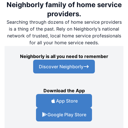
Neighborly family of home service
providers.
Searching through dozens of home service providers
is a thing of the past. Rely on Neighborly’s national
network of trusted, local home service professionals
for all your home service needs.
Neighborly is all you need to remember
Discover Neighborly
Download the App
App Store
Google Play Store