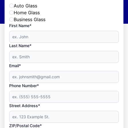
Auto Glass
Home Glass
Business Glass
First Name*
Last Name*
Email*
Phone Number*
Street Address*
ZIP/Postal Code*