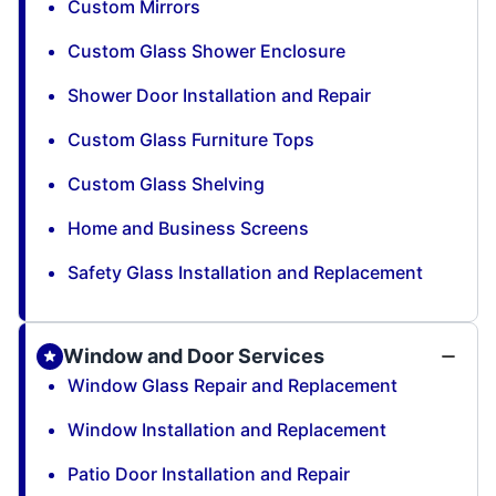
Custom Mirrors
Custom Glass Shower Enclosure
Shower Door Installation and Repair
Custom Glass Furniture Tops
Custom Glass Shelving
Home and Business Screens
Safety Glass Installation and Replacement
Window and Door Services
Window Glass Repair and Replacement
Window Installation and Replacement
Patio Door Installation and Repair