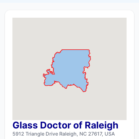
Glass Doctor of Raleigh
5912 Triangle Drive Raleigh, NC 27617, USA