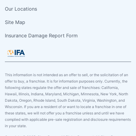
Our Locations
Site Map
Insurance Damage Report Form
This information is not intended as an offer to sell, or the solicitation of an
offer to buy, a franchise. It is for information purposes only. Currently, the
following states regulate the offer and sale of franchises: California,
Hawaii, Illinois, Indiana, Maryland, Michigan, Minnesota, New York, North
Dakota, Oregon, Rhode Island, South Dakota, Virginia, Washington, and
Wisconsin. If you are a resident of or want to locate a franchise in one of
these states, we will not offer you a franchise unless and until we have
complied with applicable pre-sale registration and disclosure requirements
in your state.