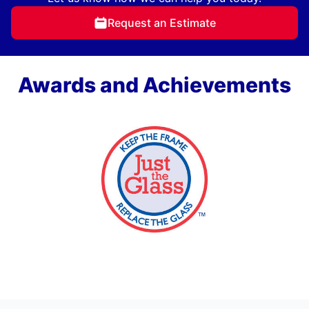
Request an Estimate
Awards and Achievements