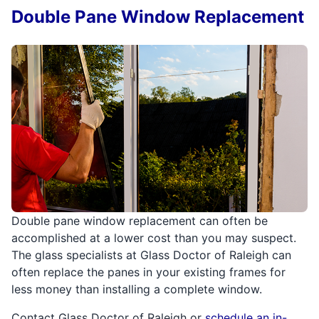
Double Pane Window Replacement
Double pane window replacement can often be
accomplished at a lower cost than you may suspect.
The glass specialists at Glass Doctor of Raleigh can
often replace the panes in your existing frames for
less money than installing a complete window.
Contact Glass Doctor of Raleigh or
schedule an in-