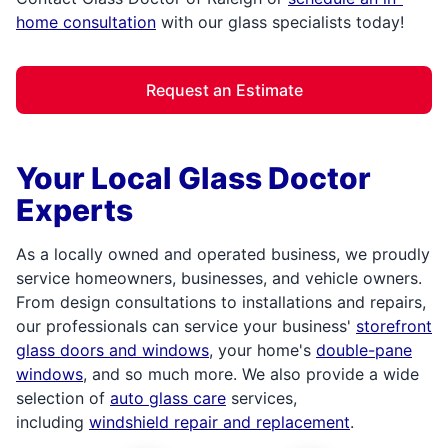
home consultation
with our glass specialists today!
Request an Estimate
Your Local Glass Doctor
Experts
As a locally owned and operated business, we proudly
service homeowners, businesses, and vehicle owners.
From design consultations to installations and repairs,
our professionals can service your business'
storefront
glass doors and windows
, your home's
double-pane
windows
, and so much more. We also provide a wide
selection of
auto glass care
services,
including
windshield repair and replacement
.