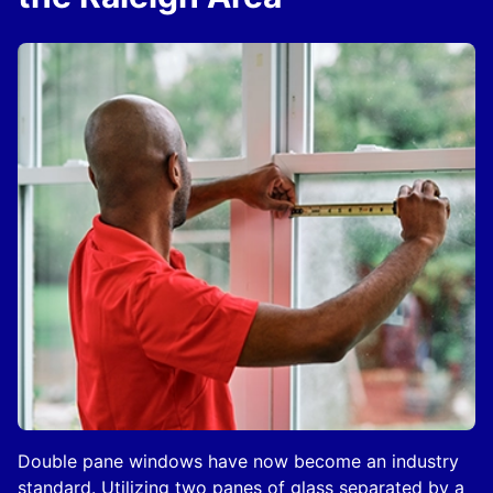
Double pane windows have now become an industry
standard. Utilizing two panes of glass separated by a