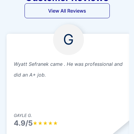
View All Reviews
G
Wyatt Sefranek came . He was professional and
did an A+ job.
GAYLE G.
4.9/5
★
★
★
★
★