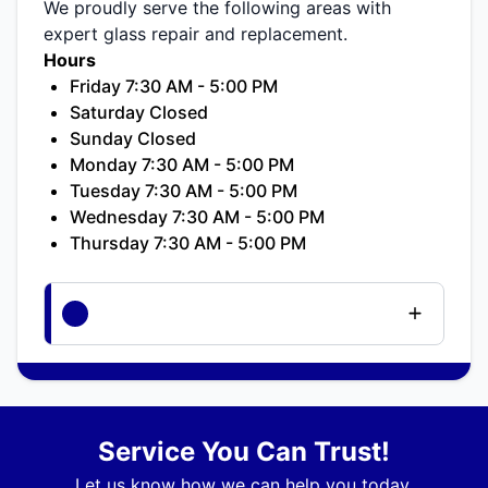
We proudly serve the following areas with
expert glass repair and replacement.
Hours
Friday 7:30 AM - 5:00 PM
Saturday Closed
Sunday Closed
Monday 7:30 AM - 5:00 PM
Tuesday 7:30 AM - 5:00 PM
Wednesday 7:30 AM - 5:00 PM
Thursday 7:30 AM - 5:00 PM
Service You Can Trust!
Let us know how we can help you today.