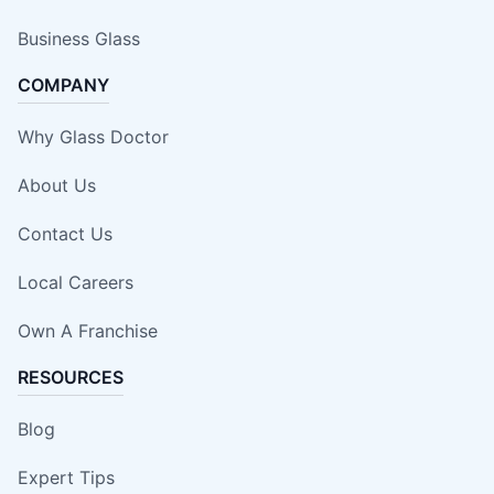
Business Glass
COMPANY
Why Glass Doctor
About Us
Contact Us
Local Careers
Own A Franchise
RESOURCES
Blog
Expert Tips