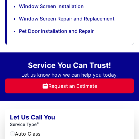
Window Screen Installation
Window Screen Repair and Replacement
Pet Door Installation and Repair
Service You Can Trust!
Let us know how we can help you today.
Request an Estimate
Let Us Call You
*
Service Type
Auto Glass