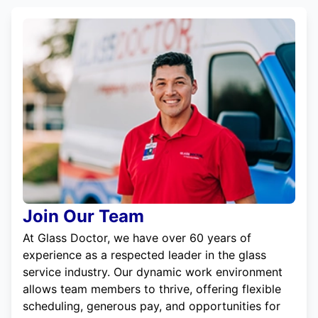
Join Our Team
At Glass Doctor, we have over 60 years of
experience as a respected leader in the glass
service industry. Our dynamic work environment
allows team members to thrive, offering flexible
scheduling, generous pay, and opportunities for