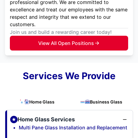
professional growth. We are committed to
excellence and treat our employees with the same
respect and integrity that we extend to our
customers.
Join us and build a rewarding career today!
View All Open Positions
Services We Provide
Home Glass
Business Glass
Home Glass Services
Multi Pane Glass Installation and Replacement