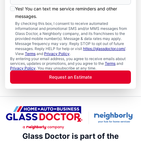
Yes! You can text me service reminders and other
messages.
By checking this box, I consent to receive automated
informational and promotional SMS and/or MMS messages from
Glass Doctor, a Neighborly company, and its franchisees to the
provided mobile number(s). Message & data rates may apply.
Message frequency may vary. Reply STOP to opt out of future
messages. Reply HELP for help or visit
https://glassdoctor.com/
.
View
Terms
and
Privacy Policy
.
By entering your email address, you agree to receive emails about
services, updates or promotions, and you agree to the
Terms
and
Privacy Policy
. You may unsubscribe at any time.
Request an Estimate
Glass Doctor is part of the