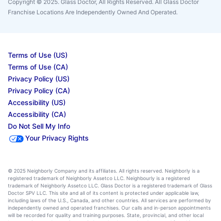
Copyright © 2025. Glass Doctor, All Rights Reserved. All Glass Doctor
Franchise Locations Are Independently Owned And Operated.
Terms of Use (US)
Terms of Use (CA)
Privacy Policy (US)
Privacy Policy (CA)
Accessibility (US)
Accessibility (CA)
Do Not Sell My Info
Your Privacy Rights
© 2025 Neighborly Company and its affiliates. All rights reserved. Neighborly is a
registered trademark of Neighborly Assetco LLC. Neighbourly is a registered
trademark of Neighborly Assetco LLC. Glass Doctor is a registered trademark of Glass
Doctor SPV LLC. This site and all of its content is protected under applicable law,
including laws of the U.S., Canada, and other countries. All services are performed by
independently owned and operated franchises. Our calls and in-person appointments
will be recorded for quality and training purposes. State, provincial, and other local