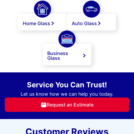
Home Glass
Auto Glass
Business
Glass
Service You Can Trust!
Let us know how we can help you today.
Request an Estimate
Customer Reviews