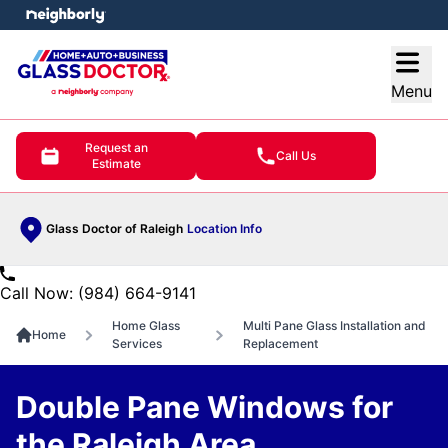
e menu
Open
Menu
Request an
Call Us
Estimate
Glass Doctor of Raleigh
Location Info
Call Now: (984) 664-9141
Home Glass
Multi Pane Glass Installation and
Home
Services
Replacement
Double Pane Windows for
the Raleigh Area