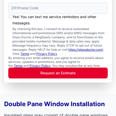
Yes! You can text me service reminders and other
messages.
By checking this box, I consent to receive automated
informational and promotional SMS and/or MMS messages from
Glass Doctor, a Neighborly company, and its franchisees to the
provided mobile number(s). Message & data rates may apply.
Message frequency may vary. Reply STOP to opt out of future
messages. Reply HELP for help or visit
https://glassdoctor.com/
.
View
Terms
and
Privacy Policy
.
By entering your email address, you agree to receive emails about
services, updates or promotions, and you agree to
the
Terms
and
Privacy Policy
. You may unsubscribe at any time.
Request an Estimate
Double Pane Window Installation
Insulated glass may consist of double pane windows