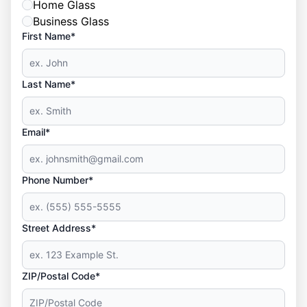
Home Glass
Business Glass
First Name*
Last Name*
Email*
Phone Number*
Street Address*
ZIP/Postal Code*