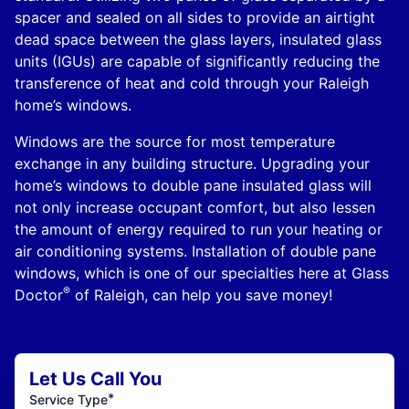
spacer and sealed on all sides to provide an airtight
dead space between the glass layers, insulated glass
units (IGUs) are capable of significantly reducing the
transference of heat and cold through your Raleigh
home’s windows.
Windows are the source for most temperature
exchange in any building structure. Upgrading your
home’s windows to double pane insulated glass will
not only increase occupant comfort, but also lessen
the amount of energy required to run your heating or
air conditioning systems. Installation of double pane
windows, which is one of our specialties here at Glass
®
Doctor
of Raleigh, can help you save money!
Let Us Call You
*
Service Type