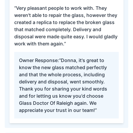
“Very pleasant people to work with. They
weren't able to repair the glass, however they
created a replica to replace the broken glass
that matched completely. Delivery and
disposal were made quite easy. I would gladly
work with them again.”
Owner Response:
“Donna, it's great to
know the new glass matched perfectly
and that the whole process, including
delivery and disposal, went smoothly.
Thank you for sharing your kind words
and for letting us know you'd choose
Glass Doctor Of Raleigh again. We
appreciate your trust in our team!”