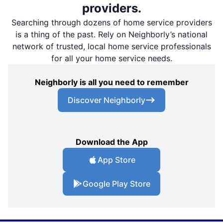
providers.
Searching through dozens of home service providers
is a thing of the past. Rely on Neighborly’s national
network of trusted, local home service professionals
for all your home service needs.
Neighborly is all you need to remember
Discover Neighborly
Download the App
App Store
Google Play Store