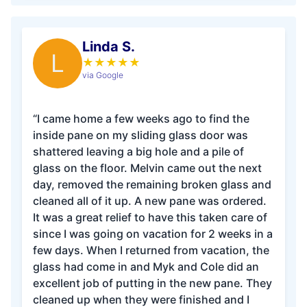
Linda S.
L
★
★
★
★
★
via Google
“I came home a few weeks ago to find the
inside pane on my sliding glass door was
shattered leaving a big hole and a pile of
glass on the floor. Melvin came out the next
day, removed the remaining broken glass and
cleaned all of it up. A new pane was ordered.
It was a great relief to have this taken care of
since I was going on vacation for 2 weeks in a
few days. When I returned from vacation, the
glass had come in and Myk and Cole did an
excellent job of putting in the new pane. They
cleaned up when they were finished and I