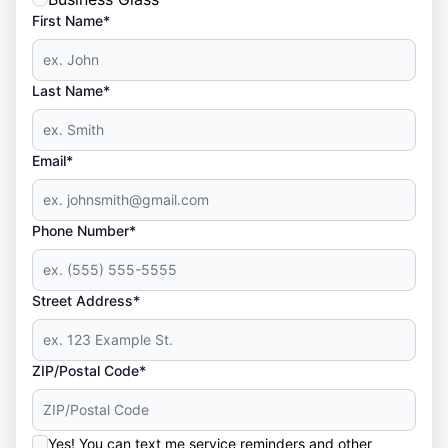
First Name*
Last Name*
Email*
Phone Number*
Street Address*
ZIP/Postal Code*
Yes! You can text me service reminders and other