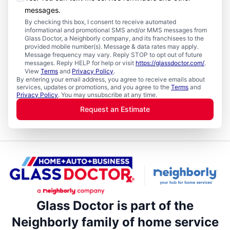
messages.
By checking this box, I consent to receive automated
informational and promotional SMS and/or MMS messages from
Glass Doctor, a Neighborly company, and its franchisees to the
provided mobile number(s). Message & data rates may apply.
Message frequency may vary. Reply STOP to opt out of future
messages. Reply HELP for help or visit
https://glassdoctor.com/
.
View
Terms
and
Privacy Policy
.
By entering your email address, you agree to receive emails about
services, updates or promotions, and you agree to the
Terms
and
Privacy Policy
. You may unsubscribe at any time.
Request an Estimate
Glass Doctor is part of the
Neighborly family of home service