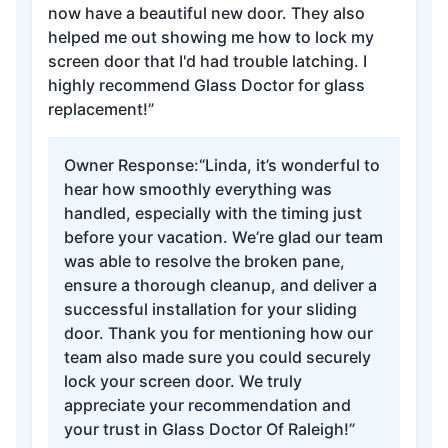
now have a beautiful new door. They also
helped me out showing me how to lock my
screen door that I'd had trouble latching. I
highly recommend Glass Doctor for glass
replacement!”
Owner Response:
“Linda, it’s wonderful to
hear how smoothly everything was
handled, especially with the timing just
before your vacation. We’re glad our team
was able to resolve the broken pane,
ensure a thorough cleanup, and deliver a
successful installation for your sliding
door. Thank you for mentioning how our
team also made sure you could securely
lock your screen door. We truly
appreciate your recommendation and
your trust in Glass Doctor Of Raleigh!”