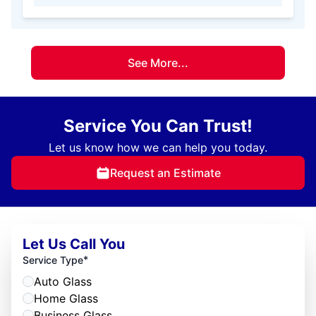
See More...
Service You Can Trust!
Let us know how we can help you today.
Request an Estimate
Let Us Call You
*
Service Type
Auto Glass
Home Glass
Business Glass