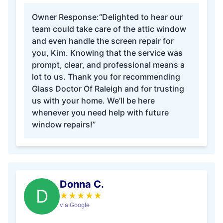
Owner Response:
“Delighted to hear our
team could take care of the attic window
and even handle the screen repair for
you, Kim. Knowing that the service was
prompt, clear, and professional means a
lot to us. Thank you for recommending
Glass Doctor Of Raleigh and for trusting
us with your home. We’ll be here
whenever you need help with future
window repairs!”
Donna C.
D
★
★
★
★
★
via Google