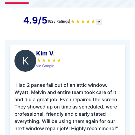
4.9/5
★
★
★
★
★
1828 Ratings
|
Kim V.
K
★
★
★
★
★
via Google
“Had 2 panes fall out of an attic window.
Wyatt, Melvin and entire team took care of it
and did a great job. Even repaired the screen.
They showed up on time as scheduled, were
professional, friendly and clearly stated
everything. Will be using them again for our
next window repair job!! Highly recommend!”