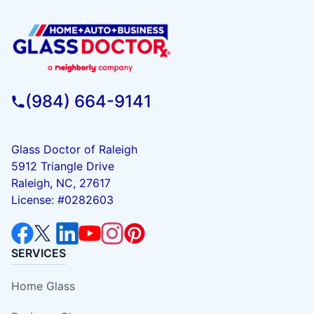
(984) 664-9141
Glass Doctor of Raleigh
5912 Triangle Drive
Raleigh, NC, 27617
License: #0282603
SERVICES
Home Glass