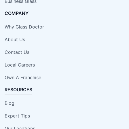
Business Glass
COMPANY
Why Glass Doctor
About Us
Contact Us
Local Careers
Own A Franchise
RESOURCES
Blog
Expert Tips
Our Locations