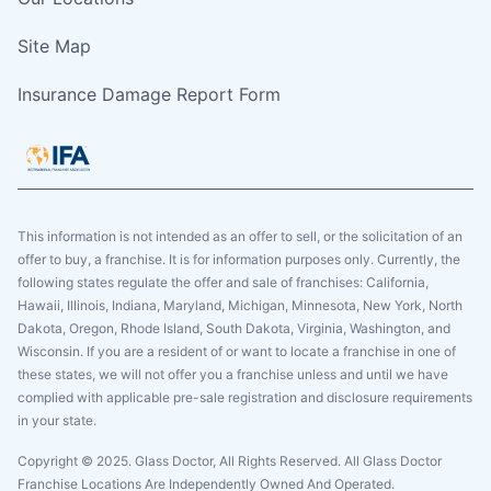
Site Map
Insurance Damage Report Form
This information is not intended as an offer to sell, or the solicitation of an
offer to buy, a franchise. It is for information purposes only. Currently, the
following states regulate the offer and sale of franchises: California,
Hawaii, Illinois, Indiana, Maryland, Michigan, Minnesota, New York, North
Dakota, Oregon, Rhode Island, South Dakota, Virginia, Washington, and
Wisconsin. If you are a resident of or want to locate a franchise in one of
these states, we will not offer you a franchise unless and until we have
complied with applicable pre-sale registration and disclosure requirements
in your state.
Copyright © 2025. Glass Doctor, All Rights Reserved. All Glass Doctor
Franchise Locations Are Independently Owned And Operated.