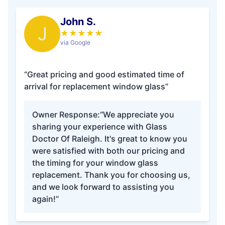
John S.
J
★
★
★
★
★
via Google
“Great pricing and good estimated time of
arrival for replacement window glass”
Owner Response:
“We appreciate you
sharing your experience with Glass
Doctor Of Raleigh. It's great to know you
were satisfied with both our pricing and
the timing for your window glass
replacement. Thank you for choosing us,
and we look forward to assisting you
again!”