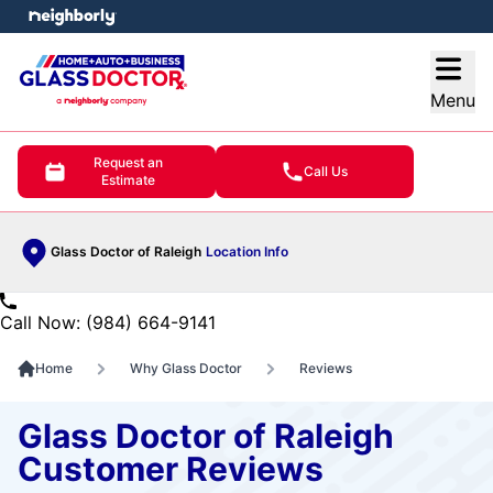
e menu
Open
Menu
Request an
Call Us
Estimate
Glass Doctor of Raleigh
Location Info
Call Now: (984) 664-9141
Home
Why Glass Doctor
Reviews
Glass Doctor of Raleigh
Customer Reviews