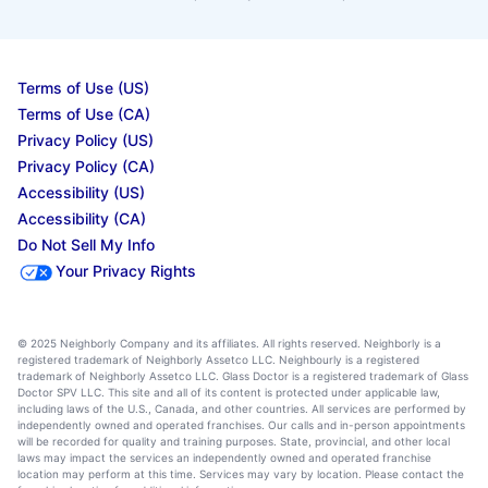
Terms of Use (US)
Terms of Use (CA)
Privacy Policy (US)
Privacy Policy (CA)
Accessibility (US)
Accessibility (CA)
Do Not Sell My Info
Your Privacy Rights
© 2025 Neighborly Company and its affiliates. All rights reserved. Neighborly is a
registered trademark of Neighborly Assetco LLC. Neighbourly is a registered
trademark of Neighborly Assetco LLC. Glass Doctor is a registered trademark of Glass
Doctor SPV LLC. This site and all of its content is protected under applicable law,
including laws of the U.S., Canada, and other countries. All services are performed by
independently owned and operated franchises. Our calls and in-person appointments
will be recorded for quality and training purposes. State, provincial, and other local
laws may impact the services an independently owned and operated franchise
location may perform at this time. Services may vary by location. Please contact the