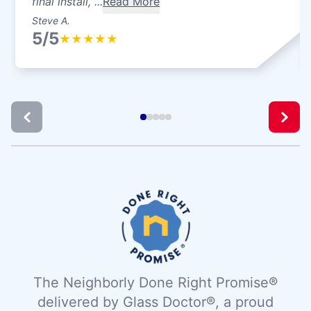
final install, ...
Read More
Steve A.
5/5
★
★
★
★
★
The Neighborly Done Right Promise®
delivered by Glass Doctor®, a proud