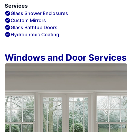
Services
Glass Shower Enclosures
Custom Mirrors
Glass Bathtub Doors
Hydrophobic Coating
Windows and Door Services