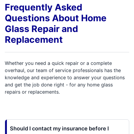
Frequently Asked
Questions About Home
Glass Repair and
Replacement
Whether you need a quick repair or a complete
overhaul, our team of service professionals has the
knowledge and experience to answer your questions
and get the job done right - for any home glass
repairs or replacements.
Should I contact my insurance before I