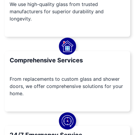
We use high-quality glass from trusted
manufacturers for superior durability and
longevity.
Comprehensive Services
From replacements to custom glass and shower
doors, we offer comprehensive solutions for your
home.