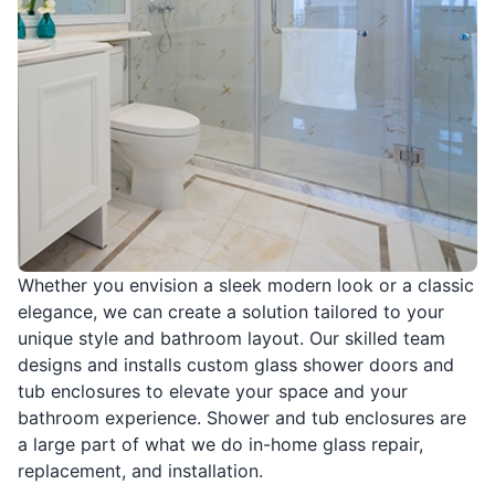
Whether you envision a sleek modern look or a classic
elegance, we can create a solution tailored to your
unique style and bathroom layout. Our skilled team
designs and installs custom glass shower doors and
tub enclosures to elevate your space and your
bathroom experience. Shower and tub enclosures are
a large part of what we do in-home glass repair,
replacement, and installation.