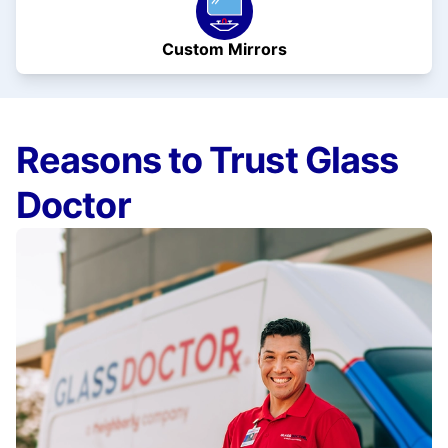
Custom Mirrors
Reasons to Trust Glass
Doctor