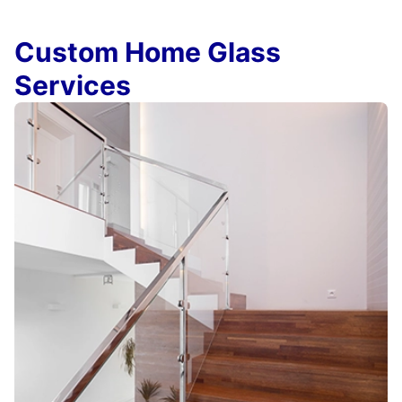
Custom Home Glass
Services