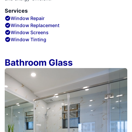
Services
Window Repair
Window Replacement
Window Screens
Window Tinting
Bathroom Glass