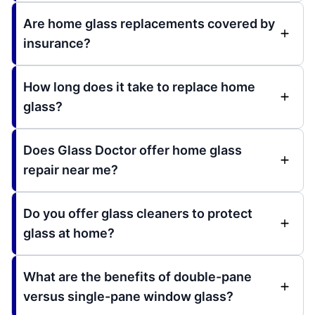
Are home glass replacements covered by
insurance?
How long does it take to replace home
glass?
Does Glass Doctor offer home glass
repair near me?
Do you offer glass cleaners to protect
glass at home?
What are the benefits of double-pane
versus single-pane window glass?