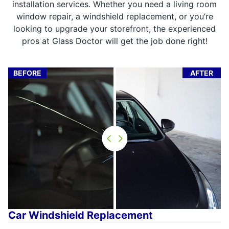
installation services. Whether you need a living room
window repair, a windshield replacement, or you’re
looking to upgrade your storefront, the experienced
pros at Glass Doctor will get the job done right!
BEFORE
AFTER
Car Windshield Replacement