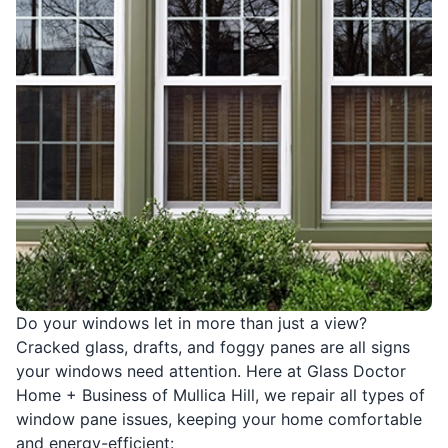
Do your windows let in more than just a view?
Cracked glass, drafts, and foggy panes are all signs
your windows need attention. Here at Glass Doctor
Home + Business of Mullica Hill, we repair all types of
window pane issues, keeping your home comfortable
and energy-efficient: