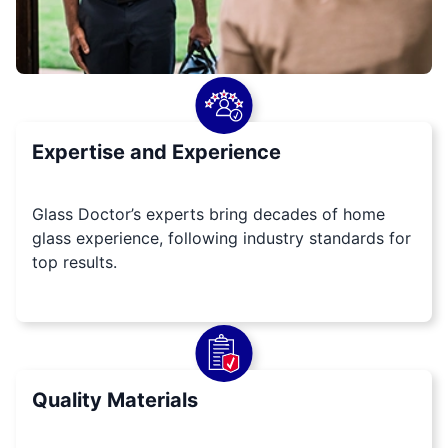
Expertise and Experience
Glass Doctor’s experts bring decades of home
glass experience, following industry standards for
top results.
Quality Materials