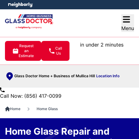
e menu
Open
Menu
in under 2 minutes
Request
Call
an
Us
Estimate
Glass Doctor Home + Business of Mullica Hill
Location Info
Call Now: (856) 417-0099
Home
Home Glass
Home Glass Repair and