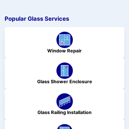
Popular Glass Services
Window Repair
Glass Shower Enclosure
Glass Railing Installation