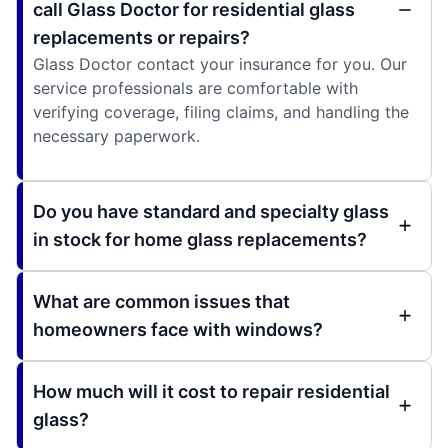
call Glass Doctor for residential glass
replacements or repairs?
Glass Doctor contact your insurance for you. Our
service professionals are comfortable with
verifying coverage, filing claims, and handling the
necessary paperwork.
Do you have standard and specialty glass
in stock for home glass replacements?
What are common issues that
homeowners face with windows?
How much will it cost to repair residential
glass?