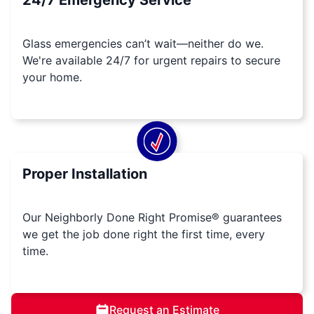
24/7 Emergency Service
Glass emergencies can’t wait—neither do we.
We're available 24/7 for urgent repairs to secure
your home.
Proper Installation
Our Neighborly Done Right Promise® guarantees
we get the job done right the first time, every
time.
Request an Estimate