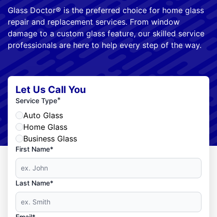
Glass Doctor® is the preferred choice for home glass
repair and replacement services. From window
damage to a custom glass feature, our skilled service
professionals are here to help every step of the way.
Let Us Call You
*
Service Type
Auto Glass
Home Glass
Business Glass
First Name*
Last Name*
Email*