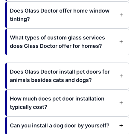
Does Glass Doctor offer home window
tinting?
What types of custom glass services
does Glass Doctor offer for homes?
Does Glass Doctor install pet doors for
animals besides cats and dogs?
How much does pet door installation
typically cost?
Can you install a dog door by yourself?