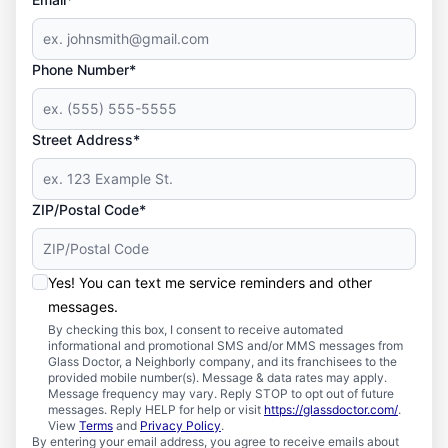
Phone Number*
Street Address*
ZIP/Postal Code*
Yes! You can text me service reminders and other
messages.
By checking this box, I consent to receive automated
informational and promotional SMS and/or MMS messages from
Glass Doctor, a Neighborly company, and its franchisees to the
provided mobile number(s). Message & data rates may apply.
Message frequency may vary. Reply STOP to opt out of future
messages. Reply HELP for help or visit
https://glassdoctor.com/
.
View
Terms
and
Privacy Policy
.
By entering your email address, you agree to receive emails about