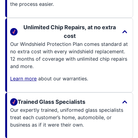
the process easier.
Unlimited Chip Repairs, at no extra
cost
Our Windshield Protection Plan comes standard at
no extra cost with every windshield replacement.
12 months of coverage with unlimited chip repairs
and more.
Learn more
about our warranties.
Trained Glass Specialists
Our expertly trained, uniformed glass specialists
treat each customer’s home, automobile, or
business as if it were their own.