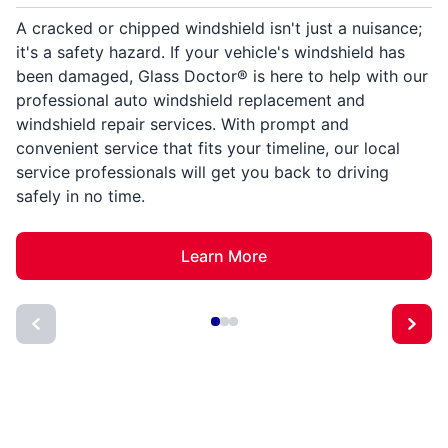
A cracked or chipped windshield isn't just a nuisance;
it's a safety hazard. If your vehicle's windshield has
been damaged, Glass Doctor® is here to help with our
professional auto windshield replacement and
windshield repair services. With prompt and
convenient service that fits your timeline, our local
service professionals will get you back to driving
safely in no time.
Learn More