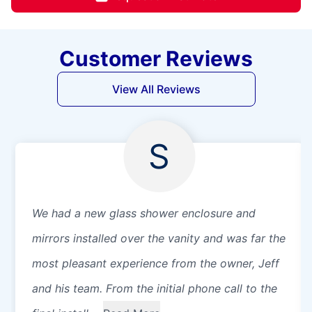
Customer Reviews
View All Reviews
S
We had a new glass shower enclosure and
mirrors installed over the vanity and was far the
most pleasant experience from the owner, Jeff
and his team. From the initial phone call to the