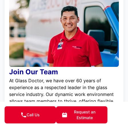
Join Our Team
At Glass Doctor, we have over 60 years of
experience as a respected leader in the glass
service industry. Our dynamic work environment
allows team members to thrive, offering flexible
scheduling, generous pay, and opportunities for
Request an
professional growth. We are committed to
Call Us
Estimate
excellence and treat our employees with the same