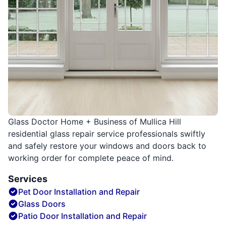
Glass Doctor Home + Business of Mullica Hill
residential glass repair service professionals swiftly
and safely restore your windows and doors back to
working order for complete peace of mind.
Services
Pet Door Installation and Repair
Glass Doors
Patio Door Installation and Repair