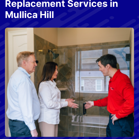
Replacement Services in
Mullica Hill