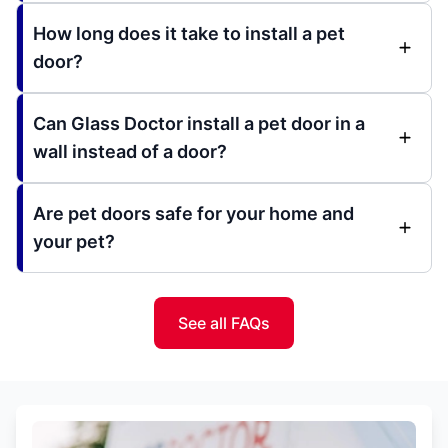
How long does it take to install a pet
door?
Can Glass Doctor install a pet door in a
wall instead of a door?
Are pet doors safe for your home and
your pet?
See all FAQs