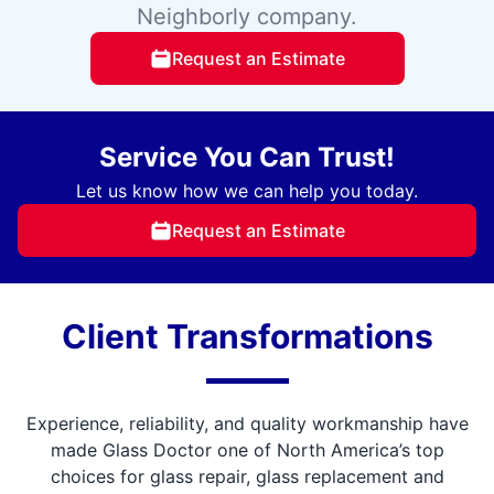
Neighborly company.
Request an Estimate
Service You Can Trust!
Let us know how we can help you today.
Request an Estimate
Client Transformations
Experience, reliability, and quality workmanship have
made Glass Doctor one of North America’s top
choices for glass repair, glass replacement and