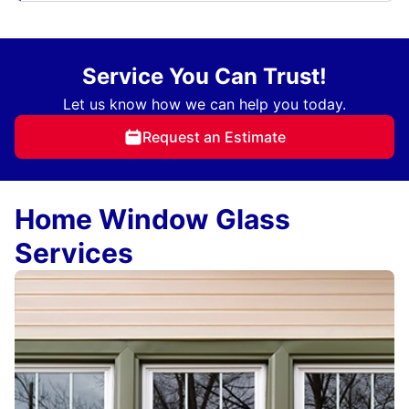
Service You Can Trust!
Let us know how we can help you today.
Request an Estimate
Home Window Glass
Services