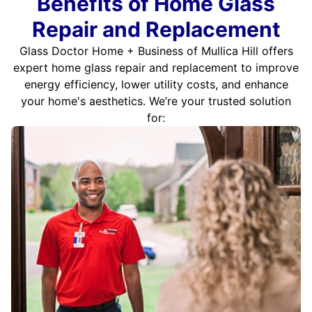
Benefits of Home Glass
Repair and Replacement
Glass Doctor Home + Business of Mullica Hill offers
expert home glass repair and replacement to improve
energy efficiency, lower utility costs, and enhance
your home's aesthetics. We’re your trusted solution
for: