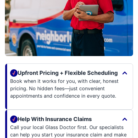
Upfront Pricing + Flexible Scheduling
Book when it works for you, with clear, honest
pricing. No hidden fees—just convenient
appointments and confidence in every quote.
Help With Insurance Claims
Call your local Glass Doctor first. Our specialists
can help you start your insurance claim and make