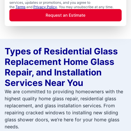
services, updates or promotions, and you agree to
the
Terms
and
Privacy Policy
. You may unsubscribe at any time.
Request an Estimate
Types of Residential Glass
Replacement Home Glass
Repair, and Installation
Services Near You
We are committed to providing homeowners with the
highest quality home glass repair, residential glass
replacement, and glass installation services. From
repairing cracked windows to installing new sliding
glass shower doors, we’re here for your home glass
needs.