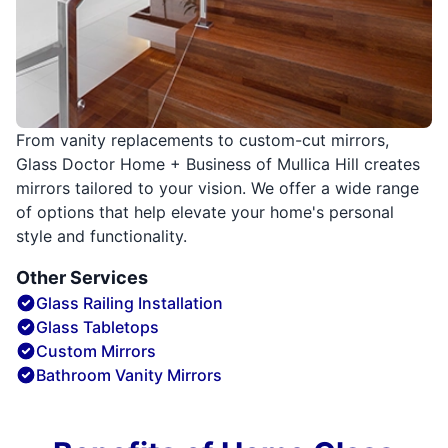
From vanity replacements to custom-cut mirrors,
Glass Doctor Home + Business of Mullica Hill creates
mirrors tailored to your vision. We offer a wide range
of options that help elevate your home's personal
style and functionality.
Other Services
Glass Railing Installation
Glass Tabletops
Custom Mirrors
Bathroom Vanity Mirrors