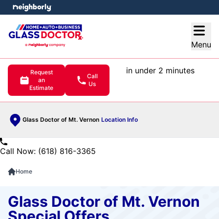
e menu
Open
Menu
in under 2 minutes
Request
Call
an
Us
Estimate
Glass Doctor of Mt. Vernon
Location Info
Call Now: (618) 816-3365
Home
Glass Doctor of Mt. Vernon
Special Offers