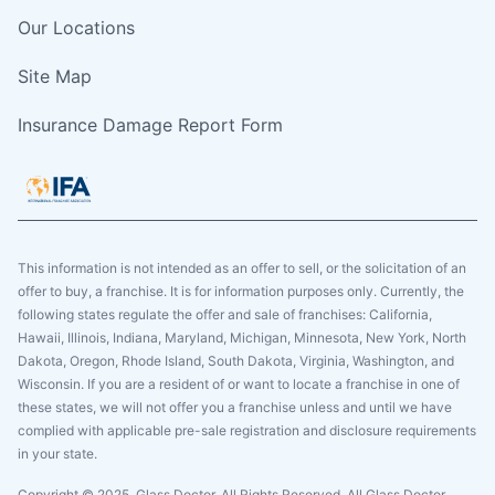
Our Locations
Site Map
Insurance Damage Report Form
This information is not intended as an offer to sell, or the solicitation of an
offer to buy, a franchise. It is for information purposes only. Currently, the
following states regulate the offer and sale of franchises: California,
Hawaii, Illinois, Indiana, Maryland, Michigan, Minnesota, New York, North
Dakota, Oregon, Rhode Island, South Dakota, Virginia, Washington, and
Wisconsin. If you are a resident of or want to locate a franchise in one of
these states, we will not offer you a franchise unless and until we have
complied with applicable pre-sale registration and disclosure requirements
in your state.
Copyright © 2025. Glass Doctor, All Rights Reserved. All Glass Doctor