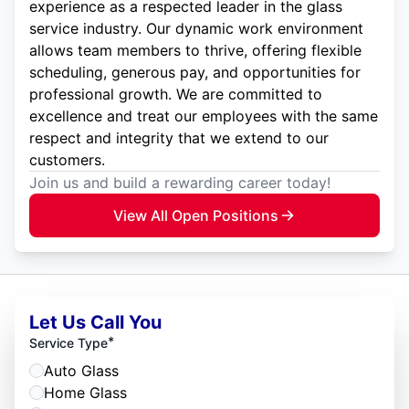
experience as a respected leader in the glass
service industry. Our dynamic work environment
allows team members to thrive, offering flexible
scheduling, generous pay, and opportunities for
professional growth. We are committed to
excellence and treat our employees with the same
respect and integrity that we extend to our
customers.
Join us and build a rewarding career today!
View All Open Positions
Let Us Call You
*
Service Type
Auto Glass
Home Glass