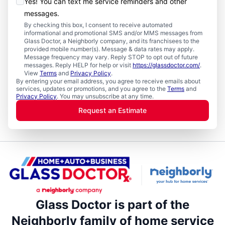
Yes! You can text me service reminders and other
messages.
By checking this box, I consent to receive automated
informational and promotional SMS and/or MMS messages from
Glass Doctor, a Neighborly company, and its franchisees to the
provided mobile number(s). Message & data rates may apply.
Message frequency may vary. Reply STOP to opt out of future
messages. Reply HELP for help or visit
https://glassdoctor.com/
.
View
Terms
and
Privacy Policy
.
By entering your email address, you agree to receive emails about
services, updates or promotions, and you agree to the
Terms
and
Privacy Policy
. You may unsubscribe at any time.
Request an Estimate
Glass Doctor is part of the
Neighborly family of home service