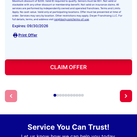
Maximum discount of $200. Valid ID required to qualify. Seniors must be 60+. Not valid or
stackable with any other discount or membership benefit. Not valid on insurance claims. All
services are performed by independently owned and operated franchises. Terms and Limits
Apply. No cash value. Valid only at participating locations. Offer must be presented at time of
order. Services may vary by location. Other restrictions may apply. Dwyer Franchising LLC. For
full details, terms, and address visit
neighborly.com/terms-of-use
.
Expires: 09/30/2026
Print Offer
CLAIM OFFER
Service You Can Trust!
Let us know how we can help you today.