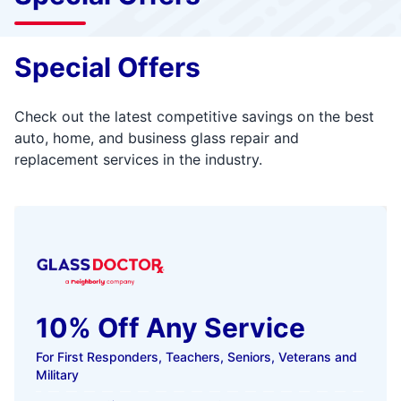
Special Offers
Check out the latest competitive savings on the best
auto, home, and business glass repair and
replacement services in the industry.
10% Off Any Service
For First Responders, Teachers, Seniors, Veterans and
Military