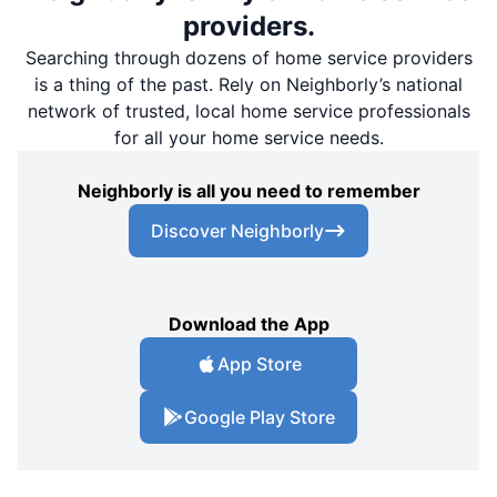
providers.
Searching through dozens of home service providers
is a thing of the past. Rely on Neighborly’s national
network of trusted, local home service professionals
for all your home service needs.
Neighborly is all you need to remember
Discover Neighborly
Download the App
App Store
Google Play Store