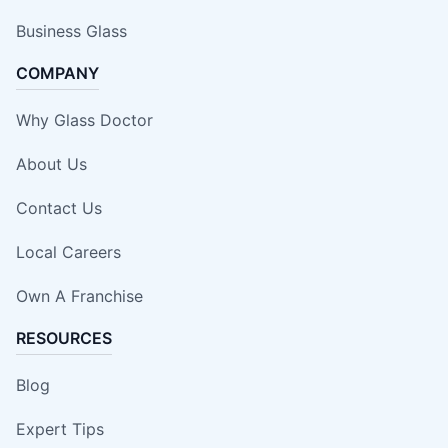
Business Glass
COMPANY
Why Glass Doctor
About Us
Contact Us
Local Careers
Own A Franchise
RESOURCES
Blog
Expert Tips