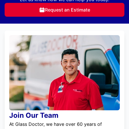
Request an Estimate
Join Our Team
At Glass Doctor, we have over 60 years of