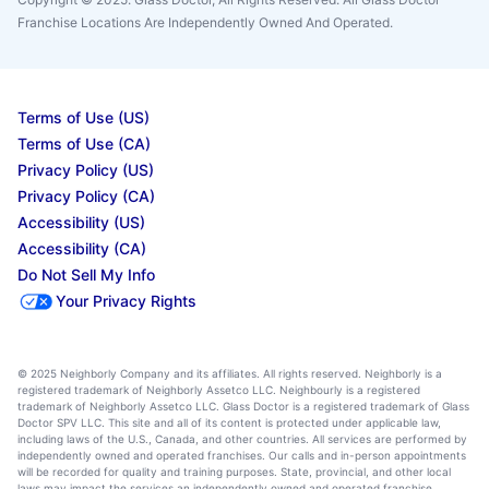
Franchise Locations Are Independently Owned And Operated.
Terms of Use (US)
Terms of Use (CA)
Privacy Policy (US)
Privacy Policy (CA)
Accessibility (US)
Accessibility (CA)
Do Not Sell My Info
Your Privacy Rights
© 2025 Neighborly Company and its affiliates. All rights reserved. Neighborly is a
registered trademark of Neighborly Assetco LLC. Neighbourly is a registered
trademark of Neighborly Assetco LLC. Glass Doctor is a registered trademark of Glass
Doctor SPV LLC. This site and all of its content is protected under applicable law,
including laws of the U.S., Canada, and other countries. All services are performed by
independently owned and operated franchises. Our calls and in-person appointments
will be recorded for quality and training purposes. State, provincial, and other local
laws may impact the services an independently owned and operated franchise