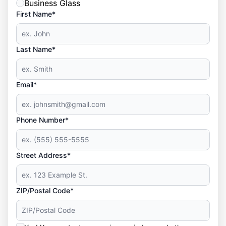
Business Glass
First Name*
Last Name*
Email*
Phone Number*
Street Address*
ZIP/Postal Code*