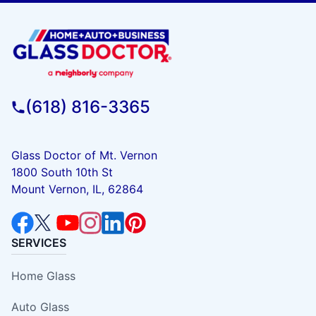
(618) 816-3365
Glass Doctor of Mt. Vernon
1800 South 10th St
Mount Vernon, IL, 62864
SERVICES
Home Glass
Auto Glass