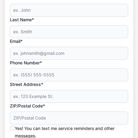
Last Name*
Email*
Phone Number*
Street Address*
ZIP/Postal Code*
Yes! You can text me service reminders and other
messages.