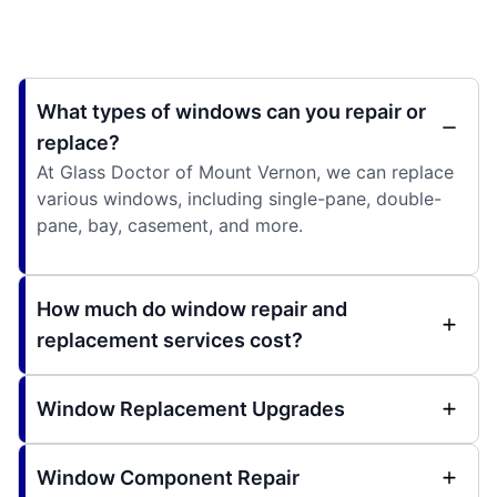
What types of windows can you repair or
replace?
At Glass Doctor of Mount Vernon, we can replace
various windows, including single-pane, double-
pane, bay, casement, and more.
How much do window repair and
replacement services cost?
Window Replacement Upgrades
Window Component Repair