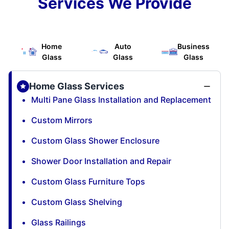
Services We Provide
Home
Auto
Business
Glass
Glass
Glass
Home Glass Services
Multi Pane Glass Installation and Replacement
Custom Mirrors
Custom Glass Shower Enclosure
Shower Door Installation and Repair
Custom Glass Furniture Tops
Custom Glass Shelving
Glass Railings