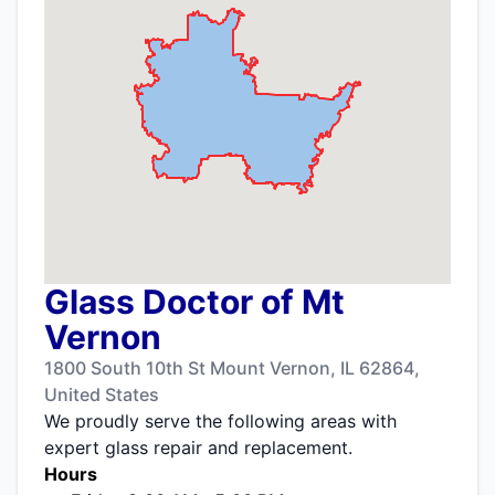
Glass Doctor of Mt
Vernon
1800 South 10th St Mount Vernon, IL 62864,
United States
We proudly serve the following areas with
expert glass repair and replacement.
Hours