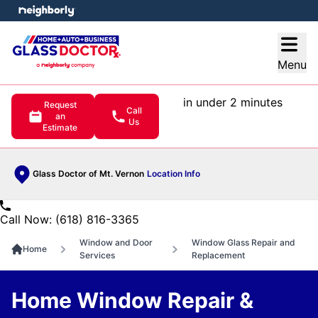
e menu
Open
Menu
in under 2 minutes
Request
Call
an
Us
Estimate
Glass Doctor of Mt. Vernon
Location Info
Call Now: (618) 816-3365
Window and Door
Window Glass Repair and
Home
Services
Replacement
Home Window Repair &