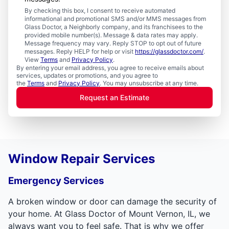
By checking this box, I consent to receive automated
informational and promotional SMS and/or MMS messages from
Glass Doctor, a Neighborly company, and its franchisees to the
provided mobile number(s). Message & data rates may apply.
Message frequency may vary. Reply STOP to opt out of future
messages. Reply HELP for help or visit
https://glassdoctor.com/
.
View
Terms
and
Privacy Policy
.
By entering your email address, you agree to receive emails about
services, updates or promotions, and you agree to
the
Terms
and
Privacy Policy
. You may unsubscribe at any time.
Request an Estimate
Window Repair Services
Emergency Services
A broken window or door can damage the security of
your home. At Glass Doctor of Mount Vernon, IL, we
always want you to feel safe. That is why we offer