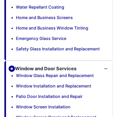
Water Repellant Coating
Home and Business Screens
Home and Business Window Tinting
Emergency Glass Service
Safety Glass Installation and Replacement
Window and Door Services
Window Glass Repair and Replacement
Window Installation and Replacement
Patio Door Installation and Repair
Window Screen Installation