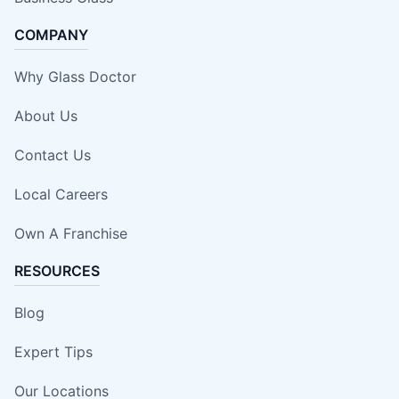
COMPANY
Why Glass Doctor
About Us
Contact Us
Local Careers
Own A Franchise
RESOURCES
Blog
Expert Tips
Our Locations