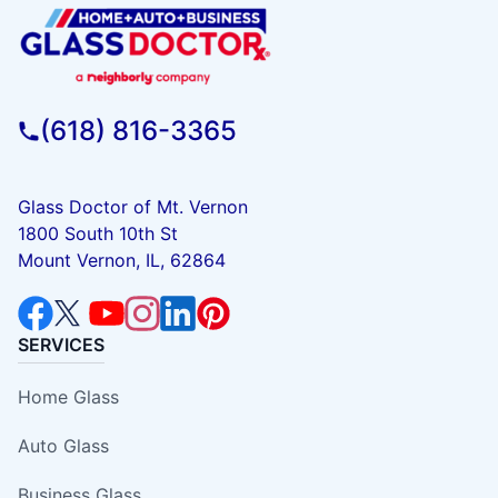
(618) 816-3365
Glass Doctor of Mt. Vernon
1800 South 10th St
Mount Vernon, IL, 62864
SERVICES
Home Glass
Auto Glass
Business Glass