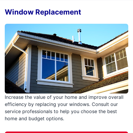
Window Replacement
Increase the value of your home and improve overall
efficiency by replacing your windows. Consult our
service professionals to help you choose the best
home and budget options.