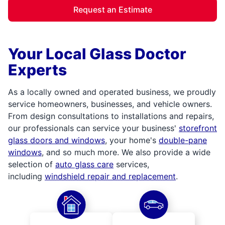
Request an Estimate
Your Local Glass Doctor
Experts
As a locally owned and operated business, we proudly
service homeowners, businesses, and vehicle owners.
From design consultations to installations and repairs,
our professionals can service your business'
storefront
glass doors and windows
, your home's
double-pane
windows
, and so much more. We also provide a wide
selection of
auto glass care
services,
including
windshield repair and replacement
.