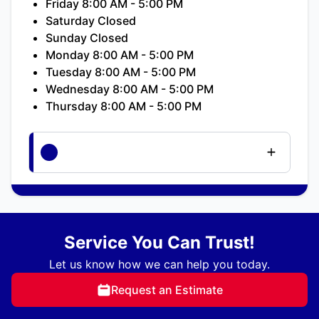
Friday 8:00 AM - 5:00 PM
Saturday Closed
Sunday Closed
Monday 8:00 AM - 5:00 PM
Tuesday 8:00 AM - 5:00 PM
Wednesday 8:00 AM - 5:00 PM
Thursday 8:00 AM - 5:00 PM
Service You Can Trust!
Let us know how we can help you today.
Request an Estimate