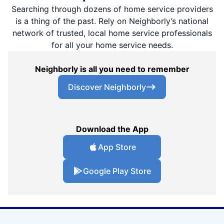
Searching through dozens of home service providers
is a thing of the past. Rely on Neighborly’s national
network of trusted, local home service professionals
for all your home service needs.
Neighborly is all you need to remember
Discover Neighborly
Download the App
App Store
Google Play Store