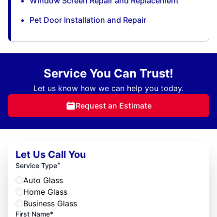
Window Screen Repair and Replacement
Pet Door Installation and Repair
Service You Can Trust!
Let us know how we can help you today.
Request an Estimate
Let Us Call You
*
Service Type
Auto Glass
Home Glass
Business Glass
First Name*