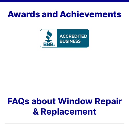
Awards and Achievements
FAQs about Window Repair
& Replacement