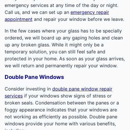
emergency services at any time of the day or night.
Call us, and we can set up an
emergency repair
appointment
and repair your window before we leave.
In the few cases where your glass has to be specially
ordered, we will board up any gaping holes and clean
up any broken glass. While it might only be a
temporary solution, you can still feel safe and
protected in your home. As soon as your glass arrives,
we will return and permanently repair your window.
Double Pane Windows
Consider investing in
double pane window repair
services
if your windows show signs of stress or
broken seals. Condensation between the panes or a
foggy appearance indicates that your windows are
not working as efficiently as possible. Double pane
windows provide your home with various benefits,