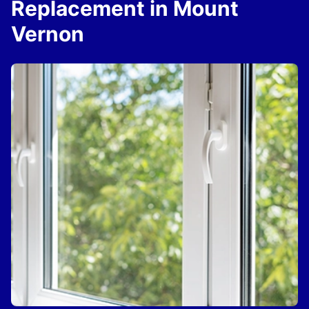
Replacement in Mount
Vernon