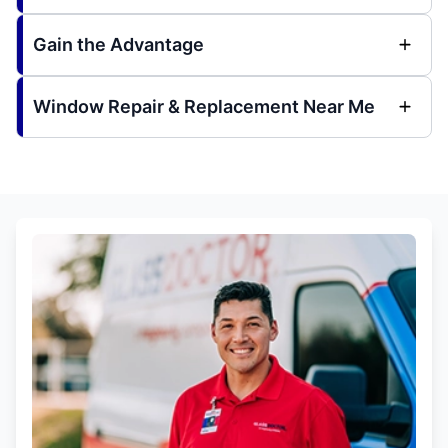
Gain the Advantage
Window Repair & Replacement Near Me