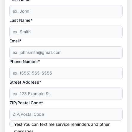
Last Name*
Email*
Phone Number*
Street Address*
ZIP/Postal Code*
Yes! You can text me service reminders and other
messages.