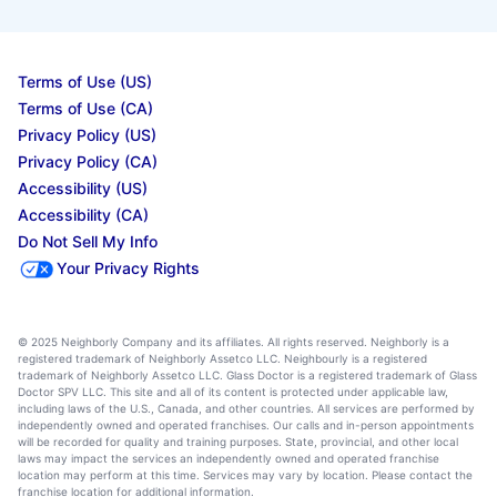
Terms of Use (US)
Terms of Use (CA)
Privacy Policy (US)
Privacy Policy (CA)
Accessibility (US)
Accessibility (CA)
Do Not Sell My Info
Your Privacy Rights
© 2025 Neighborly Company and its affiliates. All rights reserved. Neighborly is a
registered trademark of Neighborly Assetco LLC. Neighbourly is a registered
trademark of Neighborly Assetco LLC. Glass Doctor is a registered trademark of Glass
Doctor SPV LLC. This site and all of its content is protected under applicable law,
including laws of the U.S., Canada, and other countries. All services are performed by
independently owned and operated franchises. Our calls and in-person appointments
will be recorded for quality and training purposes. State, provincial, and other local
laws may impact the services an independently owned and operated franchise
location may perform at this time. Services may vary by location. Please contact the
franchise location for additional information.