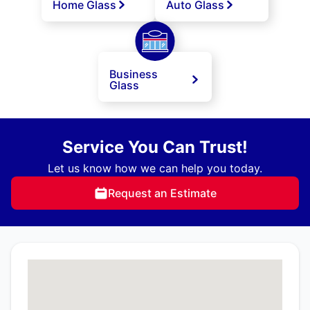
Home Glass
Auto Glass
Business
Glass
Service You Can Trust!
Let us know how we can help you today.
Request an Estimate