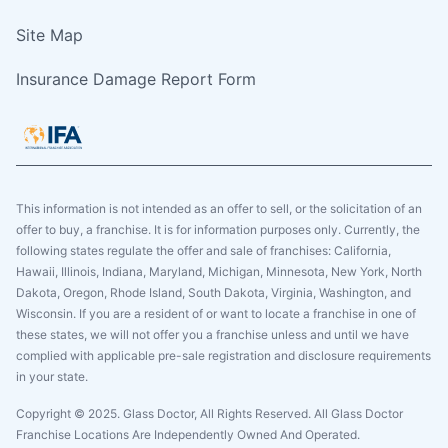
Site Map
Insurance Damage Report Form
This information is not intended as an offer to sell, or the solicitation of an
offer to buy, a franchise. It is for information purposes only. Currently, the
following states regulate the offer and sale of franchises: California,
Hawaii, Illinois, Indiana, Maryland, Michigan, Minnesota, New York, North
Dakota, Oregon, Rhode Island, South Dakota, Virginia, Washington, and
Wisconsin. If you are a resident of or want to locate a franchise in one of
these states, we will not offer you a franchise unless and until we have
complied with applicable pre-sale registration and disclosure requirements
in your state.
Copyright © 2025. Glass Doctor, All Rights Reserved. All Glass Doctor
Franchise Locations Are Independently Owned And Operated.