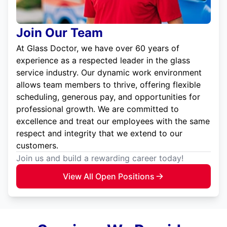
Join Our Team
At Glass Doctor, we have over 60 years of
experience as a respected leader in the glass
service industry. Our dynamic work environment
allows team members to thrive, offering flexible
scheduling, generous pay, and opportunities for
professional growth. We are committed to
excellence and treat our employees with the same
respect and integrity that we extend to our
customers.
Join us and build a rewarding career today!
View All Open Positions