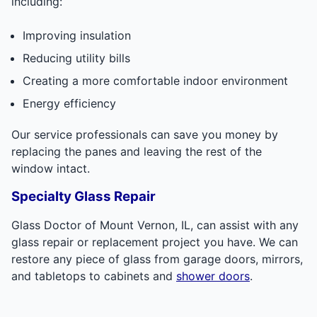
including:
Improving insulation
Reducing utility bills
Creating a more comfortable indoor environment
Energy efficiency
Our service professionals can save you money by
replacing the panes and leaving the rest of the
window intact.
Specialty Glass Repair
Glass Doctor of Mount Vernon, IL, can assist with any
glass repair or replacement project you have. We can
restore any piece of glass from garage doors, mirrors,
and tabletops to cabinets and
shower doors
.