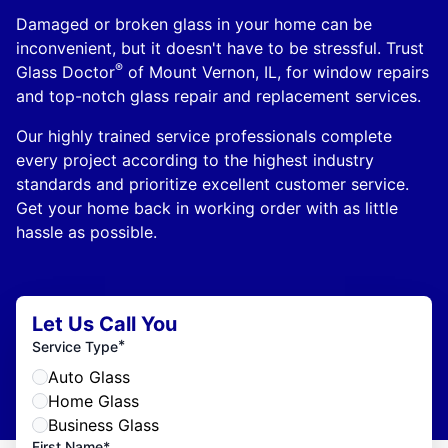
Damaged or broken glass in your home can be
inconvenient, but it doesn't have to be stressful. Trust
®
Glass Doctor
of Mount Vernon, IL, for window repairs
and top-notch glass repair and replacement services.
Our highly trained service professionals complete
every project according to the highest industry
standards and prioritize excellent customer service.
Get your home back in working order with as little
hassle as possible.
Let Us Call You
*
Service Type
Auto Glass
Home Glass
Business Glass
First Name*