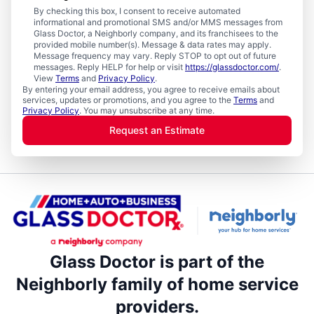
By checking this box, I consent to receive automated
informational and promotional SMS and/or MMS messages from
Glass Doctor, a Neighborly company, and its franchisees to the
provided mobile number(s). Message & data rates may apply.
Message frequency may vary. Reply STOP to opt out of future
messages. Reply HELP for help or visit
https://glassdoctor.com/
.
View
Terms
and
Privacy Policy
.
By entering your email address, you agree to receive emails about
services, updates or promotions, and you agree to the
Terms
and
Privacy Policy
. You may unsubscribe at any time.
Request an Estimate
Glass Doctor is part of the
Neighborly family of home service
providers.