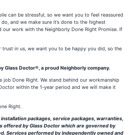
e can be stressful, so we want you to feel reassured
 do, and we make sure it’s done to the highest
d our work with the Neighborly Done Right Promise. If
 trust in us, we want you to be happy you did, so the
by Glass Doctor®, a proud Neighborly company.
the job Done Right. We stand behind our workmanship
Doctor within the 1-year period and we will make it
one Right.
installation packages, service packages, warranties,
ms offered by Glass Doctor which are governed by
ed. Services performed by independently owned and