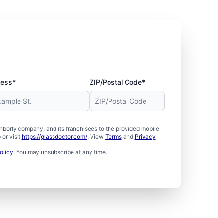
ress*
ZIP/Postal Code*
borly company, and its franchisees to the provided mobile
or visit
https://glassdoctor.com/
. View
Terms
and
Privacy
olicy
. You may unsubscribe at any time.