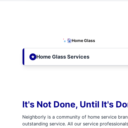
Home Glass
Home Glass Services
It's Not Done, Until It's D
Neighborly is a community of home service bran
outstanding service. All our service professionals