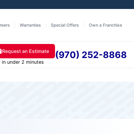
reers
Warranties
Special Offers
Own a Franchise
Request an Estimate
(970) 252-8868
in under 2 minutes