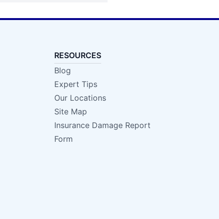
RESOURCES
Blog
Expert Tips
Our Locations
Site Map
Insurance Damage Report
Form