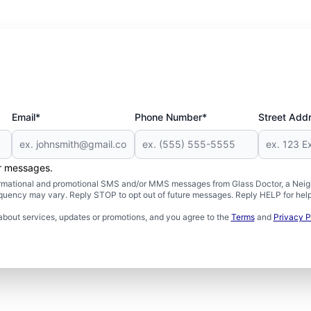
Email*
Phone Number*
Street Add
er messages.
formational and promotional SMS and/or MMS messages from Glass Doctor, a Neigh
uency may vary. Reply STOP to opt out of future messages. Reply HELP for help 
about services, updates or promotions, and you agree to the
Terms
and
Privacy P