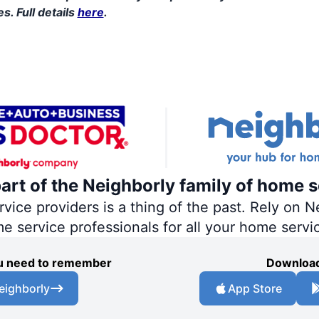
s. Full details
here
.
part of the Neighborly family of home s
ce providers is a thing of the past. Rely on Ne
me service professionals for all your home servi
you need to remember
Download
eighborly
App Store