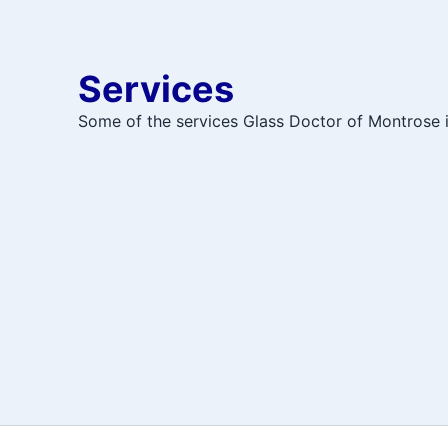
Services
Some of the services Glass Doctor of Montrose in