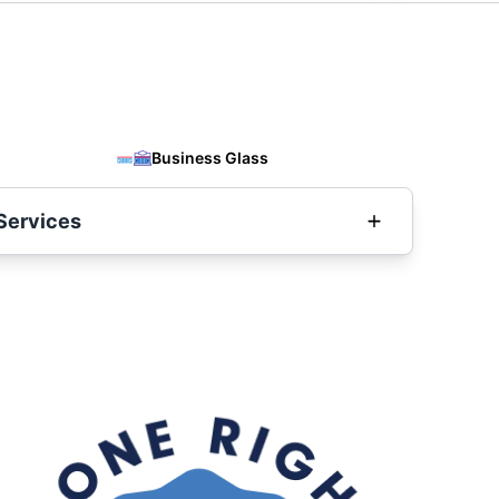
Business Glass
Services