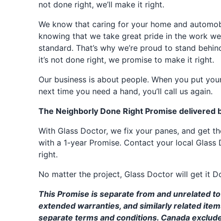
not done right, we’ll make it right.
We know that caring for your home and automobil
knowing that we take great pride in the work we
standard. That’s why we’re proud to stand behin
it’s not done right, we promise to make it right.
Our business is about people. When you put your
next time you need a hand, you’ll call us again.
The Neighborly Done Right Promise delivered 
With Glass Doctor, we fix your panes, and get 
with a 1-year Promise. Contact your local Glass 
right.
No matter the project, Glass Doctor will get it D
This Promise is separate from and unrelated to 
extended warranties, and similarly related ite
separate terms and conditions. Canada exclud