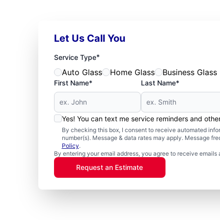
Let Us Call You
*
Service Type
Auto Glass
Home Glass
Business Glass
First Name*
Last Name*
Yes! You can text me service reminders and oth
By checking this box, I consent to receive automated in
number(s). Message & data rates may apply. Message freq
Policy
.
By entering your email address, you agree to receive emails 
Request an Estimate