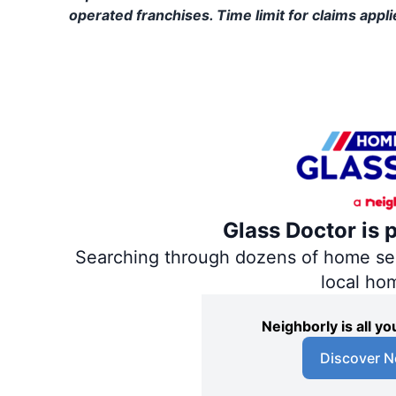
operated franchises. Time limit for claims applie
Glass Doctor is 
Searching through dozens of home servi
local ho
Neighborly is all 
Discover N