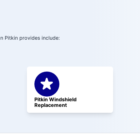
 Pitkin provides include:
Pitkin Windshield
Replacement