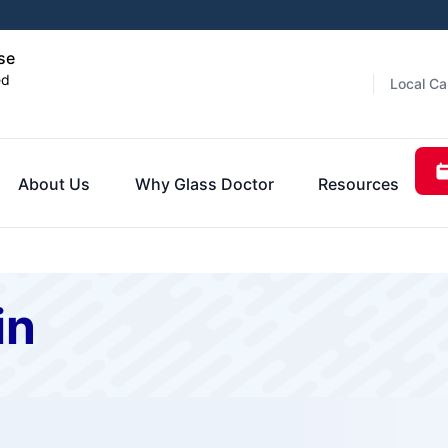
se
ed
Local Ca
About Us
Why Glass Doctor
Resources
in