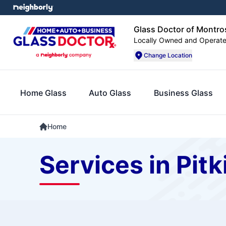
Glass Doctor of Montro
Locally Owned and Operat
Change Location
Home Glass
Auto Glass
Business Glass
Home
Services in Pitk