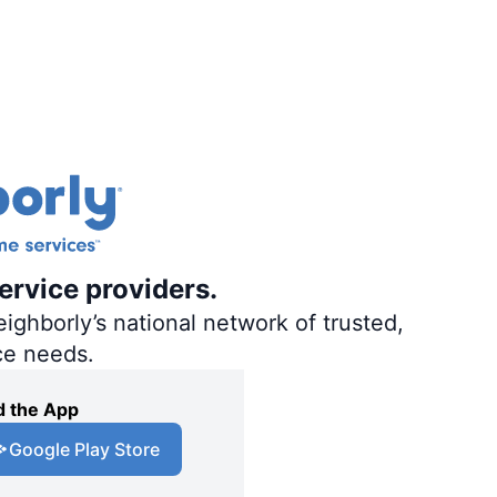
ervice providers.
ighborly’s national network of trusted,
ce needs.
 the App
Google Play Store