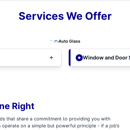
Services We Offer
Auto Glass
Window and Door 
one Right
ds that share a commitment to providing you with
 operate on a simple but powerful principle - if a job’s