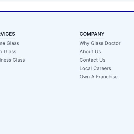
RVICES
COMPANY
e Glass
Why Glass Doctor
o Glass
About Us
iness Glass
Contact Us
Local Careers
Own A Franchise