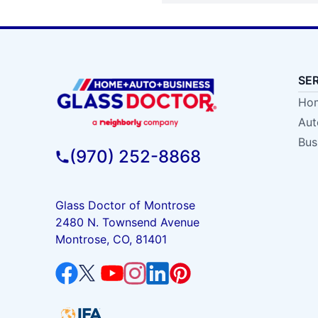
SE
Hom
Aut
Bus
(970) 252-8868
Glass Doctor of Montrose
2480 N. Townsend Avenue
Montrose, CO, 81401