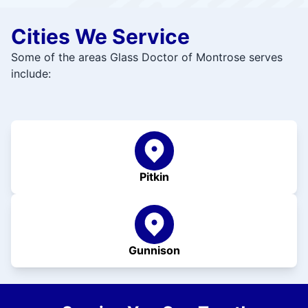
Cities We Service
Some of the areas Glass Doctor of Montrose serves
include:
Pitkin
Gunnison