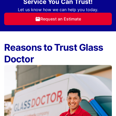
Service You Can Trust!
Let us know how we can help you today.
Request an Estimate
Reasons to Trust Glass
Doctor