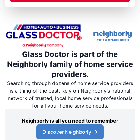
Glass Doctor is part of the
Neighborly family of home service
providers.
Searching through dozens of home service providers
is a thing of the past. Rely on Neighborly’s national
network of trusted, local home service professionals
for all your home service needs.
Neighborly is all you need to remember
Discover Neighborly