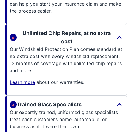
can help you start your insurance claim and make
the process easier.
Unlimited Chip Repairs, at no extra
cost
Our Windshield Protection Plan comes standard at
no extra cost with every windshield replacement.
12 months of coverage with unlimited chip repairs
and more.
Learn more
about our warranties.
Trained Glass Specialists
Our expertly trained, uniformed glass specialists
treat each customer’s home, automobile, or
business as if it were their own.