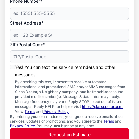
Phone Number*
Street Address*
ZIP/Postal Code*
Yes! You can text me service reminders and other
messages.
By checking this box, I consent to receive automated
informational and promotional SMS and/or MMS messages from
Glass Doctor, a Neighborly company, and its franchisees to the
provided mobile number(s). Message & data rates may apply.
Message frequency may vary. Reply STOP to opt out of future
messages. Reply HELP for help or visit
https://glassdoctor.com/
.
View
Terms
and
Privacy Policy
.
By entering your email address, you agree to receive emails about
services, updates or promotions, and you agree to the
Terms
and
Privacy Policy
. You may unsubscribe at any time.
Request an Estimate