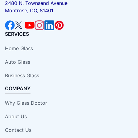
2480 N. Townsend Avenue
Montrose, CO, 81401
SERVICES
Home Glass
Auto Glass
Business Glass
COMPANY
Why Glass Doctor
About Us
Contact Us