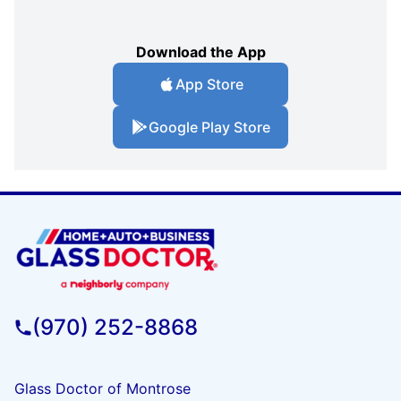
Download the App
App Store
Google Play Store
(970) 252-8868
Glass Doctor of Montrose