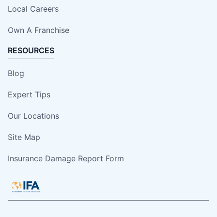
Local Careers
Own A Franchise
RESOURCES
Blog
Expert Tips
Our Locations
Site Map
Insurance Damage Report Form