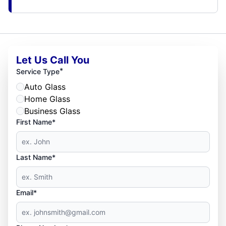
Let Us Call You
*
Service Type
Auto Glass
Home Glass
Business Glass
First Name*
Last Name*
Email*