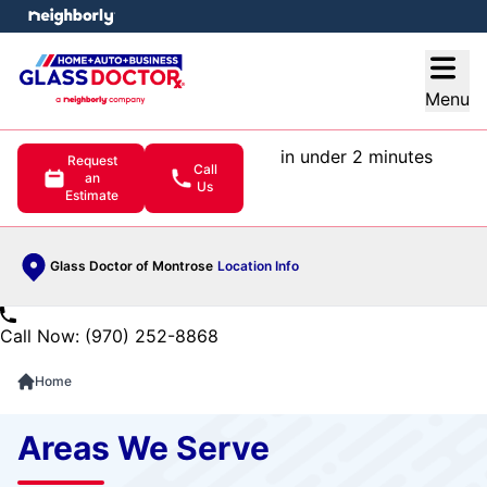
e menu
Open
Menu
in under 2 minutes
Request
Call
an
Us
Estimate
Glass Doctor of Montrose
Location Info
Call Now: (970) 252-8868
Home
Areas We Serve