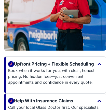
Upfront Pricing + Flexible Scheduling
Book when it works for you, with clear, honest
pricing. No hidden fees—just convenient
appointments and confidence in every quote.
Help With Insurance Claims
Call your local Glass Doctor first. Our specialists