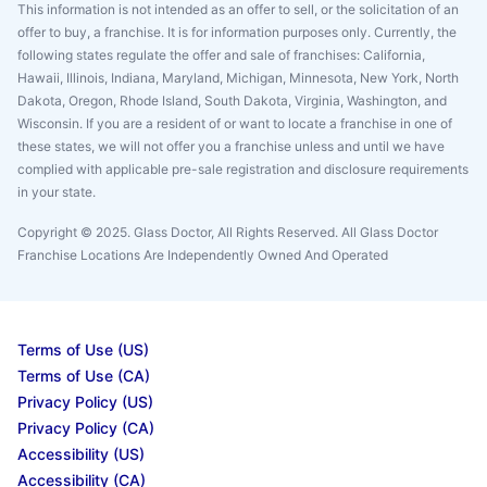
This information is not intended as an offer to sell, or the solicitation of an
offer to buy, a franchise. It is for information purposes only. Currently, the
following states regulate the offer and sale of franchises: California,
Hawaii, Illinois, Indiana, Maryland, Michigan, Minnesota, New York, North
Dakota, Oregon, Rhode Island, South Dakota, Virginia, Washington, and
Wisconsin. If you are a resident of or want to locate a franchise in one of
these states, we will not offer you a franchise unless and until we have
complied with applicable pre-sale registration and disclosure requirements
in your state.
Copyright © 2025. Glass Doctor, All Rights Reserved. All Glass Doctor
Franchise Locations Are Independently Owned And Operated
Terms of Use (US)
Terms of Use (CA)
Privacy Policy (US)
Privacy Policy (CA)
Accessibility (US)
Accessibility (CA)