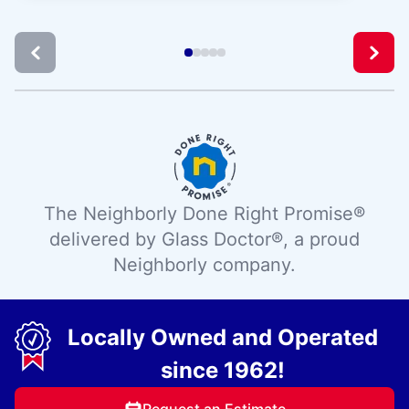
The Neighborly Done Right Promise®
delivered by Glass Doctor®, a proud
Neighborly company.
Locally Owned and Operated
since 1962!