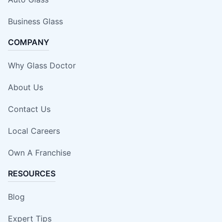
Business Glass
COMPANY
Why Glass Doctor
About Us
Contact Us
Local Careers
Own A Franchise
RESOURCES
Blog
Expert Tips