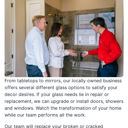
From tabletops to mirrors, our locally owned business
offers several different glass options to satisfy your
decor desires. If your glass needs lie in repair or
replacement, we can upgrade or install doors, showers
and windows. Watch the transformation of your home
while our team performs all the work.
Our team will replace your broken or cracked