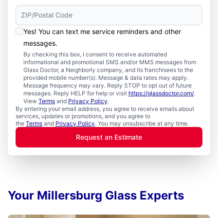
Yes! You can text me service reminders and other
messages.
By checking this box, I consent to receive automated
informational and promotional SMS and/or MMS messages from
Glass Doctor, a Neighborly company, and its franchisees to the
provided mobile number(s). Message & data rates may apply.
Message frequency may vary. Reply STOP to opt out of future
messages. Reply HELP for help or visit
https://glassdoctor.com/
.
View
Terms
and
Privacy Policy
.
By entering your email address, you agree to receive emails about
services, updates or promotions, and you agree to
the
Terms
and
Privacy Policy
. You may unsubscribe at any time.
Request an Estimate
Your Millersburg Glass Experts