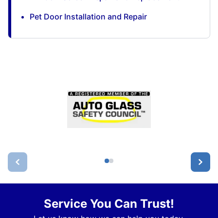
Pet Door Installation and Repair
Service You Can Trust!