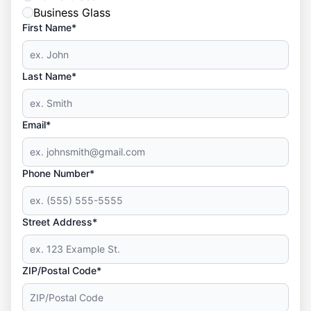
Business Glass
First Name*
Last Name*
Email*
Phone Number*
Street Address*
ZIP/Postal Code*