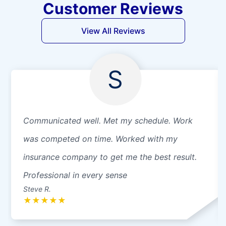
Customer Reviews
View All Reviews
S
Communicated well. Met my schedule. Work
was competed on time. Worked with my
insurance company to get me the best result.
Professional in every sense
Steve R.
★
★
★
★
★