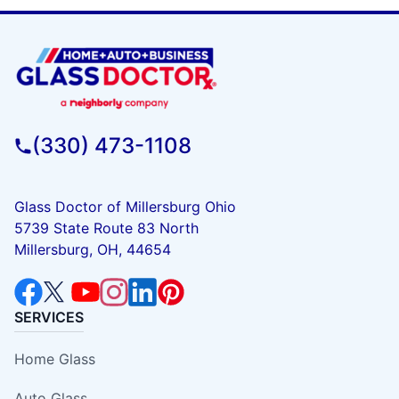
(330) 473-1108
Glass Doctor of Millersburg Ohio
5739 State Route 83 North
Millersburg, OH, 44654
SERVICES
Home Glass
Auto Glass