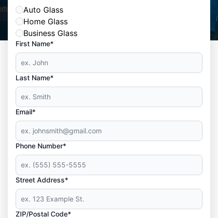
Auto Glass
Home Glass
Business Glass
First Name*
Last Name*
Email*
Phone Number*
Street Address*
ZIP/Postal Code*