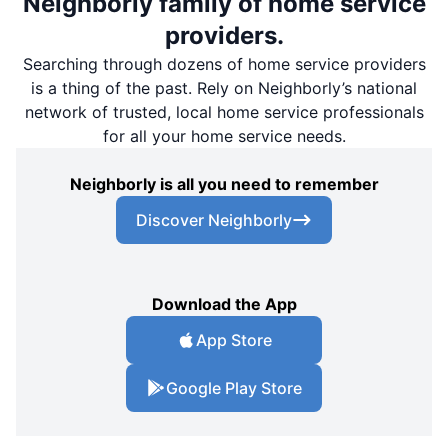
Neighborly family of home service
providers.
Searching through dozens of home service providers
is a thing of the past. Rely on Neighborly’s national
network of trusted, local home service professionals
for all your home service needs.
Neighborly is all you need to remember
Discover Neighborly
Download the App
App Store
Google Play Store