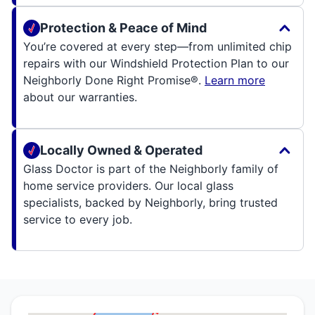
Protection & Peace of Mind
You’re covered at every step—from unlimited chip
repairs with our Windshield Protection Plan to our
Neighborly Done Right Promise®.
Learn more
about our warranties.
Locally Owned & Operated
Glass Doctor is part of the Neighborly family of
home service providers. Our local glass
specialists, backed by Neighborly, bring trusted
service to every job.