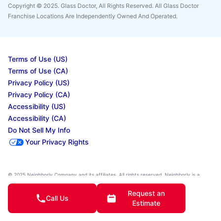
Copyright © 2025. Glass Doctor, All Rights Reserved. All Glass Doctor
Franchise Locations Are Independently Owned And Operated.
Terms of Use (US)
Terms of Use (CA)
Privacy Policy (US)
Privacy Policy (CA)
Accessibility (US)
Accessibility (CA)
Do Not Sell My Info
Your Privacy Rights
© 2025 Neighborly Company and its affiliates. All rights reserved. Neighborly is a
registered trademark of Neighborly Assetco LLC. Neighbourly is a registered
trademark of Neighborly Assetco LLC. Glass Doctor is a registered trademark of Glass
Request an
Doctor SPV LLC. This site and all of its content is protected under applicable law,
Call Us
Estimate
including laws of the U.S., Canada, and other countries. All services are performed by
independently owned and operated franchises. Our calls and in-person appointments
will be recorded for quality and training purposes. State, provincial, and other local