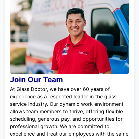
Join Our Team
At Glass Doctor, we have over 60 years of
experience as a respected leader in the glass
service industry. Our dynamic work environment
allows team members to thrive, offering flexible
scheduling, generous pay, and opportunities for
professional growth. We are committed to
excellence and treat our employees with the same