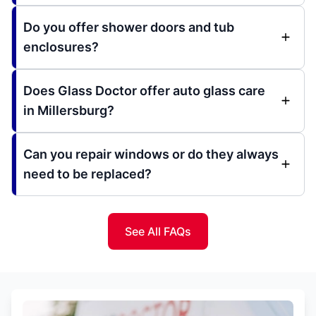
Do you offer shower doors and tub
enclosures?
Does Glass Doctor offer auto glass care
in Millersburg?
Can you repair windows or do they always
need to be replaced?
See All FAQs