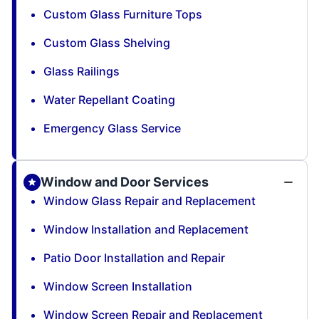
Custom Glass Furniture Tops
Custom Glass Shelving
Glass Railings
Water Repellant Coating
Emergency Glass Service
Window and Door Services
Window Glass Repair and Replacement
Window Installation and Replacement
Patio Door Installation and Repair
Window Screen Installation
Window Screen Repair and Replacement