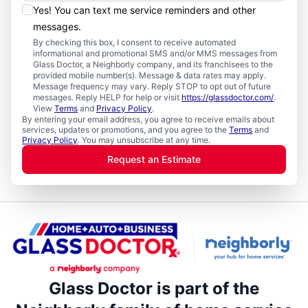
Yes! You can text me service reminders and other
messages.
By checking this box, I consent to receive automated
informational and promotional SMS and/or MMS messages from
Glass Doctor, a Neighborly company, and its franchisees to the
provided mobile number(s). Message & data rates may apply.
Message frequency may vary. Reply STOP to opt out of future
messages. Reply HELP for help or visit
https://glassdoctor.com/
.
View
Terms
and
Privacy Policy
.
By entering your email address, you agree to receive emails about
services, updates or promotions, and you agree to the
Terms
and
Privacy Policy
. You may unsubscribe at any time.
Request an Estimate
Glass Doctor is part of the