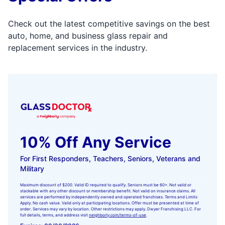
Check out the latest competitive savings on the best
auto, home, and business glass repair and
replacement services in the industry.
10% Off Any Service
For First Responders, Teachers, Seniors, Veterans and
Military
Maximum discount of $200. Valid ID required to qualify. Seniors must be 60+. Not valid or
stackable with any other discount or membership benefit. Not valid on insurance claims. All
services are performed by independently owned and operated franchises. Terms and Limits
Apply. No cash value. Valid only at participating locations. Offer must be presented at time of
order. Services may vary by location. Other restrictions may apply. Dwyer Franchising LLC. For
full details, terms, and address visit
neighborly.com/terms-of-use
.