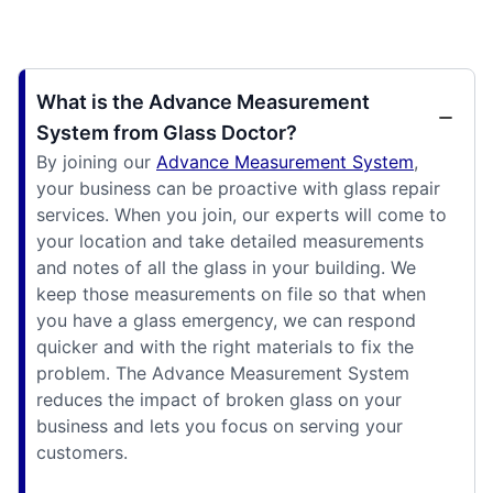
What is the Advance Measurement
System from Glass Doctor?
By joining our
Advance Measurement System
,
your business can be proactive with glass repair
services. When you join, our experts will come to
your location and take detailed measurements
and notes of all the glass in your building. We
keep those measurements on file so that when
you have a glass emergency, we can respond
quicker and with the right materials to fix the
problem. The Advance Measurement System
reduces the impact of broken glass on your
business and lets you focus on serving your
customers.