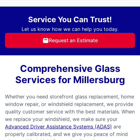
Service You Can Trust!
Let us know how we can help you today.
Request an Estimate
Comprehensive Glass
Services for Millersburg
Whether you need storefront glass replacement, home
window repair, or windshield replacement, we provide
quality customer service with the best materials. When
we replace your windshield, we make sure your
Advanced Driver Assistance Systems (ADAS)
are
properly calibrated, and we give you peace of mind