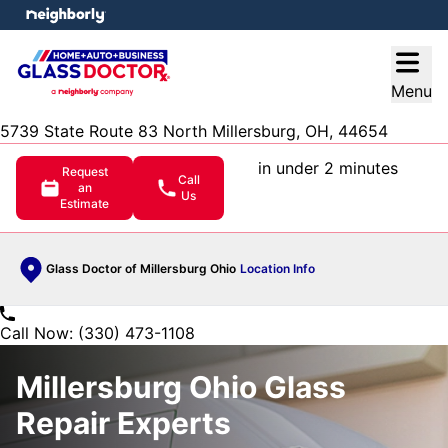
e menu
Open
Menu
5739 State Route 83 North Millersburg, OH, 44654
in under 2 minutes
Request
Call
an
Us
Estimate
Glass Doctor of Millersburg Ohio
Location Info
Call Now: (330) 473-1108
Millersburg Ohio Glass
Repair Experts