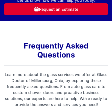
Let us know how we can help you today.
Request an Estimate
Frequently Asked
Questions
Learn more about the glass services we offer at Glass
Doctor of Millersburg, Ohio, by exploring these
frequently asked questions. From auto glass care to
custom shower doors and proactive business
solutions, our experts are here to help. We’re ready to
provide the answers and services you need!