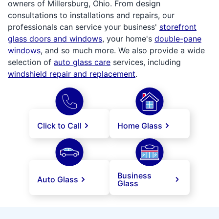
owners of Millersburg, Ohio. From design
consultations to installations and repairs, our
professionals can service your business'
storefront
glass doors and windows
, your home's
double-pane
windows
, and so much more. We also provide a wide
selection of
auto glass care
services, including
windshield repair and replacement
.
Click to Call
Home Glass
Business
Auto Glass
Glass