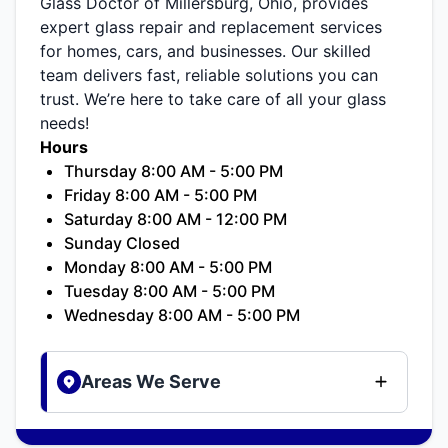
Glass Doctor of Millersburg, Ohio, provides
expert glass repair and replacement services
for homes, cars, and businesses. Our skilled
team delivers fast, reliable solutions you can
trust. We’re here to take care of all your glass
needs!
Hours
Thursday 8:00 AM - 5:00 PM
Friday 8:00 AM - 5:00 PM
Saturday 8:00 AM - 12:00 PM
Sunday Closed
Monday 8:00 AM - 5:00 PM
Tuesday 8:00 AM - 5:00 PM
Wednesday 8:00 AM - 5:00 PM
Areas We Serve