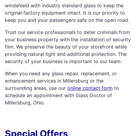
windshield with industry standard glass to keep the
original factory equipment intact. It is our priority to
keep you and your passengers safe on the open road.
Trust our service professionals to deter criminals from
your business property with the installation of security
film. We preserve the beauty of your storefront while
providing natural light and additional protection. The
security of your business is important to our team.
When you need any glass repair, replacement, or
enhancement services in Millersburg or the
surrounding areas, use our
online contact form
to
schedule an appointment with Glass Doctor of
Millersburg, Ohio.
Special Offers