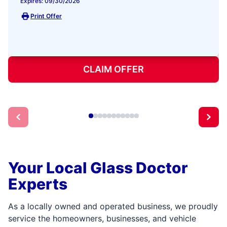
Expires: 09/30/2026
Print Offer
CLAIM OFFER
Your Local Glass Doctor
Experts
As a locally owned and operated business, we proudly
service the homeowners, businesses, and vehicle