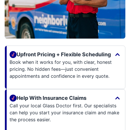
Upfront Pricing + Flexible Scheduling
Book when it works for you, with clear, honest
pricing. No hidden fees—just convenient
appointments and confidence in every quote.
Help With Insurance Claims
Call your local Glass Doctor first. Our specialists
can help you start your insurance claim and make
the process easier.