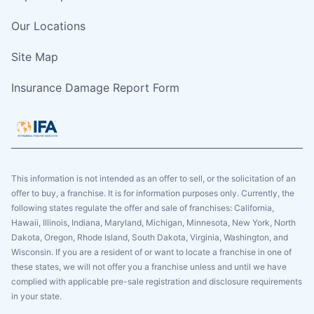
Our Locations
Site Map
Insurance Damage Report Form
This information is not intended as an offer to sell, or the solicitation of an
offer to buy, a franchise. It is for information purposes only. Currently, the
following states regulate the offer and sale of franchises: California,
Hawaii, Illinois, Indiana, Maryland, Michigan, Minnesota, New York, North
Dakota, Oregon, Rhode Island, South Dakota, Virginia, Washington, and
Wisconsin. If you are a resident of or want to locate a franchise in one of
these states, we will not offer you a franchise unless and until we have
complied with applicable pre-sale registration and disclosure requirements
in your state.