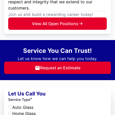
respect and integrity that we extend to our
customers.
Join us and build a rewarding career today!
View All Open Positions
Service You Can Trust!
Let us know how we can help you today.
Request an Estimate
Let Us Call You
*
Service Type
Auto Glass
Home Glass