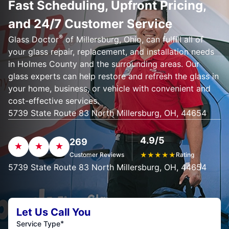
Fast Scheduling, Upfront Pricing,
and 24/7 Customer Service
®
Glass Doctor
of Millersburg, Ohio, can fulfill all of
your glass repair, replacement, and installation needs
in Holmes County and the surrounding areas. Our
glass experts can help restore and refresh the glass in
your home, business, or vehicle with convenient and
cost-effective services.
5739 State Route 83 North Millersburg, OH, 44654
4.9/5
269
Customer Reviews
★
★
★
★
★
Rating
5739 State Route 83 North Millersburg, OH, 44654
Let Us Call You
*
Service Type