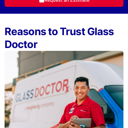
Request an Estimate
Reasons to Trust Glass
Doctor