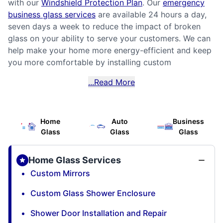
with our
Windshield Protection Plan
. Our
emergency
business glass services
are available 24 hours a day,
seven days a week to reduce the impact of broken
glass on your ability to serve your customers. We can
help make your home more energy-efficient and keep
you more comfortable by installing custom
...Read More
Home
Auto
Business
Glass
Glass
Glass
Home Glass Services
Custom Mirrors
Custom Glass Shower Enclosure
Shower Door Installation and Repair