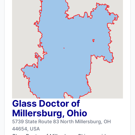
Glass Doctor of
Millersburg, Ohio
5739 State Route 83 North Millersburg, OH
44654, USA