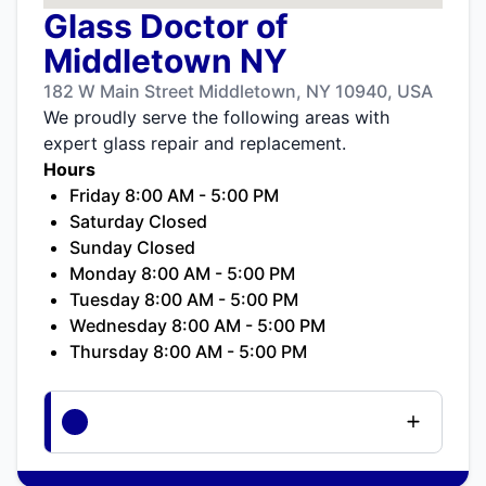
Glass Doctor of
Middletown NY
182 W Main Street Middletown, NY 10940, USA
We proudly serve the following areas with
expert glass repair and replacement.
Hours
Friday 8:00 AM - 5:00 PM
Saturday Closed
Sunday Closed
Monday 8:00 AM - 5:00 PM
Tuesday 8:00 AM - 5:00 PM
Wednesday 8:00 AM - 5:00 PM
Thursday 8:00 AM - 5:00 PM