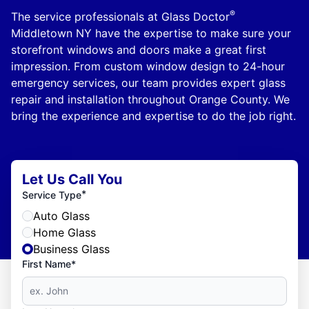
®
The service professionals at Glass Doctor
Middletown NY have the expertise to make sure your
storefront windows and doors make a great first
impression. From custom window design to 24-hour
emergency services, our team provides expert glass
repair and installation throughout Orange County. We
bring the experience and expertise to do the job right.
Let Us Call You
*
Service Type
Auto Glass
Home Glass
Business Glass
First Name*