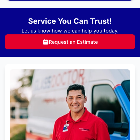
Service You Can Trust!
Let us know how we can help you today.
Request an Estimate