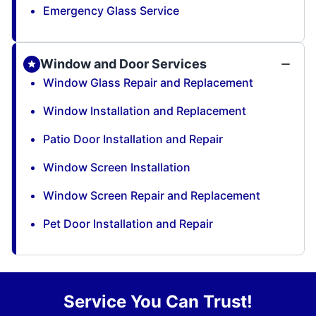
Emergency Glass Service
Window and Door Services
Window Glass Repair and Replacement
Window Installation and Replacement
Patio Door Installation and Repair
Window Screen Installation
Window Screen Repair and Replacement
Pet Door Installation and Repair
Service You Can Trust!