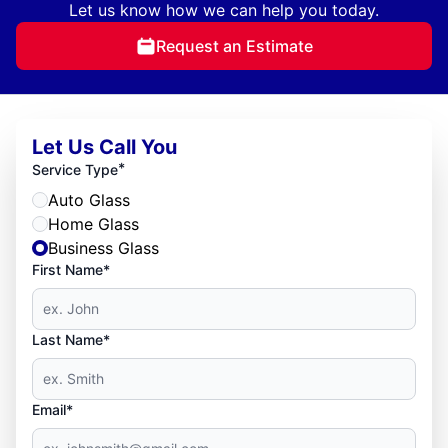
Let us know how we can help you today.
Request an Estimate
Let Us Call You
*
Service Type
Auto Glass
Home Glass
Business Glass
First Name*
Last Name*
Email*