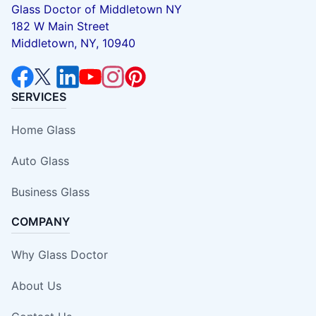
Glass Doctor of Middletown NY
182 W Main Street
Middletown, NY, 10940
SERVICES
Home Glass
Auto Glass
Business Glass
COMPANY
Why Glass Doctor
About Us