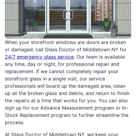
When your storefront windows are doors are broken
or damaged, call Glass Doctor of Middletown NY for
24/7 emergency glass service
. Our team is available
any time, day or night, for professional repair and
replacement. If we cannot completely repair your
storefront glass in a single visit, our service
professionals will board up the damaged area, clean
up all the broken glass and debris, and return to finish
the repairs at a time that works for you. You can also
sign up for our Advance Measurement program or In-
Stock Replacement program to further streamline the
process.
At Glass Doctor of Middletown NY, we keep your