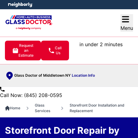
e menu
Open
Menu
in under 2 minutes
Request
Call
an
Us
Estimate
Glass Doctor of Middletown NY
Location Info
Call Now: (845) 208-0595
Glass
Storefront Door Installation and
Home
Services
Replacement
Storefront Door Repair by