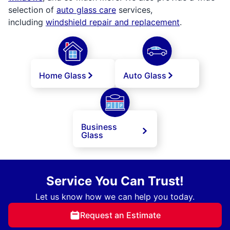
selection of
auto glass care
services,
including
windshield repair and replacement
.
Home Glass
Auto Glass
Business
Glass
Service You Can Trust!
Let us know how we can help you today.
Request an Estimate