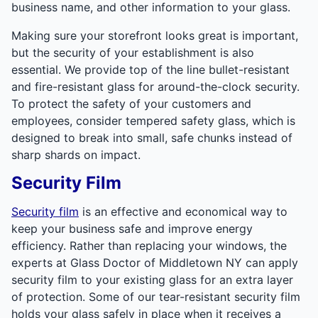
business name, and other information to your glass.
Making sure your storefront looks great is important,
but the security of your establishment is also
essential. We provide top of the line bullet-resistant
and fire-resistant glass for around-the-clock security.
To protect the safety of your customers and
employees, consider tempered safety glass, which is
designed to break into small, safe chunks instead of
sharp shards on impact.
Security Film
Security film
is an effective and economical way to
keep your business safe and improve energy
efficiency. Rather than replacing your windows, the
experts at Glass Doctor of Middletown NY can apply
security film to your existing glass for an extra layer
of protection. Some of our tear-resistant security film
holds your glass safely in place when it receives a