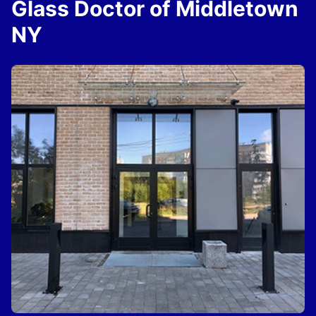
Glass Doctor of Middletown
NY