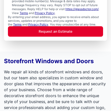
provided mobile number(s). Message & data rates may apply.
Message frequency may vary. Reply STOP to opt out of future
messages. Reply HELP for help or visit
https://glassdoctor.com/
.
View
Terms
and
Privacy Policy
.
By entering your email address, you agree to receive emails about
services, updates or promotions, and you agree to
the
Terms
and
Privacy Policy
. You may unsubscribe at any time.
Request an Estimate
Storefront Windows and Doors
We repair all kinds of storefront windows and doors,
but our team also specializes in custom window and
door glass that improves the appearance and security
of your business. Choose from a wide range of
decorative storefront doors to enhance the unique
style of your business, and be sure to talk with our
service professionals about adding your custom logo,