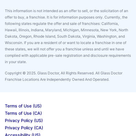
This information is not intended as an offer to sell, or the solicitation of an
offer to buy, a franchise. It is for information purposes only. Currently, the
following states regulate the offer and sale of franchises: California,
Hawaii, Illinois, Indiana, Maryland, Michigan, Minnesota, New York, North
Dakota, Oregon, Rhode Island, South Dakota, Virginia, Washington, and
Wisconsin. If you are a resident of or want to locate a franchise in one of
these states, we will not offer you a franchise unless and until we have
complied with applicable pre-sale registration and disclosure requirements
in your state.
Copyright © 2025. Glass Doctor, All Rights Reserved. All Glass Doctor
Franchise Locations Are Independently Owned And Operated.
Terms of Use (US)
Terms of Use (CA)
Privacy Policy (US)
Privacy Policy (CA)
Accessibility (US)