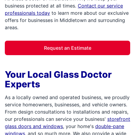
business protected at all times.
Contact our service
professionals today
to learn more about our exclusive
offers for businesses in Middletown and surrounding
areas.
Request an Estimate
Your Local Glass Doctor
Experts
As a locally owned and operated business, we proudly
service homeowners, businesses, and vehicle owners.
From design consultations to installations and repairs,
our professionals can service your business'
storefront
glass doors and windows
, your home's
double-pane
windows
, and so much more. We also provide a wide