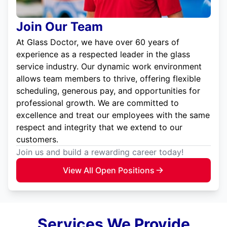
Join Our Team
At Glass Doctor, we have over 60 years of
experience as a respected leader in the glass
service industry. Our dynamic work environment
allows team members to thrive, offering flexible
scheduling, generous pay, and opportunities for
professional growth. We are committed to
excellence and treat our employees with the same
respect and integrity that we extend to our
customers.
Join us and build a rewarding career today!
View All Open Positions
Services We Provide