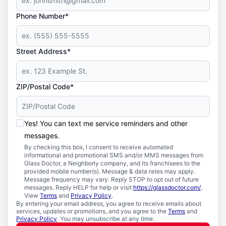
Phone Number*
Street Address*
ZIP/Postal Code*
Yes! You can text me service reminders and other
messages.
By checking this box, I consent to receive automated
informational and promotional SMS and/or MMS messages from
Glass Doctor, a Neighborly company, and its franchisees to the
provided mobile number(s). Message & data rates may apply.
Message frequency may vary. Reply STOP to opt out of future
messages. Reply HELP for help or visit
https://glassdoctor.com/
.
View
Terms
and
Privacy Policy
.
By entering your email address, you agree to receive emails about
services, updates or promotions, and you agree to the
Terms
and
Privacy Policy
. You may unsubscribe at any time.