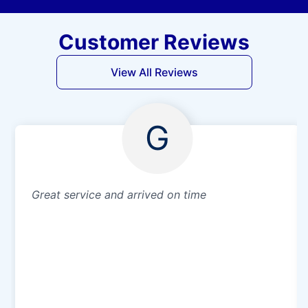
Customer Reviews
View All Reviews
G
Great service and arrived on time