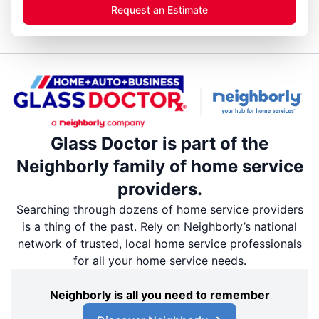
Request an Estimate
Glass Doctor is part of the
Neighborly family of home service
providers.
Searching through dozens of home service providers
is a thing of the past. Rely on Neighborly’s national
network of trusted, local home service professionals
for all your home service needs.
Neighborly is all you need to remember