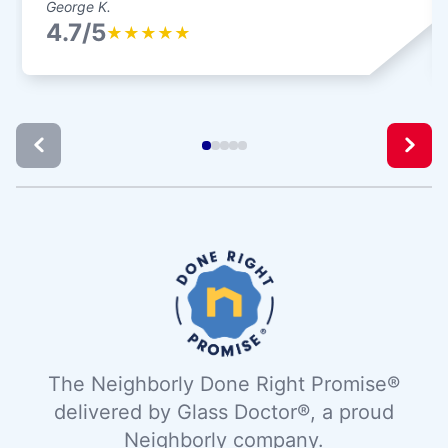
George K.
4.7/5
★
★
★
★
★
The Neighborly Done Right Promise®
delivered by Glass Doctor®, a proud
Neighborly company.