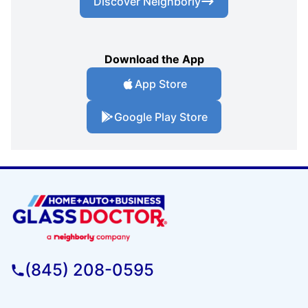
Discover Neighborly
Download the App
App Store
Google Play Store
(845) 208-0595