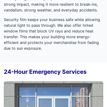
strong impact, making it more resilient to break-ins,
vandalism, strong weather, and everyday accidents.
Security film keeps your business safe while allowing
natural light to pass through. We also offer tinted
window films that block UV rays and reduce heat
transfer. This makes your building more energy-
efficient and protects your merchandise from fading
due to sun exposure.
24-Hour Emergency Services