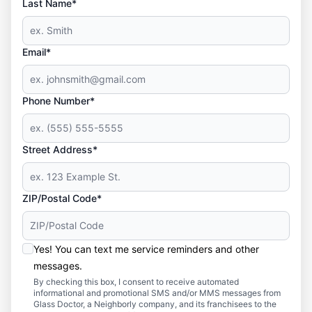
Last Name*
Email*
Phone Number*
Street Address*
ZIP/Postal Code*
Yes! You can text me service reminders and other
messages.
By checking this box, I consent to receive automated
informational and promotional SMS and/or MMS messages from
Glass Doctor, a Neighborly company, and its franchisees to the