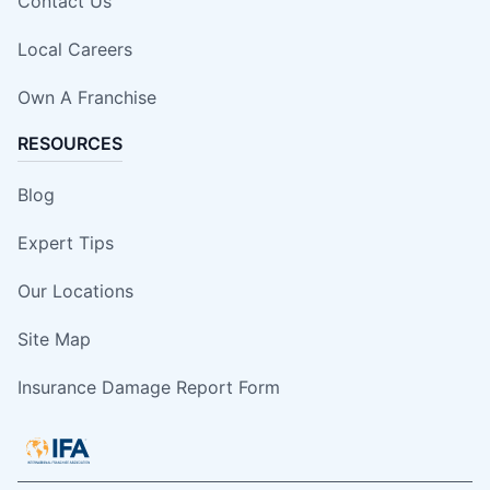
Contact Us
Local Careers
Own A Franchise
RESOURCES
Blog
Expert Tips
Our Locations
Site Map
Insurance Damage Report Form