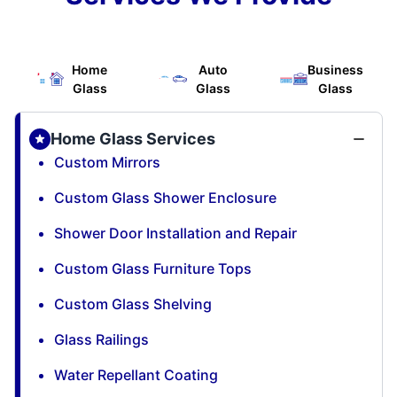
Home
Auto
Business
Glass
Glass
Glass
Home Glass Services
Custom Mirrors
Custom Glass Shower Enclosure
Shower Door Installation and Repair
Custom Glass Furniture Tops
Custom Glass Shelving
Glass Railings
Water Repellant Coating