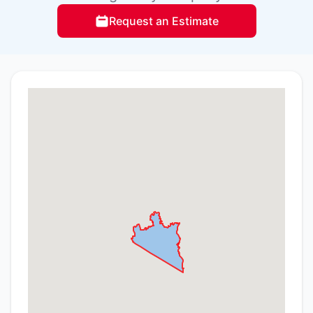
Request an Estimate