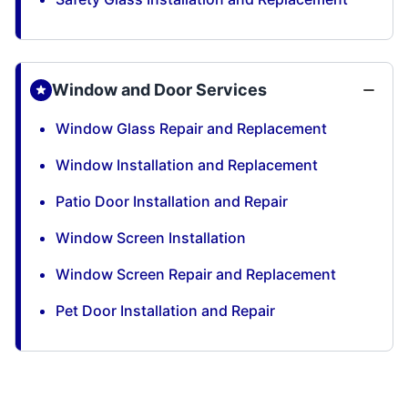
Window and Door Services
Window Glass Repair and Replacement
Window Installation and Replacement
Patio Door Installation and Repair
Window Screen Installation
Window Screen Repair and Replacement
Pet Door Installation and Repair