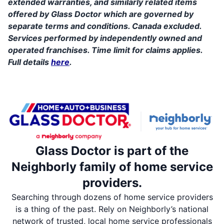
extended warranties, and similarly related items
offered by Glass Doctor which are governed by
separate terms and conditions. Canada excluded.
Services performed by independently owned and
operated franchises. Time limit for claims applies.
Full details
here
.
Glass Doctor is part of the
Neighborly family of home service
providers.
Searching through dozens of home service providers
is a thing of the past. Rely on Neighborly’s national
network of trusted, local home service professionals