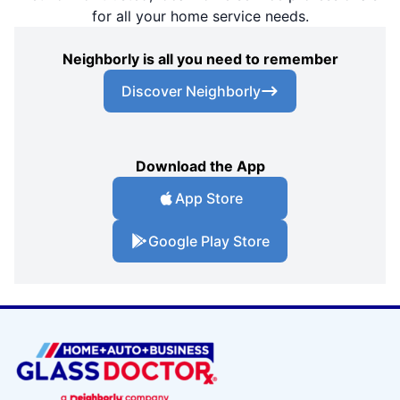
for all your home service needs.
Neighborly is all you need to remember
Discover Neighborly
Download the App
App Store
Google Play Store