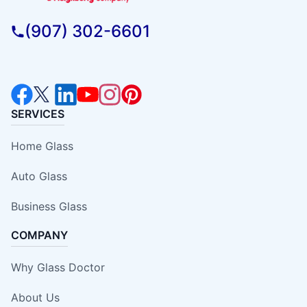
(907) 302-6601
SERVICES
Home Glass
Auto Glass
Business Glass
COMPANY
Why Glass Doctor
About Us