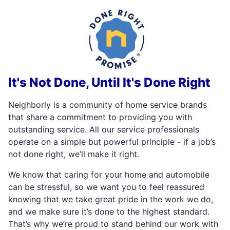
It's Not Done, Until It's Done Right
Neighborly is a community of home service brands
that share a commitment to providing you with
outstanding service. All our service professionals
operate on a simple but powerful principle - if a job’s
not done right, we’ll make it right.
We know that caring for your home and automobile
can be stressful, so we want you to feel reassured
knowing that we take great pride in the work we do,
and we make sure it’s done to the highest standard.
That’s why we’re proud to stand behind our work with