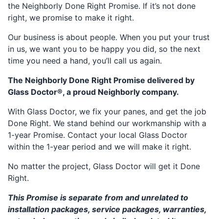
the Neighborly Done Right Promise. If it’s not done
right, we promise to make it right.
Our business is about people. When you put your trust
in us, we want you to be happy you did, so the next
time you need a hand, you’ll call us again.
The Neighborly Done Right Promise delivered by
Glass Doctor®, a proud Neighborly company.
With Glass Doctor, we fix your panes, and get the job
Done Right. We stand behind our workmanship with a
1-year Promise. Contact your local Glass Doctor
within the 1-year period and we will make it right.
No matter the project, Glass Doctor will get it Done
Right.
This Promise is separate from and unrelated to
installation packages, service packages, warranties,