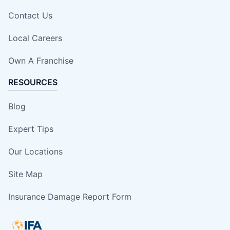
Contact Us
Local Careers
Own A Franchise
RESOURCES
Blog
Expert Tips
Our Locations
Site Map
Insurance Damage Report Form