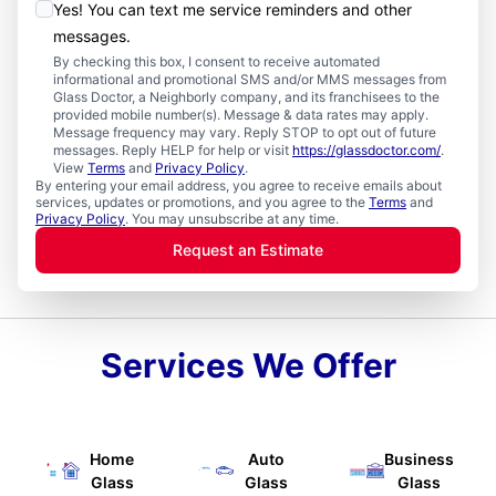
Yes! You can text me service reminders and other
messages.
By checking this box, I consent to receive automated
informational and promotional SMS and/or MMS messages from
Glass Doctor, a Neighborly company, and its franchisees to the
provided mobile number(s). Message & data rates may apply.
Message frequency may vary. Reply STOP to opt out of future
messages. Reply HELP for help or visit
https://glassdoctor.com/
.
View
Terms
and
Privacy Policy
.
By entering your email address, you agree to receive emails about
services, updates or promotions, and you agree to the
Terms
and
Privacy Policy
. You may unsubscribe at any time.
Request an Estimate
Services We Offer
Home
Auto
Business
Glass
Glass
Glass