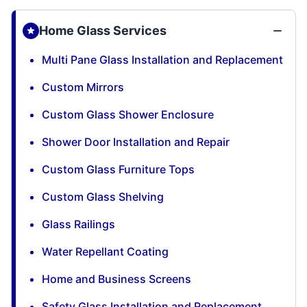
Home Glass Services
Multi Pane Glass Installation and Replacement
Custom Mirrors
Custom Glass Shower Enclosure
Shower Door Installation and Repair
Custom Glass Furniture Tops
Custom Glass Shelving
Glass Railings
Water Repellant Coating
Home and Business Screens
Safety Glass Installation and Replacement