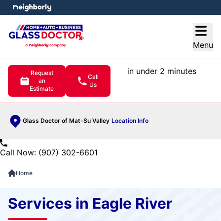
e menu
Open
Menu
in under 2 minutes
Request
Call
an
Us
Estimate
Glass Doctor of Mat-Su Valley
Location Info
Call Now: (907) 302-6601
Home
Services in Eagle River