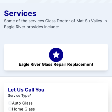
Services
Some of the services Glass Doctor of Mat Su Valley in
Eagle River provides include:
Eagle River Glass Repair Replacement
Let Us Call You
*
Service Type
Auto Glass
Home Glass