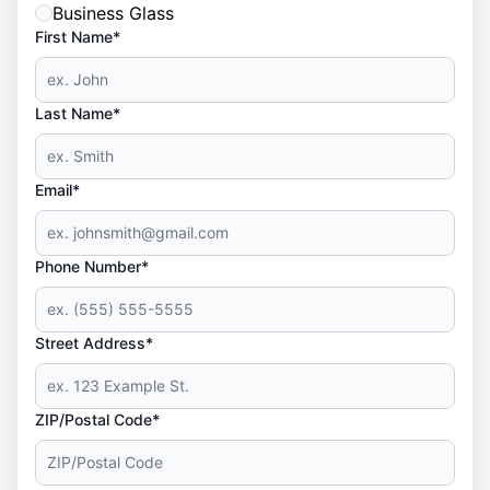
Business Glass
First Name*
Last Name*
Email*
Phone Number*
Street Address*
ZIP/Postal Code*