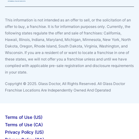
This information is not intended as an offer to sell, or the solicitation of an
offer to buy, a franchise. It is for information purposes only. Currently, the
following states regulate the offer and sale of franchises: California,
Hawaii, Illinois, Indiana, Maryland, Michigan, Minnesota, New York, North
Dakota, Oregon, Rhode Island, South Dakota, Virginia, Washington, and
Wisconsin. If you are a resident of or want to locate a franchise in one of
these states, we will not offer you a franchise unless and until we have
complied with applicable pre-sale registration and disclosure requirements
in your state.
Copyright © 2025. Glass Doctor, All Rights Reserved. All Glass Doctor
Franchise Locations Are Independently Owned And Operated
Terms of Use (US)
Terms of Use (CA)
Privacy Policy (US)