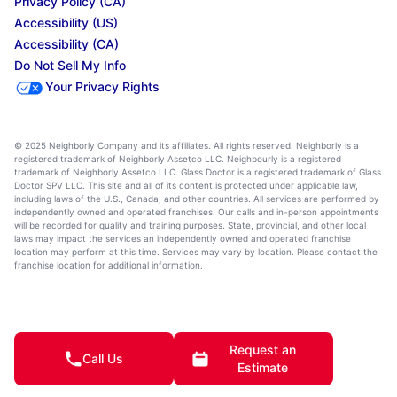
Privacy Policy (CA)
Accessibility (US)
Accessibility (CA)
Do Not Sell My Info
Your Privacy Rights
© 2025 Neighborly Company and its affiliates. All rights reserved. Neighborly is a
registered trademark of Neighborly Assetco LLC. Neighbourly is a registered
trademark of Neighborly Assetco LLC. Glass Doctor is a registered trademark of Glass
Doctor SPV LLC. This site and all of its content is protected under applicable law,
including laws of the U.S., Canada, and other countries. All services are performed by
independently owned and operated franchises. Our calls and in-person appointments
will be recorded for quality and training purposes. State, provincial, and other local
laws may impact the services an independently owned and operated franchise
location may perform at this time. Services may vary by location. Please contact the
franchise location for additional information.
Request an
Call Us
Estimate