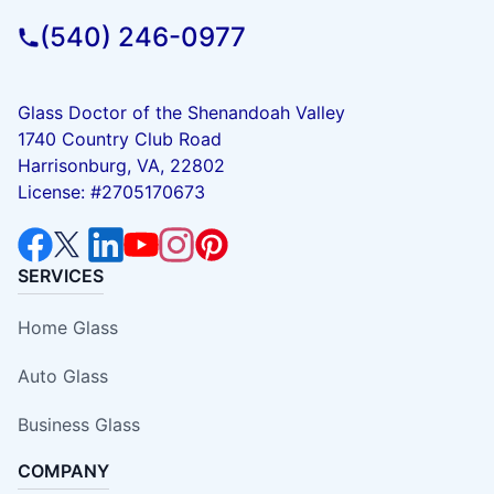
(540) 246-0977
Glass Doctor of the Shenandoah Valley
1740 Country Club Road
Harrisonburg, VA, 22802
License: #2705170673
SERVICES
Home Glass
Auto Glass
Business Glass
COMPANY