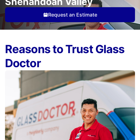
Shenandoah Valley
Request an Estimate
Reasons to Trust Glass
Doctor