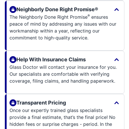
Neighborly Done Right Promise®
®
The Neighborly Done Right Promise
ensures
peace of mind by addressing any issues with our
workmanship within a year, reflecting our
commitment to high-quality service.
Help With Insurance Claims
Glass Doctor will contact your insurance for you.
Our specialists are comfortable with verifying
coverage, filing claims, and handling paperwork.
Transparent Pricing
Once our expertly trained glass specialists
provide a final estimate, that’s the final price! No
hidden fees or surprise charges - period. In the