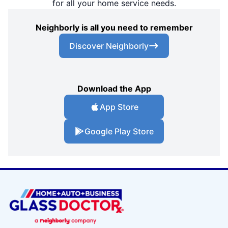
for all your home service needs.
Neighborly is all you need to remember
Discover Neighborly
Download the App
App Store
Google Play Store