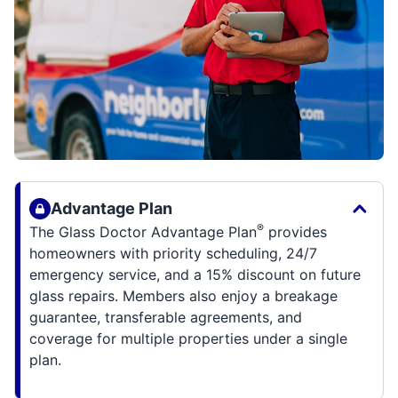
Advantage Plan
®
The Glass Doctor Advantage Plan
provides
homeowners with priority scheduling, 24/7
emergency service, and a 15% discount on future
glass repairs. Members also enjoy a breakage
guarantee, transferable agreements, and
coverage for multiple properties under a single
plan.