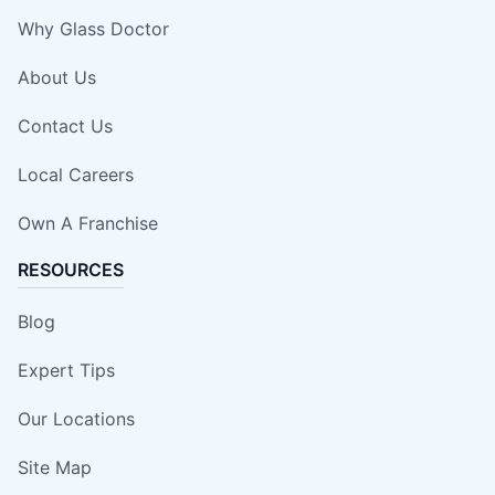
Why Glass Doctor
About Us
Contact Us
Local Careers
Own A Franchise
RESOURCES
Blog
Expert Tips
Our Locations
Site Map