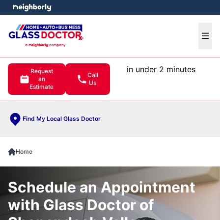
e menu
Ope
in under 2 minutes
Request
Call
an
Us
Estimate
Find My Local Glass Doctor
Home
Schedule an Appointment
with Glass Doctor of