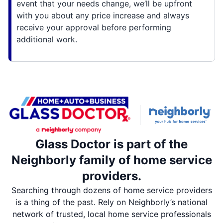
event that your needs change, we’ll be upfront
with you about any price increase and always
receive your approval before performing
additional work.
Glass Doctor is part of the
Neighborly family of home service
providers.
Searching through dozens of home service providers
is a thing of the past. Rely on Neighborly’s national
network of trusted, local home service professionals