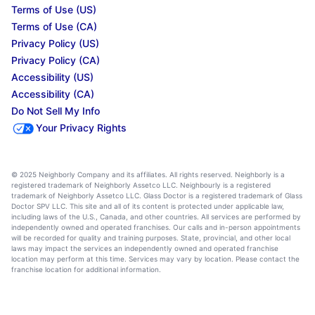
Terms of Use (US)
Terms of Use (CA)
Privacy Policy (US)
Privacy Policy (CA)
Accessibility (US)
Accessibility (CA)
Do Not Sell My Info
Your Privacy Rights
© 2025 Neighborly Company and its affiliates. All rights reserved. Neighborly is a
registered trademark of Neighborly Assetco LLC. Neighbourly is a registered
trademark of Neighborly Assetco LLC. Glass Doctor is a registered trademark of Glass
Doctor SPV LLC. This site and all of its content is protected under applicable law,
including laws of the U.S., Canada, and other countries. All services are performed by
independently owned and operated franchises. Our calls and in-person appointments
will be recorded for quality and training purposes. State, provincial, and other local
laws may impact the services an independently owned and operated franchise
location may perform at this time. Services may vary by location. Please contact the
franchise location for additional information.