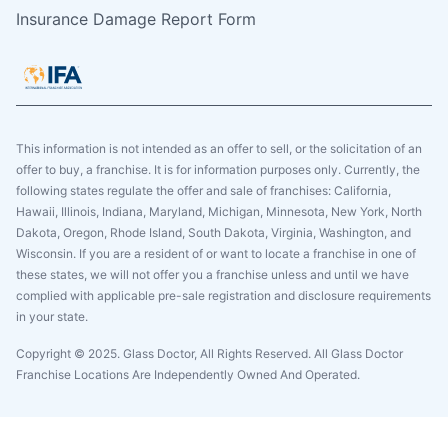
Insurance Damage Report Form
This information is not intended as an offer to sell, or the solicitation of an
offer to buy, a franchise. It is for information purposes only. Currently, the
following states regulate the offer and sale of franchises: California,
Hawaii, Illinois, Indiana, Maryland, Michigan, Minnesota, New York, North
Dakota, Oregon, Rhode Island, South Dakota, Virginia, Washington, and
Wisconsin. If you are a resident of or want to locate a franchise in one of
these states, we will not offer you a franchise unless and until we have
complied with applicable pre-sale registration and disclosure requirements
in your state.
Copyright © 2025. Glass Doctor, All Rights Reserved. All Glass Doctor
Franchise Locations Are Independently Owned And Operated.