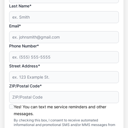
Last Name*
Email*
Phone Number*
Street Address*
ZIP/Postal Code*
Yes! You can text me service reminders and other
messages.
By checking this box, I consent to receive automated
informational and promotional SMS and/or MMS messages from