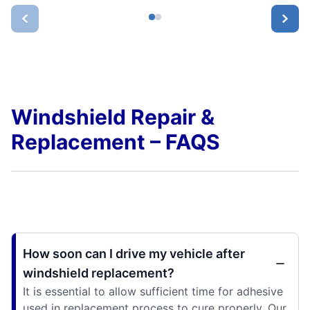
Windshield Repair &
Replacement – FAQS
How soon can I drive my vehicle after
windshield replacement?
It is essential to allow sufficient time for adhesive
used in replacement process to cure properly. Our