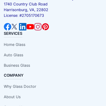
1740 Country Club Road
Harrisonburg, VA, 22802
License: #2705170673
SERVICES
Home Glass
Auto Glass
Business Glass
COMPANY
Why Glass Doctor
About Us