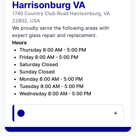
Harrisonburg VA
1740 Country Club Road Harrisonburg, VA
22802, USA
We proudly serve the following areas with
expert glass repair and replacement.
Hours
Thursday 8:00 AM - 5:00 PM
Friday 8:00 AM - 5:00 PM
Saturday Closed
Sunday Closed
Monday 8:00 AM - 5:00 PM
Tuesday 8:00 AM - 5:00 PM
Wednesday 8:00 AM - 5:00 PM