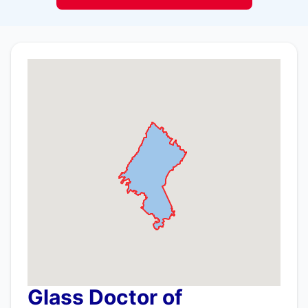
Glass Doctor of