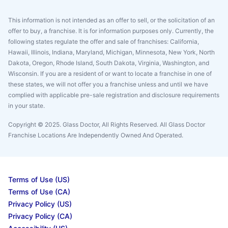
This information is not intended as an offer to sell, or the solicitation of an
offer to buy, a franchise. It is for information purposes only. Currently, the
following states regulate the offer and sale of franchises: California,
Hawaii, Illinois, Indiana, Maryland, Michigan, Minnesota, New York, North
Dakota, Oregon, Rhode Island, South Dakota, Virginia, Washington, and
Wisconsin. If you are a resident of or want to locate a franchise in one of
these states, we will not offer you a franchise unless and until we have
complied with applicable pre-sale registration and disclosure requirements
in your state.
Copyright © 2025. Glass Doctor, All Rights Reserved. All Glass Doctor
Franchise Locations Are Independently Owned And Operated.
Terms of Use (US)
Terms of Use (CA)
Privacy Policy (US)
Privacy Policy (CA)