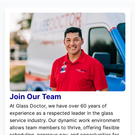
Join Our Team
At Glass Doctor, we have over 60 years of
experience as a respected leader in the glass
service industry. Our dynamic work environment
allows team members to thrive, offering flexible
scheduling, generous pay, and opportunities for