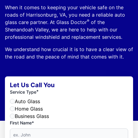
When it comes to keeping your vehicle safe on the
roads of Harrisonburg, VA, you need a reliable auto
®
glass care partner. At Glass Doctor
of the
Shenandoah Valley, we are here to help with our
professional windshield and replacement services.
We understand how crucial it is to have a clear view of
the road and the peace of mind that comes with it.
Let Us Call You
*
Service Type
Auto Glass
Home Glass
Business Glass
First Name*