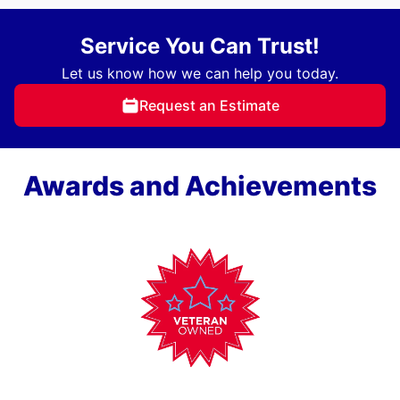
Service You Can Trust!
Let us know how we can help you today.
Request an Estimate
Awards and Achievements