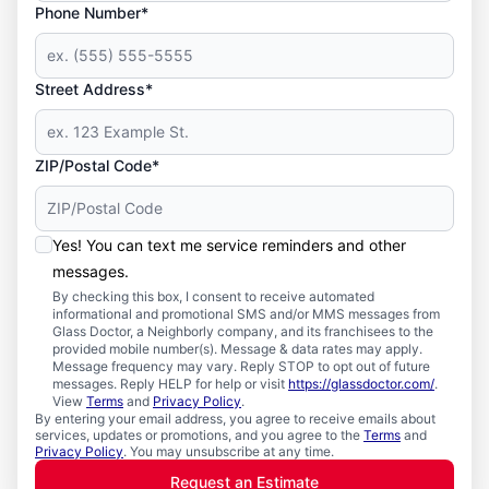
Phone Number*
Street Address*
ZIP/Postal Code*
Yes! You can text me service reminders and other
messages.
By checking this box, I consent to receive automated
informational and promotional SMS and/or MMS messages from
Glass Doctor, a Neighborly company, and its franchisees to the
provided mobile number(s). Message & data rates may apply.
Message frequency may vary. Reply STOP to opt out of future
messages. Reply HELP for help or visit
https://glassdoctor.com/
.
View
Terms
and
Privacy Policy
.
By entering your email address, you agree to receive emails about
services, updates or promotions, and you agree to the
Terms
and
Privacy Policy
. You may unsubscribe at any time.
Request an Estimate