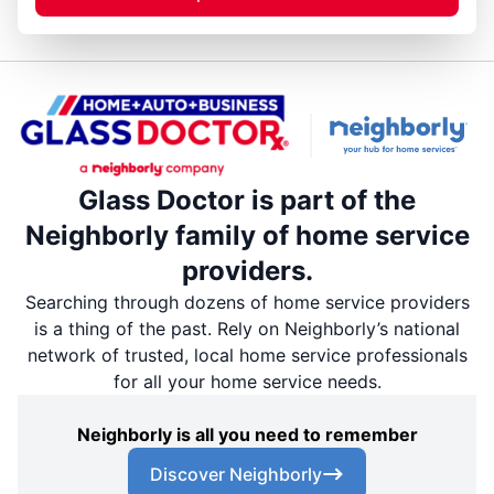
Glass Doctor is part of the
Neighborly family of home service
providers.
Searching through dozens of home service providers
is a thing of the past. Rely on Neighborly’s national
network of trusted, local home service professionals
for all your home service needs.
Neighborly is all you need to remember
Discover Neighborly