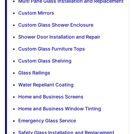
Multi Pane Glass Installation and Replacement
Custom Mirrors
Custom Glass Shower Enclosure
Shower Door Installation and Repair
Custom Glass Furniture Tops
Custom Glass Shelving
Glass Railings
Water Repellant Coating
Home and Business Screens
Home and Business Window Tinting
Emergency Glass Service
Safety Glass Installation and Replacement