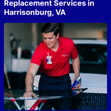
Replacement Services in
Harrisonburg, VA