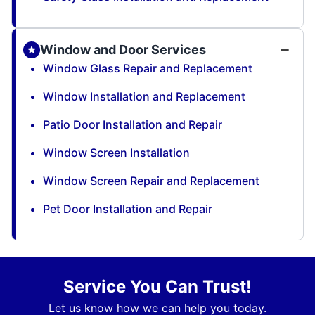
Window and Door Services
Window Glass Repair and Replacement
Window Installation and Replacement
Patio Door Installation and Repair
Window Screen Installation
Window Screen Repair and Replacement
Pet Door Installation and Repair
Service You Can Trust!
Let us know how we can help you today.