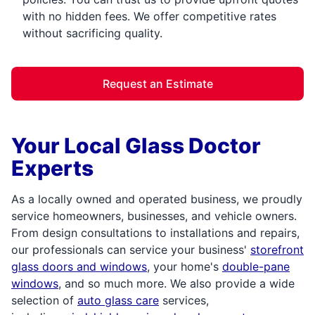
with no hidden fees. We offer competitive rates
without sacrificing quality.
Request an Estimate
Your Local Glass Doctor
Experts
As a locally owned and operated business, we proudly
service homeowners, businesses, and vehicle owners.
From design consultations to installations and repairs,
our professionals can service your business'
storefront
glass doors and windows
, your home's
double-pane
windows
, and so much more. We also provide a wide
selection of
auto glass care
services,