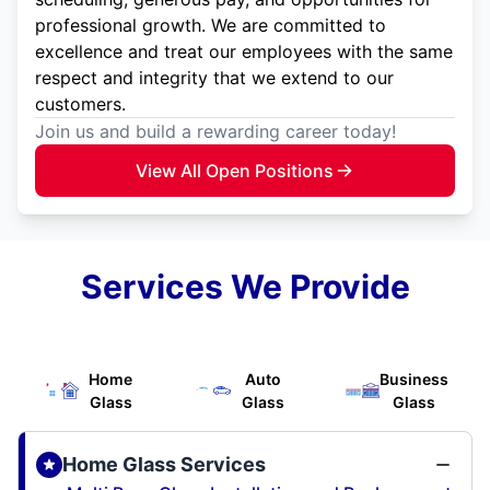
professional growth. We are committed to
excellence and treat our employees with the same
respect and integrity that we extend to our
customers.
Join us and build a rewarding career today!
View All Open Positions
Services We Provide
Home
Auto
Business
Glass
Glass
Glass
Home Glass Services