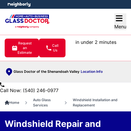
e menu
Open
Menu
in under 2 minutes
Request
Call
an
Us
Estimate
Glass Doctor of the Shenandoah Valley
Location Info
Call Now: (540) 246-0977
Auto Glass
Windshield Installation and
Home
Services
Replacement
Windshield Repair and