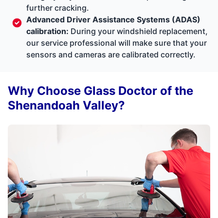
further cracking.
Advanced Driver Assistance Systems (ADAS)
calibration:
During your windshield replacement,
our service professional will make sure that your
sensors and cameras are calibrated correctly.
Why Choose Glass Doctor of the
Shenandoah Valley?