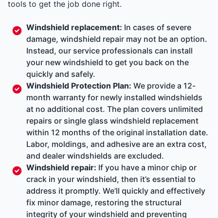
tools to get the job done right.
Windshield replacement:
In cases of severe
damage, windshield repair may not be an option.
Instead, our service professionals can install
your new windshield to get you back on the
quickly and safely.
Windshield Protection Plan:
We provide a 12-
month warranty for newly installed windshields
at no additional cost. The plan covers unlimited
repairs or single glass windshield replacement
within 12 months of the original installation date.
Labor, moldings, and adhesive are an extra cost,
and dealer windshields are excluded.
Windshield repair:
If you have a minor chip or
crack in your windshield, then it’s essential to
address it promptly. We’ll quickly and effectively
fix minor damage, restoring the structural
integrity of your windshield and preventing