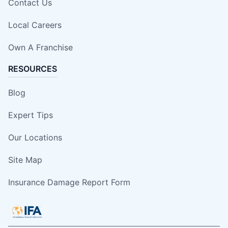
Contact Us
Local Careers
Own A Franchise
RESOURCES
Blog
Expert Tips
Our Locations
Site Map
Insurance Damage Report Form