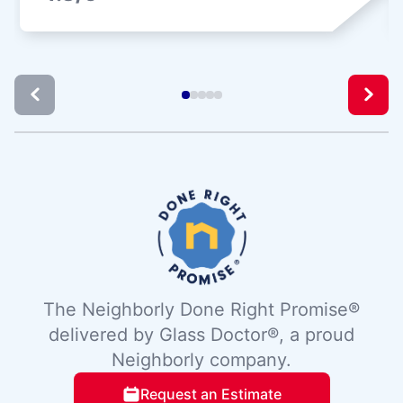
The Neighborly Done Right Promise®
delivered by Glass Doctor®, a proud
Neighborly company.
Request an Estimate