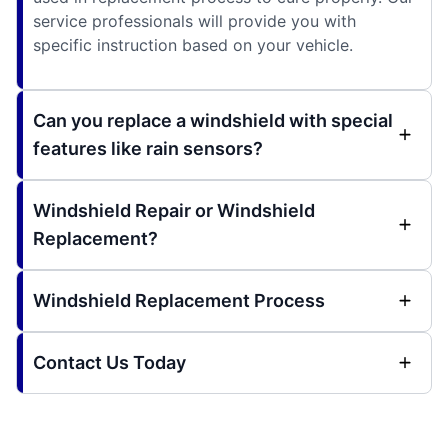
service professionals will provide you with
specific instruction based on your vehicle.
Can you replace a windshield with special
features like rain sensors?
Windshield Repair or Windshield
Replacement?
Windshield Replacement Process
Contact Us Today