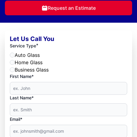
Request an Estimate
Let Us Call You
*
Service Type
Auto Glass
Home Glass
Business Glass
First Name*
Last Name*
Email*