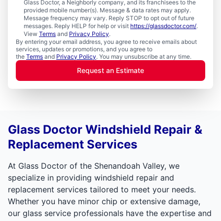
Glass Doctor, a Neighborly company, and its franchisees to the
provided mobile number(s). Message & data rates may apply.
Message frequency may vary. Reply STOP to opt out of future
messages. Reply HELP for help or visit
https://glassdoctor.com/
.
View
Terms
and
Privacy Policy
.
By entering your email address, you agree to receive emails about
services, updates or promotions, and you agree to
the
Terms
and
Privacy Policy
. You may unsubscribe at any time.
Request an Estimate
Glass Doctor Windshield Repair &
Replacement Services
At Glass Doctor of the Shenandoah Valley, we
specialize in providing windshield repair and
replacement services tailored to meet your needs.
Whether you have minor chip or extensive damage,
our glass service professionals have the expertise and