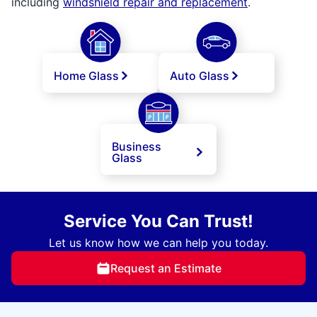
including
windshield repair and replacement
.
Home Glass
Auto Glass
Business
Glass
Service You Can Trust!
Let us know how we can help you today.
Request an Estimate