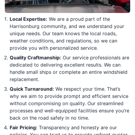
Local Expertise:
We are a proud part of the
Harrisonburg community, and we understand your
unique needs. Our team knows the local roads,
weather conditions, and regulations, so we can
provide you with personalized service.
Quality Craftmanship:
Our service professionals are
dedicated to delivering excellent results. We can
handle small ships or complete an entire windshield
replacement.
Quick Turnaround:
We respect your time. That’s
why we aim to provide prompt and efficient service
without compromising on quality. Our streamlined
processes and well-equipped facilities ensure you’re
back on the road safely in no time.
Fair Pricing:
Transparency and honesty are our
policies. You can trust us to provide upfront quotes