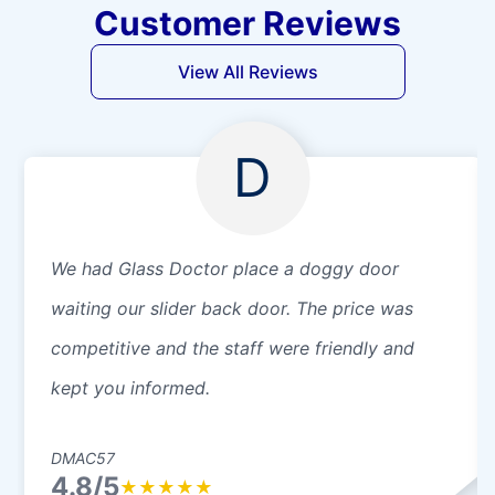
Customer Reviews
View All Reviews
D
We had Glass Doctor place a doggy door
waiting our slider back door. The price was
competitive and the staff were friendly and
kept you informed.
DMAC57
4.8/5
★
★
★
★
★