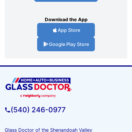
Download the App
App Store
Google Play Store
(540) 246-0977
Glass Doctor of the Shenandoah Valley