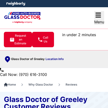
e menu
Open
Menu
in under 2 minutes
Request
Call
an
Us
Estimate
Glass Doctor of Greeley
Location Info
Call Now: (970) 616-3100
Home
Why Glass Doctor
Reviews
Glass Doctor of Greeley
Customer Reviews