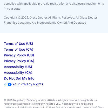
complied with applicable pre-sale registration and disclosure requirements
in your state.
Copyright © 2025. Glass Doctor, All Rights Reserved. All Glass Doctor
Franchise Locations Are Independently Owned And Operated
Terms of Use (US)
Terms of Use (CA)
Privacy Policy (US)
Privacy Policy (CA)
Accessibility (US)
Accessibility (CA)
Do Not Sell My Info
Your Privacy Rights
© 2025 Neighborly Company and its affiliates. All rights reserved. Neighborly is a
registered trademark of Neighborly Assetco LLC. Neighbourly is a registered
trademark of Neighborly Assetco LLC. Glass Doctor is a registered trademark of Glass