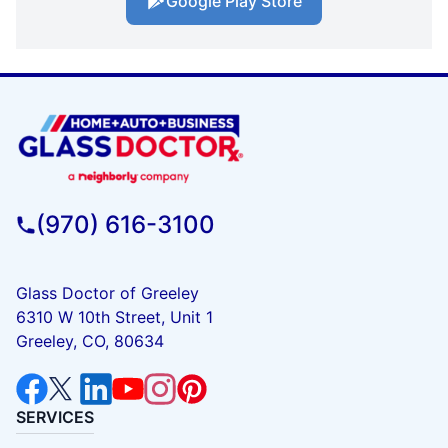
Google Play Store
(970) 616-3100
Glass Doctor of Greeley
6310 W 10th Street, Unit 1
Greeley, CO, 80634
SERVICES