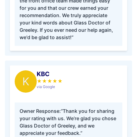
the front office team made things easy
for you and that our crew earned your
recommendation. We truly appreciate
your kind words about Glass Doctor of
Greeley. If you ever need our help again,
we'd be glad to assist!”
KBC
K
★
★
★
★
★
via Google
Owner Response:
“Thank you for sharing
your rating with us. We’re glad you chose
Glass Doctor of Greeley, and we
appreciate your feedback.”