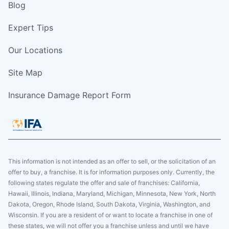
Blog
Expert Tips
Our Locations
Site Map
Insurance Damage Report Form
This information is not intended as an offer to sell, or the solicitation of an
offer to buy, a franchise. It is for information purposes only. Currently, the
following states regulate the offer and sale of franchises: California,
Hawaii, Illinois, Indiana, Maryland, Michigan, Minnesota, New York, North
Dakota, Oregon, Rhode Island, South Dakota, Virginia, Washington, and
Wisconsin. If you are a resident of or want to locate a franchise in one of
these states, we will not offer you a franchise unless and until we have