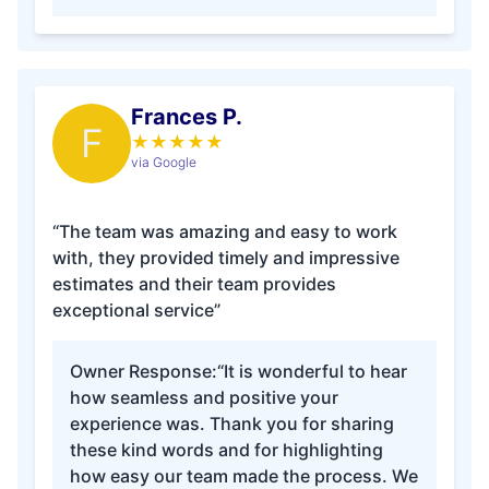
Frances P.
F
★
★
★
★
★
via Google
“The team was amazing and easy to work
with, they provided timely and impressive
estimates and their team provides
exceptional service”
Owner Response:
“It is wonderful to hear
how seamless and positive your
experience was. Thank you for sharing
these kind words and for highlighting
how easy our team made the process. We