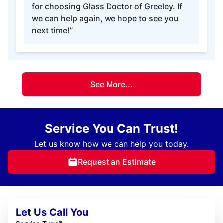
for choosing Glass Doctor of Greeley. If
we can help again, we hope to see you
next time!”
See More...
Service You Can Trust!
Let us know how we can help you today.
Request an Estimate
Let Us Call You
*