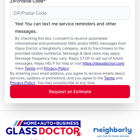
ZIP/Postal Code*
Yes! You can text me service reminders and other
messages.
By checking this box, I consent to receive automated
informational and promotional SMS and/or MMS messages from
Glass Doctor, a Neighborly company, and its franchisees to the
provided mobile number(s). Message & data rates may apply.
Message frequency may vary. Reply STOP to opt out of future
messages. Reply HELP for help or visit
https://glassdoctor.com/
.
View
Terms
and
Privacy Policy
.
By entering your email address, you agree to receive emails about
services, updates or promotions, and you agree to the
Terms
and
Privacy Policy
. You may unsubscribe at any time.
Request an Estimate