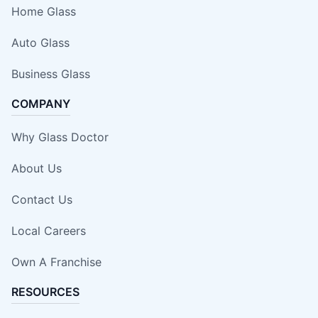
Home Glass
Auto Glass
Business Glass
COMPANY
Why Glass Doctor
About Us
Contact Us
Local Careers
Own A Franchise
RESOURCES