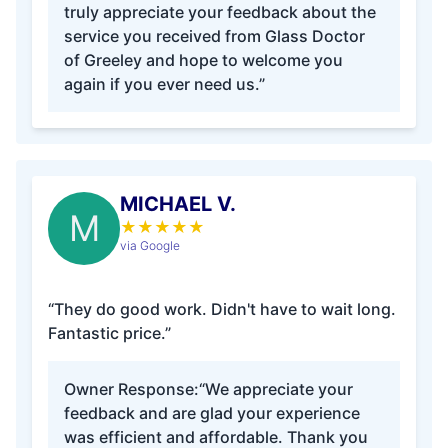
truly appreciate your feedback about the
service you received from Glass Doctor
of Greeley and hope to welcome you
again if you ever need us.”
MICHAEL V.
M
★
★
★
★
★
via Google
“They do good work. Didn't have to wait long.
Fantastic price.”
Owner Response:
“We appreciate your
feedback and are glad your experience
was efficient and affordable. Thank you