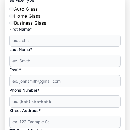
Service Type
Auto Glass
Home Glass
Business Glass
First Name*
Last Name*
Email*
Phone Number*
Street Address*