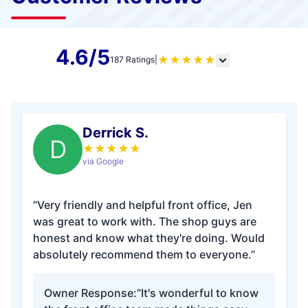
4.6/5
★
★
★
★
★
187 Ratings
|
Derrick S.
D
★
★
★
★
★
via Google
“Very friendly and helpful front office, Jen
was great to work with. The shop guys are
honest and know what they're doing. Would
absolutely recommend them to everyone.”
Owner Response:
“It's wonderful to know