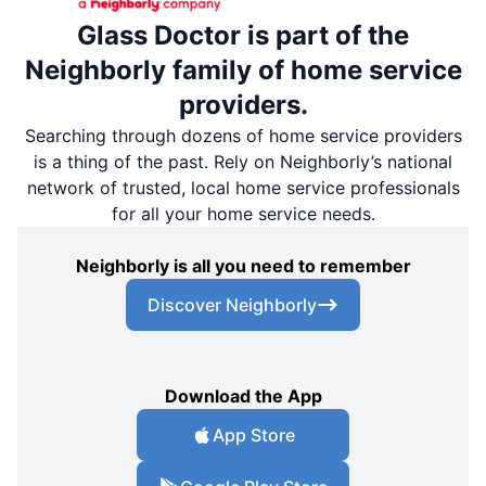
Glass Doctor is part of the
Neighborly family of home service
providers.
Searching through dozens of home service providers
is a thing of the past. Rely on Neighborly’s national
network of trusted, local home service professionals
for all your home service needs.
Neighborly is all you need to remember
Discover Neighborly
Download the App
App Store