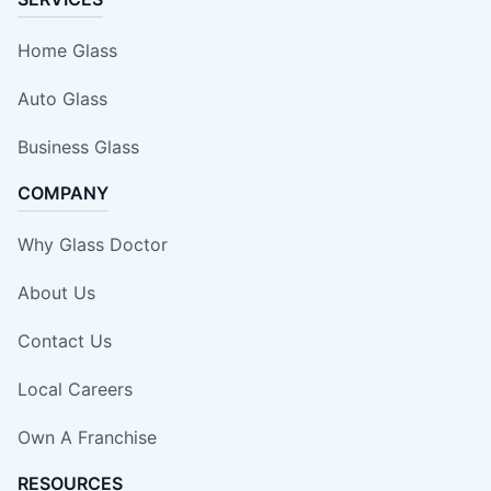
Home Glass
Auto Glass
Business Glass
COMPANY
Why Glass Doctor
About Us
Contact Us
Local Careers
Own A Franchise
RESOURCES