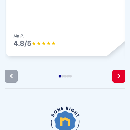
Ma P.
4.8/5
★
★
★
★
★