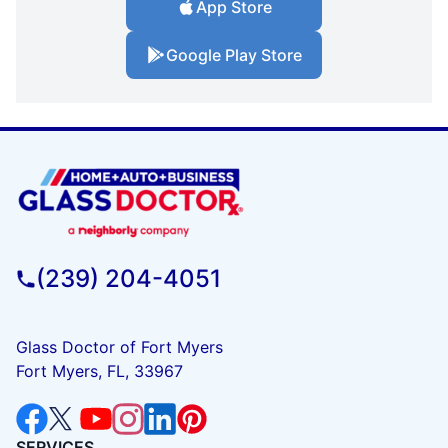
App Store
Google Play Store
(239) 204-4051
Glass Doctor of Fort Myers
Fort Myers, FL, 33967
SERVICES