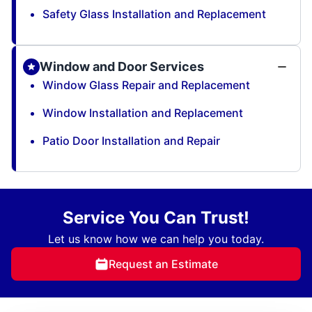
Safety Glass Installation and Replacement
Window and Door Services
Window Glass Repair and Replacement
Window Installation and Replacement
Patio Door Installation and Repair
Service You Can Trust!
Let us know how we can help you today.
Request an Estimate