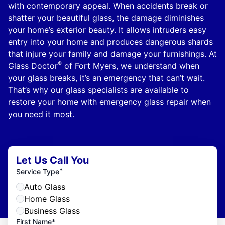
with contemporary appeal. When accidents break or
shatter your beautiful glass, the damage diminishes
your home’s exterior beauty. It allows intruders easy
entry into your home and produces dangerous shards
that injure your family and damage your furnishings. At
®
Glass Doctor
of Fort Myers, we understand when
your glass breaks, it’s an emergency that can’t wait.
That’s why our glass specialists are available to
restore your home with emergency glass repair when
you need it most.
Let Us Call You
*
Service Type
Auto Glass
Home Glass
Business Glass
First Name*