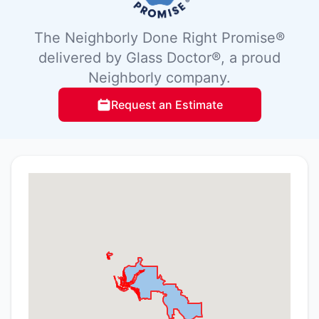
The Neighborly Done Right Promise®
delivered by Glass Doctor®, a proud
Neighborly company.
Request an Estimate