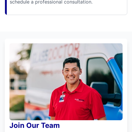
schedule a professional consultation.
Join Our Team