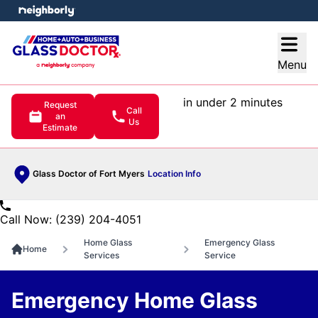
e menu
Open
Menu
in under 2 minutes
Request
Call
an
Us
Estimate
Glass Doctor of Fort Myers
Location Info
Call Now: (239) 204-4051
Home Glass
Emergency Glass
Home
Services
Service
Emergency Home Glass