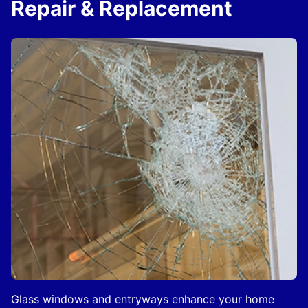
Repair & Replacement
Glass windows and entryways enhance your home