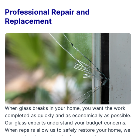
Professional Repair and
Replacement
When glass breaks in your home, you want the work
completed as quickly and as economically as possible.
Our glass experts understand your budget concerns.
When repairs allow us to safely restore your home, we