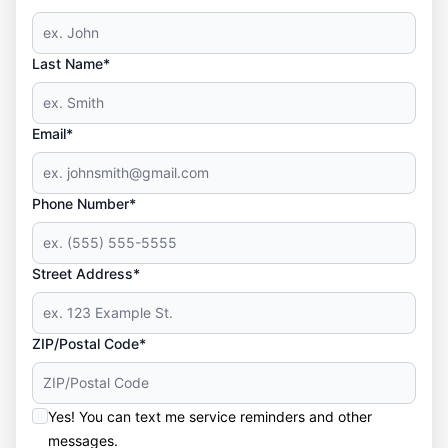
Last Name*
Email*
Phone Number*
Street Address*
ZIP/Postal Code*
Yes! You can text me service reminders and other
messages.