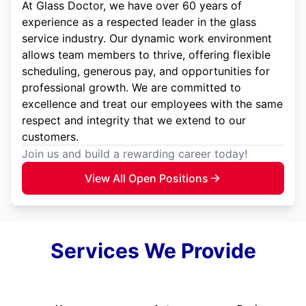
At Glass Doctor, we have over 60 years of
experience as a respected leader in the glass
service industry. Our dynamic work environment
allows team members to thrive, offering flexible
scheduling, generous pay, and opportunities for
professional growth. We are committed to
excellence and treat our employees with the same
respect and integrity that we extend to our
customers.
Join us and build a rewarding career today!
View All Open Positions
Services We Provide