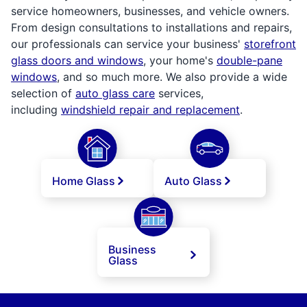
service homeowners, businesses, and vehicle owners.
From design consultations to installations and repairs,
our professionals can service your business'
storefront
glass doors and windows
, your home's
double-pane
windows
, and so much more. We also provide a wide
selection of
auto glass care
services,
including
windshield repair and replacement
.
Home Glass
Auto Glass
Business
Glass