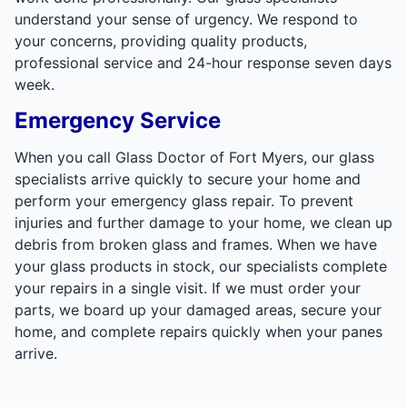
understand your sense of urgency. We respond to
your concerns, providing quality products,
professional service and 24-hour response seven days
week.
Emergency Service
When you call Glass Doctor of Fort Myers, our glass
specialists arrive quickly to secure your home and
perform your emergency glass repair. To prevent
injuries and further damage to your home, we clean up
debris from broken glass and frames. When we have
your glass products in stock, our specialists complete
your repairs in a single visit. If we must order your
parts, we board up your damaged areas, secure your
home, and complete repairs quickly when your panes
arrive.