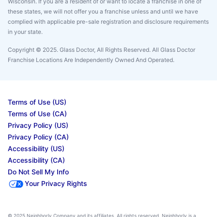
Wisconsin. If you are a resident of or want to locate a franchise in one of
these states, we will not offer you a franchise unless and until we have
complied with applicable pre-sale registration and disclosure requirements
in your state.
Copyright © 2025. Glass Doctor, All Rights Reserved. All Glass Doctor
Franchise Locations Are Independently Owned And Operated.
Terms of Use (US)
Terms of Use (CA)
Privacy Policy (US)
Privacy Policy (CA)
Accessibility (US)
Accessibility (CA)
Do Not Sell My Info
Your Privacy Rights
© 2025 Neighborly Company and its affiliates. All rights reserved. Neighborly is a