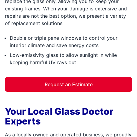
replace the glass only, allowing you to keep your
existing frames. When your damage is extensive and
repairs are not the best option, we present a variety
of replacement solutions.
Double or triple pane windows to control your
interior climate and save energy costs
Low-emissivity glass to allow sunlight in while
keeping harmful UV rays out
Request an Estimate
Your Local Glass Doctor
Experts
As a locally owned and operated business, we proudly