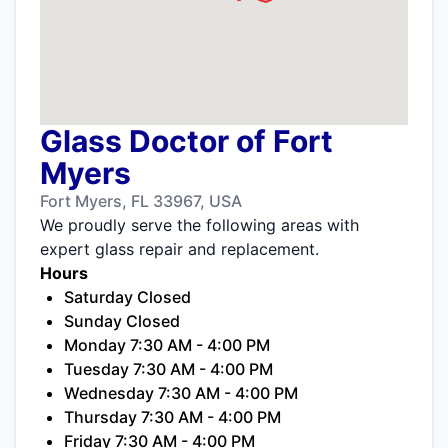
Glass Doctor of Fort
Myers
Fort Myers, FL 33967, USA
We proudly serve the following areas with
expert glass repair and replacement.
Hours
Saturday Closed
Sunday Closed
Monday 7:30 AM - 4:00 PM
Tuesday 7:30 AM - 4:00 PM
Wednesday 7:30 AM - 4:00 PM
Thursday 7:30 AM - 4:00 PM
Friday 7:30 AM - 4:00 PM