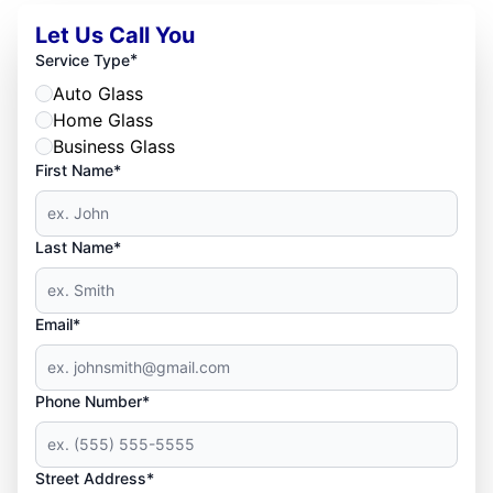
Let Us Call You
*
Service Type
Auto Glass
Home Glass
Business Glass
First Name*
Last Name*
Email*
Phone Number*
Street Address*