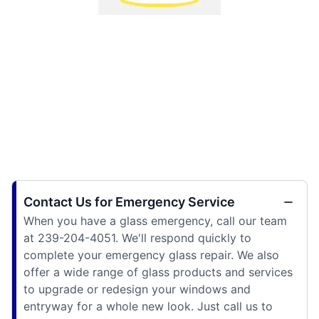
Contact Us for Emergency Service
When you have a glass emergency, call our team
at 239-204-4051. We'll respond quickly to
complete your emergency glass repair. We also
offer a wide range of glass products and services
to upgrade or redesign your windows and
entryway for a whole new look. Just call us to