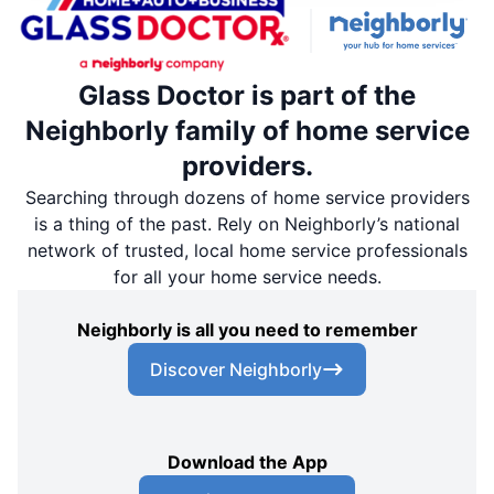
Glass Doctor is part of the
Neighborly family of home service
providers.
Searching through dozens of home service providers
is a thing of the past. Rely on Neighborly’s national
network of trusted, local home service professionals
for all your home service needs.
Neighborly is all you need to remember
Discover Neighborly
Download the App