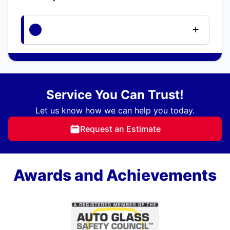
Service You Can Trust!
Let us know how we can help you today.
Request an Estimate
Awards and Achievements