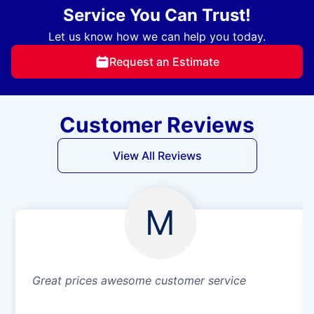
Service You Can Trust!
Let us know how we can help you today.
Request an Estimate
Customer Reviews
View All Reviews
M
Great prices awesome customer service