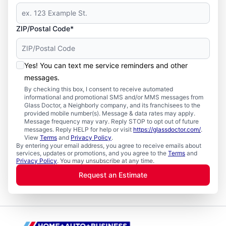
ZIP/Postal Code*
Yes! You can text me service reminders and other
messages.
By checking this box, I consent to receive automated
informational and promotional SMS and/or MMS messages from
Glass Doctor, a Neighborly company, and its franchisees to the
provided mobile number(s). Message & data rates may apply.
Message frequency may vary. Reply STOP to opt out of future
messages. Reply HELP for help or visit
https://glassdoctor.com/
.
View
Terms
and
Privacy Policy
.
By entering your email address, you agree to receive emails about
services, updates or promotions, and you agree to the
Terms
and
Privacy Policy
. You may unsubscribe at any time.
Request an Estimate