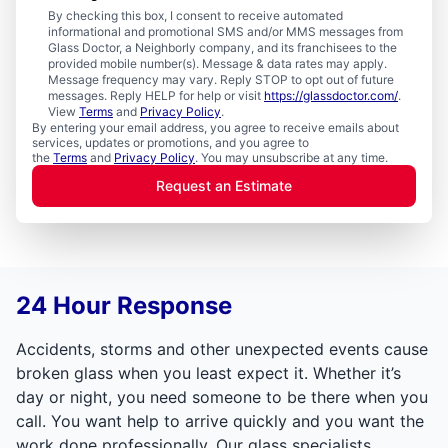
By checking this box, I consent to receive automated
informational and promotional SMS and/or MMS messages from
Glass Doctor, a Neighborly company, and its franchisees to the
provided mobile number(s). Message & data rates may apply.
Message frequency may vary. Reply STOP to opt out of future
messages. Reply HELP for help or visit
https://glassdoctor.com/
.
View
Terms
and
Privacy Policy
.
By entering your email address, you agree to receive emails about
services, updates or promotions, and you agree to
the
Terms
and
Privacy Policy
. You may unsubscribe at any time.
Request an Estimate
24 Hour Response
Accidents, storms and other unexpected events cause
broken glass when you least expect it. Whether it’s
day or night, you need someone to be there when you
call. You want help to arrive quickly and you want the
work done professionally. Our glass specialists