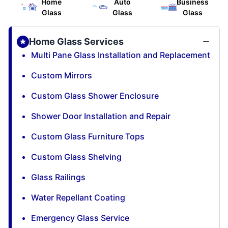
Home
Auto
Business
Glass
Glass
Glass
Home Glass Services
Multi Pane Glass Installation and Replacement
Custom Mirrors
Custom Glass Shower Enclosure
Shower Door Installation and Repair
Custom Glass Furniture Tops
Custom Glass Shelving
Glass Railings
Water Repellant Coating
Emergency Glass Service