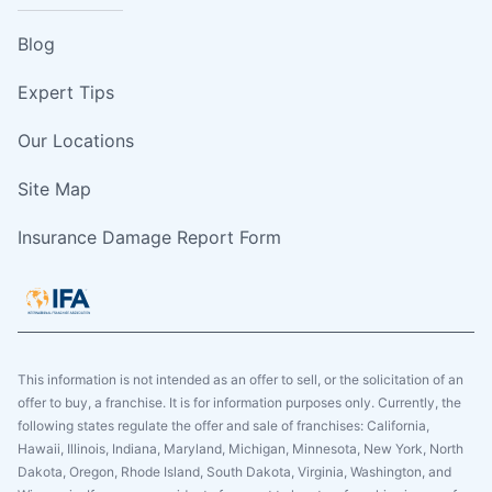
Blog
Expert Tips
Our Locations
Site Map
Insurance Damage Report Form
This information is not intended as an offer to sell, or the solicitation of an
offer to buy, a franchise. It is for information purposes only. Currently, the
following states regulate the offer and sale of franchises: California,
Hawaii, Illinois, Indiana, Maryland, Michigan, Minnesota, New York, North
Dakota, Oregon, Rhode Island, South Dakota, Virginia, Washington, and