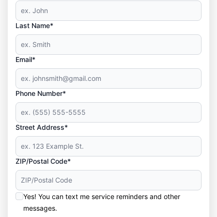
Last Name*
Email*
Phone Number*
Street Address*
ZIP/Postal Code*
Yes! You can text me service reminders and other
messages.