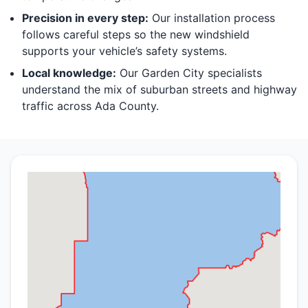
Precision in every step:
Our installation process
follows careful steps so the new windshield
supports your vehicle’s safety systems.
Local knowledge:
Our Garden City specialists
understand the mix of suburban streets and highway
traffic across Ada County.