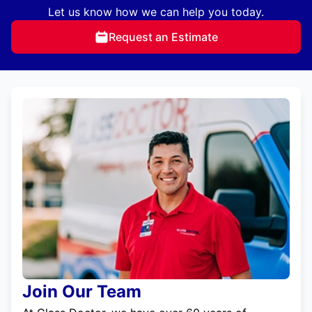
Let us know how we can help you today.
Request an Estimate
Join Our Team