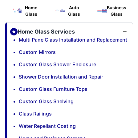
Home
Auto
Business
Glass
Glass
Glass
Home Glass Services
Multi Pane Glass Installation and Replacement
Custom Mirrors
Custom Glass Shower Enclosure
Shower Door Installation and Repair
Custom Glass Furniture Tops
Custom Glass Shelving
Glass Railings
Water Repellant Coating