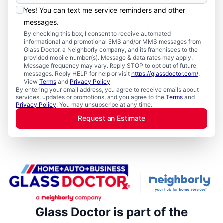
Yes! You can text me service reminders and other
messages.
By checking this box, I consent to receive automated
informational and promotional SMS and/or MMS messages from
Glass Doctor, a Neighborly company, and its franchisees to the
provided mobile number(s). Message & data rates may apply.
Message frequency may vary. Reply STOP to opt out of future
messages. Reply HELP for help or visit
https://glassdoctor.com/
.
View
Terms
and
Privacy Policy
.
By entering your email address, you agree to receive emails about
services, updates or promotions, and you agree to the
Terms
and
Privacy Policy
. You may unsubscribe at any time.
Request an Estimate
Glass Doctor is part of the