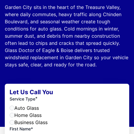
Garden City sits in the heart of the Treasure Valley,
where daily commutes, heavy traffic along Chinden
Boulevard, and seasonal weather create tough
conditions for auto glass. Cold mornings in winter,
summer dust, and debris from nearby construction
often lead to chips and cracks that spread quickly.
Glass Doctor of Eagle & Boise delivers trusted
windshield replacement in Garden City so your vehicle
stays safe, clear, and ready for the road.
Let Us Call You
*
Service Type
Auto Glass
Home Glass
Business Glass
First Name*