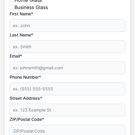
Home Glass
Business Glass
First Name*
Last Name*
Email*
Phone Number*
Street Address*
ZIP/Postal Code*