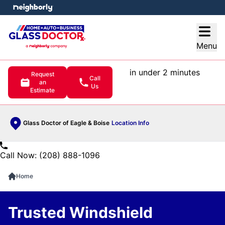
e menu
Open
Menu
in under 2 minutes
Request
Call
an
Us
Estimate
Glass Doctor of Eagle & Boise
Location Info
Call Now: (208) 888-1096
Home
Trusted Windshield