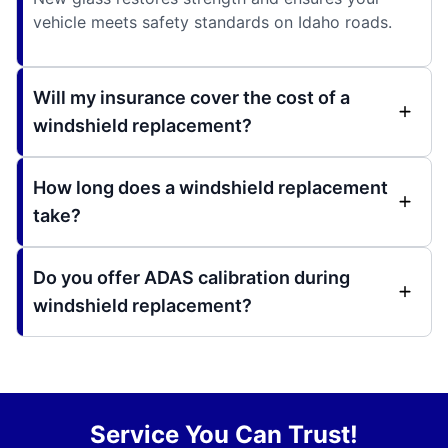
vehicle meets safety standards on Idaho roads.
Will my insurance cover the cost of a
windshield replacement?
How long does a windshield replacement
take?
Do you offer ADAS calibration during
windshield replacement?
Service You Can Trust!