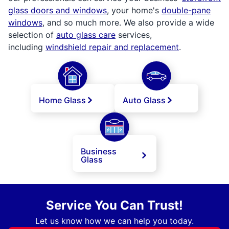
glass doors and windows
, your home's
double-pane
windows
, and so much more. We also provide a wide
selection of
auto glass care
services,
including
windshield repair and replacement
.
Home Glass
Auto Glass
Business
Glass
Service You Can Trust!
Let us know how we can help you today.