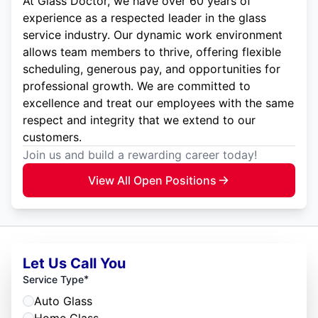
At Glass Doctor, we have over 60 years of
experience as a respected leader in the glass
service industry. Our dynamic work environment
allows team members to thrive, offering flexible
scheduling, generous pay, and opportunities for
professional growth. We are committed to
excellence and treat our employees with the same
respect and integrity that we extend to our
customers.
Join us and build a rewarding career today!
View All Open Positions
Let Us Call You
*
Service Type
Auto Glass