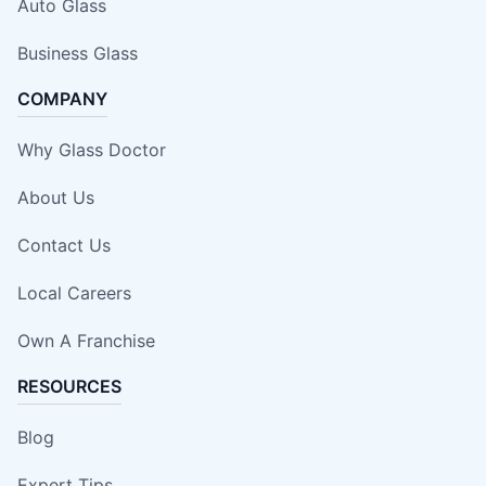
Auto Glass
Business Glass
COMPANY
Why Glass Doctor
About Us
Contact Us
Local Careers
Own A Franchise
RESOURCES
Blog
Expert Tips