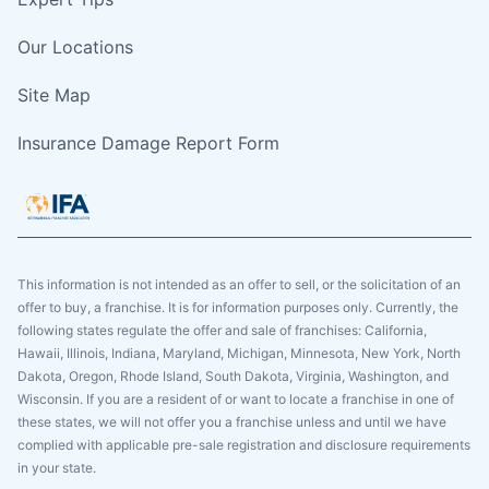
Our Locations
Site Map
Insurance Damage Report Form
This information is not intended as an offer to sell, or the solicitation of an
offer to buy, a franchise. It is for information purposes only. Currently, the
following states regulate the offer and sale of franchises: California,
Hawaii, Illinois, Indiana, Maryland, Michigan, Minnesota, New York, North
Dakota, Oregon, Rhode Island, South Dakota, Virginia, Washington, and
Wisconsin. If you are a resident of or want to locate a franchise in one of
these states, we will not offer you a franchise unless and until we have
complied with applicable pre-sale registration and disclosure requirements
in your state.