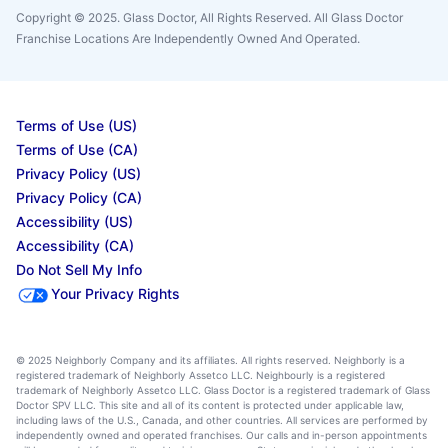
Copyright © 2025. Glass Doctor, All Rights Reserved. All Glass Doctor
Franchise Locations Are Independently Owned And Operated.
Terms of Use (US)
Terms of Use (CA)
Privacy Policy (US)
Privacy Policy (CA)
Accessibility (US)
Accessibility (CA)
Do Not Sell My Info
Your Privacy Rights
© 2025 Neighborly Company and its affiliates. All rights reserved. Neighborly is a
registered trademark of Neighborly Assetco LLC. Neighbourly is a registered
trademark of Neighborly Assetco LLC. Glass Doctor is a registered trademark of Glass
Doctor SPV LLC. This site and all of its content is protected under applicable law,
including laws of the U.S., Canada, and other countries. All services are performed by
independently owned and operated franchises. Our calls and in-person appointments