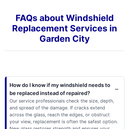
FAQs about Windshield
Replacement Services in
Garden City
How do I know if my windshield needs to
be replaced instead of repaired?
Our service professionals check the size, depth,
and spread of the damage. If cracks extend
across the glass, reach the edges, or obstruct
your view, replacement is often the safest option.
New glass restores strength and ensures your