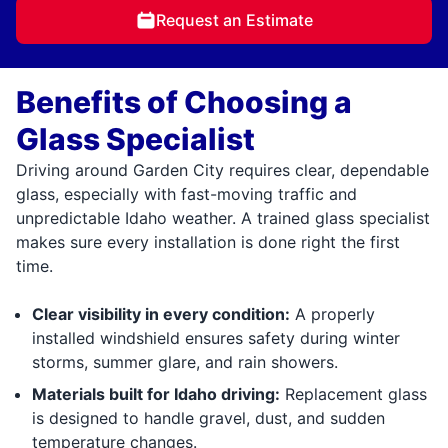
Request an Estimate
Benefits of Choosing a
Glass Specialist
Driving around Garden City requires clear, dependable
glass, especially with fast-moving traffic and
unpredictable Idaho weather. A trained glass specialist
makes sure every installation is done right the first
time.
Clear visibility in every condition:
A properly
installed windshield ensures safety during winter
storms, summer glare, and rain showers.
Materials built for Idaho driving:
Replacement glass
is designed to handle gravel, dust, and sudden
temperature changes.