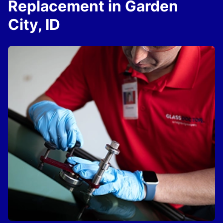
Replacement in Garden
City, ID