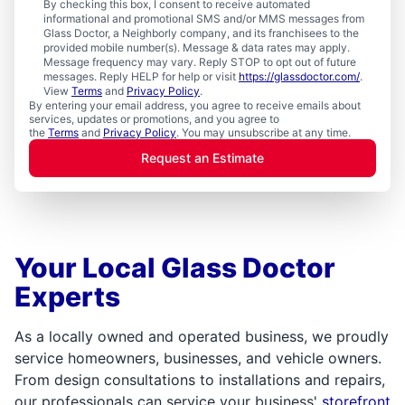
By checking this box, I consent to receive automated
informational and promotional SMS and/or MMS messages from
Glass Doctor, a Neighborly company, and its franchisees to the
provided mobile number(s). Message & data rates may apply.
Message frequency may vary. Reply STOP to opt out of future
messages. Reply HELP for help or visit
https://glassdoctor.com/
.
View
Terms
and
Privacy Policy
.
By entering your email address, you agree to receive emails about
services, updates or promotions, and you agree to
the
Terms
and
Privacy Policy
. You may unsubscribe at any time.
Request an Estimate
Your Local Glass Doctor
Experts
As a locally owned and operated business, we proudly
service homeowners, businesses, and vehicle owners.
From design consultations to installations and repairs,
our professionals can service your business'
storefront