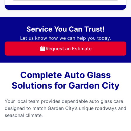
Service You Can Trust!
Let us know how we can help you today.
Request an Estimate
Complete Auto Glass
Solutions for Garden City
Your local team provides dependable auto glass care
designed to match Garden City’s unique roadways and
seasonal climate.