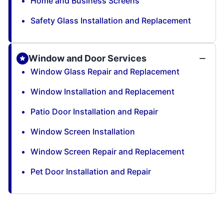
Home and Business Screens
Safety Glass Installation and Replacement
Window and Door Services
Window Glass Repair and Replacement
Window Installation and Replacement
Patio Door Installation and Repair
Window Screen Installation
Window Screen Repair and Replacement
Pet Door Installation and Repair