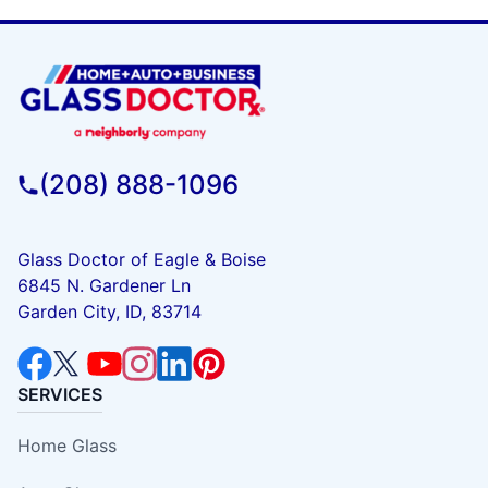
(208) 888-1096
Glass Doctor of Eagle & Boise
6845 N. Gardener Ln
Garden City, ID, 83714
SERVICES
Home Glass