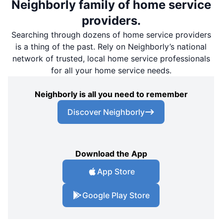
Neighborly family of home service
providers.
Searching through dozens of home service providers
is a thing of the past. Rely on Neighborly’s national
network of trusted, local home service professionals
for all your home service needs.
Neighborly is all you need to remember
Discover Neighborly
Download the App
App Store
Google Play Store