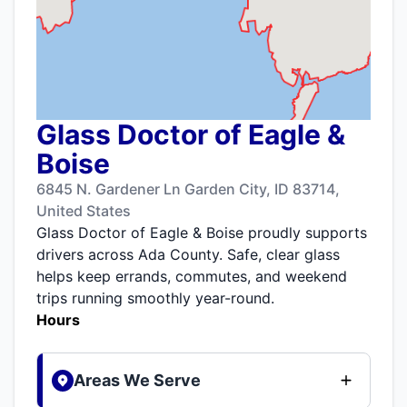
Glass Doctor of Eagle &
Boise
6845 N. Gardener Ln Garden City, ID 83714,
United States
Glass Doctor of Eagle & Boise proudly supports
drivers across Ada County. Safe, clear glass
helps keep errands, commutes, and weekend
trips running smoothly year-round.
Hours
Areas We Serve