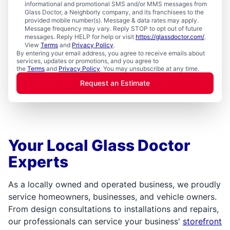
informational and promotional SMS and/or MMS messages from
Glass Doctor, a Neighborly company, and its franchisees to the
provided mobile number(s). Message & data rates may apply.
Message frequency may vary. Reply STOP to opt out of future
messages. Reply HELP for help or visit
https://glassdoctor.com/
.
View
Terms
and
Privacy Policy
.
By entering your email address, you agree to receive emails about
services, updates or promotions, and you agree to
the
Terms
and
Privacy Policy
. You may unsubscribe at any time.
Request an Estimate
Your Local Glass Doctor
Experts
As a locally owned and operated business, we proudly
service homeowners, businesses, and vehicle owners.
From design consultations to installations and repairs,
our professionals can service your business'
storefront