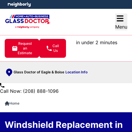
e menu
Open
Menu
in under 2 minutes
Request
Call
an
Us
Estimate
Glass Doctor of Eagle & Boise
Location Info
Call Now: (208) 888-1096
Home
Windshield Replacement in