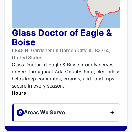
Glass Doctor of Eagle &
Boise
6845 N. Gardener Ln Garden City, ID 83714,
United States
Glass Doctor of Eagle & Boise proudly serves
drivers throughout Ada County. Safe, clear glass
helps keep commutes, errands, and road trips
secure in every season.
Hours
Areas We Serve