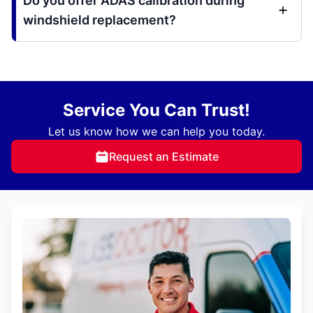
Do you offer ADAS calibration during
windshield replacement?
Service You Can Trust!
Let us know how we can help you today.
Request an Estimate