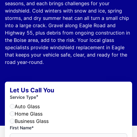
seasons, and each brings challenges for your
windshield. Cold winters with snow and ice, spring
storms, and dry summer heat can all turn a small chip
into a large crack. Gravel along Eagle Road and
Highway 55, plus debris from ongoing construction in
the Boise area, add to the risk. Your local glass
specialists provide windshield replacement in Eagle
that keeps your vehicle safe, clear, and ready for the
road year-round.
Let Us Call You
*
Service Type
Auto Glass
Home Glass
Business Glass
First Name*