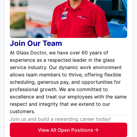
Join Our Team
At Glass Doctor, we have over 60 years of
experience as a respected leader in the glass
service industry. Our dynamic work environment
allows team members to thrive, offering flexible
scheduling, generous pay, and opportunities for
professional growth. We are committed to
excellence and treat our employees with the same
respect and integrity that we extend to our
customers.
Join us and build a rewarding career today!
View All Open Positions