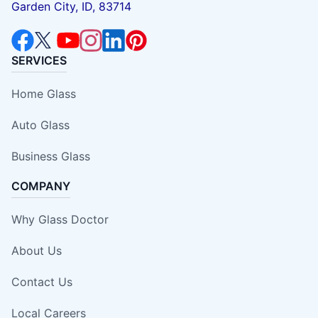
Garden City, ID, 83714
SERVICES
Home Glass
Auto Glass
Business Glass
COMPANY
Why Glass Doctor
About Us
Contact Us
Local Careers