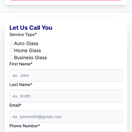
Let Us Call You
*
Service Type
Auto Glass
Home Glass
Business Glass
First Name*
Last Name*
Email*
Phone Number*