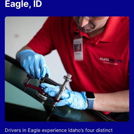
Eagle, ID
Drivers in Eagle experience Idaho’s four distinct