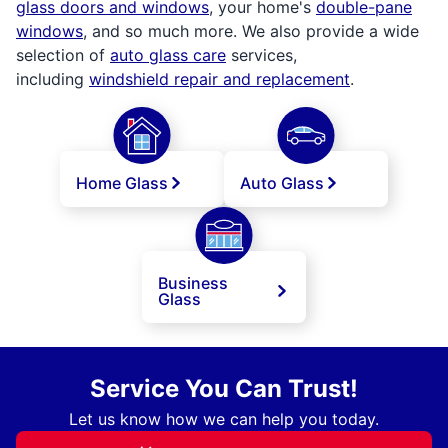
glass doors and windows
, your home's
double-pane
windows
, and so much more. We also provide a wide
selection of
auto glass care
services,
including
windshield repair and replacement
.
Home Glass
Auto Glass
Business
Glass
Service You Can Trust!
Let us know how we can help you today.