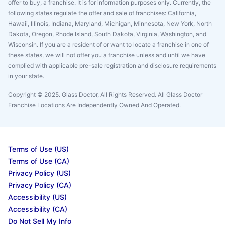
offer to buy, a franchise. It is for information purposes only. Currently, the
following states regulate the offer and sale of franchises: California,
Hawaii, Illinois, Indiana, Maryland, Michigan, Minnesota, New York, North
Dakota, Oregon, Rhode Island, South Dakota, Virginia, Washington, and
Wisconsin. If you are a resident of or want to locate a franchise in one of
these states, we will not offer you a franchise unless and until we have
complied with applicable pre-sale registration and disclosure requirements
in your state.
Copyright © 2025. Glass Doctor, All Rights Reserved. All Glass Doctor
Franchise Locations Are Independently Owned And Operated.
Terms of Use (US)
Terms of Use (CA)
Privacy Policy (US)
Privacy Policy (CA)
Accessibility (US)
Accessibility (CA)
Do Not Sell My Info