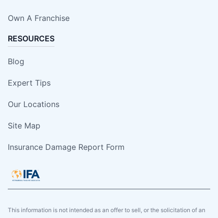
Own A Franchise
RESOURCES
Blog
Expert Tips
Our Locations
Site Map
Insurance Damage Report Form
This information is not intended as an offer to sell, or the solicitation of an