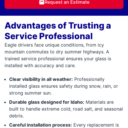
Request an Estimate
Advantages of Trusting a
Service Professional
Eagle drivers face unique conditions, from icy
mountain commutes to dry summer highways. A
trained service professional ensures your glass is
installed with accuracy and care.
Clear visibility in all weather:
Professionally
installed glass ensures safety during snow, rain, or
strong summer sun.
Durable glass designed for Idaho:
Materials are
built to handle extreme cold, road salt, and seasonal
debris.
Careful installation process:
Every replacement is