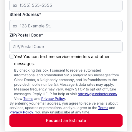
Street Address*
ZIP/Postal Code*
Yes! You can text me service reminders and other
messages.
By checking this box, I consent to receive automated
informational and promotional SMS and/or MMS messages from
Glass Doctor, a Neighborly company, and its franchisees to the
provided mobile number(s). Message & data rates may apply.
Message frequency may vary. Reply STOP to opt out of future
messages. Reply HELP for help or visit
https://glassdoctor.com/
.
View
Terms
and
Privacy Policy
.
By entering your email address, you agree to receive emails about
services, updates or promotions, and you agree to the
Terms
and
Privacy Policy
. You may unsubscribe at any time.
Request an Estimate