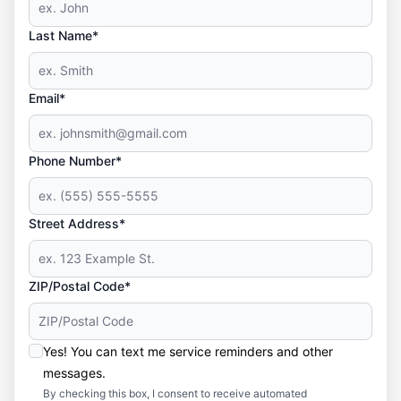
Last Name*
Email*
Phone Number*
Street Address*
ZIP/Postal Code*
Yes! You can text me service reminders and other
messages.
By checking this box, I consent to receive automated