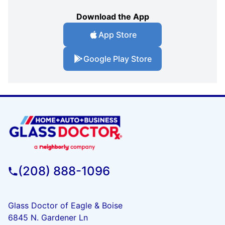
Download the App
App Store
Google Play Store
(208) 888-1096
Glass Doctor of Eagle & Boise
6845 N. Gardener Ln