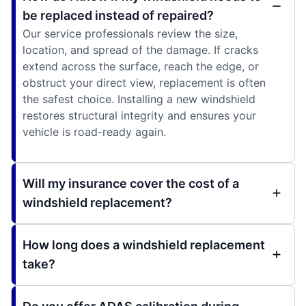
be replaced instead of repaired?
Our service professionals review the size,
location, and spread of the damage. If cracks
extend across the surface, reach the edge, or
obstruct your direct view, replacement is often
the safest choice. Installing a new windshield
restores structural integrity and ensures your
vehicle is road-ready again.
Will my insurance cover the cost of a
windshield replacement?
How long does a windshield replacement
take?