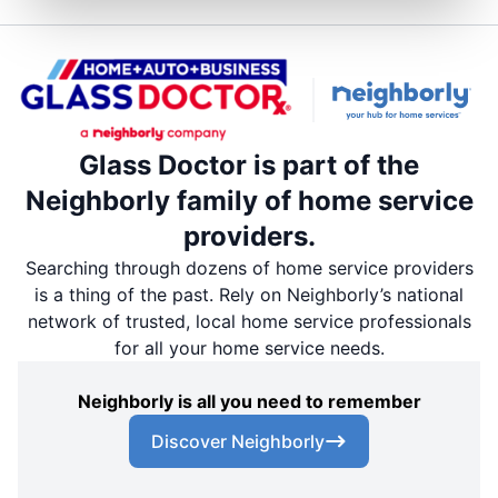
Glass Doctor is part of the
Neighborly family of home service
providers.
Searching through dozens of home service providers
is a thing of the past. Rely on Neighborly’s national
network of trusted, local home service professionals
for all your home service needs.
Neighborly is all you need to remember
Discover Neighborly