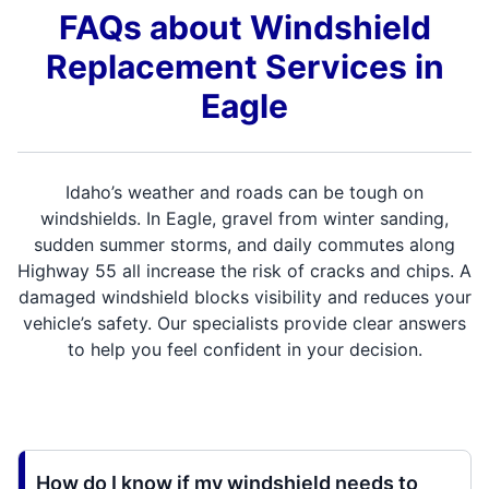
FAQs about Windshield
Replacement Services in
Eagle
Idaho’s weather and roads can be tough on
windshields. In Eagle, gravel from winter sanding,
sudden summer storms, and daily commutes along
Highway 55 all increase the risk of cracks and chips. A
damaged windshield blocks visibility and reduces your
vehicle’s safety. Our specialists provide clear answers
to help you feel confident in your decision.
How do I know if my windshield needs to