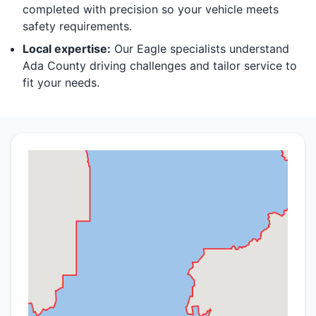
completed with precision so your vehicle meets
safety requirements.
Local expertise:
Our Eagle specialists understand
Ada County driving challenges and tailor service to
fit your needs.