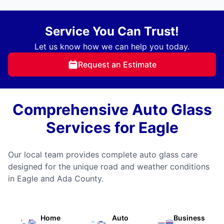
Service You Can Trust!
Let us know how we can help you today.
Request an Estimate
Comprehensive Auto Glass
Services for Eagle
Our local team provides complete auto glass care
designed for the unique road and weather conditions
in Eagle and Ada County.
Home
Auto
Business