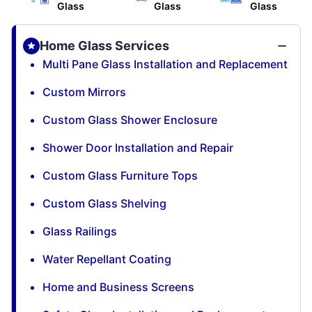
Glass
Glass
Glass
Home Glass Services
Multi Pane Glass Installation and Replacement
Custom Mirrors
Custom Glass Shower Enclosure
Shower Door Installation and Repair
Custom Glass Furniture Tops
Custom Glass Shelving
Glass Railings
Water Repellant Coating
Home and Business Screens