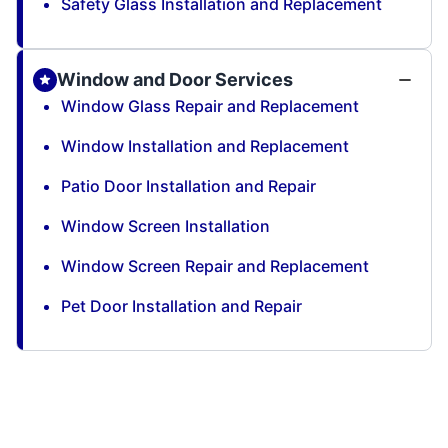
Safety Glass Installation and Replacement
Window and Door Services
Window Glass Repair and Replacement
Window Installation and Replacement
Patio Door Installation and Repair
Window Screen Installation
Window Screen Repair and Replacement
Pet Door Installation and Repair