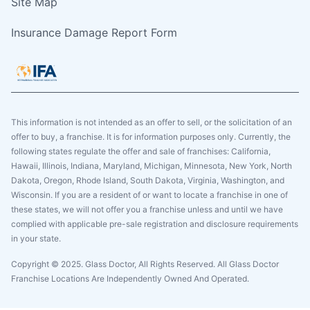
Site Map
Insurance Damage Report Form
This information is not intended as an offer to sell, or the solicitation of an
offer to buy, a franchise. It is for information purposes only. Currently, the
following states regulate the offer and sale of franchises: California,
Hawaii, Illinois, Indiana, Maryland, Michigan, Minnesota, New York, North
Dakota, Oregon, Rhode Island, South Dakota, Virginia, Washington, and
Wisconsin. If you are a resident of or want to locate a franchise in one of
these states, we will not offer you a franchise unless and until we have
complied with applicable pre-sale registration and disclosure requirements
in your state.
Copyright © 2025. Glass Doctor, All Rights Reserved. All Glass Doctor
Franchise Locations Are Independently Owned And Operated.