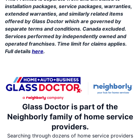
installation packages, service packages, warranties,
extended warranties, and similarly related items
offered by Glass Doctor which are governed by
separate terms and conditions. Canada excluded.
Services performed by independently owned and
operated franchises. Time limit for claims applies.
Full details
here
.
Glass Doctor is part of the
Neighborly family of home service
providers.
Searching through dozens of home service providers