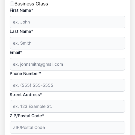
Business Glass
First Name*
Last Name*
Email*
Phone Number*
Street Address*
ZIP/Postal Code*