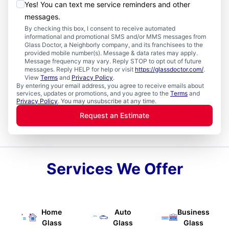
Yes! You can text me service reminders and other
messages.
By checking this box, I consent to receive automated
informational and promotional SMS and/or MMS messages from
Glass Doctor, a Neighborly company, and its franchisees to the
provided mobile number(s). Message & data rates may apply.
Message frequency may vary. Reply STOP to opt out of future
messages. Reply HELP for help or visit
https://glassdoctor.com/
.
View
Terms
and
Privacy Policy
.
By entering your email address, you agree to receive emails about
services, updates or promotions, and you agree to the
Terms
and
Privacy Policy
. You may unsubscribe at any time.
Request an Estimate
Services We Offer
Home
Auto
Business
Glass
Glass
Glass