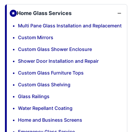
Home Glass Services
Multi Pane Glass Installation and Replacement
Custom Mirrors
Custom Glass Shower Enclosure
Shower Door Installation and Repair
Custom Glass Furniture Tops
Custom Glass Shelving
Glass Railings
Water Repellant Coating
Home and Business Screens
Emergency Glass Service