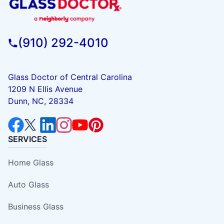
(910) 292-4010
Glass Doctor of Central Carolina
1209 N Ellis Avenue
Dunn, NC, 28334
SERVICES
Home Glass
Auto Glass
Business Glass