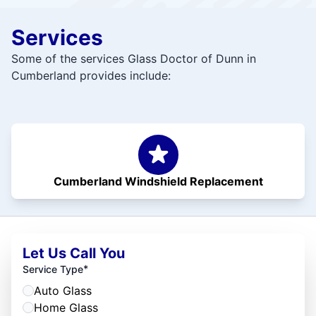
Services
Some of the services Glass Doctor of Dunn in
Cumberland provides include:
Cumberland Windshield Replacement
Let Us Call You
*
Service Type
Auto Glass
Home Glass