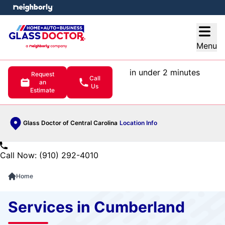
e menu
Open
Menu
in under 2 minutes
Request
Call
an
Us
Estimate
Glass Doctor of Central Carolina
Location Info
Call Now: (910) 292-4010
Home
Services in Cumberland