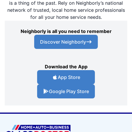
is a thing of the past. Rely on Neighborly’s national
network of trusted, local home service professionals
for all your home service needs.
Neighborly is all you need to remember
Discover Neighborly
Download the App
App Store
Google Play Store