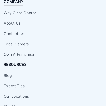
COMPANY
Why Glass Doctor
About Us
Contact Us
Local Careers
Own A Franchise
RESOURCES
Blog
Expert Tips
Our Locations