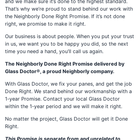
and we make sure it’s done to the highest standard.
That’s why we’re proud to stand behind our work with
the Neighborly Done Right Promise. If it’s not done
right, we promise to make it right.
Our business is about people. When you put your trust
in us, we want you to be happy you did, so the next
time you need a hand, you’ll call us again.
The Neighborly Done Right Promise delivered by
Glass Doctor®, a proud Neighborly company.
With Glass Doctor, we fix your panes, and get the job
Done Right. We stand behind our workmanship with a
1-year Promise. Contact your local Glass Doctor
within the 1-year period and we will make it right.
No matter the project, Glass Doctor will get it Done
Right.
This Promise is separate from and unrelated to