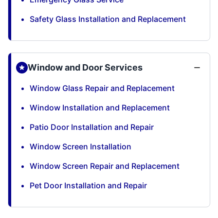
Safety Glass Installation and Replacement
Window and Door Services
Window Glass Repair and Replacement
Window Installation and Replacement
Patio Door Installation and Repair
Window Screen Installation
Window Screen Repair and Replacement
Pet Door Installation and Repair