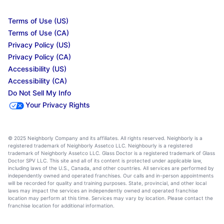
Terms of Use (US)
Terms of Use (CA)
Privacy Policy (US)
Privacy Policy (CA)
Accessibility (US)
Accessibility (CA)
Do Not Sell My Info
Your Privacy Rights
© 2025 Neighborly Company and its affiliates. All rights reserved. Neighborly is a
registered trademark of Neighborly Assetco LLC. Neighbourly is a registered
trademark of Neighborly Assetco LLC. Glass Doctor is a registered trademark of Glass
Doctor SPV LLC. This site and all of its content is protected under applicable law,
including laws of the U.S., Canada, and other countries. All services are performed by
independently owned and operated franchises. Our calls and in-person appointments
will be recorded for quality and training purposes. State, provincial, and other local
laws may impact the services an independently owned and operated franchise
location may perform at this time. Services may vary by location. Please contact the
franchise location for additional information.