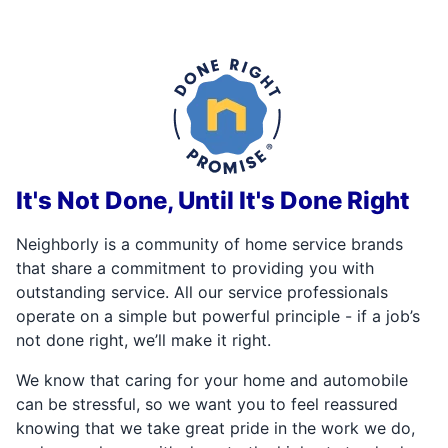
It's Not Done, Until It's Done Right
Neighborly is a community of home service brands
that share a commitment to providing you with
outstanding service. All our service professionals
operate on a simple but powerful principle - if a job’s
not done right, we’ll make it right.
We know that caring for your home and automobile
can be stressful, so we want you to feel reassured
knowing that we take great pride in the work we do,