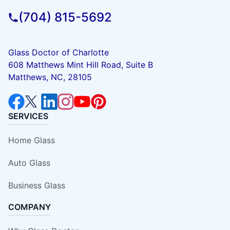
(704) 815-5692
Glass Doctor of Charlotte
608 Matthews Mint Hill Road, Suite B
Matthews, NC, 28105
SERVICES
Home Glass
Auto Glass
Business Glass
COMPANY