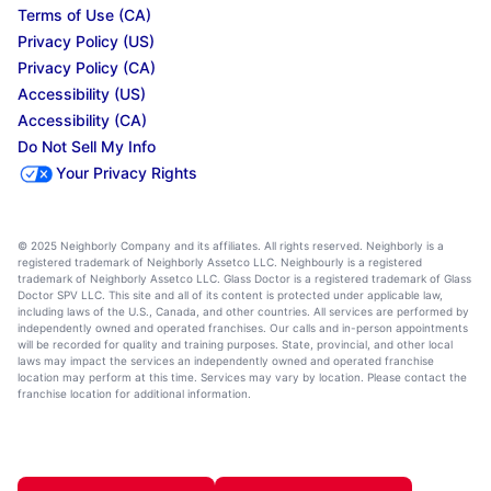
Terms of Use (CA)
Privacy Policy (US)
Privacy Policy (CA)
Accessibility (US)
Accessibility (CA)
Do Not Sell My Info
Your Privacy Rights
© 2025 Neighborly Company and its affiliates. All rights reserved. Neighborly is a
registered trademark of Neighborly Assetco LLC. Neighbourly is a registered
trademark of Neighborly Assetco LLC. Glass Doctor is a registered trademark of Glass
Doctor SPV LLC. This site and all of its content is protected under applicable law,
including laws of the U.S., Canada, and other countries. All services are performed by
independently owned and operated franchises. Our calls and in-person appointments
will be recorded for quality and training purposes. State, provincial, and other local
laws may impact the services an independently owned and operated franchise
location may perform at this time. Services may vary by location. Please contact the
franchise location for additional information.