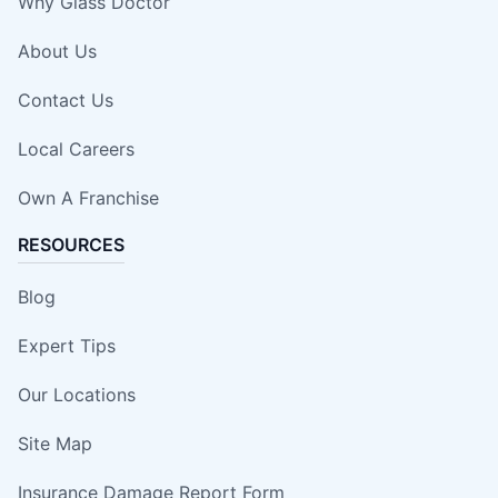
Why Glass Doctor
About Us
Contact Us
Local Careers
Own A Franchise
RESOURCES
Blog
Expert Tips
Our Locations
Site Map
Insurance Damage Report Form