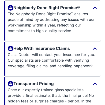
Neighborly Done Right Promise®
®
The Neighborly Done Right Promise
ensures
peace of mind by addressing any issues with our
workmanship within a year, reflecting our
commitment to high-quality service.
Help With Insurance Claims
Glass Doctor will contact your insurance for you.
Our specialists are comfortable with verifying
coverage, filing claims, and handling paperwork.
Transparent Pricing
Once our expertly trained glass specialists
provide a final estimate, that’s the final price! No
hidden fees or surprise charges - period. In the