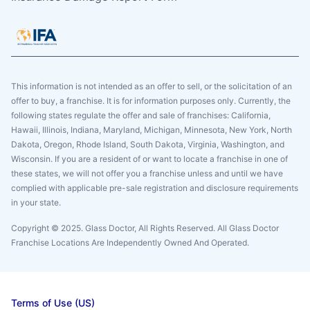
This information is not intended as an offer to sell, or the solicitation of an
offer to buy, a franchise. It is for information purposes only. Currently, the
following states regulate the offer and sale of franchises: California,
Hawaii, Illinois, Indiana, Maryland, Michigan, Minnesota, New York, North
Dakota, Oregon, Rhode Island, South Dakota, Virginia, Washington, and
Wisconsin. If you are a resident of or want to locate a franchise in one of
these states, we will not offer you a franchise unless and until we have
complied with applicable pre-sale registration and disclosure requirements
in your state.
Copyright © 2025. Glass Doctor, All Rights Reserved. All Glass Doctor
Franchise Locations Are Independently Owned And Operated.
Terms of Use (US)