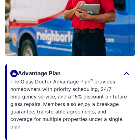
Advantage Plan
®
The Glass Doctor Advantage Plan
provides
homeowners with priority scheduling, 24/7
emergency service, and a 15% discount on future
glass repairs. Members also enjoy a breakage
guarantee, transferable agreements, and
coverage for multiple properties under a single
plan.