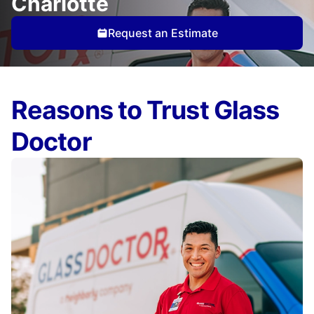
Charlotte
Request an Estimate
Reasons to Trust Glass
Doctor