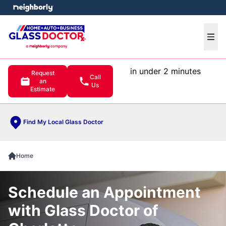
e menu
Ope
in under 2 minutes
Request
Call
an
Us
Estimate
Find My Local Glass Doctor
Home
Schedule an Appointment
with Glass Doctor of