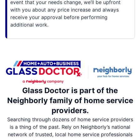
event that your needs change, we’ll be upfront
with you about any price increase and always
receive your approval before performing
additional work.
Glass Doctor is part of the
Neighborly family of home service
providers.
Searching through dozens of home service providers
is a thing of the past. Rely on Neighborly’s national
network of trusted, local home service professionals