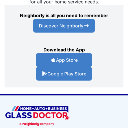
for all your home service needs.
Neighborly is all you need to remember
Discover Neighborly
Download the App
App Store
Google Play Store