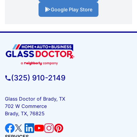
Google Play Store
(325) 910-2149
Glass Doctor of Brady, TX
702 W Commerce
Brady, TX, 76825
SERVICES