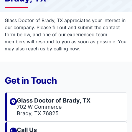
Glass Doctor of Brady, TX appreciates your interest in
our company. Please fill out and submit the contact
form below, and one of our experienced team
members will respond to you as soon as possible. You
may also reach us by calling now.
Get in Touch
Glass Doctor of Brady, TX
702 W Commerce
Brady, TX 76825
Call Us