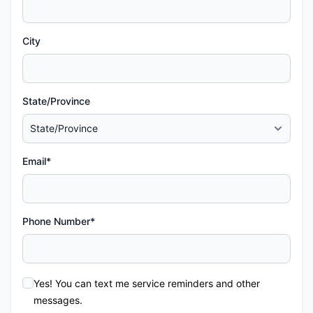
City
State/Province
Email*
Phone Number*
Yes! You can text me service reminders and other
messages.