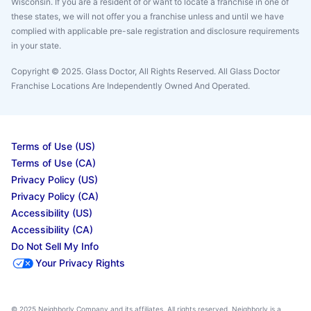
Wisconsin. If you are a resident of or want to locate a franchise in one of
these states, we will not offer you a franchise unless and until we have
complied with applicable pre-sale registration and disclosure requirements
in your state.
Copyright © 2025. Glass Doctor, All Rights Reserved. All Glass Doctor
Franchise Locations Are Independently Owned And Operated.
Terms of Use (US)
Terms of Use (CA)
Privacy Policy (US)
Privacy Policy (CA)
Accessibility (US)
Accessibility (CA)
Do Not Sell My Info
Your Privacy Rights
© 2025 Neighborly Company and its affiliates. All rights reserved. Neighborly is a