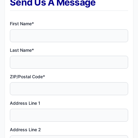
Send Us A Message
First Name*
Last Name*
ZIP/Postal Code*
Address Line 1
Address Line 2