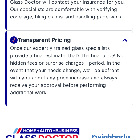
Glass Doctor will contact your insurance for you.
Our specialists are comfortable with verifying
coverage, filing claims, and handling paperwork.
Transparent Pricing
Once our expertly trained glass specialists
provide a final estimate, that’s the final price! No
hidden fees or surprise charges - period. In the
event that your needs change, we’ll be upfront
with you about any price increase and always
receive your approval before performing
additional work.