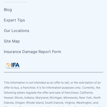
Blog
Expert Tips
Our Locations
Site Map
Insurance Damage Report Form
This information is not intended as an offer to sell, or the solicitation of an
offer to buy, a franchise. It is for information purposes only. Currently, the
following states regulate the offer and sale of franchises: California,
Hawaii, Illinois, Indiana, Maryland, Michigan, Minnesota, New York, North
Dakota, Oregon, Rhode Island, South Dakota, Virginia, Washington, and