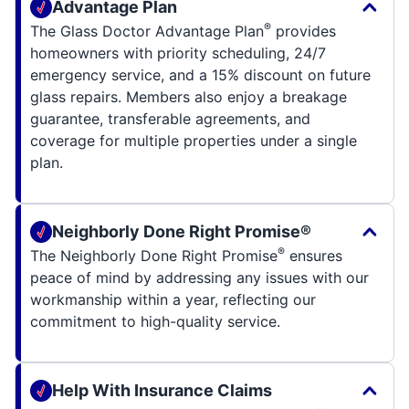
Advantage Plan
®
The Glass Doctor Advantage Plan
provides
homeowners with priority scheduling, 24/7
emergency service, and a 15% discount on future
glass repairs. Members also enjoy a breakage
guarantee, transferable agreements, and
coverage for multiple properties under a single
plan.
Neighborly Done Right Promise®
®
The Neighborly Done Right Promise
ensures
peace of mind by addressing any issues with our
workmanship within a year, reflecting our
commitment to high-quality service.
Help With Insurance Claims