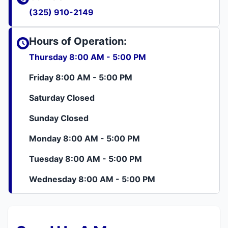
(325) 910-2149
Hours of Operation:
Thursday 8:00 AM - 5:00 PM
Friday 8:00 AM - 5:00 PM
Saturday Closed
Sunday Closed
Monday 8:00 AM - 5:00 PM
Tuesday 8:00 AM - 5:00 PM
Wednesday 8:00 AM - 5:00 PM