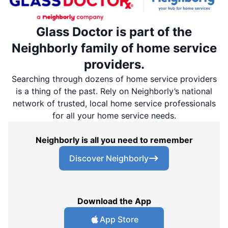
Glass Doctor is part of the
Neighborly family of home service
providers.
Searching through dozens of home service providers
is a thing of the past. Rely on Neighborly’s national
network of trusted, local home service professionals
for all your home service needs.
Neighborly is all you need to remember
Discover Neighborly
Download the App
App Store