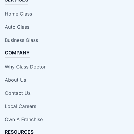
Home Glass
Auto Glass
Business Glass
COMPANY
Why Glass Doctor
About Us
Contact Us
Local Careers
Own A Franchise
RESOURCES