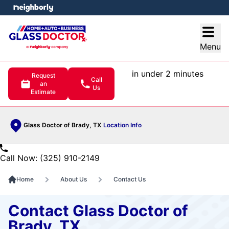
e menu
Open
Menu
in under 2 minutes
Request
Call
an
Us
Estimate
Glass Doctor of Brady, TX
Location Info
Call Now: (325) 910-2149
Home
About Us
Contact Us
Contact Glass Doctor of
Brady, TX