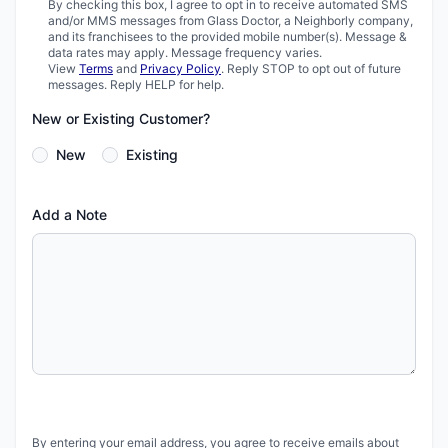
By checking this box, I agree to opt in to receive automated SMS
and/or MMS messages from Glass Doctor, a Neighborly company,
and its franchisees to the provided mobile number(s). Message &
data rates may apply. Message frequency varies.
View
Terms
and
Privacy Policy
. Reply STOP to opt out of future
messages. Reply HELP for help.
New or Existing Customer?
New
Existing
Add a Note
By entering your email address, you agree to receive emails about