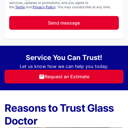
services, updates or promotions, and you agree to
the
Terms
and
Privacy Policy
. You may unsubscribe at any time.
Send message
Service You Can Trust!
Let us know how we can help you today.
Request an Estimate
Reasons to Trust Glass
Doctor