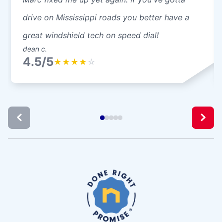
drive on Mississippi roads you better have a
great windshield tech on speed dial!
dean c.
4.5/5
★
★
★
★
☆