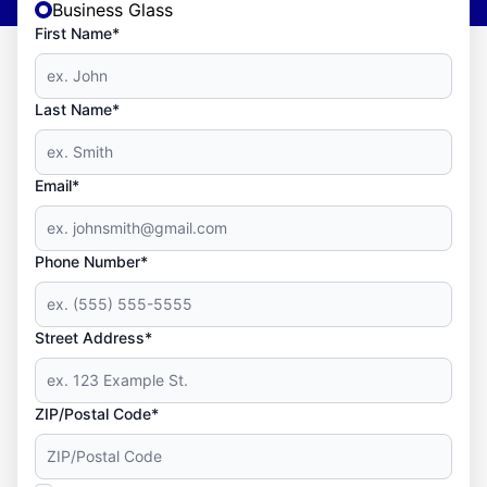
Business Glass
First Name*
Last Name*
Email*
Phone Number*
Street Address*
ZIP/Postal Code*