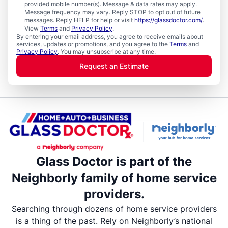
provided mobile number(s). Message & data rates may apply.
Message frequency may vary. Reply STOP to opt out of future
messages. Reply HELP for help or visit
https://glassdoctor.com/
.
View
Terms
and
Privacy Policy
.
By entering your email address, you agree to receive emails about
services, updates or promotions, and you agree to the
Terms
and
Privacy Policy
. You may unsubscribe at any time.
Request an Estimate
Glass Doctor is part of the
Neighborly family of home service
providers.
Searching through dozens of home service providers
is a thing of the past. Rely on Neighborly’s national