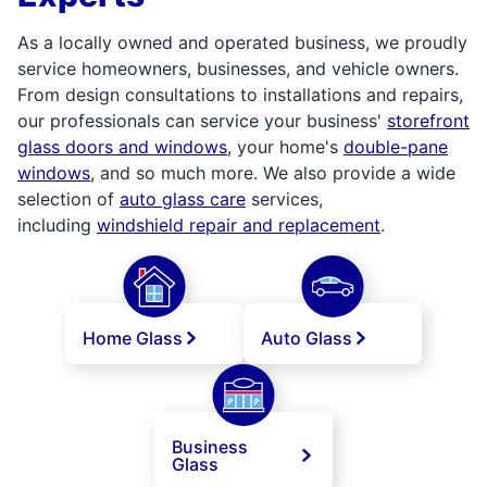
As a locally owned and operated business, we proudly
service homeowners, businesses, and vehicle owners.
From design consultations to installations and repairs,
our professionals can service your business'
storefront
glass doors and windows
, your home's
double-pane
windows
, and so much more. We also provide a wide
selection of
auto glass care
services,
including
windshield repair and replacement
.
Home Glass
Auto Glass
Business
Glass