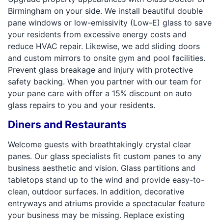
Birmingham on your side. We install beautiful double
pane windows or low-emissivity (Low-E) glass to save
your residents from excessive energy costs and
reduce HVAC repair. Likewise, we add sliding doors
and custom mirrors to onsite gym and pool facilities.
Prevent glass breakage and injury with protective
safety backing. When you partner with our team for
your pane care with offer a 15% discount on auto
glass repairs to you and your residents.
Diners and Restaurants
Welcome guests with breathtakingly crystal clear
panes. Our glass specialists fit custom panes to any
business aesthetic and vision. Glass partitions and
tabletops stand up to the wind and provide easy-to-
clean, outdoor surfaces. In addition, decorative
entryways and atriums provide a spectacular feature
your business may be missing. Replace existing