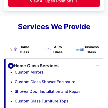
View All Open Positions
Services We Provide
Home
Auto
Business
Glass
Glass
Glass
Home Glass Services
Custom Mirrors
Custom Glass Shower Enclosure
Shower Door Installation and Repair
Custom Glass Furniture Tops