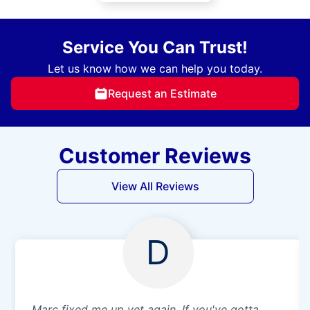
Service You Can Trust!
Let us know how we can help you today.
Request an Estimate
Customer Reviews
View All Reviews
D
Marc fixed me up yet again. If you've gotta