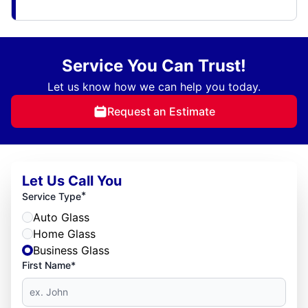
Service You Can Trust!
Let us know how we can help you today.
Request an Estimate
Let Us Call You
*
Service Type
Auto Glass
Home Glass
Business Glass
First Name*