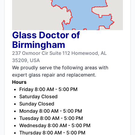
Glass Doctor of
Birmingham
237 Oxmoor Cir Suite 112 Homewood, AL
35209, USA
We proudly serve the following areas with
expert glass repair and replacement.
Hours
Friday 8:00 AM - 5:00 PM
Saturday Closed
Sunday Closed
Monday 8:00 AM - 5:00 PM
Tuesday 8:00 AM - 5:00 PM
Wednesday 8:00 AM - 5:00 PM
Thursday 8:00 AM - 5:00 PM