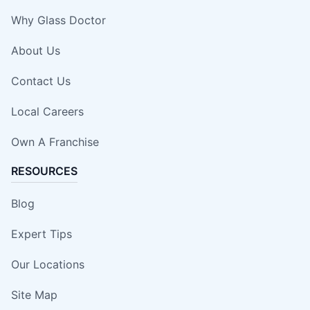
Why Glass Doctor
About Us
Contact Us
Local Careers
Own A Franchise
RESOURCES
Blog
Expert Tips
Our Locations
Site Map