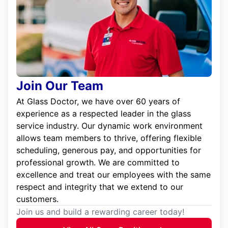
Join Our Team
At Glass Doctor, we have over 60 years of
experience as a respected leader in the glass
service industry. Our dynamic work environment
allows team members to thrive, offering flexible
scheduling, generous pay, and opportunities for
professional growth. We are committed to
excellence and treat our employees with the same
respect and integrity that we extend to our
customers.
Join us and build a rewarding career today!