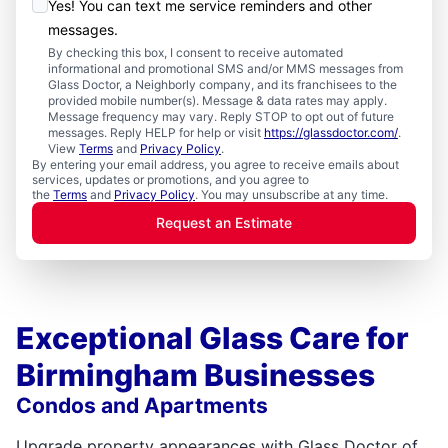
Yes! You can text me service reminders and other
messages.
By checking this box, I consent to receive automated
informational and promotional SMS and/or MMS messages from
Glass Doctor, a Neighborly company, and its franchisees to the
provided mobile number(s). Message & data rates may apply.
Message frequency may vary. Reply STOP to opt out of future
messages. Reply HELP for help or visit
https://glassdoctor.com/
.
View
Terms
and
Privacy Policy
.
By entering your email address, you agree to receive emails about
services, updates or promotions, and you agree to
the
Terms
and
Privacy Policy
. You may unsubscribe at any time.
Request an Estimate
Exceptional Glass Care for
Birmingham Businesses
Condos and Apartments
Upgrade property appearances with Glass Doctor of