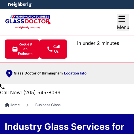
e menu
Open
Menu
in under 2 minutes
Request
Call
an
Us
Estimate
Glass Doctor of Birmingham
Location Info
Call Now: (205) 545-8096
Home
Business Glass
Industry Glass Services for