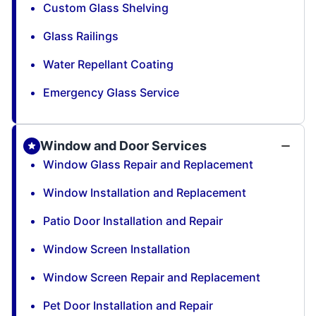
Custom Glass Shelving
Glass Railings
Water Repellant Coating
Emergency Glass Service
Window and Door Services
Window Glass Repair and Replacement
Window Installation and Replacement
Patio Door Installation and Repair
Window Screen Installation
Window Screen Repair and Replacement
Pet Door Installation and Repair