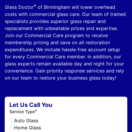
®
Glass Doctor
of Birmingham will lower overhead
costs with commercial glass care. Our team of trained
specialists provides superior glass repair and
replacement with unbeatable prices and expertise.
Join our Commercial Care program to receive
membership pricing and save on all restoration
expenditures. We include hassle-free account setup
for every Commercial Care member. In addition, our
glass experts remain available day and night for your
convenience. Gain priority response services and rely
on our team to restore your business glass today!
Let Us Call You
*
Service Type
Auto Glass
Home Glass