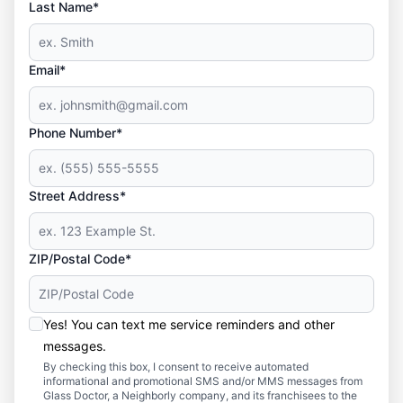
Last Name*
Email*
Phone Number*
Street Address*
ZIP/Postal Code*
Yes! You can text me service reminders and other
messages.
By checking this box, I consent to receive automated
informational and promotional SMS and/or MMS messages from
Glass Doctor, a Neighborly company, and its franchisees to the