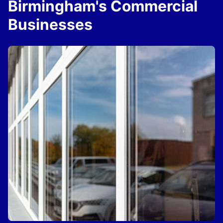
Birmingham's Commercial
Businesses