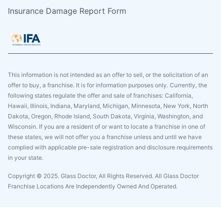
Insurance Damage Report Form
This information is not intended as an offer to sell, or the solicitation of an
offer to buy, a franchise. It is for information purposes only. Currently, the
following states regulate the offer and sale of franchises: California,
Hawaii, Illinois, Indiana, Maryland, Michigan, Minnesota, New York, North
Dakota, Oregon, Rhode Island, South Dakota, Virginia, Washington, and
Wisconsin. If you are a resident of or want to locate a franchise in one of
these states, we will not offer you a franchise unless and until we have
complied with applicable pre-sale registration and disclosure requirements
in your state.
Copyright © 2025. Glass Doctor, All Rights Reserved. All Glass Doctor
Franchise Locations Are Independently Owned And Operated.