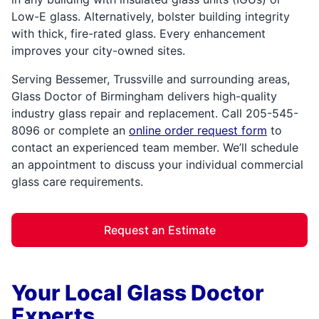
Low-E glass. Alternatively, bolster building integrity
with thick, fire-rated glass. Every enhancement
improves your city-owned sites.
Serving Bessemer, Trussville and surrounding areas,
Glass Doctor of Birmingham delivers high-quality
industry glass repair and replacement. Call 205-545-
8096 or complete an
online order request form
to
contact an experienced team member. We’ll schedule
an appointment to discuss your individual commercial
glass care requirements.
Request an Estimate
Your Local Glass Doctor
Experts