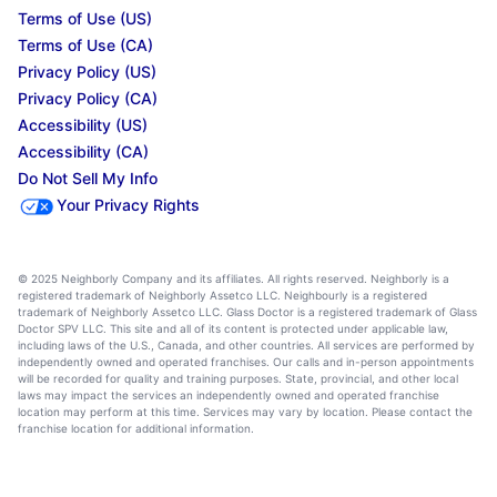
Terms of Use (US)
Terms of Use (CA)
Privacy Policy (US)
Privacy Policy (CA)
Accessibility (US)
Accessibility (CA)
Do Not Sell My Info
Your Privacy Rights
© 2025 Neighborly Company and its affiliates. All rights reserved. Neighborly is a
registered trademark of Neighborly Assetco LLC. Neighbourly is a registered
trademark of Neighborly Assetco LLC. Glass Doctor is a registered trademark of Glass
Doctor SPV LLC. This site and all of its content is protected under applicable law,
including laws of the U.S., Canada, and other countries. All services are performed by
independently owned and operated franchises. Our calls and in-person appointments
will be recorded for quality and training purposes. State, provincial, and other local
laws may impact the services an independently owned and operated franchise
location may perform at this time. Services may vary by location. Please contact the
franchise location for additional information.