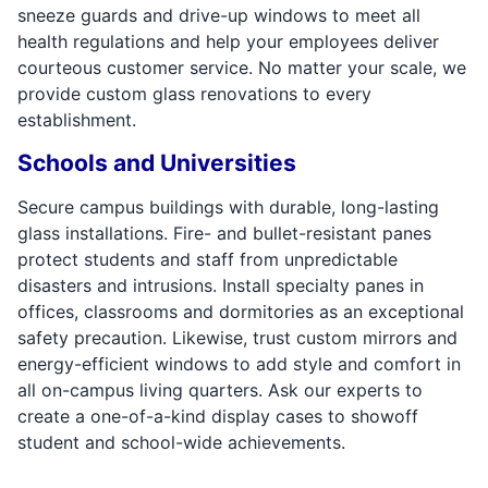
sneeze guards and drive-up windows to meet all
health regulations and help your employees deliver
courteous customer service. No matter your scale, we
provide custom glass renovations to every
establishment.
Schools and Universities
Secure campus buildings with durable, long-lasting
glass installations. Fire- and bullet-resistant panes
protect students and staff from unpredictable
disasters and intrusions. Install specialty panes in
offices, classrooms and dormitories as an exceptional
safety precaution. Likewise, trust custom mirrors and
energy-efficient windows to add style and comfort in
all on-campus living quarters. Ask our experts to
create a one-of-a-kind display cases to showoff
student and school-wide achievements.