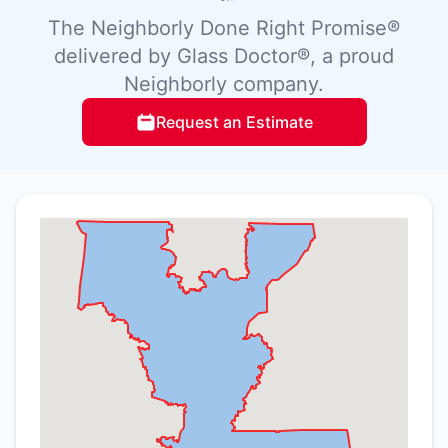
The Neighborly Done Right Promise®
delivered by Glass Doctor®, a proud
Neighborly company.
Request an Estimate