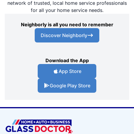
network of trusted, local home service professionals
for all your home service needs.
Neighborly is all you need to remember
Discover Neighborly
Download the App
App Store
Google Play Store