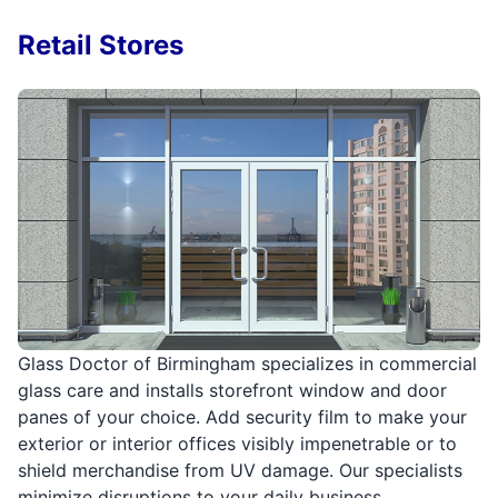
Retail Stores
Glass Doctor of Birmingham specializes in commercial
glass care and installs storefront window and door
panes of your choice. Add security film to make your
exterior or interior offices visibly impenetrable or to
shield merchandise from UV damage. Our specialists
minimize disruptions to your daily business