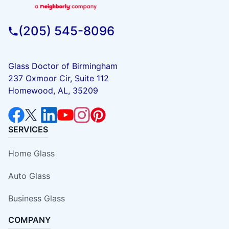
(205) 545-8096
Glass Doctor of Birmingham
237 Oxmoor Cir, Suite 112
Homewood, AL, 35209
SERVICES
Home Glass
Auto Glass
Business Glass
COMPANY