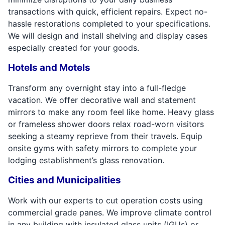
transactions with quick, efficient repairs. Expect no-
hassle restorations completed to your specifications.
We will design and install shelving and display cases
especially created for your goods.
Hotels and Motels
Transform any overnight stay into a full-fledge
vacation. We offer decorative wall and statement
mirrors to make any room feel like home. Heavy glass
or frameless shower doors relax road-worn visitors
seeking a steamy reprieve from their travels. Equip
onsite gyms with safety mirrors to complete your
lodging establishment’s glass renovation.
Cities and Municipalities
Work with our experts to cut operation costs using
commercial grade panes. We improve climate control
in any building with insulated glass units (IGUs) or