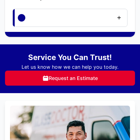
Service You Can Trust!
Let us know how we can help you today.
Request an Estimate