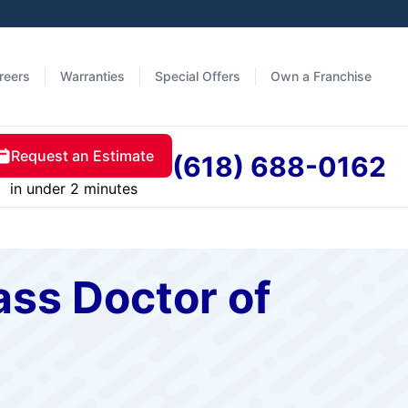
reers
Warranties
Special Offers
Own a Franchise
Request an Estimate
(618) 688-0162
in under 2 minutes
ass Doctor of