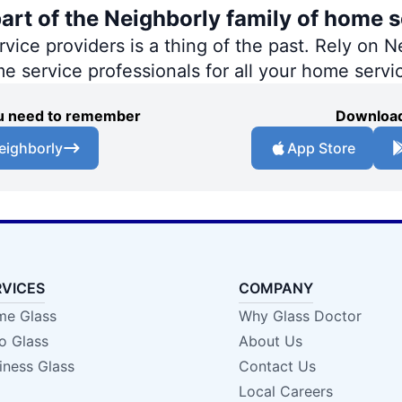
part of the Neighborly family of home s
ce providers is a thing of the past. Rely on Ne
me service professionals for all your home servi
you need to remember
Download
eighborly
App Store
RVICES
COMPANY
e Glass
Why Glass Doctor
o Glass
About Us
iness Glass
Contact Us
Local Careers