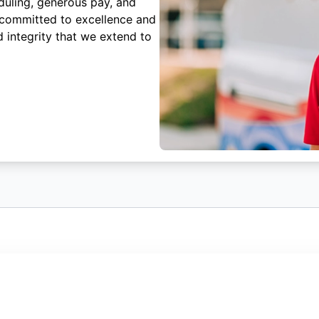
duling, generous pay, and
 committed to excellence and
 integrity that we extend to