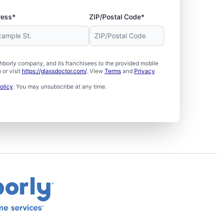
ress*
ZIP/Postal Code*
borly company, and its franchisees to the provided mobile
or visit
https://glassdoctor.com/
. View
Terms
and
Privacy
olicy
. You may unsubscribe at any time.