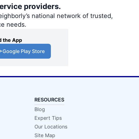
ervice providers.
ighborly’s national network of trusted,
ce needs.
 the App
Google Play Store
RESOURCES
Blog
Expert Tips
Our Locations
Site Map