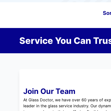
Sor
Service You Can Trus
Join Our Team
At Glass Doctor, we have over 60 years of exp
leader in the glass service industry. Our dyna