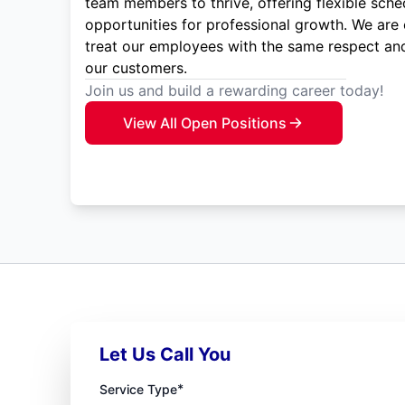
team members to thrive, offering flexible sche
opportunities for professional growth. We are
treat our employees with the same respect and
our customers.
Join us and build a rewarding career today!
View All Open Positions
Let Us Call You
*
Service Type