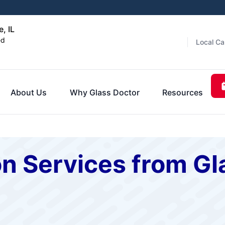
e, IL
ed
Local Ca
About Us
Why Glass Doctor
Resources
on Services from Gl