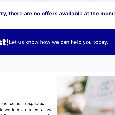
ry, there are no offers available at the mom
t!
Let us know how we can help you today.
erience as a respected
mic work environment allows