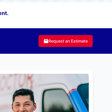
ent.
Request an Estimate