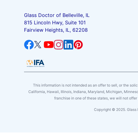
Glass Doctor of Belleville, IL
815 Lincoln Hwy, Suite 101
Fairview Heights, IL, 62208
This information is not intended as an offer to sell, or the soli
California, Hawaii, Illinois, Indiana, Maryland, Michigan, Minne
franchise in one of these states, we will not off
Copyright © 2025. Glass 