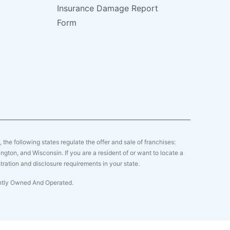
Insurance Damage Report
Form
y, the following states regulate the offer and sale of franchises:
gton, and Wisconsin. If you are a resident of or want to locate a
tration and disclosure requirements in your state.
ently Owned And Operated.