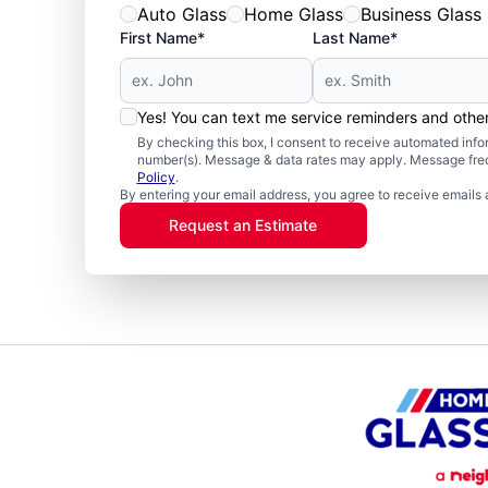
Auto Glass
Home Glass
Business Glass
First Name*
Last Name*
Yes! You can text me service reminders and oth
By checking this box, I consent to receive automated in
number(s). Message & data rates may apply. Message freq
Policy
.
By entering your email address, you agree to receive emails 
Request an Estimate