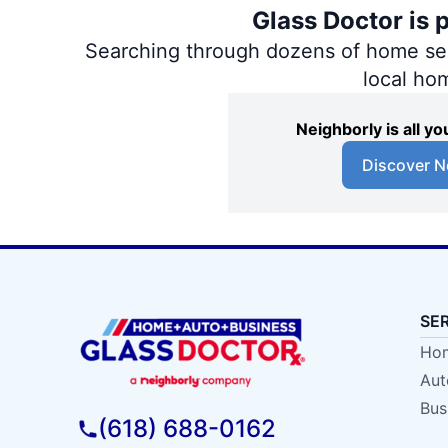
Glass Doctor is 
Searching through dozens of home servi
local ho
Neighborly is all 
Discover N
SE
Hom
Aut
Bus
(618) 688-0162