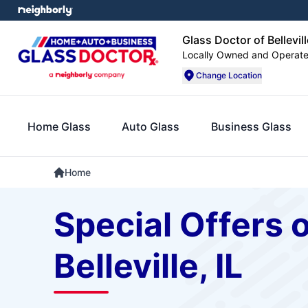
Glass Doctor of Bellevill
Locally Owned and Operat
Change Location
Home Glass
Auto Glass
Business Glass
Home
Special Offers 
Belleville, IL