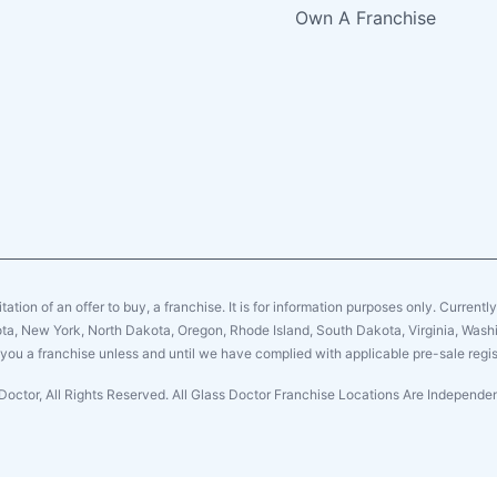
Own A Franchise
citation of an offer to buy, a franchise. It is for information purposes only. Currentl
sota, New York, North Dakota, Oregon, Rhode Island, South Dakota, Virginia, Washin
er you a franchise unless and until we have complied with applicable pre-sale regis
Doctor, All Rights Reserved. All Glass Doctor Franchise Locations Are Independ