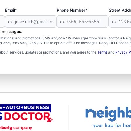
Email*
Phone Number*
Street Add
er messages.
formational and promotional SMS and/or MMS messages from Glass Doctor, a Neigh
uency may vary. Reply STOP to opt out of future messages. Reply HELP for help 
about services, updates or promotions, and you agree to the
Terms
and
Privacy P