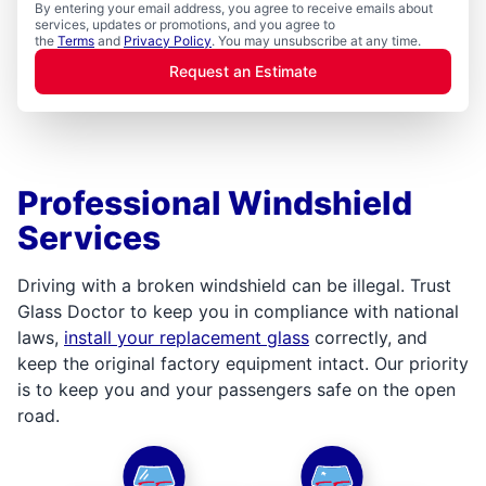
By entering your email address, you agree to receive emails about
services, updates or promotions, and you agree to
the
Terms
and
Privacy Policy
. You may unsubscribe at any time.
Request an Estimate
Professional Windshield
Services
Driving with a broken windshield can be illegal. Trust
Glass Doctor to keep you in compliance with national
laws,
install your replacement glass
correctly, and
keep the original factory equipment intact. Our priority
is to keep you and your passengers safe on the open
road.