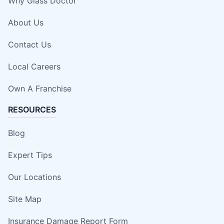
Why Glass Doctor
About Us
Contact Us
Local Careers
Own A Franchise
RESOURCES
Blog
Expert Tips
Our Locations
Site Map
Insurance Damage Report Form