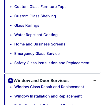
Custom Glass Furniture Tops
Custom Glass Shelving
Glass Railings
Water Repellant Coating
Home and Business Screens
Emergency Glass Service
Safety Glass Installation and Replacement
Window and Door Services
Window Glass Repair and Replacement
Window Installation and Replacement