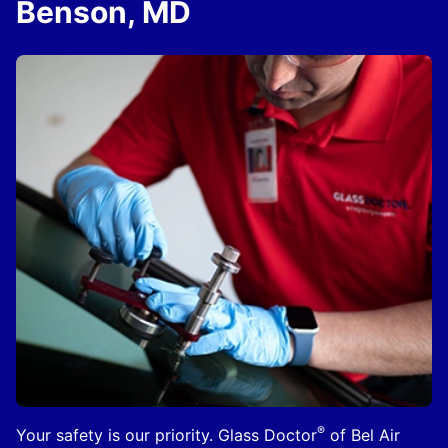
Benson, MD
®
Your safety is our priority. Glass Doctor
of Bel Air