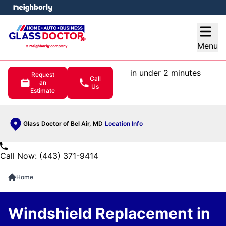
e menu
Open
Menu
in under 2 minutes
Request
Call
an
Us
Estimate
Glass Doctor of Bel Air, MD
Location Info
Call Now: (443) 371-9414
Home
Windshield Replacement in