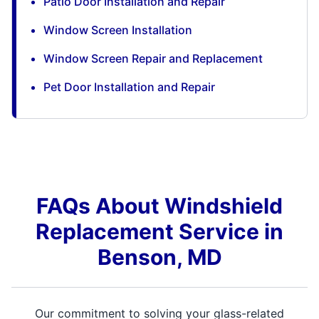
Patio Door Installation and Repair
Window Screen Installation
Window Screen Repair and Replacement
Pet Door Installation and Repair
FAQs About Windshield
Replacement Service in
Benson, MD
Our commitment to solving your glass-related