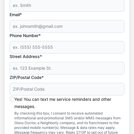
Email*
Phone Number*
Street Address*
ZIP/Postal Code*
Yes! You can text me service reminders and other
messages.
By checking this box, I consent to receive automated
informational and promotional SMS and/or MMS messages from
Glass Doctor, a Neighborly company, and its franchisees to the
provided mobile number(s). Message & data rates may apply.
Message frequency may vary. Reply STOP to opt out of future