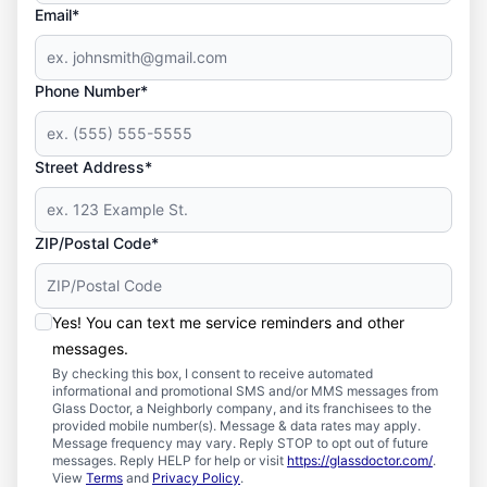
Email*
Phone Number*
Street Address*
ZIP/Postal Code*
Yes! You can text me service reminders and other
messages.
By checking this box, I consent to receive automated
informational and promotional SMS and/or MMS messages from
Glass Doctor, a Neighborly company, and its franchisees to the
provided mobile number(s). Message & data rates may apply.
Message frequency may vary. Reply STOP to opt out of future
messages. Reply HELP for help or visit
https://glassdoctor.com/
.
View
Terms
and
Privacy Policy
.