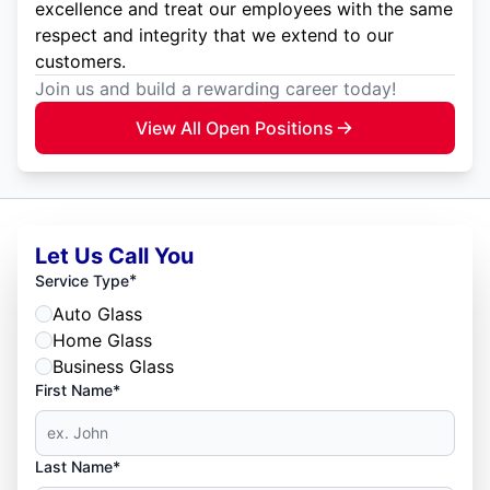
excellence and treat our employees with the same
respect and integrity that we extend to our
customers.
Join us and build a rewarding career today!
View All Open Positions
Let Us Call You
*
Service Type
Auto Glass
Home Glass
Business Glass
First Name*
Last Name*