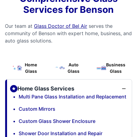
Services for Benson
Our team at
Glass Doctor of Bel Air
serves the
community of Benson with expert home, business, and
auto glass solutions.
Home
Auto
Business
Glass
Glass
Glass
Home Glass Services
Multi Pane Glass Installation and Replacement
Custom Mirrors
Custom Glass Shower Enclosure
Shower Door Installation and Repair