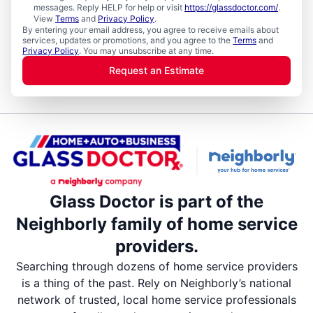
messages. Reply HELP for help or visit
https://glassdoctor.com/
.
View
Terms
and
Privacy Policy
.
By entering your email address, you agree to receive emails about
services, updates or promotions, and you agree to the
Terms
and
Privacy Policy
. You may unsubscribe at any time.
Request an Estimate
Glass Doctor is part of the
Neighborly family of home service
providers.
Searching through dozens of home service providers
is a thing of the past. Rely on Neighborly’s national
network of trusted, local home service professionals