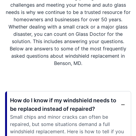
challenges and meeting your home and auto glass
needs is why we continue to be a trusted resource for
homeowners and businesses for over 50 years.
Whether dealing with a small crack or a major glass
disaster, you can count on Glass Doctor for the
solution. This includes answering your questions.
Below are answers to some of the most frequently
asked questions about windshield replacement in
Benson, MD.
How do I know if my windshield needs to
be replaced instead of repaired?
Small chips and minor cracks can often be
repaired, but some situations demand a full
windshield replacement. Here is how to tell if you