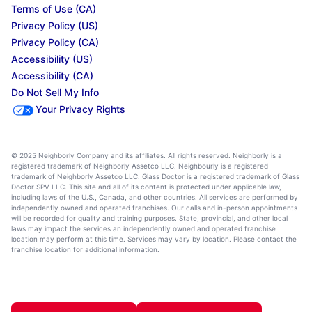
Terms of Use (CA)
Privacy Policy (US)
Privacy Policy (CA)
Accessibility (US)
Accessibility (CA)
Do Not Sell My Info
Your Privacy Rights
© 2025 Neighborly Company and its affiliates. All rights reserved. Neighborly is a
registered trademark of Neighborly Assetco LLC. Neighbourly is a registered
trademark of Neighborly Assetco LLC. Glass Doctor is a registered trademark of Glass
Doctor SPV LLC. This site and all of its content is protected under applicable law,
including laws of the U.S., Canada, and other countries. All services are performed by
independently owned and operated franchises. Our calls and in-person appointments
will be recorded for quality and training purposes. State, provincial, and other local
laws may impact the services an independently owned and operated franchise
location may perform at this time. Services may vary by location. Please contact the
franchise location for additional information.