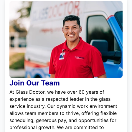
Join Our Team
At Glass Doctor, we have over 60 years of
experience as a respected leader in the glass
service industry. Our dynamic work environment
allows team members to thrive, offering flexible
scheduling, generous pay, and opportunities for
professional growth. We are committed to