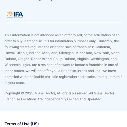
This information is not intended as an offer to sell, or the solicitation of an
offer to buy, a franchise. It is for information purposes only. Currently, the
following states regulate the offer and sale of franchises: California,
Hawaii, Illinois, Indiana, Maryland, Michigan, Minnesota, New York, North
Dakota, Oregon, Rhode Island, South Dakota, Virginia, Washington, and
Wisconsin. If you are a resident of or want to locate a franchise in one of
these states, we will not offer you a franchise unless and until we have
complied with applicable pre-sale registration and disclosure requirements
in your state.
Copyright © 2025. Glass Doctor, All Rights Reserved. All Glass Doctor
Franchise Locations Are Independently Owned And Operated.
Terms of Use (US)