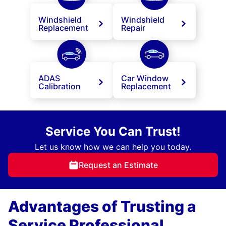
Windshield
Windshield
Replacement
Repair
ADAS
Car Window
Calibration
Replacement
Service You Can Trust!
Let us know how we can help you today.
Request an Estimate
Advantages of Trusting a
Service Professional