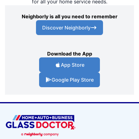
for all your home service needs.
Neighborly is all you need to remember
Discover Neighborly
Download the App
App Store
Google Play Store