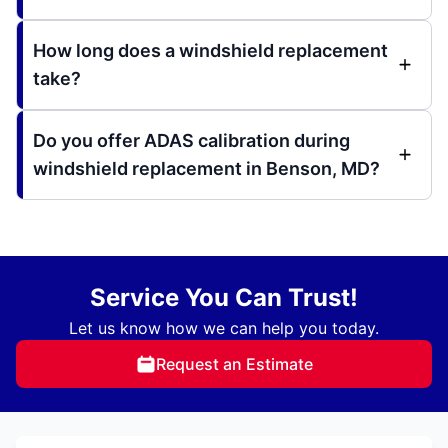
How long does a windshield replacement
take?
Do you offer ADAS calibration during
windshield replacement in Benson, MD?
Service You Can Trust!
Let us know how we can help you today.
Request an Estimate