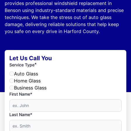
provides professional windshield replacement in
Benson using industry-standard materials and precise
techniques. We take the stress out of auto glass
damage, delivering reliable solutions that help keep
you safe on every drive in Harford County.
Let Us Call You
*
Service Type
Auto Glass
Home Glass
Business Glass
First Name*
Last Name*