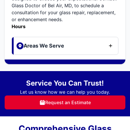
Glass Doctor of Bel Air, MD, to schedule a
consultation for your glass repair, replacement,
or enhancement needs.
Hours
Areas We Serve
Service You Can Trust!
Let us know how we can help you today.
Request an Estimate
Comprehensive Glass