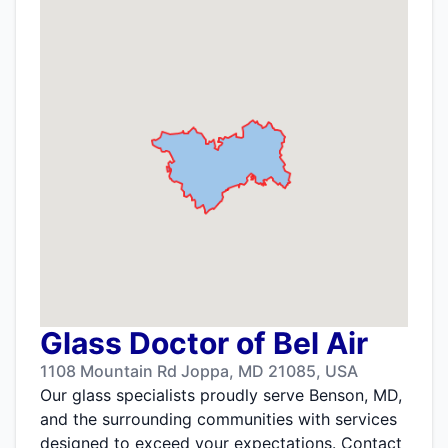
Glass Doctor of Bel Air
1108 Mountain Rd Joppa, MD 21085, USA
Our glass specialists proudly serve Benson, MD,
and the surrounding communities with services
designed to exceed your expectations. Contact