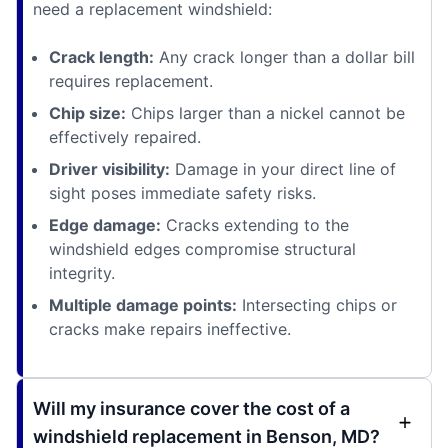
need a replacement windshield:
Crack length:
Any crack longer than a dollar bill
requires replacement.
Chip size:
Chips larger than a nickel cannot be
effectively repaired.
Driver visibility:
Damage in your direct line of
sight poses immediate safety risks.
Edge damage:
Cracks extending to the
windshield edges compromise structural
integrity.
Multiple damage points:
Intersecting chips or
cracks make repairs ineffective.
Will my insurance cover the cost of a
windshield replacement in Benson, MD?