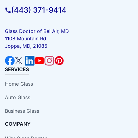
(443) 371-9414
Glass Doctor of Bel Air, MD
1108 Mountain Rd
Joppa, MD, 21085
SERVICES
Home Glass
Auto Glass
Business Glass
COMPANY