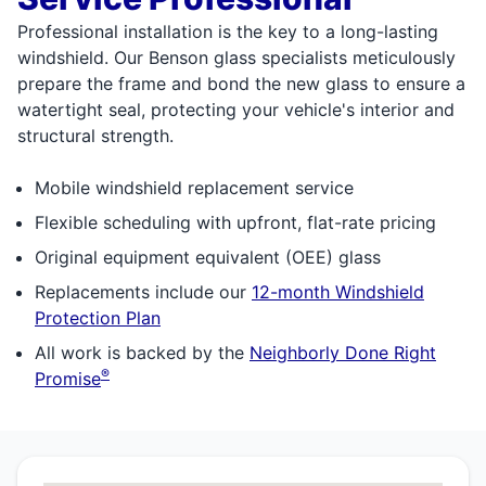
Professional installation is the key to a long-lasting
windshield. Our Benson glass specialists meticulously
prepare the frame and bond the new glass to ensure a
watertight seal, protecting your vehicle's interior and
structural strength.
Mobile windshield replacement service
Flexible scheduling with upfront, flat-rate pricing
Original equipment equivalent (OEE) glass
Replacements include our
12-month Windshield
Protection Plan
All work is backed by the
Neighborly Done Right
®
Promise