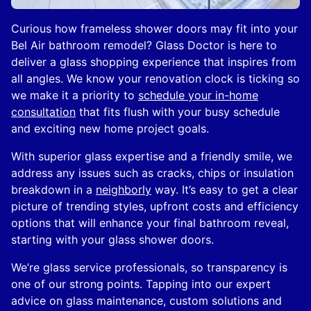
Curious how frameless shower doors may fit into your
Bel Air bathroom remodel? Glass Doctor is here to
deliver a glass shopping experience that inspires from
all angles. We know your renovation clock is ticking so
we make it a priority to
schedule your in-home
consultation
that fits flush with your busy schedule
and exciting new home project goals.
With superior glass expertise and a friendly smile, we
address any issues such as cracks, chips or insulation
breakdown in a
neighborly
way. It’s easy to get a clear
picture of trending styles, upfront costs and efficiency
options that will enhance your final bathroom reveal,
starting with your glass shower doors.
We’re glass service professionals, so transparency is
one of our strong points. Tapping into our expert
advice on glass maintenance, custom solutions and