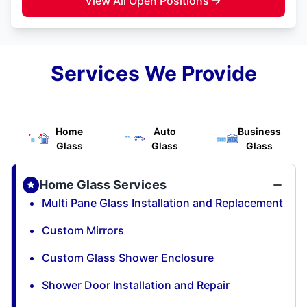
View All Open Positions
Services We Provide
Home
Auto
Business
Glass
Glass
Glass
Home Glass Services
Multi Pane Glass Installation and Replacement
Custom Mirrors
Custom Glass Shower Enclosure
Shower Door Installation and Repair