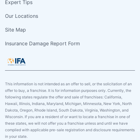
Expert Tips
Our Locations
Site Map
Insurance Damage Report Form
This information is not intended as an offer to sell, or the solicitation of an
offer to buy, a franchise. It is for information purposes only. Currently, the
following states regulate the offer and sale of franchises: California,
Hawaii, Illinois, Indiana, Maryland, Michigan, Minnesota, New York, North
Dakota, Oregon, Rhode Island, South Dakota, Virginia, Washington, and
Wisconsin. If you are a resident of or want to locate a franchise in one of
these states, we will not offer you a franchise unless and until we have
complied with applicable pre-sale registration and disclosure requirements
in your state.