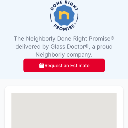
The Neighborly Done Right Promise®
delivered by Glass Doctor®, a proud
Neighborly company.
Request an Estimate