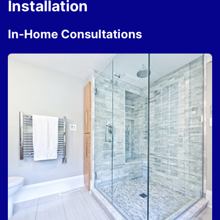
Installation
In-Home Consultations