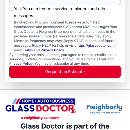
Yes! You can text me service reminders and other
messages.
By checking this box, I consent to receive automated
informational and promotional SMS and/or MMS messages from
Glass Doctor, a Neighborly company, and its franchisees to the
provided mobile number(s). Message & data rates may apply.
Message frequency may vary. Reply STOP to opt out of future
messages. Reply HELP for help or visit
https://glassdoctor.com/
.
View
Terms
and
Privacy Policy
.
By entering your email address, you agree to receive emails about
services, updates or promotions, and you agree to the
Terms
and
Privacy Policy
. You may unsubscribe at any time.
Request an Estimate
Glass Doctor is part of the