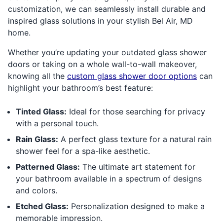
customization, we can seamlessly install durable and
inspired glass solutions in your stylish Bel Air, MD
home.
Whether you’re updating your outdated glass shower
doors or taking on a whole wall-to-wall makeover,
knowing all the
custom glass shower door options
can
highlight your bathroom’s best feature:
Tinted Glass:
Ideal for those searching for privacy
with a personal touch.
Rain Glass:
A perfect glass texture for a natural rain
shower feel for a spa-like aesthetic.
Patterned Glass:
The ultimate art statement for
your bathroom available in a spectrum of designs
and colors.
Etched Glass:
Personalization designed to make a
memorable impression.