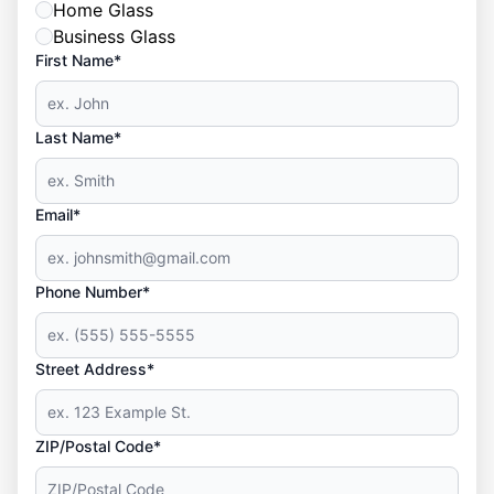
Home Glass
Business Glass
First Name*
Last Name*
Email*
Phone Number*
Street Address*
ZIP/Postal Code*