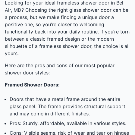
Looking for your ideal frameless shower door in Bel
Air, MD? Choosing the right glass shower door can be
a process, but we make finding a unique door a
positive one, so you’re closer to welcoming
functionality back into your daily routine. If you’re torn
between a classic framed design or the modern
silhouette of a frameless shower door, the choice is all
yours.
Here are the pros and cons of our most popular
shower door styles:
Framed Shower Doors:
Doors that have a metal frame around the entire
glass panel. The frame provides structural support
and may come in different finishes.
Pros: Sturdy, affordable, available in various styles.
Cons: Visible seams, risk of wear and tear on hinges