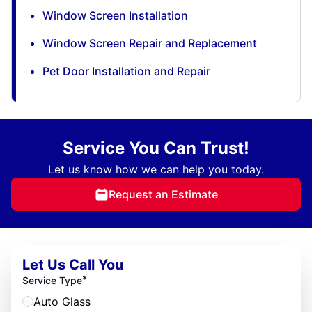
Window Screen Installation
Window Screen Repair and Replacement
Pet Door Installation and Repair
Service You Can Trust!
Let us know how we can help you today.
Request an Estimate
Let Us Call You
*
Service Type
Auto Glass