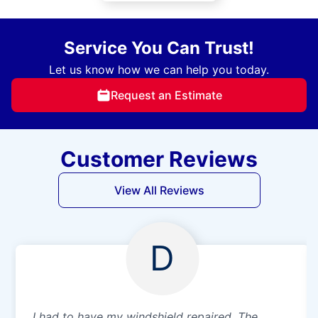
Service You Can Trust!
Let us know how we can help you today.
Request an Estimate
Customer Reviews
View All Reviews
D
I had to have my windshield repaired. The