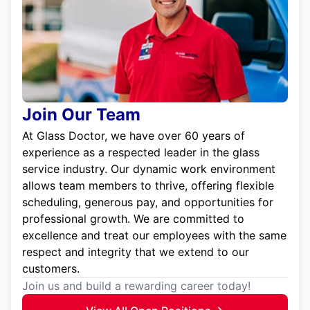
Join Our Team
At Glass Doctor, we have over 60 years of
experience as a respected leader in the glass
service industry. Our dynamic work environment
allows team members to thrive, offering flexible
scheduling, generous pay, and opportunities for
professional growth. We are committed to
excellence and treat our employees with the same
respect and integrity that we extend to our
customers.
Join us and build a rewarding career today!