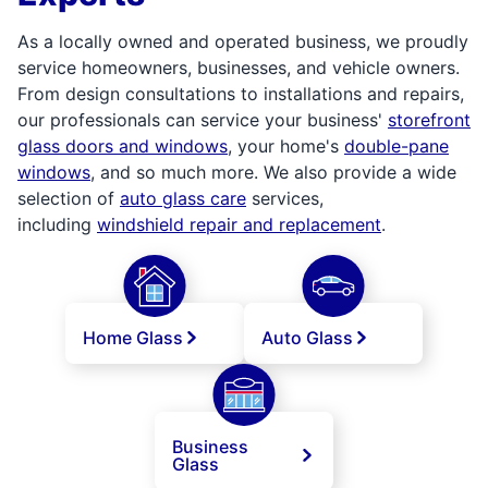
As a locally owned and operated business, we proudly
service homeowners, businesses, and vehicle owners.
From design consultations to installations and repairs,
our professionals can service your business'
storefront
glass doors and windows
, your home's
double-pane
windows
, and so much more. We also provide a wide
selection of
auto glass care
services,
including
windshield repair and replacement
.
Home Glass
Auto Glass
Business
Glass