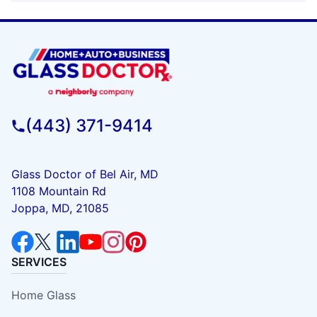
(443) 371-9414
Glass Doctor of Bel Air, MD
1108 Mountain Rd
Joppa, MD, 21085
SERVICES
Home Glass