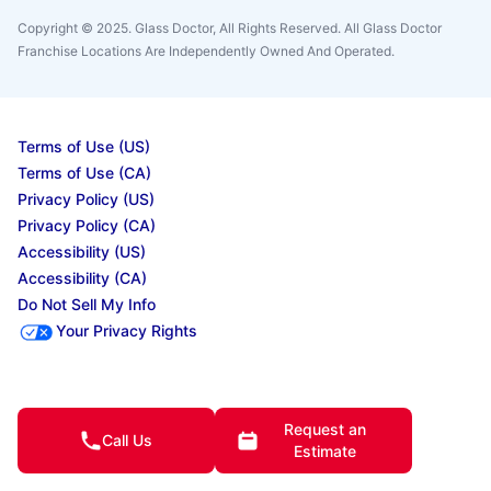
Copyright © 2025. Glass Doctor, All Rights Reserved. All Glass Doctor
Franchise Locations Are Independently Owned And Operated.
Terms of Use (US)
Terms of Use (CA)
Privacy Policy (US)
Privacy Policy (CA)
Accessibility (US)
Accessibility (CA)
Do Not Sell My Info
Your Privacy Rights
© 2025 Neighborly Company and its affiliates. All rights reserved. Neighborly is a
registered trademark of Neighborly Assetco LLC. Neighbourly is a registered
Request an
trademark of Neighborly Assetco LLC. Glass Doctor is a registered trademark of Glass
Call Us
Estimate
Doctor SPV LLC. This site and all of its content is protected under applicable law,
including laws of the U.S., Canada, and other countries. All services are performed by
independently owned and operated franchises. Our calls and in-person appointments