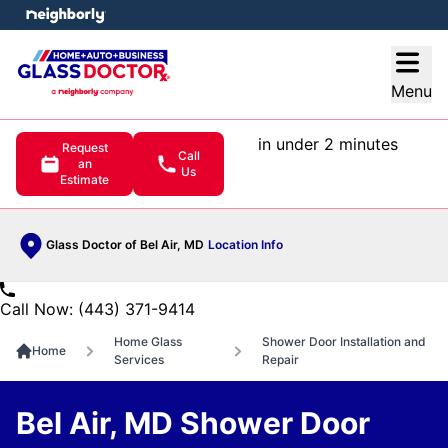
e menu
Open
Menu
in under 2 minutes
Request
Call
an
Us
Estimate
Glass Doctor of Bel Air, MD
Location Info
Call Now: (443) 371-9414
Home Glass
Shower Door Installation and
Home
Services
Repair
Bel Air, MD Shower Door