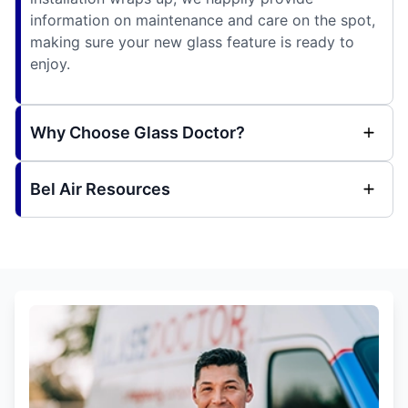
information on maintenance and care on the spot,
making sure your new glass feature is ready to
enjoy.
Why Choose Glass Doctor?
Bel Air Resources