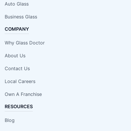
Auto Glass
Business Glass
COMPANY
Why Glass Doctor
About Us
Contact Us
Local Careers
Own A Franchise
RESOURCES
Blog