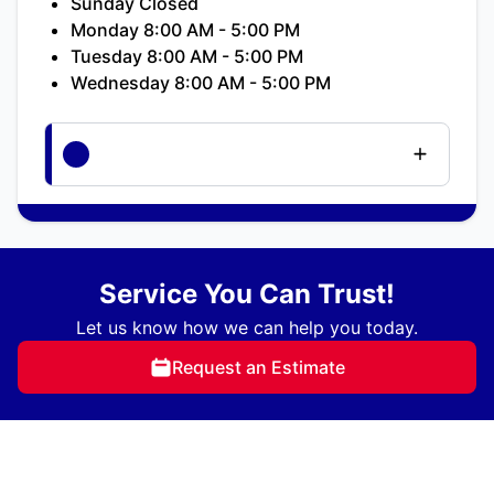
Sunday Closed
Monday 8:00 AM - 5:00 PM
Tuesday 8:00 AM - 5:00 PM
Wednesday 8:00 AM - 5:00 PM
Service You Can Trust!
Let us know how we can help you today.
Request an Estimate