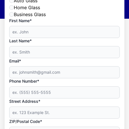
Auto Glass
Home Glass
Business Glass
First Name*
Last Name*
Email*
Phone Number*
Street Address*
ZIP/Postal Code*