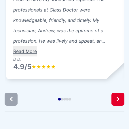
professionals at Glass Doctor were
knowledgeable, friendly, and timely. My
technician, Andrew, was the epitome of a
profession. He was lively and upbeat, an...
Read More
D D.
4.9/5
★
★
★
★
★