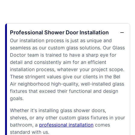
Professional Shower Door Installation
Our installation process is just as unique and
seamless as our custom glass solutions. Our Glass
Doctor team is trained to have a sharp eye for
detail and consistently aim for an efficient
installation process, whatever your project scope.
These stringent values give our clients in the Bel
Air neighborhood high-quality, well-installed glass
fixtures that exceed their functional and design
goals.
Whether it's installing glass shower doors,
shelves, or any other custom glass fixtures in your
bathroom, a
professional installation
comes
standard with us.