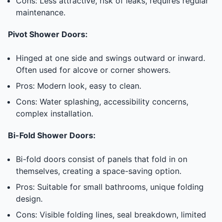
Cons: Less attractive, risk of leaks, requires regular
maintenance.
Pivot Shower Doors:
Hinged at one side and swings outward or inward.
Often used for alcove or corner showers.
Pros: Modern look, easy to clean.
Cons: Water splashing, accessibility concerns,
complex installation.
Bi-Fold Shower Doors:
Bi-fold doors consist of panels that fold in on
themselves, creating a space-saving option.
Pros: Suitable for small bathrooms, unique folding
design.
Cons: Visible folding lines, seal breakdown, limited