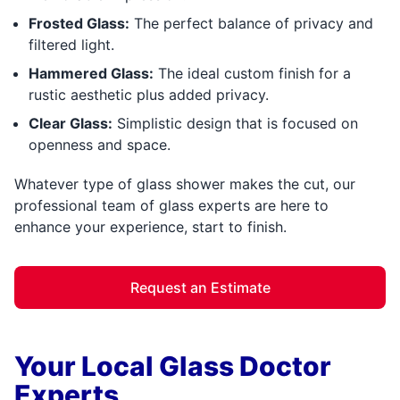
Frosted Glass:
The perfect balance of privacy and
filtered light.
Hammered Glass:
The ideal custom finish for a
rustic aesthetic plus added privacy.
Clear Glass:
Simplistic design that is focused on
openness and space.
Whatever type of glass shower makes the cut, our
professional team of glass experts are here to
enhance your experience, start to finish.
Request an Estimate
Your Local Glass Doctor
Experts