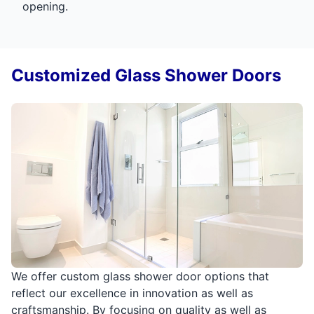
opening.
Customized Glass Shower Doors
We offer custom glass shower door options that
reflect our excellence in innovation as well as
craftsmanship. By focusing on quality as well as