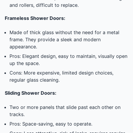
and rollers, difficult to replace.
Frameless Shower Doors:
Made of thick glass without the need for a metal
frame. They provide a sleek and modern
appearance.
Pros: Elegant design, easy to maintain, visually open
up the space.
Cons: More expensive, limited design choices,
regular glass cleaning.
Sliding Shower Doors:
Two or more panels that slide past each other on
tracks.
Pros: Space-saving, easy to operate.