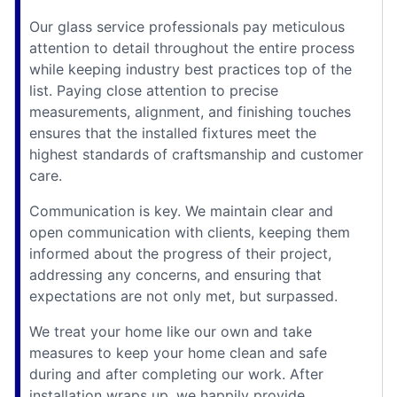
Our glass service professionals pay meticulous
attention to detail throughout the entire process
while keeping industry best practices top of the
list. Paying close attention to precise
measurements, alignment, and finishing touches
ensures that the installed fixtures meet the
highest standards of craftsmanship and customer
care.
Communication is key. We maintain clear and
open communication with clients, keeping them
informed about the progress of their project,
addressing any concerns, and ensuring that
expectations are not only met, but surpassed.
We treat your home like our own and take
measures to keep your home clean and safe
during and after completing our work. After
installation wraps up, we happily provide