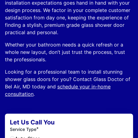
installation expectations goes hand in hand with your
design process. We factor in your complete customer
satisfaction from day one, keeping the experience of
finding a stylish, premium grade glass shower door
practical and personal.
Whether your bathroom needs a quick refresh or a
whole new layout, don’t just trust the process, trust
the professionals.
Looking for a professional team to install stunning
shower glass doors for you? Contact Glass Doctor of
Bel Air, MD today and
schedule your in-home
consultation
.
Let Us Call You
*
Service Type