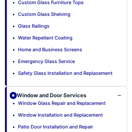
Custom Glass Furniture Tops
Custom Glass Shelving
Glass Railings
Water Repellant Coating
Home and Business Screens
Emergency Glass Service
Safety Glass Installation and Replacement
Window and Door Services
Window Glass Repair and Replacement
Window Installation and Replacement
Patio Door Installation and Repair