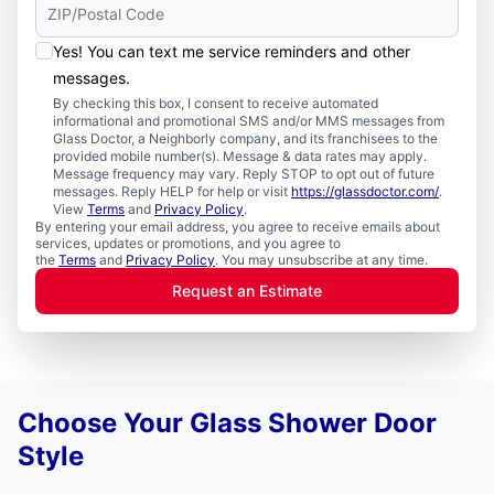
Yes! You can text me service reminders and other
messages.
By checking this box, I consent to receive automated
informational and promotional SMS and/or MMS messages from
Glass Doctor, a Neighborly company, and its franchisees to the
provided mobile number(s). Message & data rates may apply.
Message frequency may vary. Reply STOP to opt out of future
messages. Reply HELP for help or visit
https://glassdoctor.com/
.
View
Terms
and
Privacy Policy
.
By entering your email address, you agree to receive emails about
services, updates or promotions, and you agree to
the
Terms
and
Privacy Policy
. You may unsubscribe at any time.
Request an Estimate
Choose Your Glass Shower Door
Style