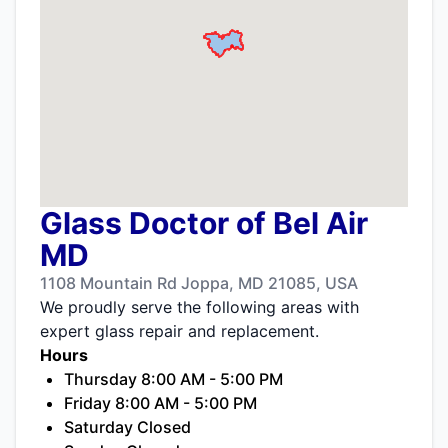
Glass Doctor of Bel Air
MD
1108 Mountain Rd Joppa, MD 21085, USA
We proudly serve the following areas with
expert glass repair and replacement.
Hours
Thursday 8:00 AM - 5:00 PM
Friday 8:00 AM - 5:00 PM
Saturday Closed