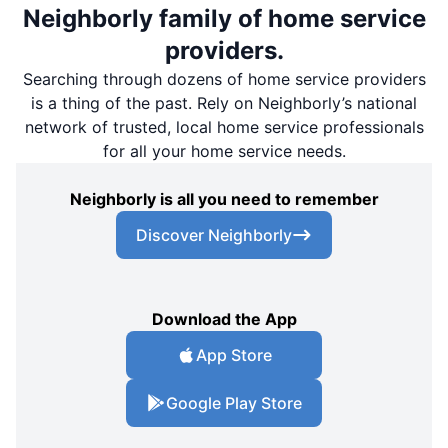
Neighborly family of home service
providers.
Searching through dozens of home service providers
is a thing of the past. Rely on Neighborly’s national
network of trusted, local home service professionals
for all your home service needs.
Neighborly is all you need to remember
Discover Neighborly
Download the App
App Store
Google Play Store