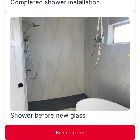
Completed shower installation
Shower before new glass
Back To Top