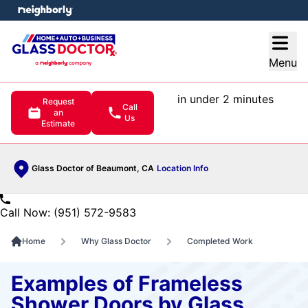
e menu
Open
Menu
in under 2 minutes
Request
Call
an
Us
Estimate
Glass Doctor of Beaumont, CA
Location Info
Call Now: (951) 572-9583
Home
Why Glass Doctor
Completed Work
Examples of Frameless
Shower Doors by Glass