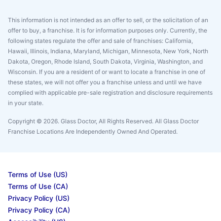
This information is not intended as an offer to sell, or the solicitation of an
offer to buy, a franchise. It is for information purposes only. Currently, the
following states regulate the offer and sale of franchises: California,
Hawaii, Illinois, Indiana, Maryland, Michigan, Minnesota, New York, North
Dakota, Oregon, Rhode Island, South Dakota, Virginia, Washington, and
Wisconsin. If you are a resident of or want to locate a franchise in one of
these states, we will not offer you a franchise unless and until we have
complied with applicable pre-sale registration and disclosure requirements
in your state.
Copyright © 2026. Glass Doctor, All Rights Reserved. All Glass Doctor
Franchise Locations Are Independently Owned And Operated.
Terms of Use (US)
Terms of Use (CA)
Privacy Policy (US)
Privacy Policy (CA)