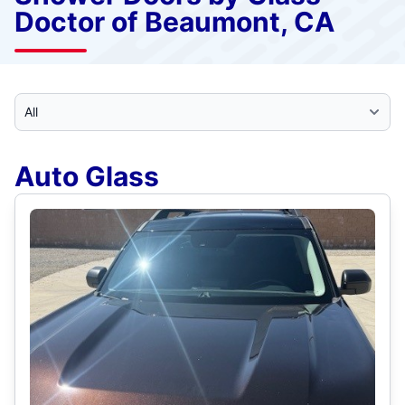
Doctor of Beaumont, CA
Select Category
Auto Glass