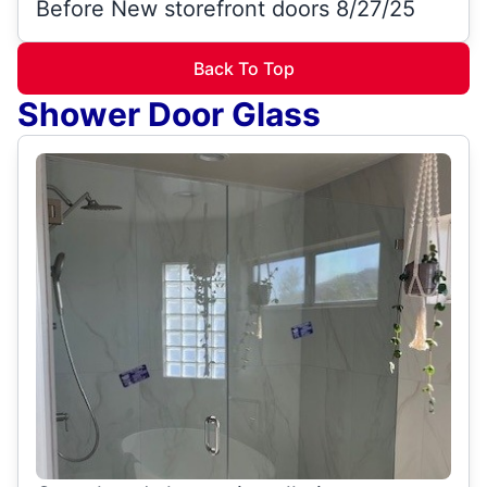
Before New storefront doors 8/27/25
Back To Top
Shower Door Glass