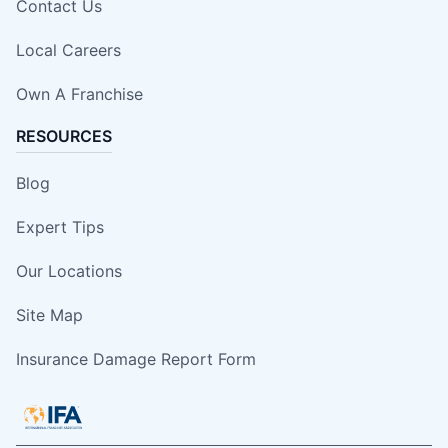
Contact Us
Local Careers
Own A Franchise
RESOURCES
Blog
Expert Tips
Our Locations
Site Map
Insurance Damage Report Form