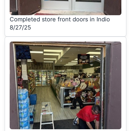
Completed store front doors in Indio
8/27/25