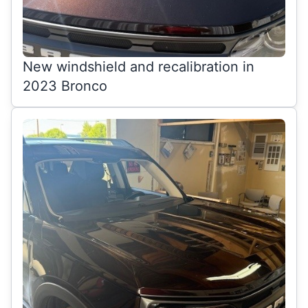
New windshield and recalibration in
2023 Bronco