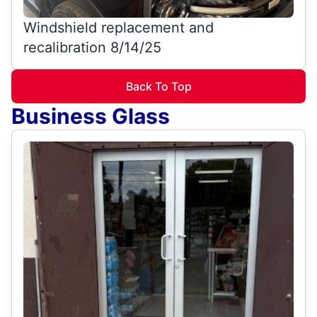
Windshield replacement and
recalibration 8/14/25
Back To Top
Business Glass