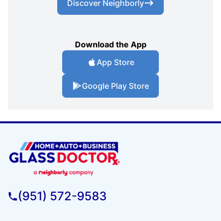
Discover Neighborly
Download the App
App Store
Google Play Store
(951) 572-9583