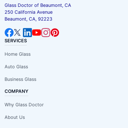
Glass Doctor of Beaumont, CA
250 California Avenue
Beaumont, CA, 92223
SERVICES
Home Glass
Auto Glass
Business Glass
COMPANY
Why Glass Doctor
About Us