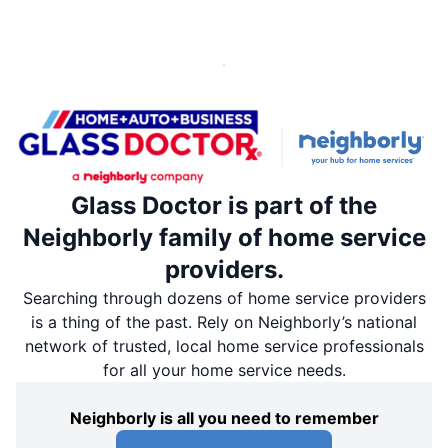
Glass Doctor is part of the
Neighborly family of home service
providers.
Searching through dozens of home service providers
is a thing of the past. Rely on Neighborly’s national
network of trusted, local home service professionals
for all your home service needs.
Neighborly is all you need to remember