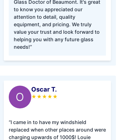
Glass Doctor of Beaumont. It's great
to know you appreciated our
attention to detail, quality
equipment, and pricing. We truly
value your trust and look forward to
helping you with any future glass
needs!”
Oscar T.
O
★
★
★
★
★
“I came in to have my windshield
replaced when other places around were
charging upwards of 1000$! Louie