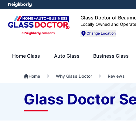
Glass Doctor of Beaum
Locally Owned and Operat
Change Location
Home Glass
Auto Glass
Business Glass
Home
Why Glass Doctor
Reviews
Glass Doctor Se