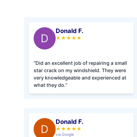
Donald F.
D
★
★
★
★
★
“Did an excellent job of repairing a small
star crack on my windshield. They were
very knowledgeable and experienced at
what they do.”
Donald F.
D
★
★
★
★
★
via Google