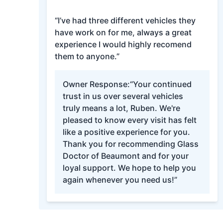
“I’ve had three different vehicles they
have work on for me, always a great
experience I would highly recomend
them to anyone.”
Owner Response:
“Your continued
trust in us over several vehicles
truly means a lot, Ruben. We're
pleased to know every visit has felt
like a positive experience for you.
Thank you for recommending Glass
Doctor of Beaumont and for your
loyal support. We hope to help you
again whenever you need us!”