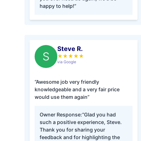
happy to help!”
Steve R.
S
★
★
★
★
★
via Google
“Awesome job very friendly
knowledgeable and a very fair price
would use them again”
Owner Response:
“Glad you had
such a positive experience, Steve.
Thank you for sharing your
feedback and for highlighting the