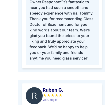
Owner Response:
“It’s fantastic to
hear you had such a smooth and
speedy experience with us, Tommy.
Thank you for recommending Glass
Doctor of Beaumont and for your
kind words about our team. We’re
glad you found the prices to your
liking and truly appreciate your
feedback. We’d be happy to help
you or your family and friends
anytime you need glass service!”
Ruben G.
R
★
★
★
★
★
via Google