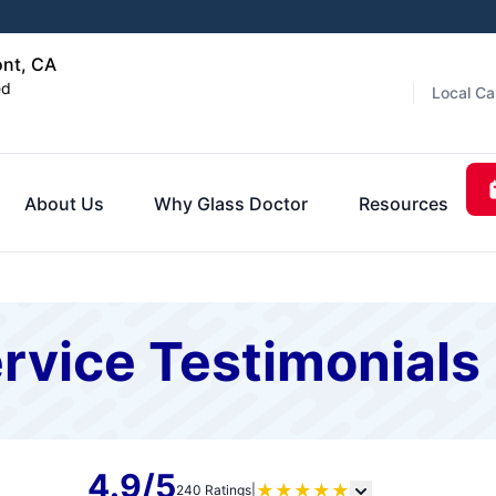
ont, CA
ed
Local Ca
About Us
Why Glass Doctor
Resources
rvice Testimonials
4.9/5
★
★
★
★
★
240 Ratings
|