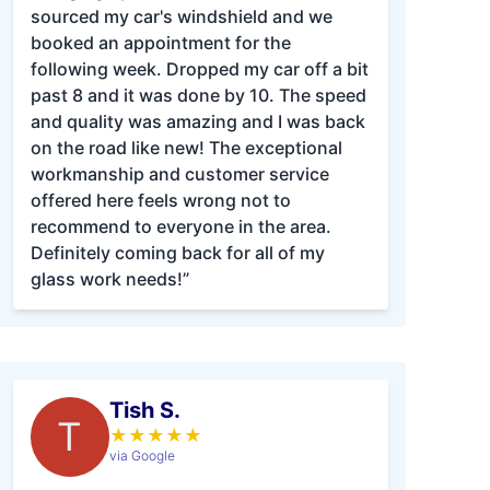
sourced my car's windshield and we
booked an appointment for the
following week. Dropped my car off a bit
past 8 and it was done by 10. The speed
and quality was amazing and I was back
on the road like new! The exceptional
workmanship and customer service
offered here feels wrong not to
recommend to everyone in the area.
Definitely coming back for all of my
glass work needs!”
Tish S.
T
★
★
★
★
★
via Google