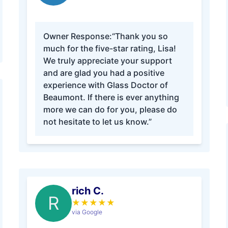
Owner Response:
“Thank you so
much for the five-star rating, Lisa!
We truly appreciate your support
and are glad you had a positive
experience with Glass Doctor of
Beaumont. If there is ever anything
more we can do for you, please do
not hesitate to let us know.”
rich C.
R
★
★
★
★
★
via Google