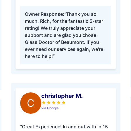
Owner Response:
“Thank you so
much, Rich, for the fantastic 5-star
rating! We truly appreciate your
support and are glad you chose
Glass Doctor of Beaumont. If you
ever need our services again, we're
here to help!”
christopher M.
C
★
★
★
★
★
via Google
“Great Experience! In and out with in 15