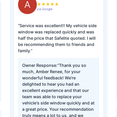
A
★
★
★
★
★
via Google
“Service was excellent!! My vehicle side
window was replaced quickly and was
half the price that Safelite quoted. I will
be recommending them to friends and
family.”
Owner Response:
“Thank you so
much, Amber Renee, for your
wonderful feedback! We're
delighted to hear you had an
excellent experience and that our
team was able to replace your
vehicle's side window quickly and at
a great price. Your recommendation
truly means a lot to us, and we