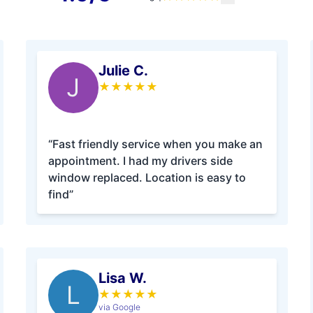
Julie C.
J
★
★
★
★
★
“Fast friendly service when you make an
appointment. I had my drivers side
window replaced. Location is easy to
find”
Lisa W.
L
★
★
★
★
★
via Google