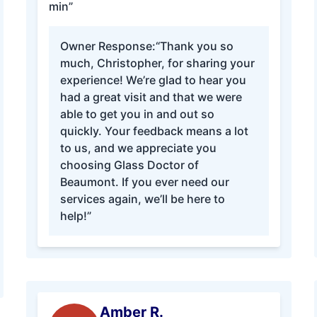
min”
Owner Response:
“Thank you so
much, Christopher, for sharing your
experience! We’re glad to hear you
had a great visit and that we were
able to get you in and out so
quickly. Your feedback means a lot
to us, and we appreciate you
choosing Glass Doctor of
Beaumont. If you ever need our
services again, we’ll be here to
help!”
Amber R.