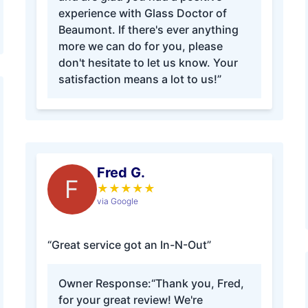
experience with Glass Doctor of
Beaumont. If there's ever anything
more we can do for you, please
don't hesitate to let us know. Your
satisfaction means a lot to us!”
Fred G.
F
★
★
★
★
★
via Google
“Great service got an In-N-Out”
Owner Response:
“Thank you, Fred,
for your great review! We're