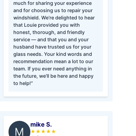
much for sharing your experience
and for choosing us to repair your
windshield. We’re delighted to hear
that Louie provided you with
honest, thorough, and friendly
service — and that you and your
husband have trusted us for your
glass needs. Your kind words and
recommendation mean a lot to our
team. If you ever need anything in
the future, we’ll be here and happy
to help!”
mike S.
M
★
★
★
★
★