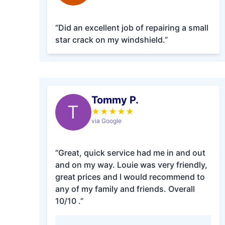
“Did an excellent job of repairing a small
star crack on my windshield.”
Tommy P.
T
★
★
★
★
★
via Google
“Great, quick service had me in and out
and on my way. Louie was very friendly,
great prices and I would recommend to
any of my family and friends. Overall
10/10 .”