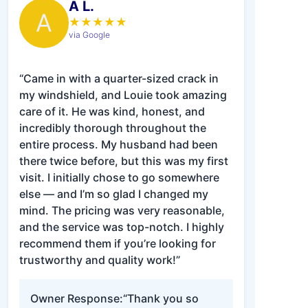
A L.
A
★
★
★
★
★
via Google
“Came in with a quarter-sized crack in
my windshield, and Louie took amazing
care of it. He was kind, honest, and
incredibly thorough throughout the
entire process. My husband had been
there twice before, but this was my first
visit. I initially chose to go somewhere
else — and I’m so glad I changed my
mind. The pricing was very reasonable,
and the service was top-notch. I highly
recommend them if you’re looking for
trustworthy and quality work!”
Owner Response:
“Thank you so