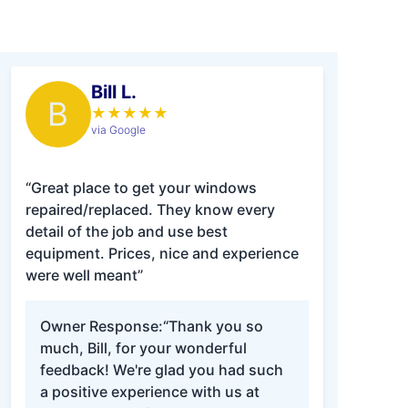
Bill L.
B
★
★
★
★
★
via Google
“Great place to get your windows
repaired/replaced. They know every
detail of the job and use best
equipment. Prices, nice and experience
were well meant”
Owner Response:
“Thank you so
much, Bill, for your wonderful
feedback! We're glad you had such
a positive experience with us at