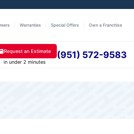
reers
Warranties
Special Offers
Own a Franchise
Request an Estimate
(951) 572-9583
in under 2 minutes