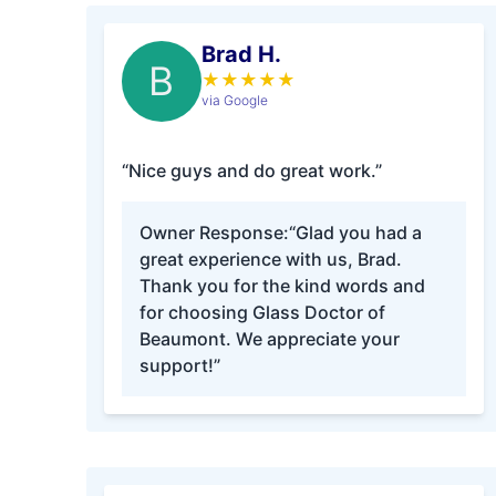
Brad H.
B
★
★
★
★
★
via Google
“Nice guys and do great work.”
Owner Response:
“Glad you had a
great experience with us, Brad.
Thank you for the kind words and
for choosing Glass Doctor of
Beaumont. We appreciate your
support!”