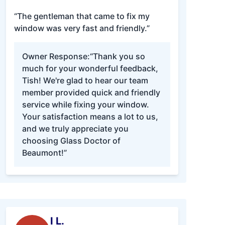
“The gentleman that came to fix my
window was very fast and friendly.”
Owner Response:
“Thank you so
much for your wonderful feedback,
Tish! We're glad to hear our team
member provided quick and friendly
service while fixing your window.
Your satisfaction means a lot to us,
and we truly appreciate you
choosing Glass Doctor of
Beaumont!”
I L.