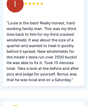
I
★
★
★
★
★
“Louie is the best! Really honest, hard
working family man. This was my third
time back to him for my third cracked
windshield. It was about the size of a
quarter and wanted to treat it quickly
before it spread. New windshields for
the model x tesla run over 2500 bucks!
He was able to fix it. Took 15 minutes
total. Take a look at the before and after
pics and judge for yourself. Bonus was
that he was local and on a Saturday.”