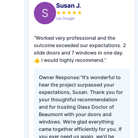
Susan J.
S
★
★
★
★
★
via Google
“Worked very professional and the
outcome exceeded our expectations. 2
slide doors and 7 windows in one day.
👍 I would highly recommend.”
Owner Response:
“It's wonderful to
hear the project surpassed your
expectations, Susan. Thank you for
your thoughtful recommendation
and for trusting Glass Doctor of
Beaumont with your doors and
windows. We're glad everything
came together efficiently for you. If
you ever need us again, we'd be