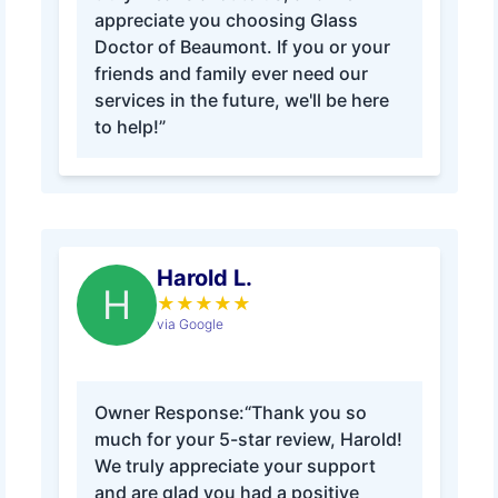
appreciate you choosing Glass
Doctor of Beaumont. If you or your
friends and family ever need our
services in the future, we'll be here
to help!”
Harold L.
H
★
★
★
★
★
via Google
Owner Response:
“Thank you so
much for your 5-star review, Harold!
We truly appreciate your support
and are glad you had a positive