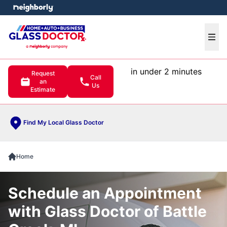
e menu
Ope
in under 2 minutes
Request
Call
an
Us
Estimate
Find My Local Glass Doctor
Home
Schedule an Appointment
with Glass Doctor of Battle