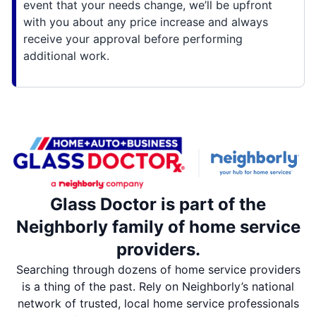
event that your needs change, we’ll be upfront
with you about any price increase and always
receive your approval before performing
additional work.
Glass Doctor is part of the
Neighborly family of home service
providers.
Searching through dozens of home service providers
is a thing of the past. Rely on Neighborly’s national
network of trusted, local home service professionals