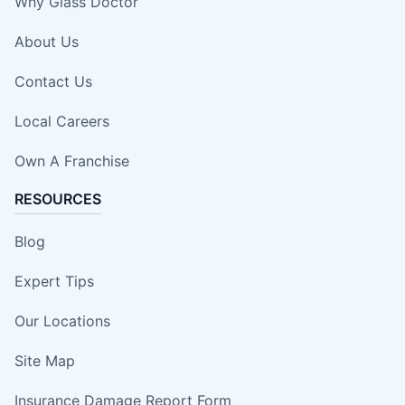
Why Glass Doctor
About Us
Contact Us
Local Careers
Own A Franchise
RESOURCES
Blog
Expert Tips
Our Locations
Site Map
Insurance Damage Report Form