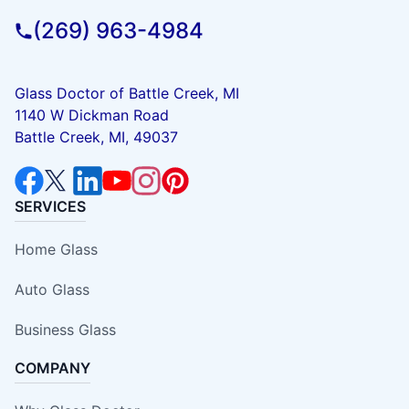
(269) 963-4984
Glass Doctor of Battle Creek, MI
1140 W Dickman Road
Battle Creek, MI, 49037
SERVICES
Home Glass
Auto Glass
Business Glass
COMPANY