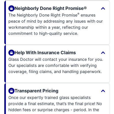
Neighborly Done Right Promise®
®
The Neighborly Done Right Promise
ensures
peace of mind by addressing any issues with our
workmanship within a year, reflecting our
commitment to high-quality service.
Help With Insurance Claims
Glass Doctor will contact your insurance for you.
Our specialists are comfortable with verifying
coverage, filing claims, and handling paperwork.
Transparent Pricing
Once our expertly trained glass specialists
provide a final estimate, that’s the final price! No
hidden fees or surprise charges - period. In the