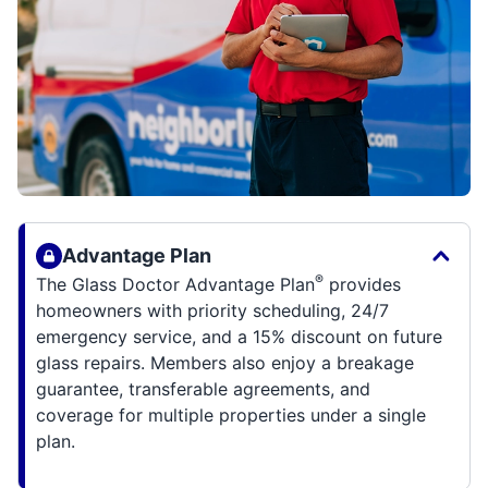
Advantage Plan
®
The Glass Doctor Advantage Plan
provides
homeowners with priority scheduling, 24/7
emergency service, and a 15% discount on future
glass repairs. Members also enjoy a breakage
guarantee, transferable agreements, and
coverage for multiple properties under a single
plan.