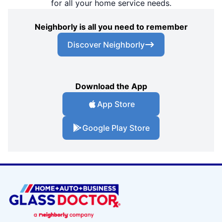
for all your home service needs.
Neighborly is all you need to remember
Discover Neighborly
Download the App
App Store
Google Play Store