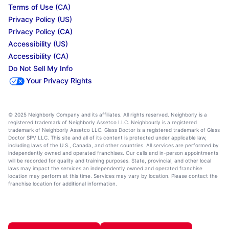
Terms of Use (CA)
Privacy Policy (US)
Privacy Policy (CA)
Accessibility (US)
Accessibility (CA)
Do Not Sell My Info
Your Privacy Rights
© 2025 Neighborly Company and its affiliates. All rights reserved. Neighborly is a
registered trademark of Neighborly Assetco LLC. Neighbourly is a registered
trademark of Neighborly Assetco LLC. Glass Doctor is a registered trademark of Glass
Doctor SPV LLC. This site and all of its content is protected under applicable law,
including laws of the U.S., Canada, and other countries. All services are performed by
independently owned and operated franchises. Our calls and in-person appointments
will be recorded for quality and training purposes. State, provincial, and other local
laws may impact the services an independently owned and operated franchise
location may perform at this time. Services may vary by location. Please contact the
franchise location for additional information.