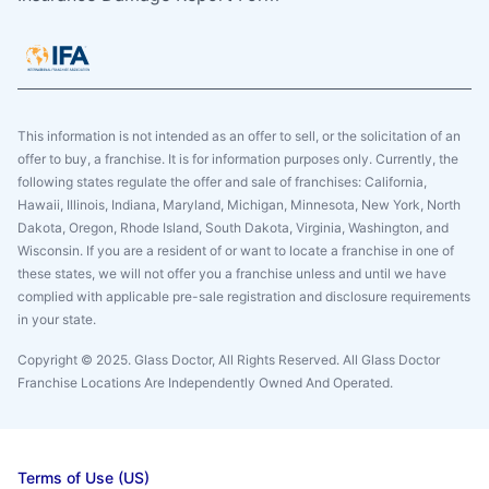
This information is not intended as an offer to sell, or the solicitation of an
offer to buy, a franchise. It is for information purposes only. Currently, the
following states regulate the offer and sale of franchises: California,
Hawaii, Illinois, Indiana, Maryland, Michigan, Minnesota, New York, North
Dakota, Oregon, Rhode Island, South Dakota, Virginia, Washington, and
Wisconsin. If you are a resident of or want to locate a franchise in one of
these states, we will not offer you a franchise unless and until we have
complied with applicable pre-sale registration and disclosure requirements
in your state.
Copyright © 2025. Glass Doctor, All Rights Reserved. All Glass Doctor
Franchise Locations Are Independently Owned And Operated.
Terms of Use (US)