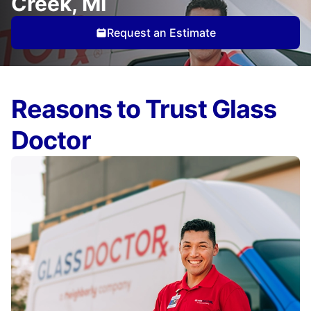
Creek, MI
Request an Estimate
Reasons to Trust Glass
Doctor