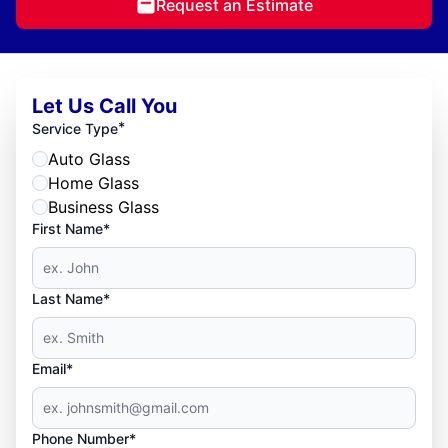
Request an Estimate
Let Us Call You
*
Service Type
Auto Glass
Home Glass
Business Glass
First Name*
Last Name*
Email*
Phone Number*