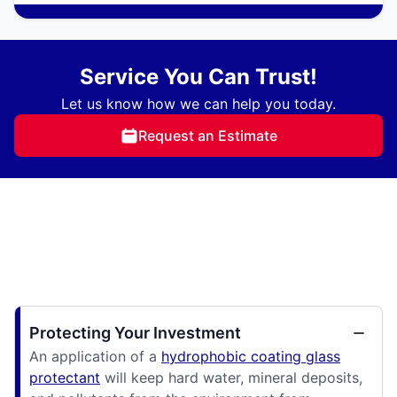
Service You Can Trust!
Let us know how we can help you today.
Request an Estimate
Protecting Your Investment
An application of a
hydrophobic coating glass
protectant
will keep hard water, mineral deposits,