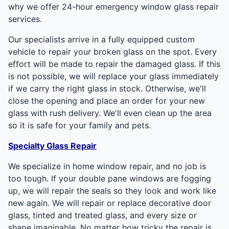
why we offer 24-hour emergency window glass repair
services.
Our specialists arrive in a fully equipped custom
vehicle to repair your broken glass on the spot. Every
effort will be made to repair the damaged glass. If this
is not possible, we will replace your glass immediately
if we carry the right glass in stock. Otherwise, we'll
close the opening and place an order for your new
glass with rush delivery. We'll even clean up the area
so it is safe for your family and pets.
Specialty Glass Repair
We specialize in home window repair, and no job is
too tough. If your double pane windows are fogging
up, we will repair the seals so they look and work like
new again. We will repair or replace decorative door
glass, tinted and treated glass, and every size or
shape imaginable. No matter how tricky the repair is