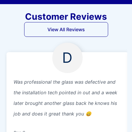
Customer Reviews
View All Reviews
D
Was professional the glass was defective and
the installation tech pointed in out and a week
later brought another glass back he knows his
job and does it great thank you 😀