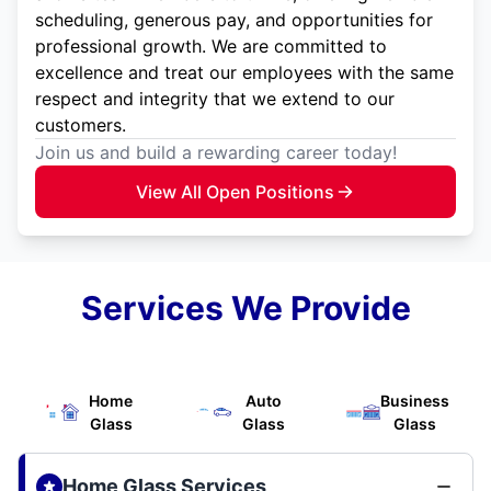
scheduling, generous pay, and opportunities for
professional growth. We are committed to
excellence and treat our employees with the same
respect and integrity that we extend to our
customers.
Join us and build a rewarding career today!
View All Open Positions
Services We Provide
Home
Auto
Business
Glass
Glass
Glass
Home Glass Services