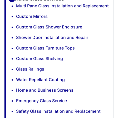
Multi Pane Glass Installation and Replacement
Custom Mirrors
Custom Glass Shower Enclosure
Shower Door Installation and Repair
Custom Glass Furniture Tops
Custom Glass Shelving
Glass Railings
Water Repellant Coating
Home and Business Screens
Emergency Glass Service
Safety Glass Installation and Replacement