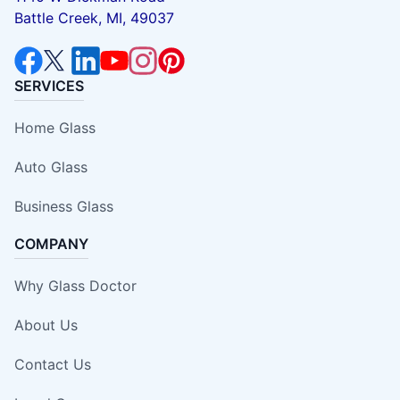
Battle Creek, MI, 49037
SERVICES
Home Glass
Auto Glass
Business Glass
COMPANY
Why Glass Doctor
About Us
Contact Us