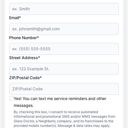
Email*
Phone Number*
Street Address*
ZIP/Postal Code*
Yes! You can text me service reminders and other
messages.
By checking this box, I consent to receive automated
informational and promotional SMS and/or MMS messages from
Glass Doctor, a Neighborly company, and its franchisees to the
provided mobile number(s). Message & data rates may apply.