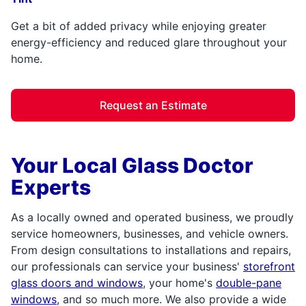
Get a bit of added privacy while enjoying greater
energy-efficiency and reduced glare throughout your
home.
Request an Estimate
Your Local Glass Doctor
Experts
As a locally owned and operated business, we proudly
service homeowners, businesses, and vehicle owners.
From design consultations to installations and repairs,
our professionals can service your business'
storefront
glass doors and windows
, your home's
double-pane
windows
, and so much more. We also provide a wide