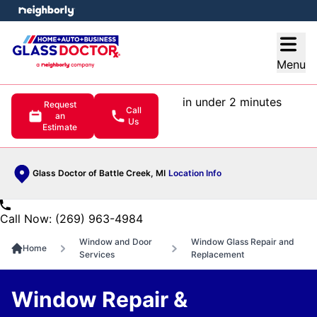
e menu
Open
Menu
in under 2 minutes
Request
Call
an
Us
Estimate
Glass Doctor of Battle Creek, MI
Location Info
Call Now: (269) 963-4984
Window and Door
Window Glass Repair and
Home
Services
Replacement
Window Repair &