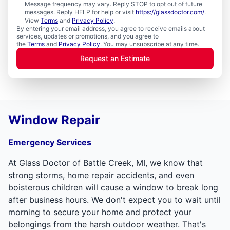
Message frequency may vary. Reply STOP to opt out of future
messages. Reply HELP for help or visit
https://glassdoctor.com/
.
View
Terms
and
Privacy Policy
.
By entering your email address, you agree to receive emails about
services, updates or promotions, and you agree to
the
Terms
and
Privacy Policy
. You may unsubscribe at any time.
Request an Estimate
Window Repair
Emergency Services
At Glass Doctor of Battle Creek, MI, we know that
strong storms, home repair accidents, and even
boisterous children will cause a window to break long
after business hours. We don't expect you to wait until
morning to secure your home and protect your
belongings from the harsh outdoor weather. That's