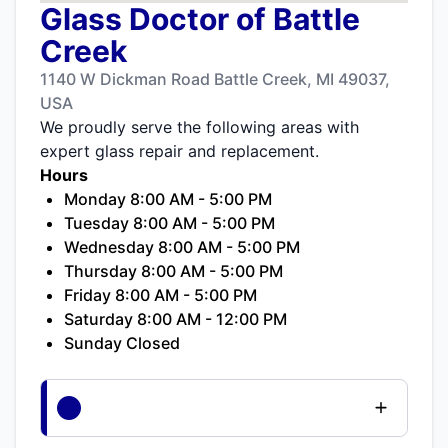
Glass Doctor of Battle
Creek
1140 W Dickman Road Battle Creek, MI 49037,
USA
We proudly serve the following areas with
expert glass repair and replacement.
Hours
Monday 8:00 AM - 5:00 PM
Tuesday 8:00 AM - 5:00 PM
Wednesday 8:00 AM - 5:00 PM
Thursday 8:00 AM - 5:00 PM
Friday 8:00 AM - 5:00 PM
Saturday 8:00 AM - 12:00 PM
Sunday Closed