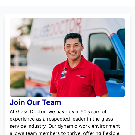
Join Our Team
At Glass Doctor, we have over 60 years of
experience as a respected leader in the glass
service industry. Our dynamic work environment
allows team members to thrive, offering flexible