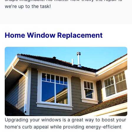
we're up to the task!
Home Window Replacement
Upgrading your windows is a great way to boost your
home's curb appeal while providing energy-efficient