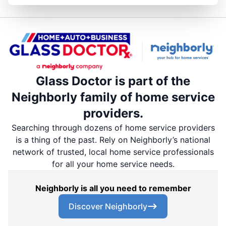
Glass Doctor is part of the
Neighborly family of home service
providers.
Searching through dozens of home service providers
is a thing of the past. Rely on Neighborly’s national
network of trusted, local home service professionals
for all your home service needs.
Neighborly is all you need to remember
Discover Neighborly