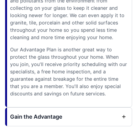
and pollutants from the environment from
collecting on your glass to keep it cleaner and
looking newer for longer. We can even apply it to
granite, tile, porcelain and other solid surfaces
throughout your home so you spend less time
cleaning and more time enjoying your home.
Our Advantage Plan is another great way to
protect the glass throughout your home. When
you join, you'll receive priority scheduling with our
specialists, a free home inspection, and a
guarantee against breakage for the entire time
that you are a member. You'll also enjoy special
discounts and savings on future services.
Gain the Advantage