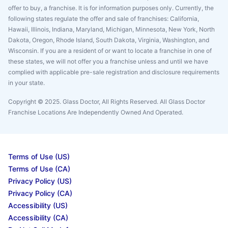
offer to buy, a franchise. It is for information purposes only. Currently, the
following states regulate the offer and sale of franchises: California,
Hawaii, Illinois, Indiana, Maryland, Michigan, Minnesota, New York, North
Dakota, Oregon, Rhode Island, South Dakota, Virginia, Washington, and
Wisconsin. If you are a resident of or want to locate a franchise in one of
these states, we will not offer you a franchise unless and until we have
complied with applicable pre-sale registration and disclosure requirements
in your state.
Copyright © 2025. Glass Doctor, All Rights Reserved. All Glass Doctor
Franchise Locations Are Independently Owned And Operated.
Terms of Use (US)
Terms of Use (CA)
Privacy Policy (US)
Privacy Policy (CA)
Accessibility (US)
Accessibility (CA)