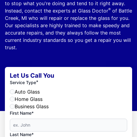
to stop what you're doing and tend to it right away.
®
Instead, contact the experts at Glass Doctor
of Battle
Creek, MI who will repair or replace the glass for you.
Our specialists are highly trained to make speedy and
accurate repairs, and they always follow the most
current industry standards so you get a repair you will
trust.
Let Us Call You
*
Service Type
Auto Glass
Home Glass
Business Glass
First Name*
Last Name*