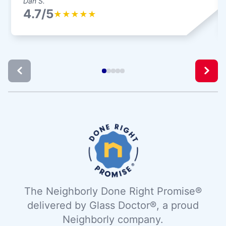
Dan S.
4.7/5
★
★
★
★
★
The Neighborly Done Right Promise®
delivered by Glass Doctor®, a proud
Neighborly company.