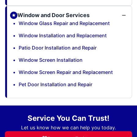
Window and Door Services
Window Glass Repair and Replacement
Window Installation and Replacement
Patio Door Installation and Repair
Window Screen Installation
Window Screen Repair and Replacement
Pet Door Installation and Repair
Service You Can Trust!
Let us know how we can help you today.