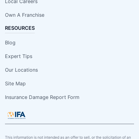
Local Careers
Own A Franchise
RESOURCES
Blog
Expert Tips
Our Locations
Site Map
Insurance Damage Report Form
This information is not intended as an offer to sell, or the solicitation of an