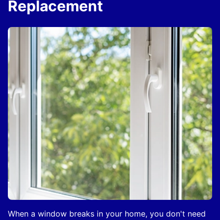
Replacement
When a window breaks in your home, you don't need