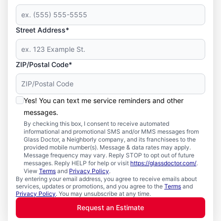
Street Address*
ZIP/Postal Code*
Yes! You can text me service reminders and other
messages.
By checking this box, I consent to receive automated
informational and promotional SMS and/or MMS messages from
Glass Doctor, a Neighborly company, and its franchisees to the
provided mobile number(s). Message & data rates may apply.
Message frequency may vary. Reply STOP to opt out of future
messages. Reply HELP for help or visit
https://glassdoctor.com/
.
View
Terms
and
Privacy Policy
.
By entering your email address, you agree to receive emails about
services, updates or promotions, and you agree to the
Terms
and
Privacy Policy
. You may unsubscribe at any time.
Request an Estimate