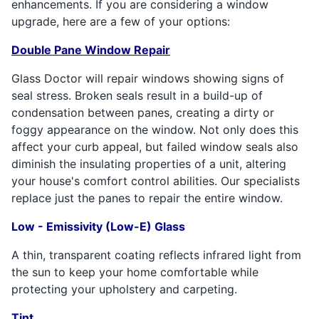
enhancements. If you are considering a window
upgrade, here are a few of your options:
Double Pane Window Repair
Glass Doctor will repair windows showing signs of
seal stress. Broken seals result in a build-up of
condensation between panes, creating a dirty or
foggy appearance on the window. Not only does this
affect your curb appeal, but failed window seals also
diminish the insulating properties of a unit, altering
your house's comfort control abilities. Our specialists
replace just the panes to repair the entire window.
Low - Emissivity (Low-E) Glass
A thin, transparent coating reflects infrared light from
the sun to keep your home comfortable while
protecting your upholstery and carpeting.
Tint