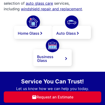
selection of
auto glass care
services,
including
windshield repair and replacement
.
Home Glass
Auto Glass
Business
Glass
Service You Can Trust!
Let us know how we can help you today.
Request an Estimate