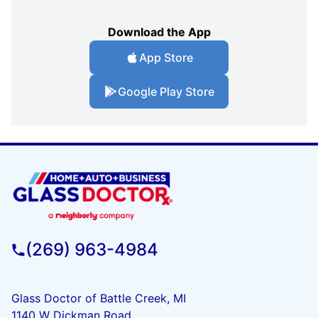
Download the App
App Store
Google Play Store
(269) 963-4984
Glass Doctor of Battle Creek, MI
1140 W Dickman Road