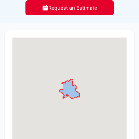
Request an Estimate