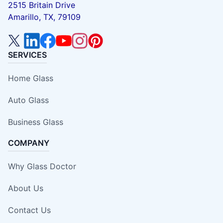
2515 Britain Drive
Amarillo, TX, 79109
SERVICES
Home Glass
Auto Glass
Business Glass
COMPANY
Why Glass Doctor
About Us
Contact Us