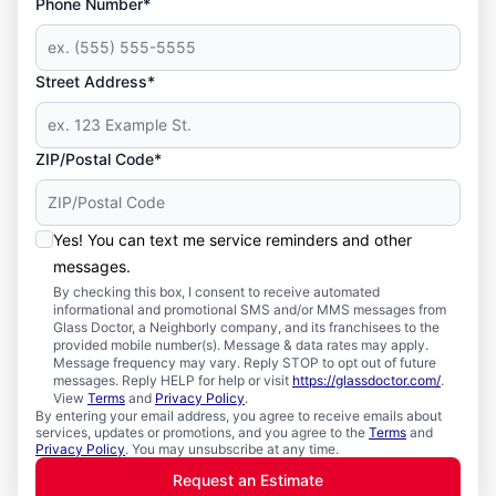
Phone Number*
Street Address*
ZIP/Postal Code*
Yes! You can text me service reminders and other
messages.
By checking this box, I consent to receive automated
informational and promotional SMS and/or MMS messages from
Glass Doctor, a Neighborly company, and its franchisees to the
provided mobile number(s). Message & data rates may apply.
Message frequency may vary. Reply STOP to opt out of future
messages. Reply HELP for help or visit
https://glassdoctor.com/
.
View
Terms
and
Privacy Policy
.
By entering your email address, you agree to receive emails about
services, updates or promotions, and you agree to the
Terms
and
Privacy Policy
. You may unsubscribe at any time.
Request an Estimate