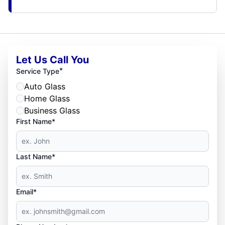
Let Us Call You
*
Service Type
Auto Glass
Home Glass
Business Glass
First Name*
Last Name*
Email*