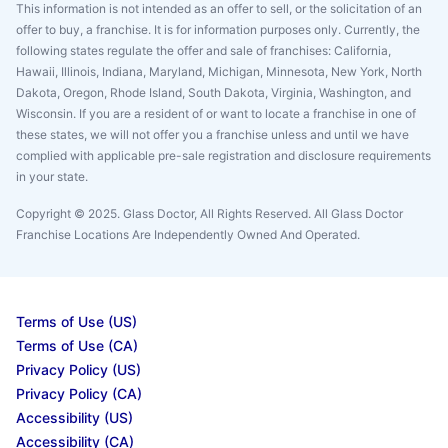
This information is not intended as an offer to sell, or the solicitation of an
offer to buy, a franchise. It is for information purposes only. Currently, the
following states regulate the offer and sale of franchises: California,
Hawaii, Illinois, Indiana, Maryland, Michigan, Minnesota, New York, North
Dakota, Oregon, Rhode Island, South Dakota, Virginia, Washington, and
Wisconsin. If you are a resident of or want to locate a franchise in one of
these states, we will not offer you a franchise unless and until we have
complied with applicable pre-sale registration and disclosure requirements
in your state.
Copyright © 2025. Glass Doctor, All Rights Reserved. All Glass Doctor
Franchise Locations Are Independently Owned And Operated.
Terms of Use (US)
Terms of Use (CA)
Privacy Policy (US)
Privacy Policy (CA)
Accessibility (US)
Accessibility (CA)