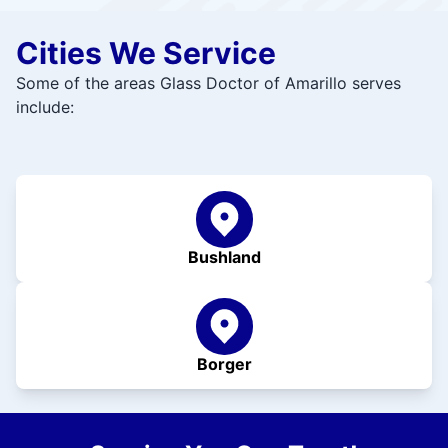
Cities We Service
Some of the areas Glass Doctor of Amarillo serves
include:
Bushland
Borger