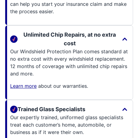
can help you start your insurance claim and make
the process easier.
Unlimited Chip Repairs, at no extra
cost
Our Windshield Protection Plan comes standard at
no extra cost with every windshield replacement.
12 months of coverage with unlimited chip repairs
and more.
Learn more
about our warranties.
Trained Glass Specialists
Our expertly trained, uniformed glass specialists
treat each customer’s home, automobile, or
business as if it were their own.