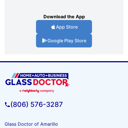
Download the App
App Store
Google Play Store
(806) 576-3287
Glass Doctor of Amarillo