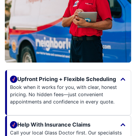
Upfront Pricing + Flexible Scheduling
Book when it works for you, with clear, honest
pricing. No hidden fees—just convenient
appointments and confidence in every quote.
Help With Insurance Claims
Call your local Glass Doctor first. Our specialists