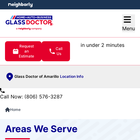
e menu
Open
Menu
in under 2 minutes
Request
Call
an
Us
Estimate
Glass Doctor of Amarillo
Location Info
Call Now: (806) 576-3287
Home
Areas We Serve