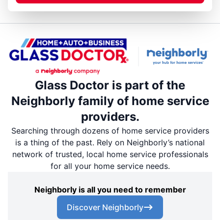
Glass Doctor is part of the
Neighborly family of home service
providers.
Searching through dozens of home service providers
is a thing of the past. Rely on Neighborly’s national
network of trusted, local home service professionals
for all your home service needs.
Neighborly is all you need to remember
Discover Neighborly