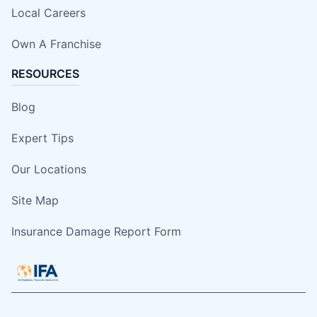
Local Careers
Own A Franchise
RESOURCES
Blog
Expert Tips
Our Locations
Site Map
Insurance Damage Report Form