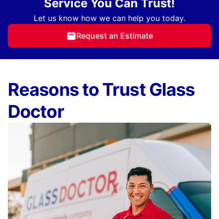
Service You Can Trust!
Let us know how we can help you today.
Request an Estimate
Reasons to Trust Glass
Doctor