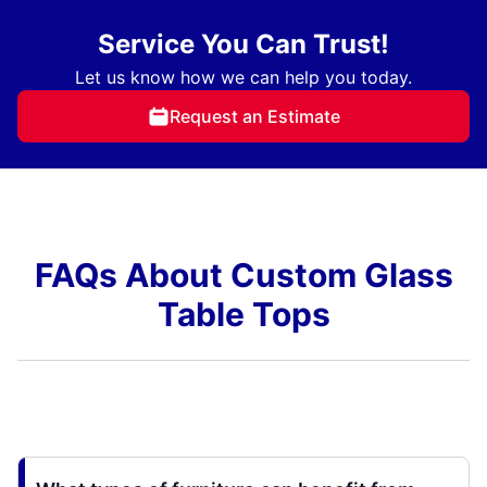
Service You Can Trust!
Let us know how we can help you today.
Request an Estimate
FAQs About Custom Glass
Table Tops