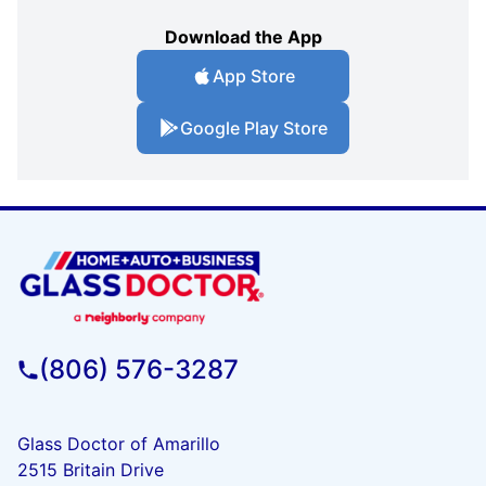
Download the App
App Store
Google Play Store
(806) 576-3287
Glass Doctor of Amarillo
2515 Britain Drive