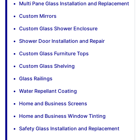
Multi Pane Glass Installation and Replacement
Custom Mirrors
Custom Glass Shower Enclosure
Shower Door Installation and Repair
Custom Glass Furniture Tops
Custom Glass Shelving
Glass Railings
Water Repellant Coating
Home and Business Screens
Home and Business Window Tinting
Safety Glass Installation and Replacement