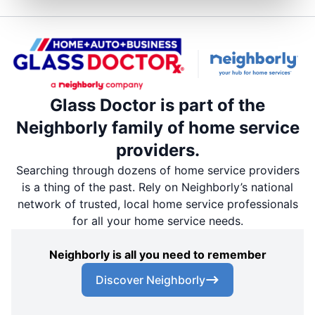
Glass Doctor is part of the
Neighborly family of home service
providers.
Searching through dozens of home service providers
is a thing of the past. Rely on Neighborly’s national
network of trusted, local home service professionals
for all your home service needs.
Neighborly is all you need to remember
Discover Neighborly