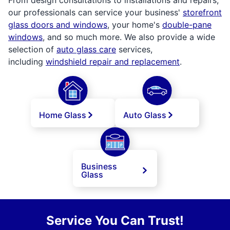
our professionals can service your business'
storefront
glass doors and windows
, your home's
double-pane
windows
, and so much more. We also provide a wide
selection of
auto glass care
services,
including
windshield repair and replacement
.
Home Glass
Auto Glass
Business
Glass
Service You Can Trust!