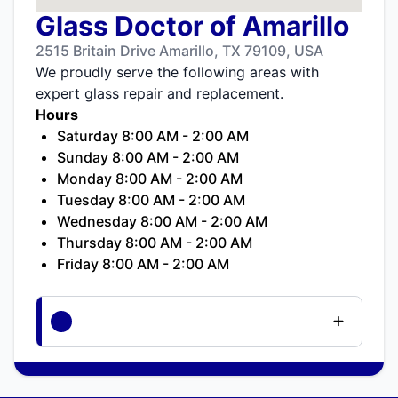
Glass Doctor of Amarillo
2515 Britain Drive Amarillo, TX 79109, USA
We proudly serve the following areas with
expert glass repair and replacement.
Hours
Saturday 8:00 AM - 2:00 AM
Sunday 8:00 AM - 2:00 AM
Monday 8:00 AM - 2:00 AM
Tuesday 8:00 AM - 2:00 AM
Wednesday 8:00 AM - 2:00 AM
Thursday 8:00 AM - 2:00 AM
Friday 8:00 AM - 2:00 AM