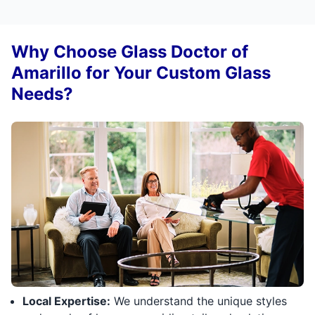
Why Choose Glass Doctor of
Amarillo for Your Custom Glass
Needs?
Local Expertise:
We understand the unique styles