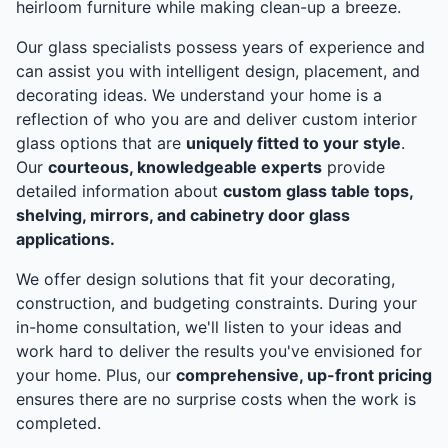
heirloom furniture while making clean-up a breeze.
Our glass specialists possess years of experience and
can assist you with intelligent design, placement, and
decorating ideas. We understand your home is a
reflection of who you are and deliver custom interior
glass options that are
uniquely fitted to your style
.
Our
courteous, knowledgeable experts
provide
detailed information about
custom glass table tops,
shelving, mirrors, and cabinetry door glass
applications.
We offer design solutions that fit your decorating,
construction, and budgeting constraints. During your
in-home consultation, we'll listen to your ideas and
work hard to deliver the results you've envisioned for
your home. Plus, our
comprehensive, up-front pricing
ensures there are no surprise costs when the work is
completed.