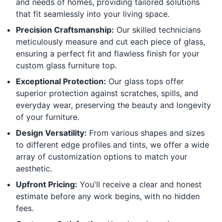
and needs of homes, providing tailored solutions
that fit seamlessly into your living space.
Precision Craftsmanship:
Our skilled technicians
meticulously measure and cut each piece of glass,
ensuring a perfect fit and flawless finish for your
custom glass furniture top.
Exceptional Protection:
Our glass tops offer
superior protection against scratches, spills, and
everyday wear, preserving the beauty and longevity
of your furniture.
Design Versatility:
From various shapes and sizes
to different edge profiles and tints, we offer a wide
array of customization options to match your
aesthetic.
Upfront Pricing:
You'll receive a clear and honest
estimate before any work begins, with no hidden
fees.