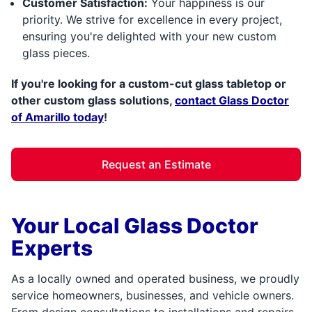
Customer Satisfaction:
Your happiness is our
priority. We strive for excellence in every project,
ensuring you're delighted with your new custom
glass pieces.
If you're looking for a custom-cut glass tabletop or
other custom glass solutions,
contact Glass Doctor
of Amarillo today
!
Request an Estimate
Your Local Glass Doctor
Experts
As a locally owned and operated business, we proudly
service homeowners, businesses, and vehicle owners.
From design consultations to installations and repairs,