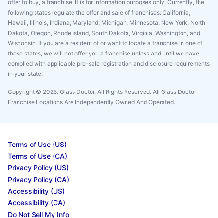
offer to buy, a franchise. It is for information purposes only. Currently, the
following states regulate the offer and sale of franchises: California,
Hawaii, Illinois, Indiana, Maryland, Michigan, Minnesota, New York, North
Dakota, Oregon, Rhode Island, South Dakota, Virginia, Washington, and
Wisconsin. If you are a resident of or want to locate a franchise in one of
these states, we will not offer you a franchise unless and until we have
complied with applicable pre-sale registration and disclosure requirements
in your state.
Copyright © 2025. Glass Doctor, All Rights Reserved. All Glass Doctor
Franchise Locations Are Independently Owned And Operated.
Terms of Use (US)
Terms of Use (CA)
Privacy Policy (US)
Privacy Policy (CA)
Accessibility (US)
Accessibility (CA)
Do Not Sell My Info