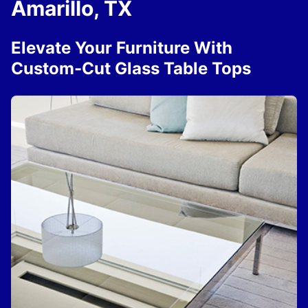
Amarillo, TX
Elevate Your Furniture With
Custom-Cut Glass Table Tops