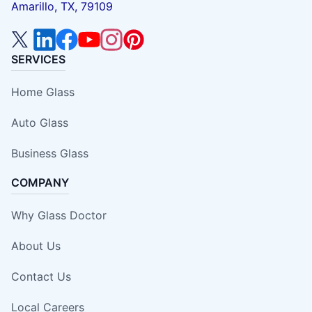
Amarillo, TX, 79109
SERVICES
Home Glass
Auto Glass
Business Glass
COMPANY
Why Glass Doctor
About Us
Contact Us
Local Careers