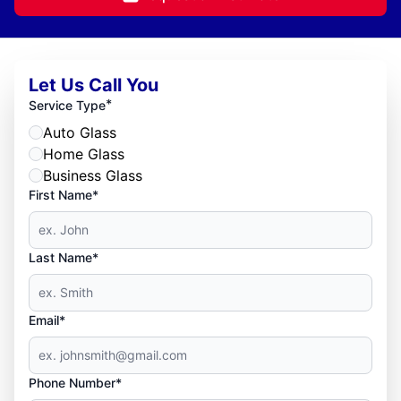
Let Us Call You
*
Service Type
Auto Glass
Home Glass
Business Glass
First Name*
Last Name*
Email*
Phone Number*