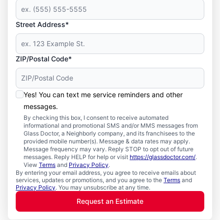
Street Address*
ZIP/Postal Code*
Yes! You can text me service reminders and other
messages.
By checking this box, I consent to receive automated
informational and promotional SMS and/or MMS messages from
Glass Doctor, a Neighborly company, and its franchisees to the
provided mobile number(s). Message & data rates may apply.
Message frequency may vary. Reply STOP to opt out of future
messages. Reply HELP for help or visit
https://glassdoctor.com/
.
View
Terms
and
Privacy Policy
.
By entering your email address, you agree to receive emails about
services, updates or promotions, and you agree to the
Terms
and
Privacy Policy
. You may unsubscribe at any time.
Request an Estimate