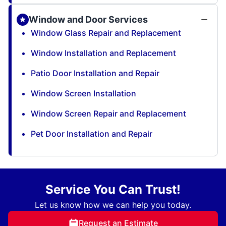
Window and Door Services
Window Glass Repair and Replacement
Window Installation and Replacement
Patio Door Installation and Repair
Window Screen Installation
Window Screen Repair and Replacement
Pet Door Installation and Repair
Service You Can Trust!
Let us know how we can help you today.
Request an Estimate