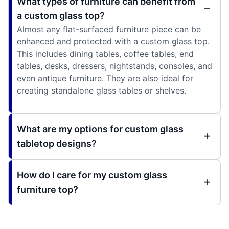
What types of furniture can benefit from
a custom glass top?
Almost any flat-surfaced furniture piece can be
enhanced and protected with a custom glass top.
This includes dining tables, coffee tables, end
tables, desks, dressers, nightstands, consoles, and
even antique furniture. They are also ideal for
creating standalone glass tables or shelves.
What are my options for custom glass
tabletop designs?
How do I care for my custom glass
furniture top?