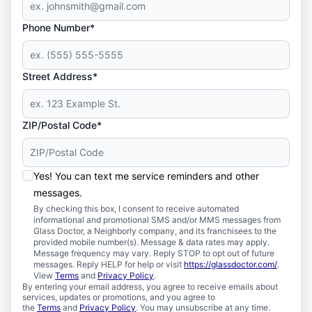
Phone Number*
Street Address*
ZIP/Postal Code*
Yes! You can text me service reminders and other
messages.
By checking this box, I consent to receive automated
informational and promotional SMS and/or MMS messages from
Glass Doctor, a Neighborly company, and its franchisees to the
provided mobile number(s). Message & data rates may apply.
Message frequency may vary. Reply STOP to opt out of future
messages. Reply HELP for help or visit
https://glassdoctor.com/
.
View
Terms
and
Privacy Policy
.
By entering your email address, you agree to receive emails about
services, updates or promotions, and you agree to
the
Terms
and
Privacy Policy
. You may unsubscribe at any time.