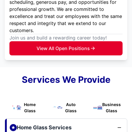
scheduling, generous pay, and opportunities for
professional growth. We are committed to
excellence and treat our employees with the same
respect and integrity that we extend to our
customers.
Join us and build a rewarding career today!
View All Open Positions
Services We Provide
Home
Auto
Business
Glass
Glass
Glass
Home Glass Services