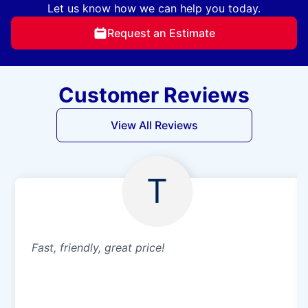
Let us know how we can help you today.
Request an Estimate
Customer Reviews
View All Reviews
T
Fast, friendly, great price!