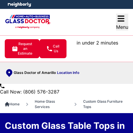
e menu
Open
Menu
in under 2 minutes
Request
Call
an
Us
Estimate
Glass Doctor of Amarillo
Location Info
Call Now: (806) 576-3287
Home Glass
Custom Glass Furniture
Home
Services
Tops
Custom Glass Table Tops in