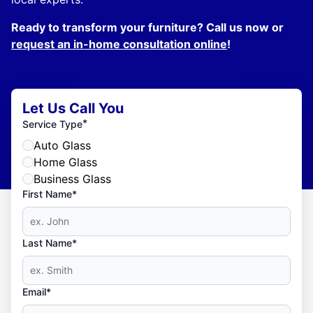
Ready to transform your furniture? Call us now or
request an in-home consultation online
!
Let Us Call You
*
Service Type
Auto Glass
Home Glass
Business Glass
First Name*
Last Name*
Email*