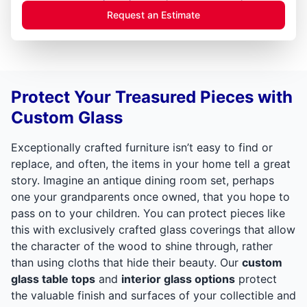
Request an Estimate
Protect Your Treasured Pieces with
Custom Glass
Exceptionally crafted furniture isn’t easy to find or
replace, and often, the items in your home tell a great
story. Imagine an antique dining room set, perhaps
one your grandparents once owned, that you hope to
pass on to your children. You can protect pieces like
this with exclusively crafted glass coverings that allow
the character of the wood to shine through, rather
than using cloths that hide their beauty. Our
custom
glass table tops
and
interior glass options
protect
the valuable finish and surfaces of your collectible and