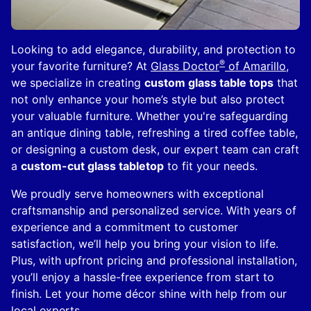
Looking to add elegance, durability, and protection to
®
your favorite furniture? At
Glass Doctor
of Amarillo
,
we specialize in creating
custom glass table tops
that
not only enhance your home’s style but also protect
your valuable furniture. Whether you're safeguarding
an antique dining table, refreshing a tired coffee table,
or designing a custom desk, our expert team can craft
a
custom-cut glass tabletop
to fit your needs.
We proudly serve homeowners with exceptional
craftsmanship and personalized service. With years of
experience and a commitment to customer
satisfaction, we’ll help you bring your vision to life.
Plus, with upfront pricing and professional installation,
you’ll enjoy a hassle-free experience from start to
finish. Let your home décor shine with help from our
local experts.