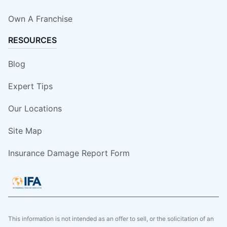
Own A Franchise
RESOURCES
Blog
Expert Tips
Our Locations
Site Map
Insurance Damage Report Form
This information is not intended as an offer to sell, or the solicitation of an