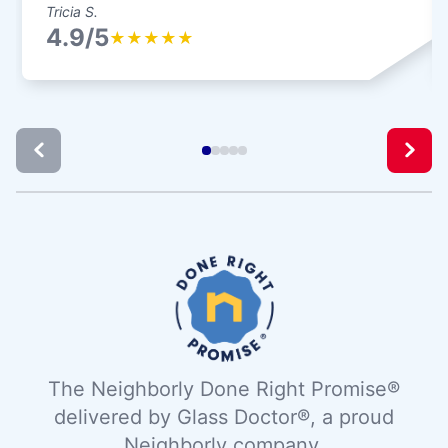
Tricia S.
4.9/5
★
★
★
★
★
The Neighborly Done Right Promise®
delivered by Glass Doctor®, a proud
Neighborly company.