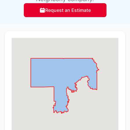
Request an Estimate