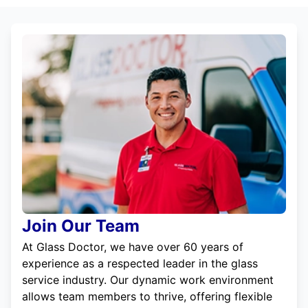
Join Our Team
At Glass Doctor, we have over 60 years of
experience as a respected leader in the glass
service industry. Our dynamic work environment
allows team members to thrive, offering flexible