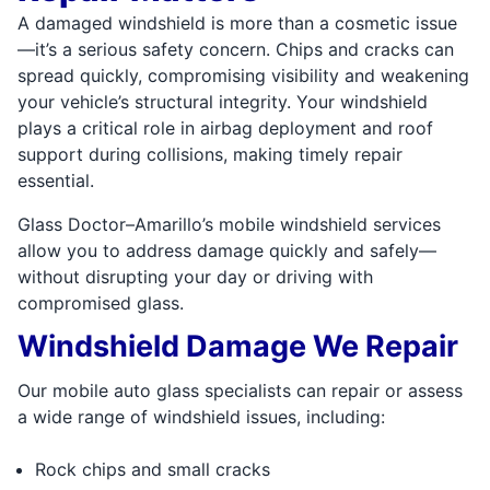
A damaged windshield is more than a cosmetic issue
—it’s a serious safety concern. Chips and cracks can
spread quickly, compromising visibility and weakening
your vehicle’s structural integrity. Your windshield
plays a critical role in airbag deployment and roof
support during collisions, making timely repair
essential.
Glass Doctor–Amarillo’s mobile windshield services
allow you to address damage quickly and safely—
without disrupting your day or driving with
compromised glass.
Windshield Damage We Repair
Our mobile auto glass specialists can repair or assess
a wide range of windshield issues, including:
Rock chips and small cracks