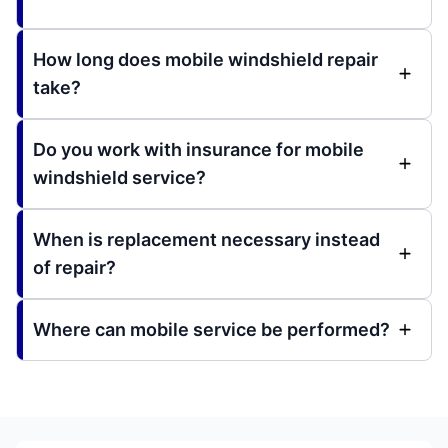
How long does mobile windshield repair
take?
Do you work with insurance for mobile
windshield service?
When is replacement necessary instead
of repair?
Where can mobile service be performed?