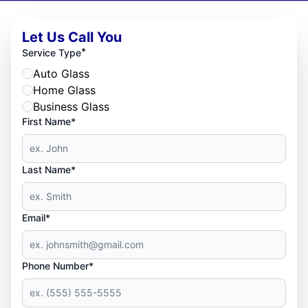
Let Us Call You
*
Service Type
Auto Glass
Home Glass
Business Glass
First Name*
Last Name*
Email*
Phone Number*