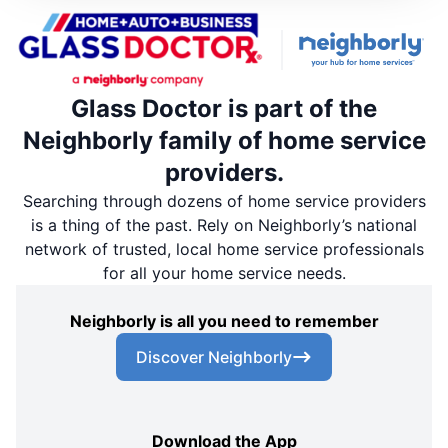
Glass Doctor is part of the
Neighborly family of home service
providers.
Searching through dozens of home service providers
is a thing of the past. Rely on Neighborly’s national
network of trusted, local home service professionals
for all your home service needs.
Neighborly is all you need to remember
Discover Neighborly
Download the App