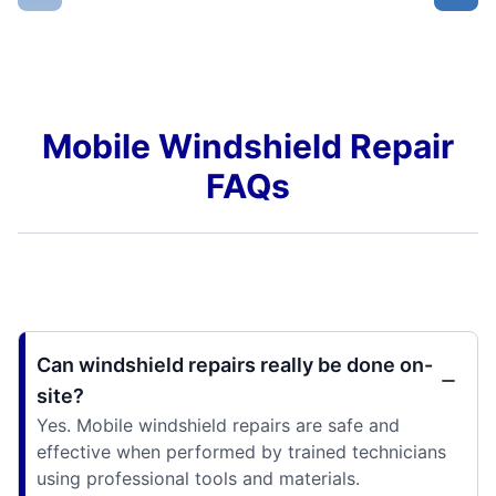
Mobile Windshield Repair
FAQs
Can windshield repairs really be done on-
site?
Yes. Mobile windshield repairs are safe and
effective when performed by trained technicians
using professional tools and materials.