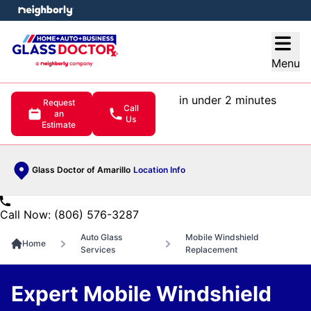
e menu
Open
Menu
in under 2 minutes
Request
Call
an
Us
Estimate
Glass Doctor of Amarillo
Location Info
Call Now: (806) 576-3287
Auto Glass
Mobile Windshield
Home
Services
Replacement
Expert Mobile Windshield