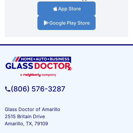
App Store
Google Play Store
(806) 576-3287
Glass Doctor of Amarillo
2515 Britain Drive
Amarillo, TX, 79109