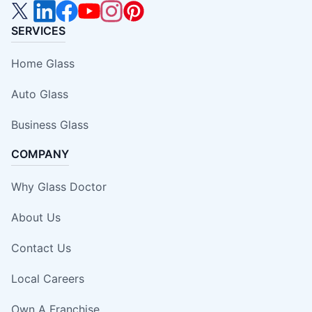
SERVICES
Home Glass
Auto Glass
Business Glass
COMPANY
Why Glass Doctor
About Us
Contact Us
Local Careers
Own A Franchise