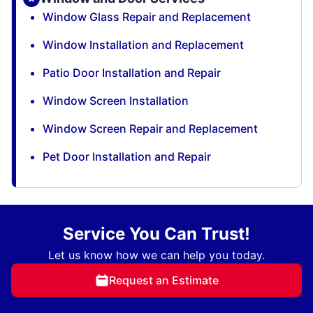
Window Glass Repair and Replacement
Window Installation and Replacement
Patio Door Installation and Repair
Window Screen Installation
Window Screen Repair and Replacement
Pet Door Installation and Repair
Service You Can Trust!
Let us know how we can help you today.
Request an Estimate