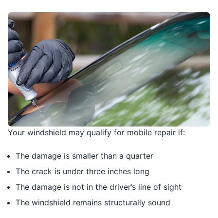
Your windshield may qualify for mobile repair if:
The damage is smaller than a quarter
The crack is under three inches long
The damage is not in the driver’s line of sight
The windshield remains structurally sound