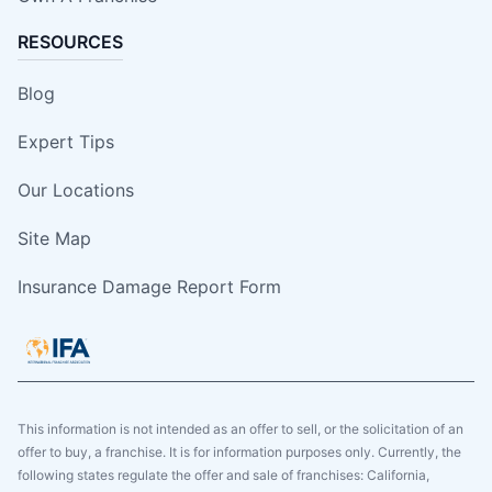
RESOURCES
Blog
Expert Tips
Our Locations
Site Map
Insurance Damage Report Form
This information is not intended as an offer to sell, or the solicitation of an
offer to buy, a franchise. It is for information purposes only. Currently, the
following states regulate the offer and sale of franchises: California,