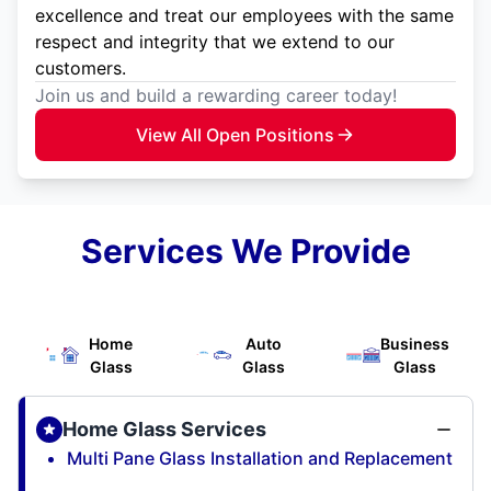
excellence and treat our employees with the same
respect and integrity that we extend to our
customers.
Join us and build a rewarding career today!
View All Open Positions
Services We Provide
Home
Auto
Business
Glass
Glass
Glass
Home Glass Services
Multi Pane Glass Installation and Replacement