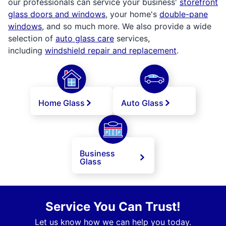
our professionals can service your business'
storefront
glass doors and windows
, your home's
double-pane
windows
, and so much more. We also provide a wide
selection of
auto glass care
services,
including
windshield repair and replacement
.
Home Glass
Auto Glass
Business
Glass
Service You Can Trust!
Let us know how we can help you today.