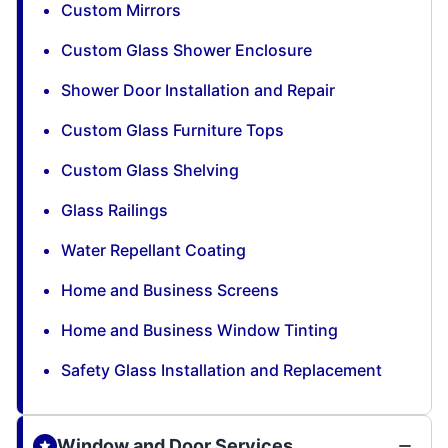
Custom Mirrors
Custom Glass Shower Enclosure
Shower Door Installation and Repair
Custom Glass Furniture Tops
Custom Glass Shelving
Glass Railings
Water Repellant Coating
Home and Business Screens
Home and Business Window Tinting
Safety Glass Installation and Replacement
Window and Door Services