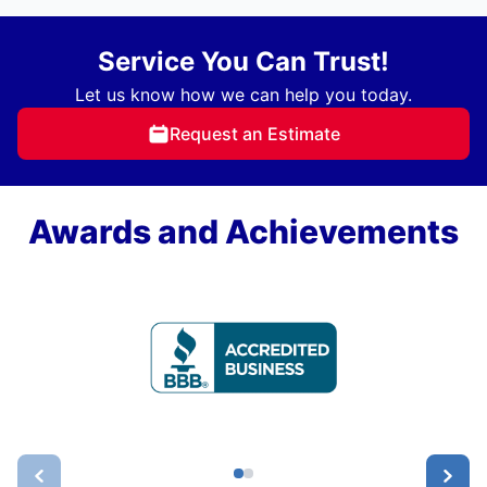
Service You Can Trust!
Let us know how we can help you today.
Request an Estimate
Awards and Achievements