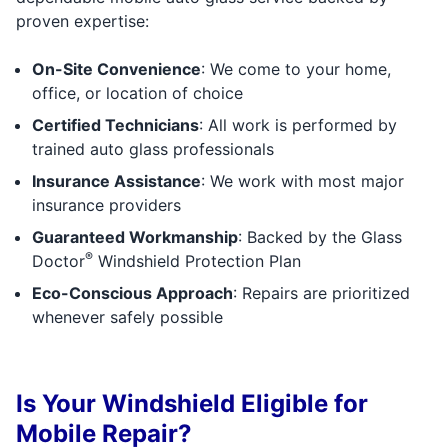
proven expertise:
On-Site Convenience
: We come to your home,
office, or location of choice
Certified Technicians
: All work is performed by
trained auto glass professionals
Insurance Assistance
: We work with most major
insurance providers
Guaranteed Workmanship
: Backed by the Glass
®
Doctor
Windshield Protection Plan
Eco-Conscious Approach
: Repairs are prioritized
whenever safely possible
Is Your Windshield Eligible for
Mobile Repair?