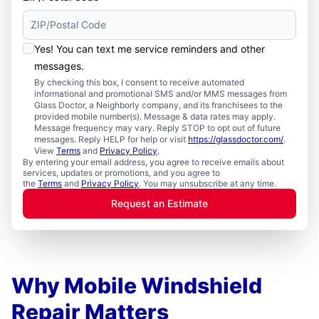
Yes! You can text me service reminders and other
messages.
By checking this box, I consent to receive automated
informational and promotional SMS and/or MMS messages from
Glass Doctor, a Neighborly company, and its franchisees to the
provided mobile number(s). Message & data rates may apply.
Message frequency may vary. Reply STOP to opt out of future
messages. Reply HELP for help or visit
https://glassdoctor.com/
.
View
Terms
and
Privacy Policy
.
By entering your email address, you agree to receive emails about
services, updates or promotions, and you agree to
the
Terms
and
Privacy Policy
. You may unsubscribe at any time.
Request an Estimate
Why Mobile Windshield
Repair Matters