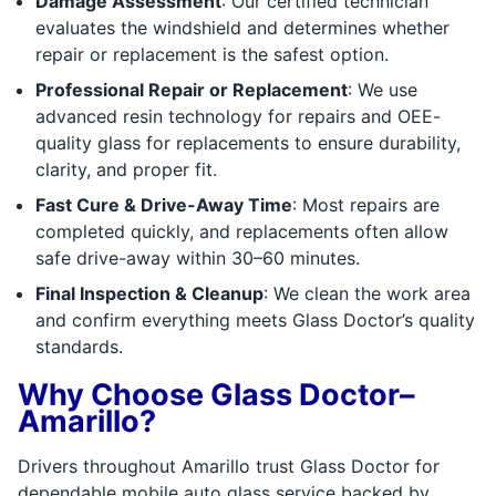
Damage Assessment
: Our certified technician
evaluates the windshield and determines whether
repair or replacement is the safest option.
Professional Repair or Replacement
: We use
advanced resin technology for repairs and OEE-
quality glass for replacements to ensure durability,
clarity, and proper fit.
Fast Cure & Drive-Away Time
: Most repairs are
completed quickly, and replacements often allow
safe drive-away within 30–60 minutes.
Final Inspection & Cleanup
: We clean the work area
and confirm everything meets Glass Doctor’s quality
standards.
Why Choose Glass Doctor–
Amarillo?
Drivers throughout Amarillo trust Glass Doctor for
dependable mobile auto glass service backed by