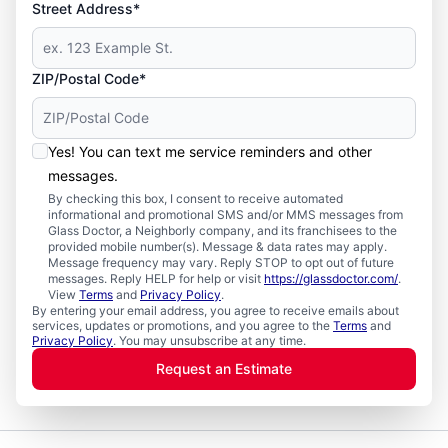
Street Address*
ZIP/Postal Code*
Yes! You can text me service reminders and other
messages.
By checking this box, I consent to receive automated
informational and promotional SMS and/or MMS messages from
Glass Doctor, a Neighborly company, and its franchisees to the
provided mobile number(s). Message & data rates may apply.
Message frequency may vary. Reply STOP to opt out of future
messages. Reply HELP for help or visit
https://glassdoctor.com/
.
View
Terms
and
Privacy Policy
.
By entering your email address, you agree to receive emails about
services, updates or promotions, and you agree to the
Terms
and
Privacy Policy
. You may unsubscribe at any time.
Request an Estimate