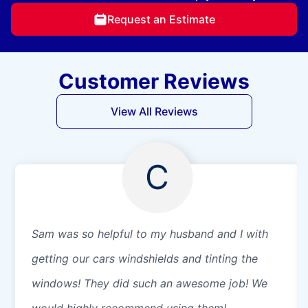
Request an Estimate
Customer Reviews
View All Reviews
C
Sam was so helpful to my husband and I with
getting our cars windshields and tinting the
windows! They did such an awesome job! We
would highly recommend using them!