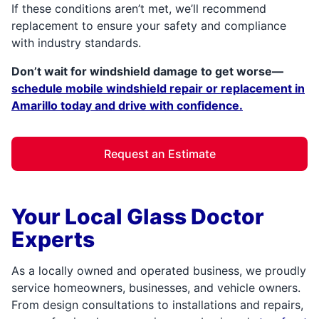
If these conditions aren’t met, we’ll recommend
replacement to ensure your safety and compliance
with industry standards.
Don’t wait for windshield damage to get worse—
schedule mobile windshield repair or replacement in
Amarillo today and drive with confidence.
Request an Estimate
Your Local Glass Doctor
Experts
As a locally owned and operated business, we proudly
service homeowners, businesses, and vehicle owners.
From design consultations to installations and repairs,