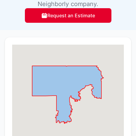
Neighborly company.
Request an Estimate