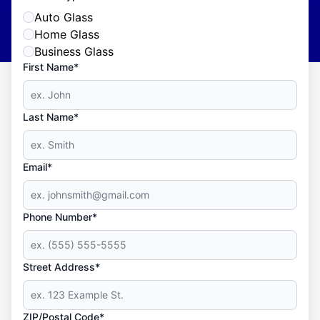
Auto Glass
Home Glass
Business Glass
First Name*
Last Name*
Email*
Phone Number*
Street Address*
ZIP/Postal Code*