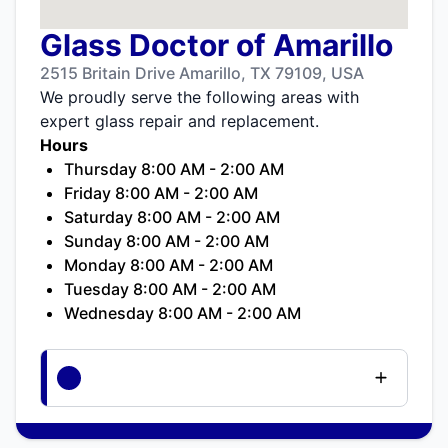
Glass Doctor of Amarillo
2515 Britain Drive Amarillo, TX 79109, USA
We proudly serve the following areas with
expert glass repair and replacement.
Hours
Thursday 8:00 AM - 2:00 AM
Friday 8:00 AM - 2:00 AM
Saturday 8:00 AM - 2:00 AM
Sunday 8:00 AM - 2:00 AM
Monday 8:00 AM - 2:00 AM
Tuesday 8:00 AM - 2:00 AM
Wednesday 8:00 AM - 2:00 AM