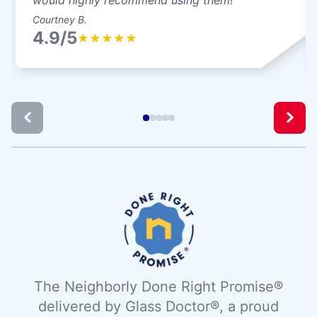
Courtney B.
4.9/5
★
★
★
★
★
The Neighborly Done Right Promise®
delivered by Glass Doctor®, a proud