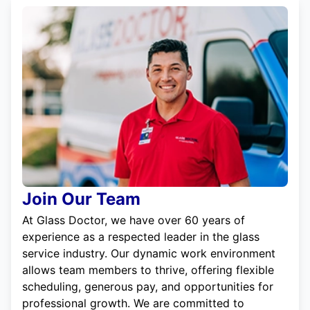
Join Our Team
At Glass Doctor, we have over 60 years of
experience as a respected leader in the glass
service industry. Our dynamic work environment
allows team members to thrive, offering flexible
scheduling, generous pay, and opportunities for
professional growth. We are committed to