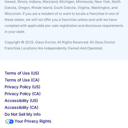
Hawaii, Illinois, Indiana, Maryland, Michigan, Minnesota, New York, North
Dakota, Oregon, Rhode Island, South Dakota, Virginia, Washington, and
Wisconsin. If you are a resident of or want to locate a franchise in one of
these states, we will not offer you a franchise unless and until we have
complied with applicable pre-sale registration and disclosure requirements
in your state.
Copyright © 2025. Glass Doctor, All Rights Reserved. All Glass Doctor
Franchise Locations Are Independently Owned And Operated.
Terms of Use (US)
Terms of Use (CA)
Privacy Policy (US)
Privacy Policy (CA)
Accessibility (US)
Accessibility (CA)
Do Not Sell My Info
Your Privacy Rights