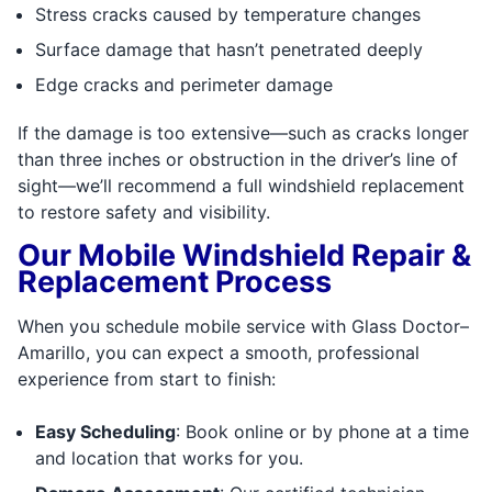
Stress cracks caused by temperature changes
Surface damage that hasn’t penetrated deeply
Edge cracks and perimeter damage
If the damage is too extensive—such as cracks longer
than three inches or obstruction in the driver’s line of
sight—we’ll recommend a full windshield replacement
to restore safety and visibility.
Our Mobile Windshield Repair &
Replacement Process
When you schedule mobile service with Glass Doctor–
Amarillo, you can expect a smooth, professional
experience from start to finish:
Easy Scheduling
: Book online or by phone at a time
and location that works for you.