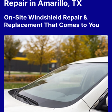
Repair in Amarillo, TX
On-Site Windshield Repair &
Replacement That Comes to You