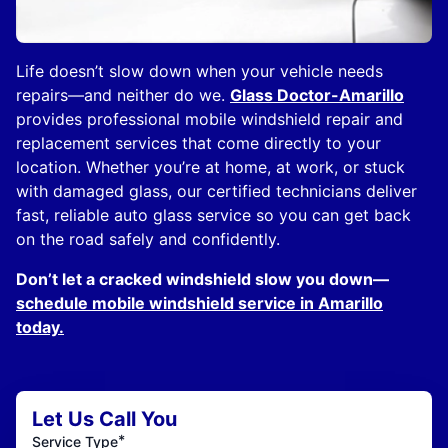
Life doesn’t slow down when your vehicle needs
repairs—and neither do we.
Glass Doctor-Amarillo
provides professional mobile windshield repair and
replacement services that come directly to your
location. Whether you’re at home, at work, or stuck
with damaged glass, our certified technicians deliver
fast, reliable auto glass service so you can get back
on the road safely and confidently.
Don’t let a cracked windshield slow you down—
schedule mobile windshield service in Amarillo
today.
Let Us Call You
*
Service Type