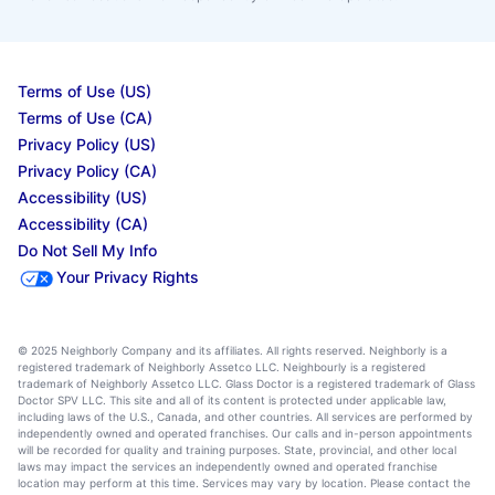
Terms of Use (US)
Terms of Use (CA)
Privacy Policy (US)
Privacy Policy (CA)
Accessibility (US)
Accessibility (CA)
Do Not Sell My Info
Your Privacy Rights
© 2025 Neighborly Company and its affiliates. All rights reserved. Neighborly is a
registered trademark of Neighborly Assetco LLC. Neighbourly is a registered
trademark of Neighborly Assetco LLC. Glass Doctor is a registered trademark of Glass
Doctor SPV LLC. This site and all of its content is protected under applicable law,
including laws of the U.S., Canada, and other countries. All services are performed by
independently owned and operated franchises. Our calls and in-person appointments
will be recorded for quality and training purposes. State, provincial, and other local
laws may impact the services an independently owned and operated franchise
location may perform at this time. Services may vary by location. Please contact the