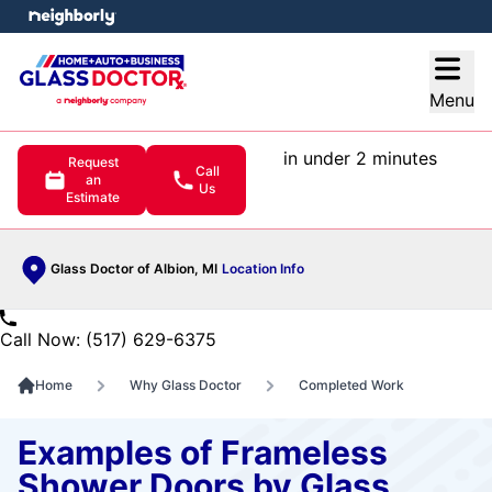
e menu
Open
Menu
in under 2 minutes
Request
Call
an
Us
Estimate
Glass Doctor of Albion, MI
Location Info
Call Now: (517) 629-6375
Home
Why Glass Doctor
Completed Work
Examples of Frameless
Shower Doors by Glass