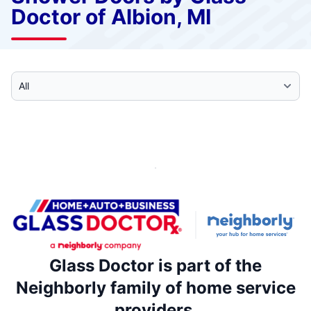
Doctor of Albion, MI
Select Category
Glass Doctor is part of the
Neighborly family of home service
providers.