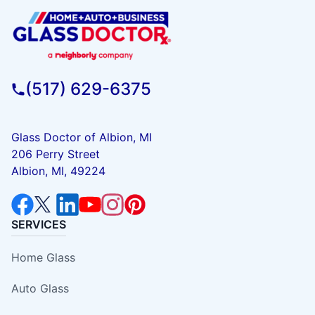
(517) 629-6375
Glass Doctor of Albion, MI
206 Perry Street
Albion, MI, 49224
SERVICES
Home Glass
Auto Glass