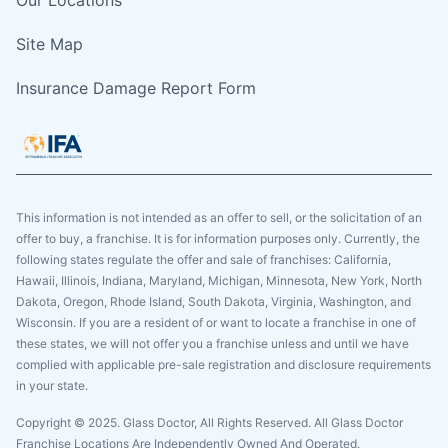
Site Map
Insurance Damage Report Form
This information is not intended as an offer to sell, or the solicitation of an
offer to buy, a franchise. It is for information purposes only. Currently, the
following states regulate the offer and sale of franchises: California,
Hawaii, Illinois, Indiana, Maryland, Michigan, Minnesota, New York, North
Dakota, Oregon, Rhode Island, South Dakota, Virginia, Washington, and
Wisconsin. If you are a resident of or want to locate a franchise in one of
these states, we will not offer you a franchise unless and until we have
complied with applicable pre-sale registration and disclosure requirements
in your state.
Copyright © 2025. Glass Doctor, All Rights Reserved. All Glass Doctor
Franchise Locations Are Independently Owned And Operated.