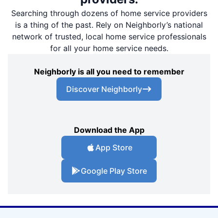
Searching through dozens of home service providers
is a thing of the past. Rely on Neighborly’s national
network of trusted, local home service professionals
for all your home service needs.
Neighborly is all you need to remember
Discover Neighborly
Download the App
App Store
Google Play Store