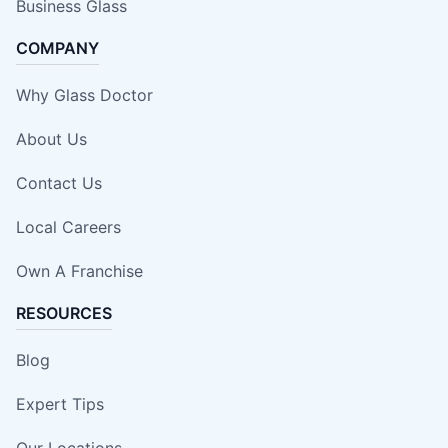
Business Glass
COMPANY
Why Glass Doctor
About Us
Contact Us
Local Careers
Own A Franchise
RESOURCES
Blog
Expert Tips
Our Locations